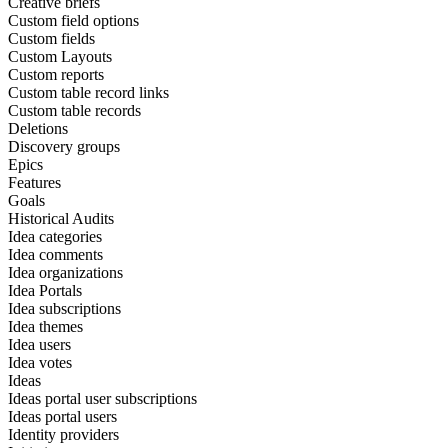
Creative briefs
Custom field options
Custom fields
Custom Layouts
Custom reports
Custom table record links
Custom table records
Deletions
Discovery groups
Epics
Features
Goals
Historical Audits
Idea categories
Idea comments
Idea organizations
Idea Portals
Idea subscriptions
Idea themes
Idea users
Idea votes
Ideas
Ideas portal user subscriptions
Ideas portal users
Identity providers