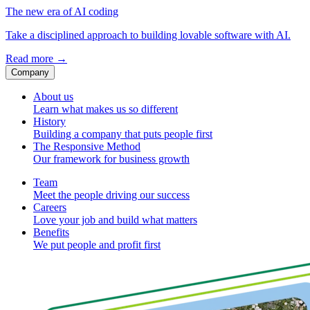
The new era of AI coding
Take a disciplined approach to building lovable software with AI.
Read more
→
Company
About us
Learn what makes us so different
History
Building a company that puts people first
The Responsive Method
Our framework for business growth
Team
Meet the people driving our success
Careers
Love your job and build what matters
Benefits
We put people and profit first