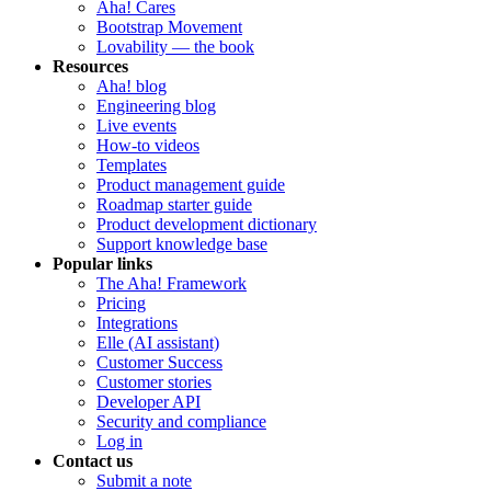
Aha! Cares
Bootstrap Movement
Lovability — the book
Resources
Aha! blog
Engineering blog
Live events
How-to videos
Templates
Product management guide
Roadmap starter guide
Product development dictionary
Support knowledge base
Popular links
The Aha! Framework
Pricing
Integrations
Elle (AI assistant)
Customer Success
Customer stories
Developer API
Security and compliance
Log in
Contact us
Submit a note