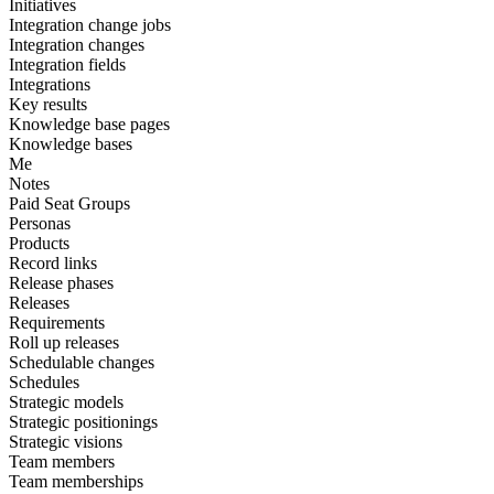
Initiatives
Integration change jobs
Integration changes
Integration fields
Integrations
Key results
Knowledge base pages
Knowledge bases
Me
Notes
Paid Seat Groups
Personas
Products
Record links
Release phases
Releases
Requirements
Roll up releases
Schedulable changes
Schedules
Strategic models
Strategic positionings
Strategic visions
Team members
Team memberships