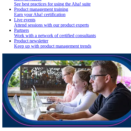
See best practices for using the Aha! suite
Product management training
Earn your Aha! certification
Live events
Attend sessions with our product experts
Partners
Work with a network of certified consultants
Product newsletter
Keep up with product management trends