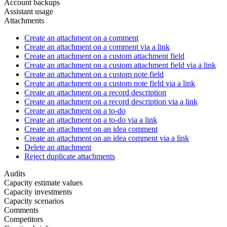
Account backups
Assistant usage
Attachments
Create an attachment on a comment
Create an attachment on a comment via a link
Create an attachment on a custom attachment field
Create an attachment on a custom attachment field via a link
Create an attachment on a custom note field
Create an attachment on a custom note field via a link
Create an attachment on a record description
Create an attachment on a record description via a link
Create an attachment on a to-do
Create an attachment on a to-do via a link
Create an attachment on an idea comment
Create an attachment on an idea comment via a link
Delete an attachment
Reject duplicate attachments
Audits
Capacity estimate values
Capacity investments
Capacity scenarios
Comments
Competitors