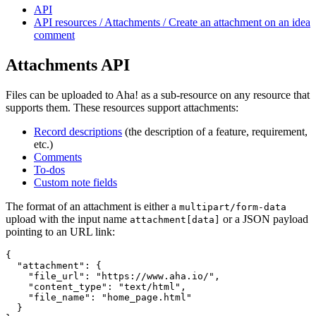
API
API resources / Attachments / Create an attachment on an idea
comment
Attachments API
Files can be uploaded to Aha! as a sub-resource on any resource that
supports them. These resources support attachments:
Record descriptions
(the description of a feature, requirement,
etc.)
Comments
To-dos
Custom note fields
The format of an attachment is either a
multipart/form-data
upload with the input name
or a JSON payload
attachment[data]
pointing to an URL link:
{

  "attachment": {

    "file_url": "https://www.aha.io/",

    "content_type": "text/html",

    "file_name": "home_page.html"

  }
