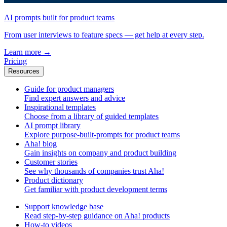
AI prompts built for product teams
From user interviews to feature specs — get help at every step.
Learn more
→
Pricing
Resources
Guide for product managers
Find expert answers and advice
Inspirational templates
Choose from a library of guided templates
AI prompt library
Explore purpose-built-prompts for product teams
Aha! blog
Gain insights on company and product building
Customer stories
See why thousands of companies trust Aha!
Product dictionary
Get familiar with product development terms
Support knowledge base
Read step-by-step guidance on Aha! products
How-to videos