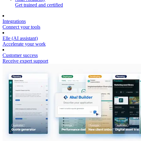
Get trained and certified
Integrations
Connect your tools
Elle (AI assistant)
Accelerate your work
Customer success
Receive expert support