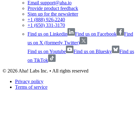
Email support@aha.io
Provide product feedback
Sign up for the newsletter
+1 (888) 926-2240
+1 (650) 331-3170
Find us on Linkedin
Find us on Facebook
Find
us on X (formerly Twitter)
Find us on Youtube
Find us on Bluesky
Find us
on TikTok
©
2026
Aha! Labs Inc. • All rights reserved
Privacy policy
Terms of service