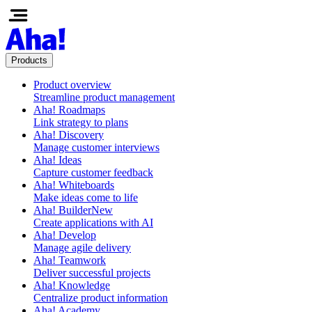
Products
Product overview
Streamline product management
Aha! Roadmaps
Link strategy to plans
Aha! Discovery
Manage customer interviews
Aha! Ideas
Capture customer feedback
Aha! Whiteboards
Make ideas come to life
Aha! Builder
New
Create applications with AI
Aha! Develop
Manage agile delivery
Aha! Teamwork
Deliver successful projects
Aha! Knowledge
Centralize product information
Aha! Academy