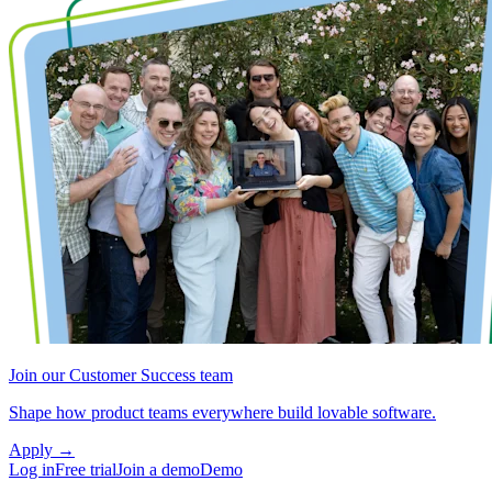
Join our Customer Success team
Shape how product teams everywhere build lovable software.
Apply
→
Log in
Free trial
Join a demo
Demo