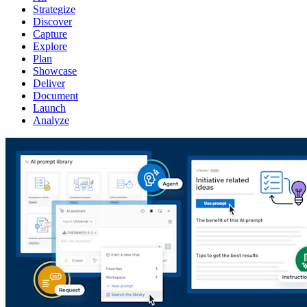
Strategize
Discover
Capture
Explore
Plan
Showcase
Deliver
Document
Launch
Analyze