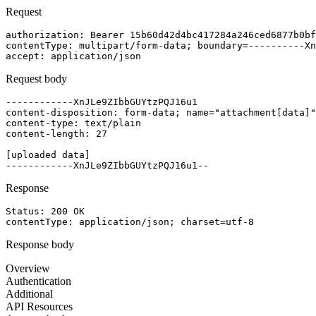
Request
authorization
: 
Bearer 15b60d42d4bc417284a246ced6877b0bf
contentType
: 
multipart/form-data; boundary=----------Xn
accept
: 
application/json
Request body
------------XnJLe9ZIbbGUYtzPQJ16u1

content-disposition: form-data; name="attachment[data]"
content-type: text/plain

content-length: 27

[uploaded data]

Response
Status: 
200
OK
contentType
: 
application/json; charset=utf-8
Response body
Overview
Authentication
Additional
API Resources