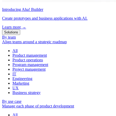
Introducing Aha! Builder
Create prototypes and business applications with AI.
Learn more
→
Solutions
By team
Align teams around a strategic roadmap
All
Product management
Product operations
Program management
Project management
IT
Engineering
Marketing
UX
Business strategy
By use case
Manage each phase of product development
All