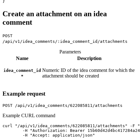
Create an attachment on an idea
comment
POST
/api/v1/idea_comments/:idea_comment_id/attachments
Parameters
Name
Description
Numeric ID of the idea comment for which the
idea_comment_id
attachment should be created
*
Example request
POST
/api/v1/idea_comments/622085811/attachments
Example CURL command
curl "/api/v1/idea_comments/622085811/attachments" -F "
	-H "Authorization: Bearer 15b60d42d4bc417284a246ced6877b0bf13fb4aca415f7b55f7006bc3694a8ab" \

	-H "Accept: application/json"