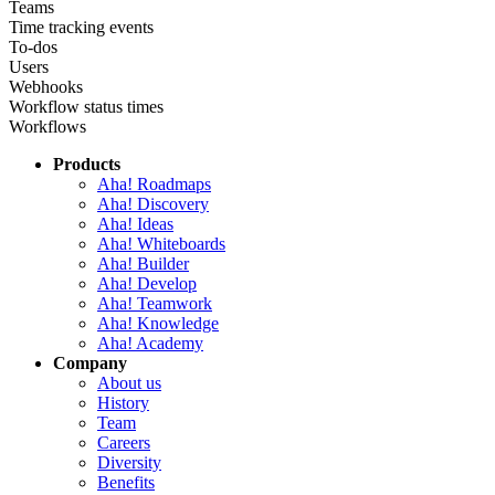
Teams
Time tracking events
To-dos
Users
Webhooks
Workflow status times
Workflows
Products
Aha! Roadmaps
Aha! Discovery
Aha! Ideas
Aha! Whiteboards
Aha! Builder
Aha! Develop
Aha! Teamwork
Aha! Knowledge
Aha! Academy
Company
About us
History
Team
Careers
Diversity
Benefits