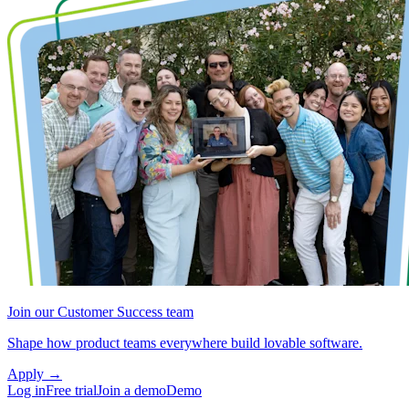
Join our Customer Success team
Shape how product teams everywhere build lovable software.
Apply
→
Log in
Free trial
Join a demo
Demo