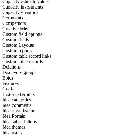
Capacity estimate values
Capacity investments
Capacity scenarios
Comments
Competitors
Creative briefs
Custom field options
Custom fields
Custom Layouts
Custom reports
Custom table record links
Custom table records
Deletions
Discovery groups
Epics
Features
Goals
Historical Audits
Idea categories
Idea comments
Idea organizations
Idea Portals
Idea subscriptions
Idea themes
Idea users