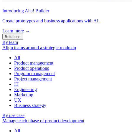
Introducing Aha! Builder
Create prototypes and business applications with AI.
Learn more
→
Solutions
By team
Align teams around a strategic roadmap
All
Product management
Product operations
Program management
Project management
IT
Engineering
Marketing
UX
Business strategy
By use case
Manage each phase of product development
All