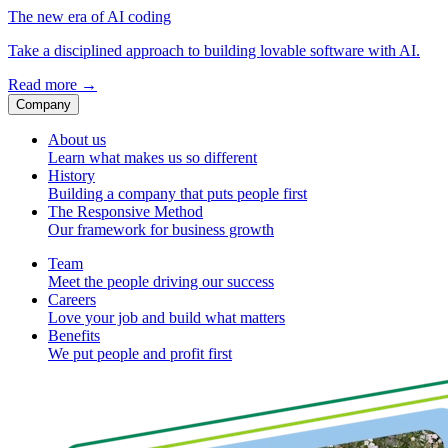
The new era of AI coding
Take a disciplined approach to building lovable software with AI.
Read more
→
Company
About us
Learn what makes us so different
History
Building a company that puts people first
The Responsive Method
Our framework for business growth
Team
Meet the people driving our success
Careers
Love your job and build what matters
Benefits
We put people and profit first