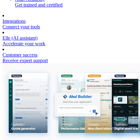
Get trained and certified
Integrations
Connect your tools
Elle (AI assistant)
Accelerate your work
Customer success
Receive expert support