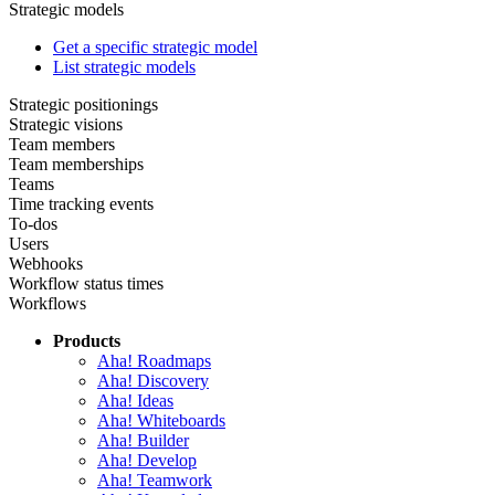
Strategic models
Get a specific strategic model
List strategic models
Strategic positionings
Strategic visions
Team members
Team memberships
Teams
Time tracking events
To-dos
Users
Webhooks
Workflow status times
Workflows
Products
Aha! Roadmaps
Aha! Discovery
Aha! Ideas
Aha! Whiteboards
Aha! Builder
Aha! Develop
Aha! Teamwork