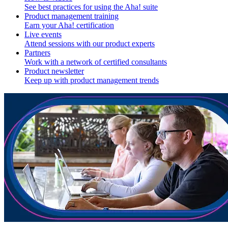
See best practices for using the Aha! suite
Product management training
Earn your Aha! certification
Live events
Attend sessions with our product experts
Partners
Work with a network of certified consultants
Product newsletter
Keep up with product management trends