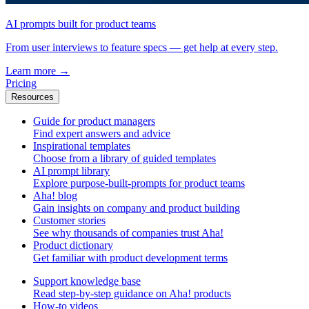
AI prompts built for product teams
From user interviews to feature specs — get help at every step.
Learn more
→
Pricing
Resources
Guide for product managers
Find expert answers and advice
Inspirational templates
Choose from a library of guided templates
AI prompt library
Explore purpose-built-prompts for product teams
Aha! blog
Gain insights on company and product building
Customer stories
See why thousands of companies trust Aha!
Product dictionary
Get familiar with product development terms
Support knowledge base
Read step-by-step guidance on Aha! products
How-to videos