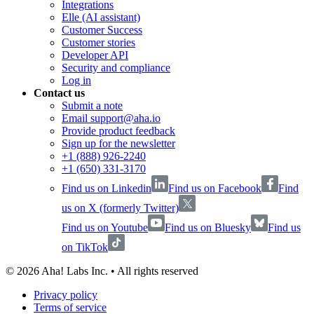
Integrations
Elle (AI assistant)
Customer Success
Customer stories
Developer API
Security and compliance
Log in
Contact us
Submit a note
Email support@aha.io
Provide product feedback
Sign up for the newsletter
+1 (888) 926-2240
+1 (650) 331-3170
Find us on Linkedin
Find us on Facebook
Find
us on X (formerly Twitter)
Find us on Youtube
Find us on Bluesky
Find us
on TikTok
©
2026
Aha! Labs Inc. • All rights reserved
Privacy policy
Terms of service