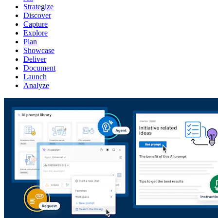
Strategize
Discover
Capture
Explore
Plan
Showcase
Deliver
Document
Launch
Analyze