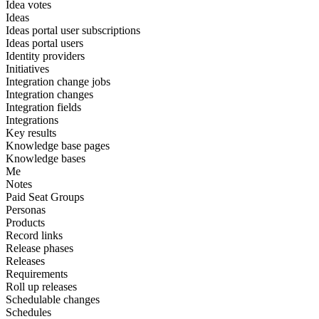
Idea votes
Ideas
Ideas portal user subscriptions
Ideas portal users
Identity providers
Initiatives
Integration change jobs
Integration changes
Integration fields
Integrations
Key results
Knowledge base pages
Knowledge bases
Me
Notes
Paid Seat Groups
Personas
Products
Record links
Release phases
Releases
Requirements
Roll up releases
Schedulable changes
Schedules