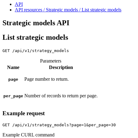
API
API resources / Strategic models / List strategic models
Strategic models API
List strategic models
GET
/api/v1/strategy_models
Parameters
Name
Description
Page number to return.
page
Number of records to return per page.
per_page
Example request
GET
/api/v1/strategy_models?page=1&per_page=30
Example CURL command