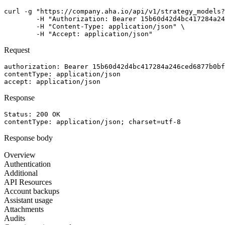
curl -g "https://company.aha.io/api/v1/strategy_models?
	-H "Authorization: Bearer 15b60d42d4bc417284a246ced6877b0bf13fb4aca415f7b55f7006bc3694a8ab" \

	-H "Content-Type: application/json" \

	-H "Accept: application/json"
Request
authorization
: 
Bearer 15b60d42d4bc417284a246ced6877b0bf
contentType
: 
application/json
accept
: 
application/json
Response
Status: 
200
OK
contentType
: 
application/json; charset=utf-8
Response body
Overview
Authentication
Additional
API Resources
Account backups
Assistant usage
Attachments
Audits