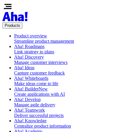
Products
Product overview
Streamline product management
Aha! Roadmaps
Link strategy to plans
Aha! Discovery
Manage customer interviews
Aha! Ideas
Capture customer feedback
Aha! Whiteboards
Make ideas come to life
Aha! Builder
New
Create applications with AI
Aha! Develop
Manage agile delivery
Aha! Teamwork
Deliver successful projects
Aha! Knowledge
Centralize product information
Aha! Academy