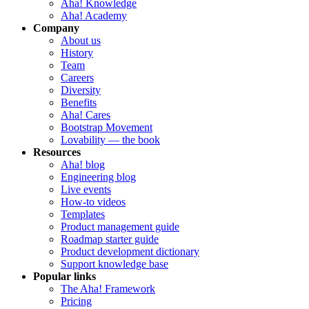
Aha! Knowledge
Aha! Academy
Company
About us
History
Team
Careers
Diversity
Benefits
Aha! Cares
Bootstrap Movement
Lovability — the book
Resources
Aha! blog
Engineering blog
Live events
How-to videos
Templates
Product management guide
Roadmap starter guide
Product development dictionary
Support knowledge base
Popular links
The Aha! Framework
Pricing