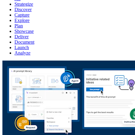
Strategize
Discover
Capture
Explore
Plan
Showcase
Deliver
Document
Launch
Analyze