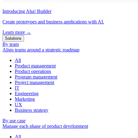
Introducing Aha! Builder
Create prototypes and business applications with AI.
Learn more
→
Solutions
By team
Align teams around a strategic roadmap
All
Product management
Product operations
Program management
Project management
IT
Engineering
Marketing
UX
Business strategy
By use case
Manage each phase of product development
All