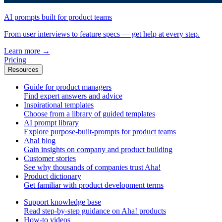
AI prompts built for product teams
From user interviews to feature specs — get help at every step.
Learn more
→
Pricing
Resources
Guide for product managers
Find expert answers and advice
Inspirational templates
Choose from a library of guided templates
AI prompt library
Explore purpose-built-prompts for product teams
Aha! blog
Gain insights on company and product building
Customer stories
See why thousands of companies trust Aha!
Product dictionary
Get familiar with product development terms
Support knowledge base
Read step-by-step guidance on Aha! products
How-to videos