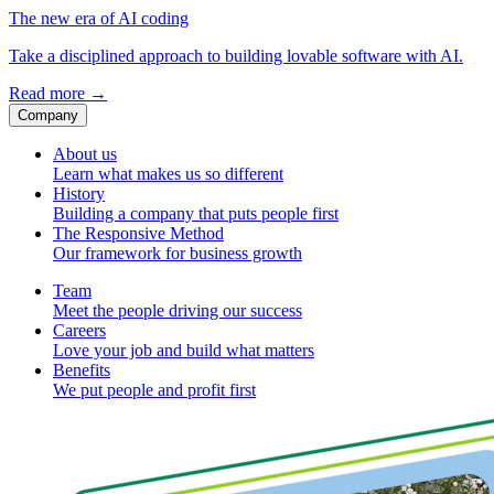
The new era of AI coding
Take a disciplined approach to building lovable software with AI.
Read more
→
Company
About us
Learn what makes us so different
History
Building a company that puts people first
The Responsive Method
Our framework for business growth
Team
Meet the people driving our success
Careers
Love your job and build what matters
Benefits
We put people and profit first