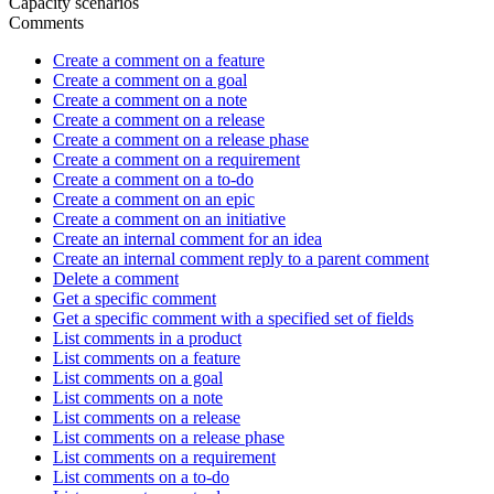
Capacity scenarios
Comments
Create a comment on a feature
Create a comment on a goal
Create a comment on a note
Create a comment on a release
Create a comment on a release phase
Create a comment on a requirement
Create a comment on a to-do
Create a comment on an epic
Create a comment on an initiative
Create an internal comment for an idea
Create an internal comment reply to a parent comment
Delete a comment
Get a specific comment
Get a specific comment with a specified set of fields
List comments in a product
List comments on a feature
List comments on a goal
List comments on a note
List comments on a release
List comments on a release phase
List comments on a requirement
List comments on a to-do