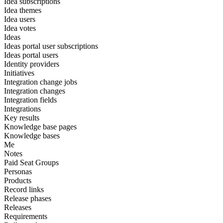
Idea subscriptions
Idea themes
Idea users
Idea votes
Ideas
Ideas portal user subscriptions
Ideas portal users
Identity providers
Initiatives
Integration change jobs
Integration changes
Integration fields
Integrations
Key results
Knowledge base pages
Knowledge bases
Me
Notes
Paid Seat Groups
Personas
Products
Record links
Release phases
Releases
Requirements