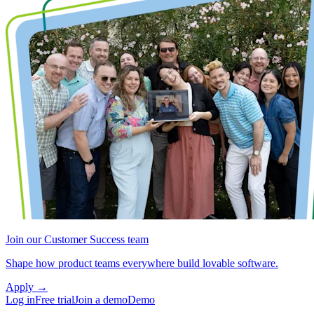
Join our Customer Success team
Shape how product teams everywhere build lovable software.
Apply
→
Log in
Free trial
Join a demo
Demo