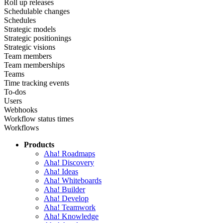
Roll up releases
Schedulable changes
Schedules
Strategic models
Strategic positionings
Strategic visions
Team members
Team memberships
Teams
Time tracking events
To-dos
Users
Webhooks
Workflow status times
Workflows
Products
Aha! Roadmaps
Aha! Discovery
Aha! Ideas
Aha! Whiteboards
Aha! Builder
Aha! Develop
Aha! Teamwork
Aha! Knowledge