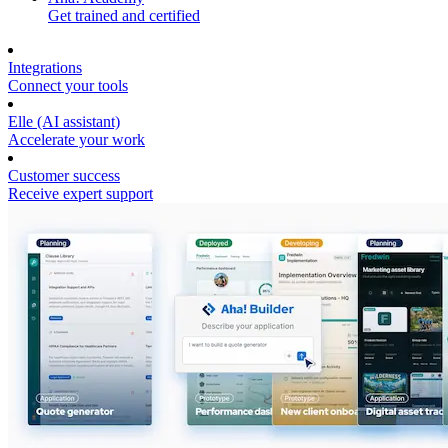
Get trained and certified
Integrations
Connect your tools
Elle (AI assistant)
Accelerate your work
Customer success
Receive expert support