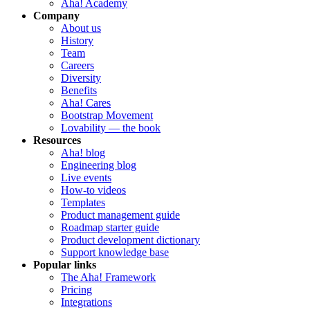
Aha! Academy
Company
About us
History
Team
Careers
Diversity
Benefits
Aha! Cares
Bootstrap Movement
Lovability — the book
Resources
Aha! blog
Engineering blog
Live events
How-to videos
Templates
Product management guide
Roadmap starter guide
Product development dictionary
Support knowledge base
Popular links
The Aha! Framework
Pricing
Integrations