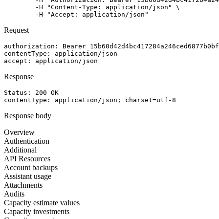
	-H "Content-Type: application/json" \

	-H "Accept: application/json"
Request
authorization
: 
Bearer 15b60d42d4bc417284a246ced6877b0bf
contentType
: 
application/json
accept
: 
application/json
Response
Status: 
200
OK
contentType
: 
application/json; charset=utf-8
Response body
Overview
Authentication
Additional
API Resources
Account backups
Assistant usage
Attachments
Audits
Capacity estimate values
Capacity investments