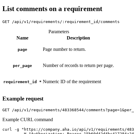
List comments on a requirement
GET
/api/v1/requirements/:requirement_id/comments
Parameters
Name
Description
Page number to return.
page
Number of records to return per page.
per_page
Numeric ID of the requirement
requirement_id
*
Example request
GET
/api/v1/requirements/483368544/comments?page=1&per_
Example CURL command
curl -g "https://company.aha.io/api/v1/requirements/483
	-H "Authorization: Bearer 15b60d42d4bc417284a246ced6877b0bf13fb4aca415f7b55f7006bc3694a8ab" \
