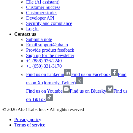
Elle (AI assistant)
Customer Success
Customer stories
Developer API
Security and compliance
Log in
Contact us
Submit a note
Email support@aha.io
Provide product feedback
Sign up for the newsletter
+1 (888) 926-2240
+1 (650) 331-3170
Find us on Linkedin
Find us on Facebook
Find
us on X (formerly Twitter)
Find us on Youtube
Find us on Bluesky
Find us
on TikTok
©
2026
Aha! Labs Inc. • All rights reserved
Privacy policy
Terms of service