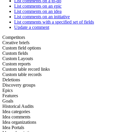
List comments on a to-do
List comments on an epic
List comments on an idea
List comments on an initiative
List comments with a specified set of fields
Update a comment
Competitors
Creative briefs
Custom field options
Custom fields
Custom Layouts
Custom reports
Custom table record links
Custom table records
Deletions
Discovery groups
Epics
Features
Goals
Historical Audits
Idea categories
Idea comments
Idea organizations
Idea Portals