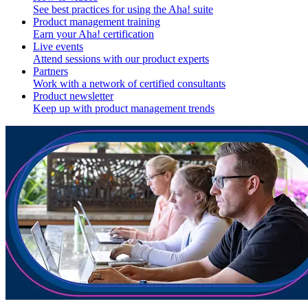
See best practices for using the Aha! suite
Product management training
Earn your Aha! certification
Live events
Attend sessions with our product experts
Partners
Work with a network of certified consultants
Product newsletter
Keep up with product management trends