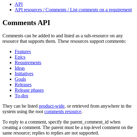
API
API resources / Comments / List comments on a requirement
Comments API
Comments can be added to and listed as a sub-resource on any
resource that supports them. These resources support comments:
Features
Epics
Requirements
Ideas
Initiatives
Goals
Releases
Release phases
To-dos
They can be listed
product-wide
, or retrieved from anywhere in the
system using the root
comments resource
.
To reply to a comment, specify the parent_comment_id when
creating a comment. The parent must be a top-level comment on the
same resource; replies to replies are not supported.