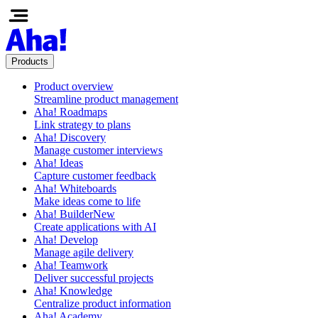
Products
Product overview
Streamline product management
Aha! Roadmaps
Link strategy to plans
Aha! Discovery
Manage customer interviews
Aha! Ideas
Capture customer feedback
Aha! Whiteboards
Make ideas come to life
Aha! Builder
New
Create applications with AI
Aha! Develop
Manage agile delivery
Aha! Teamwork
Deliver successful projects
Aha! Knowledge
Centralize product information
Aha! Academy