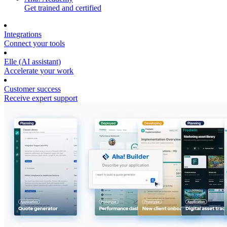
Get trained and certified
Integrations
Connect your tools
Elle (AI assistant)
Accelerate your work
Customer success
Receive expert support