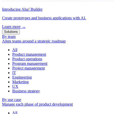
Introducing Aha! Builder
Create prototypes and business applications with AI.
Learn more
→
Solutions
By team
Align teams around a strategic roadmap
All
Product management
Product operations
Program management
Project management
IT
Engineering
Marketing
UX
Business strategy
By use case
Manage each phase of product development
All