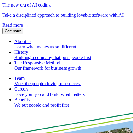
The new era of AI coding
Take a disciplined approach to building lovable software with AI.
Read more
→
Company
About us
Learn what makes us so different
History
Building a company that puts people first
The Responsive Method
Our framework for business growth
Team
Meet the people driving our success
Careers
Love your job and build what matters
Benefits
We put people and profit first