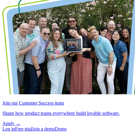
Join our Customer Success team
Shape how product teams everywhere build lovable software.
Apply
→
Log in
Free trial
Join a demo
Demo