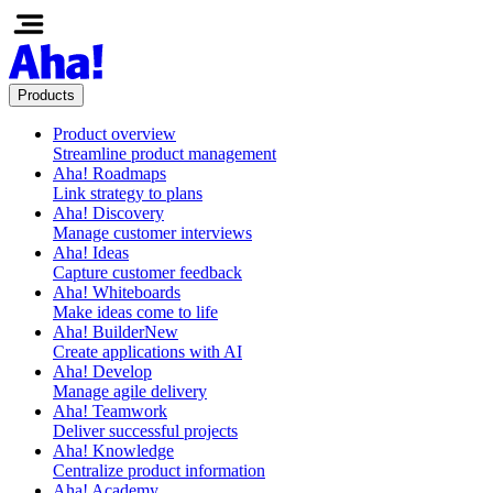
Products
Product overview
Streamline product management
Aha! Roadmaps
Link strategy to plans
Aha! Discovery
Manage customer interviews
Aha! Ideas
Capture customer feedback
Aha! Whiteboards
Make ideas come to life
Aha! Builder
New
Create applications with AI
Aha! Develop
Manage agile delivery
Aha! Teamwork
Deliver successful projects
Aha! Knowledge
Centralize product information
Aha! Academy