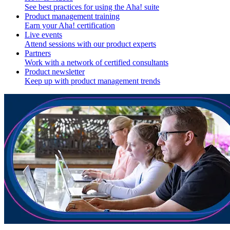
See best practices for using the Aha! suite
Product management training
Earn your Aha! certification
Live events
Attend sessions with our product experts
Partners
Work with a network of certified consultants
Product newsletter
Keep up with product management trends