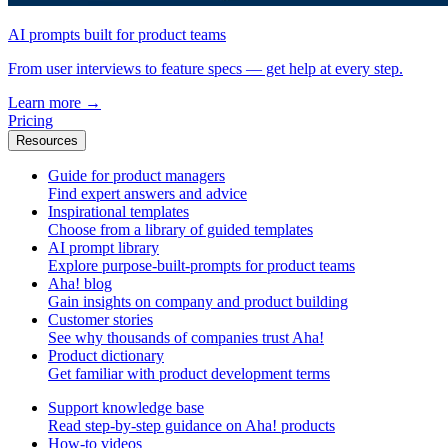
AI prompts built for product teams
From user interviews to feature specs — get help at every step.
Learn more
→
Pricing
Resources
Guide for product managers
Find expert answers and advice
Inspirational templates
Choose from a library of guided templates
AI prompt library
Explore purpose-built-prompts for product teams
Aha! blog
Gain insights on company and product building
Customer stories
See why thousands of companies trust Aha!
Product dictionary
Get familiar with product development terms
Support knowledge base
Read step-by-step guidance on Aha! products
How-to videos