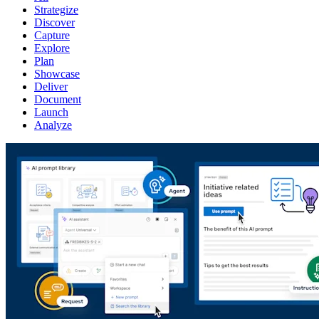
Strategize
Discover
Capture
Explore
Plan
Showcase
Deliver
Document
Launch
Analyze