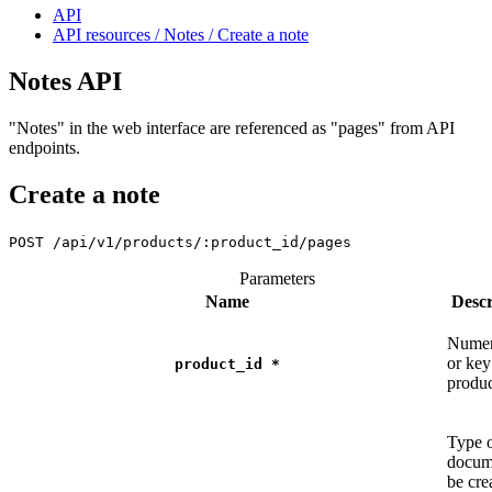
API
API resources / Notes / Create a note
Notes API
"Notes" in the web interface are referenced as "pages" from API
endpoints.
Create a note
POST
/api/v1/products/:product_id/pages
Parameters
Name
Descr
Numer
or key
product_id
*
produ
Type 
docum
be cre