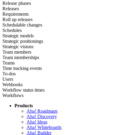
Release phases
Releases
Requirements
Roll up releases
Schedulable changes
Schedules
Strategic models
Strategic positionings
Strategic visions
Team members
Team memberships
Teams
Time tracking events
To-dos
Users
Webhooks
Workflow status times
Workflows
Products
Aha! Roadmaps
Aha! Discovery
Aha! Ideas
Aha! Whiteboards
Aha! Builder