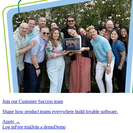
Join our Customer Success team
Shape how product teams everywhere build lovable software.
Apply
→
Log in
Free trial
Join a demo
Demo