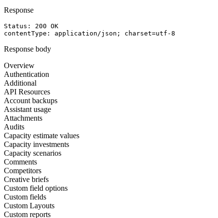
Response
Status: 
200
OK
contentType
: 
application/json; charset=utf-8
Response body
Overview
Authentication
Additional
API Resources
Account backups
Assistant usage
Attachments
Audits
Capacity estimate values
Capacity investments
Capacity scenarios
Comments
Competitors
Creative briefs
Custom field options
Custom fields
Custom Layouts
Custom reports