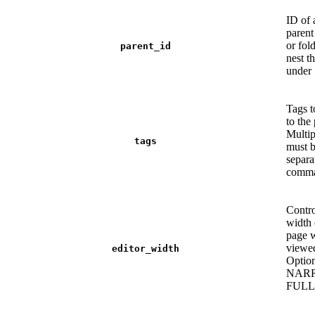
ID of 
parent
or fold
parent_id
nest t
under
Tags t
to the
Multip
tags
must 
separa
comma
Contro
width 
page 
viewe
editor_width
Option
NAR
FULL