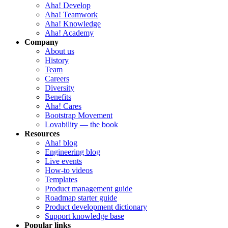
Aha! Develop
Aha! Teamwork
Aha! Knowledge
Aha! Academy
Company
About us
History
Team
Careers
Diversity
Benefits
Aha! Cares
Bootstrap Movement
Lovability — the book
Resources
Aha! blog
Engineering blog
Live events
How-to videos
Templates
Product management guide
Roadmap starter guide
Product development dictionary
Support knowledge base
Popular links