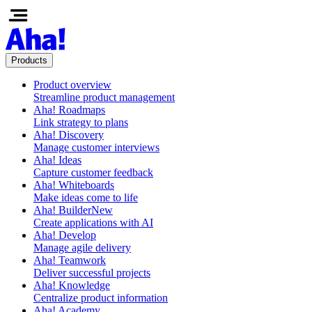
Products
Product overview
Streamline product management
Aha! Roadmaps
Link strategy to plans
Aha! Discovery
Manage customer interviews
Aha! Ideas
Capture customer feedback
Aha! Whiteboards
Make ideas come to life
Aha! Builder
New
Create applications with AI
Aha! Develop
Manage agile delivery
Aha! Teamwork
Deliver successful projects
Aha! Knowledge
Centralize product information
Aha! Academy