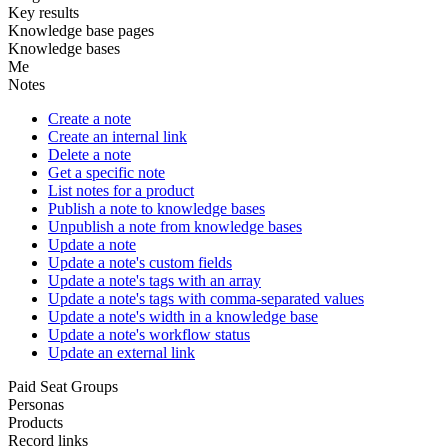
Key results
Knowledge base pages
Knowledge bases
Me
Notes
Create a note
Create an internal link
Delete a note
Get a specific note
List notes for a product
Publish a note to knowledge bases
Unpublish a note from knowledge bases
Update a note
Update a note's custom fields
Update a note's tags with an array
Update a note's tags with comma-separated values
Update a note's width in a knowledge base
Update a note's workflow status
Update an external link
Paid Seat Groups
Personas
Products
Record links