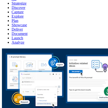
Strategize
Discover
Capture
Explore
Plan
Showcase
Deliver
Document
Launch
Analyze