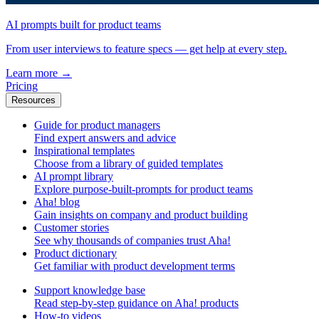
AI prompts built for product teams
From user interviews to feature specs — get help at every step.
Learn more
→
Pricing
Resources
Guide for product managers
Find expert answers and advice
Inspirational templates
Choose from a library of guided templates
AI prompt library
Explore purpose-built-prompts for product teams
Aha! blog
Gain insights on company and product building
Customer stories
See why thousands of companies trust Aha!
Product dictionary
Get familiar with product development terms
Support knowledge base
Read step-by-step guidance on Aha! products
How-to videos