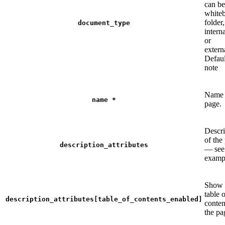
can be
whiteb
folder,
document_type
intern
or
extern
Defaul
note
Name 
name
*
page.
Descri
of the
description_attributes
— see
examp
Show 
table 
description_attributes[table_of_contents_enabled]
conten
the pa