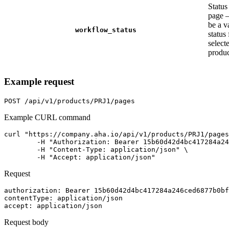
Status
page 
be a v
workflow_status
status 
select
produc
Example request
POST
/api/v1/products/PRJ1/pages
Example CURL command
curl "https://company.aha.io/api/v1/products/PRJ1/pages
	-H "Authorization: Bearer 15b60d42d4bc417284a246ced6877b0bf13fb4aca415f7b55f7006bc3694a8ab" \

	-H "Content-Type: application/json" \

	-H "Accept: application/json"
Request
authorization
: 
Bearer 15b60d42d4bc417284a246ced6877b0bf
contentType
: 
application/json
accept
: 
application/json
Request body