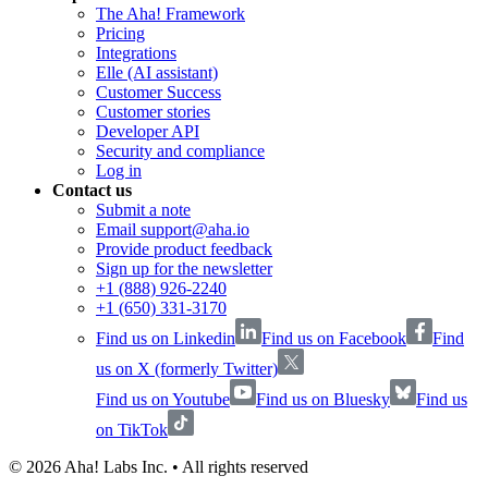
The Aha! Framework
Pricing
Integrations
Elle (AI assistant)
Customer Success
Customer stories
Developer API
Security and compliance
Log in
Contact us
Submit a note
Email support@aha.io
Provide product feedback
Sign up for the newsletter
+1 (888) 926-2240
+1 (650) 331-3170
Find us on Linkedin
Find us on Facebook
Find
us on X (formerly Twitter)
Find us on Youtube
Find us on Bluesky
Find us
on TikTok
©
2026
Aha! Labs Inc. • All rights reserved