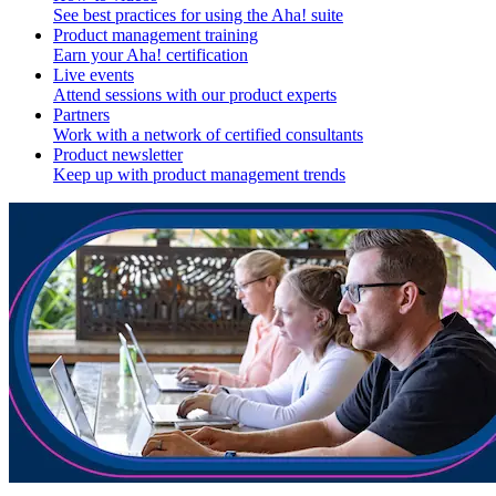
See best practices for using the Aha! suite
Product management training
Earn your Aha! certification
Live events
Attend sessions with our product experts
Partners
Work with a network of certified consultants
Product newsletter
Keep up with product management trends