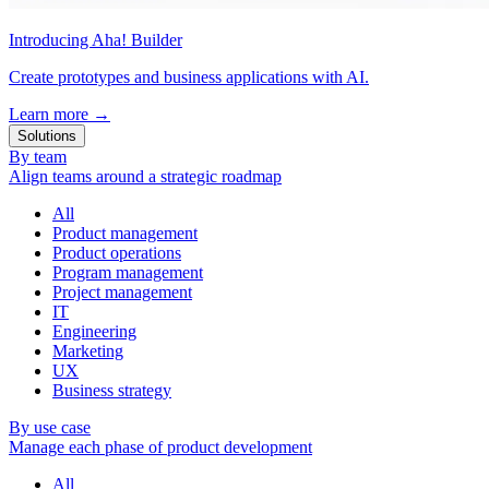
Introducing Aha! Builder
Create prototypes and business applications with AI.
Learn more
→
Solutions
By team
Align teams around a strategic roadmap
All
Product management
Product operations
Program management
Project management
IT
Engineering
Marketing
UX
Business strategy
By use case
Manage each phase of product development
All