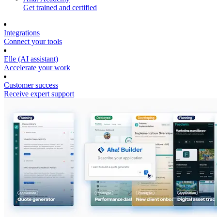
Get trained and certified
Integrations
Connect your tools
Elle (AI assistant)
Accelerate your work
Customer success
Receive expert support