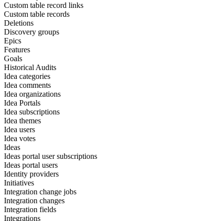
Custom table record links
Custom table records
Deletions
Discovery groups
Epics
Features
Goals
Historical Audits
Idea categories
Idea comments
Idea organizations
Idea Portals
Idea subscriptions
Idea themes
Idea users
Idea votes
Ideas
Ideas portal user subscriptions
Ideas portal users
Identity providers
Initiatives
Integration change jobs
Integration changes
Integration fields
Integrations