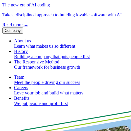
The new era of AI coding
Take a disciplined approach to building lovable software with AI.
Read more
→
Company
About us
Learn what makes us so different
History
Building a company that puts people first
The Responsive Method
Our framework for business growth
Team
Meet the people driving our success
Careers
Love your job and build what matters
Benefits
We put people and profit first