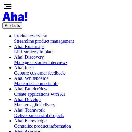
Products
Product overview
Streamline product management
Aha! Roadmaps
Link strategy to plans
Aha! Discovery
Manage customer interviews
Aha! Ideas
Capture customer feedback
Aha! Whiteboards
Make ideas come to life
Aha! Builder
New
Create applications with AI
Aha! Develop
Manage agile delivery
Aha! Teamwork
Deliver successful projects
Aha! Knowledge
Centralize product information
Aha! Academy