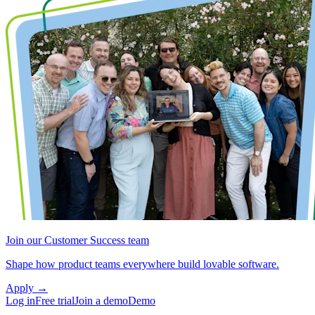
Join our Customer Success team
Shape how product teams everywhere build lovable software.
Apply
→
Log in
Free trial
Join a demo
Demo