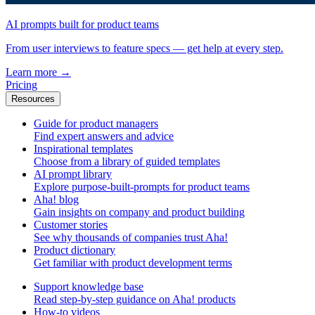
AI prompts built for product teams
From user interviews to feature specs — get help at every step.
Learn more
→
Pricing
Resources
Guide for product managers
Find expert answers and advice
Inspirational templates
Choose from a library of guided templates
AI prompt library
Explore purpose-built-prompts for product teams
Aha! blog
Gain insights on company and product building
Customer stories
See why thousands of companies trust Aha!
Product dictionary
Get familiar with product development terms
Support knowledge base
Read step-by-step guidance on Aha! products
How-to videos