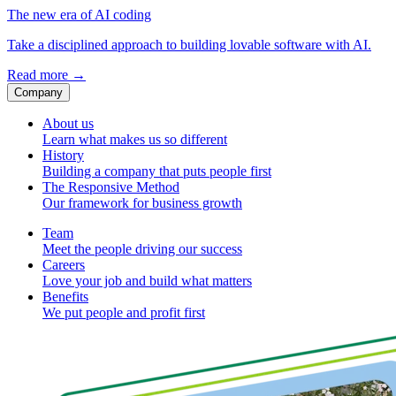
The new era of AI coding
Take a disciplined approach to building lovable software with AI.
Read more
→
Company
About us
Learn what makes us so different
History
Building a company that puts people first
The Responsive Method
Our framework for business growth
Team
Meet the people driving our success
Careers
Love your job and build what matters
Benefits
We put people and profit first