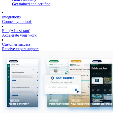
Get trained and certified
Integrations
Connect your tools
Elle (AI assistant)
Accelerate your work
Customer success
Receive expert support