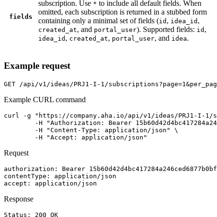
subscription. Use
to include all default fields. When
*
omitted, each subscription is returned in a stubbed form
fields
containing only a minimal set of fields (
,
,
id
idea_id
, and
). Supported fields:
,
created_at
portal_user
id
,
,
, and
.
idea_id
created_at
portal_user
idea
Example request
GET
/api/v1/ideas/PRJ1-I-1/subscriptions?page=1&per_pag
Example CURL command
curl -g "https://company.aha.io/api/v1/ideas/PRJ1-I-1/s
	-H "Authorization: Bearer 15b60d42d4bc417284a246ced6877b0bf13fb4aca415f7b55f7006bc3694a8ab" \

	-H "Content-Type: application/json" \

	-H "Accept: application/json"
Request
authorization
: 
Bearer 15b60d42d4bc417284a246ced6877b0bf
contentType
: 
application/json
accept
: 
application/json
Response
Status: 
200
OK