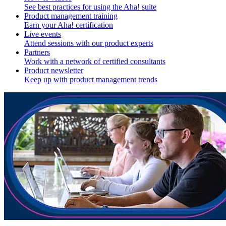
See best practices for using the Aha! suite
Product management training
Earn your Aha! certification
Live events
Attend sessions with our product experts
Partners
Work with a network of certified consultants
Product newsletter
Keep up with product management trends