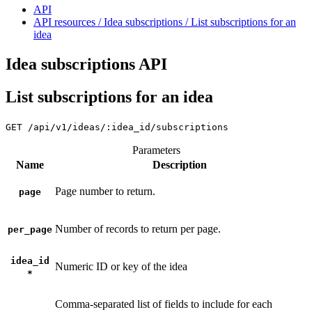
API
API resources / Idea subscriptions / List subscriptions for an
idea
Idea subscriptions API
List subscriptions for an idea
GET
/api/v1/ideas/:idea_id/subscriptions
Parameters
Name
Description
Page number to return.
page
Number of records to return per page.
per_page
idea_id
Numeric ID or key of the idea
*
Comma-separated list of fields to include for each