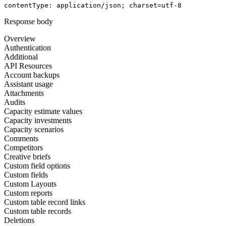
contentType
: 
application/json; charset=utf-8
Response body
Overview
Authentication
Additional
API Resources
Account backups
Assistant usage
Attachments
Audits
Capacity estimate values
Capacity investments
Capacity scenarios
Comments
Competitors
Creative briefs
Custom field options
Custom fields
Custom Layouts
Custom reports
Custom table record links
Custom table records
Deletions