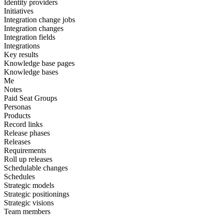
Identity providers
Initiatives
Integration change jobs
Integration changes
Integration fields
Integrations
Key results
Knowledge base pages
Knowledge bases
Me
Notes
Paid Seat Groups
Personas
Products
Record links
Release phases
Releases
Requirements
Roll up releases
Schedulable changes
Schedules
Strategic models
Strategic positionings
Strategic visions
Team members