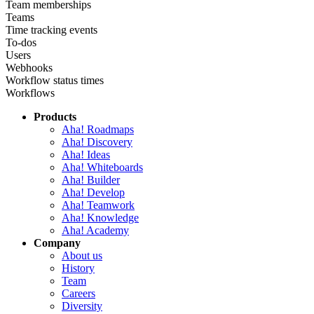
Team memberships
Teams
Time tracking events
To-dos
Users
Webhooks
Workflow status times
Workflows
Products
Aha! Roadmaps
Aha! Discovery
Aha! Ideas
Aha! Whiteboards
Aha! Builder
Aha! Develop
Aha! Teamwork
Aha! Knowledge
Aha! Academy
Company
About us
History
Team
Careers
Diversity