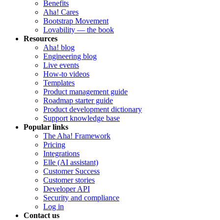
Benefits
Aha! Cares
Bootstrap Movement
Lovability — the book
Resources
Aha! blog
Engineering blog
Live events
How-to videos
Templates
Product management guide
Roadmap starter guide
Product development dictionary
Support knowledge base
Popular links
The Aha! Framework
Pricing
Integrations
Elle (AI assistant)
Customer Success
Customer stories
Developer API
Security and compliance
Log in
Contact us