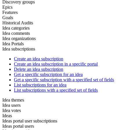
Discovery groups
Epics
Features
Goals
Historical Audits
Idea categories
Idea comments
Idea organizations
Idea Portals
Idea subscriptions
Create an idea subscription
Create an idea subscription in a specific portal
Delete an idea subscription
Get a specific subscription for an idea
Get a specific subscription with a specified set of fields
List subscriptions for an idea
List subscriptions with a specified set of fields
Idea themes
Idea users
Idea votes
Ideas
Ideas portal user subscriptions
Ideas portal users