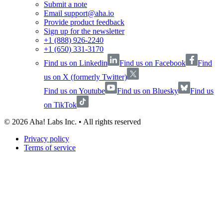
Submit a note
Email support@aha.io
Provide product feedback
Sign up for the newsletter
+1 (888) 926-2240
+1 (650) 331-3170
Find us on Linkedin
Find us on Facebook
Find
us on X (formerly Twitter)
Find us on Youtube
Find us on Bluesky
Find us
on TikTok
©
2026
Aha! Labs Inc. • All rights reserved
Privacy policy
Terms of service