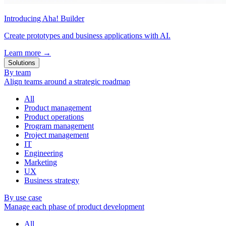
Introducing Aha! Builder
Create prototypes and business applications with AI.
Learn more
→
Solutions
By team
Align teams around a strategic roadmap
All
Product management
Product operations
Program management
Project management
IT
Engineering
Marketing
UX
Business strategy
By use case
Manage each phase of product development
All