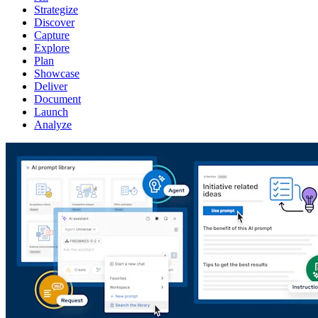
Strategize
Discover
Capture
Explore
Plan
Showcase
Deliver
Document
Launch
Analyze