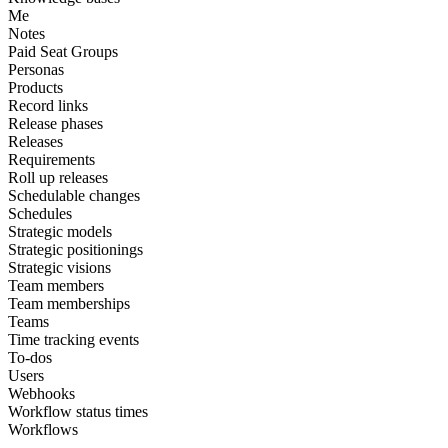
Me
Notes
Paid Seat Groups
Personas
Products
Record links
Release phases
Releases
Requirements
Roll up releases
Schedulable changes
Schedules
Strategic models
Strategic positionings
Strategic visions
Team members
Team memberships
Teams
Time tracking events
To-dos
Users
Webhooks
Workflow status times
Workflows