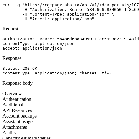
curl -g "https://company.aha.io/api/v1/idea_portals/107
	-H "Authorization: Bearer 584b6d6b83405011f8c6903d2379f4afdf824cef867db391b7bcb5995f603a76" \

	-H "Content-Type: application/json" \

	-H "Accept: application/json"
Request
authorization
: 
Bearer 584b6d6b83405011f8c6903d2379f4afd
contentType
: 
application/json
accept
: 
application/json
Response
Status: 
200
OK
contentType
: 
application/json; charset=utf-8
Response body
Overview
Authentication
Additional
API Resources
Account backups
Assistant usage
Attachments
Audits
Capacity estimate values