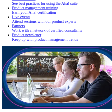
See best practices for using the Aha! suite
Product management training
Earn your Aha! certification
Live events
Attend sessions with our product experts
Partners
Work with a network of certified consultants
Product newsletter
Keep up with product management trends