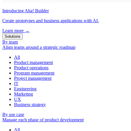
Introducing Aha! Builder
Create prototypes and business applications with AI.
Learn more
→
Solutions
By team
Align teams around a strategic roadmap
All
Product management
Product operations
Program management
Project management
IT
Engineering
Marketing
UX
Business strategy
By use case
Manage each phase of product development
All