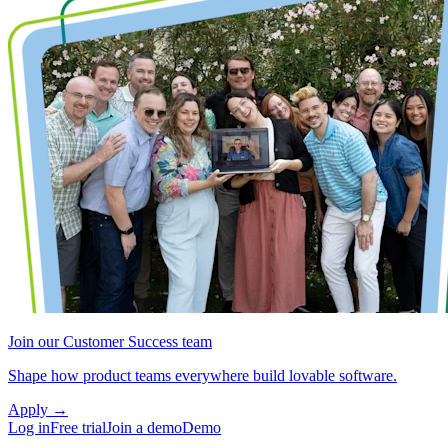
Join our Customer Success team
Shape how product teams everywhere build lovable software.
Apply
→
Log in
Free trial
Join a demo
Demo