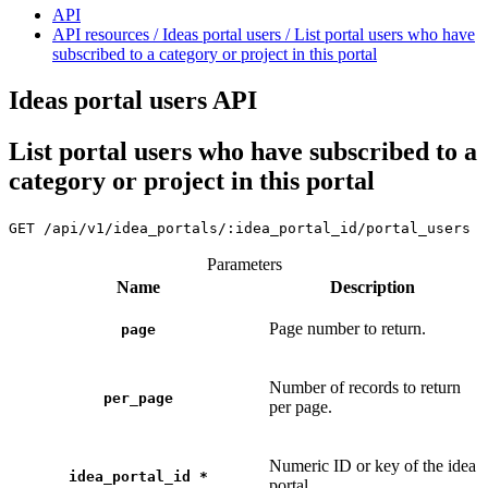
API
API resources / Ideas portal users / List portal users who have
subscribed to a category or project in this portal
Ideas portal users API
List portal users who have subscribed to a
category or project in this portal
GET
/api/v1/idea_portals/:idea_portal_id/portal_users
Parameters
Name
Description
Page number to return.
page
Number of records to return
per_page
per page.
Numeric ID or key of the idea
idea_portal_id
*
portal