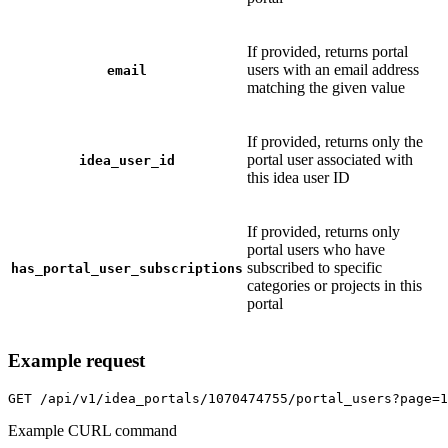
If provided, returns portal
users with an email address
email
matching the given value
If provided, returns only the
portal user associated with
idea_user_id
this idea user ID
If provided, returns only
portal users who have
subscribed to specific
has_portal_user_subscriptions
categories or projects in this
portal
Example request
GET
/api/v1/idea_portals/1070474755/portal_users?page=1
Example CURL command