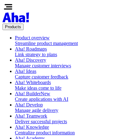
Products
Product overview
Streamline product management
Aha! Roadmaps
Link strategy to plans
Aha! Discovery
Manage customer interviews
Aha! Ideas
Capture customer feedback
Aha! Whiteboards
Make ideas come to life
Aha! Builder
New
Create applications with AI
Aha! Develop
Manage agile delivery
Aha! Teamwork
Deliver successful projects
Aha! Knowledge
Centralize product information
Aha! Academy