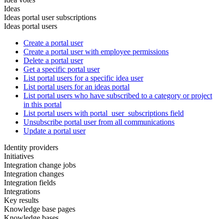
Ideas
Ideas portal user subscriptions
Ideas portal users
Create a portal user
Create a portal user with employee permissions
Delete a portal user
Get a specific portal user
List portal users for a specific idea user
List portal users for an ideas portal
List portal users who have subscribed to a category or project
in this portal
List portal users with portal_user_subscriptions field
Unsubscribe portal user from all communications
Update a portal user
Identity providers
Initiatives
Integration change jobs
Integration changes
Integration fields
Integrations
Key results
Knowledge base pages
Knowledge bases