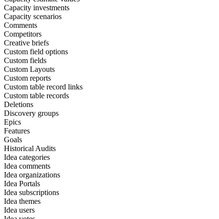
Capacity investments
Capacity scenarios
Comments
Competitors
Creative briefs
Custom field options
Custom fields
Custom Layouts
Custom reports
Custom table record links
Custom table records
Deletions
Discovery groups
Epics
Features
Goals
Historical Audits
Idea categories
Idea comments
Idea organizations
Idea Portals
Idea subscriptions
Idea themes
Idea users
Idea votes