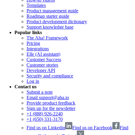
Templates
Product management guide
Roadmap starter guide
Product development dictionary
Support knowledge base
Popular links
The Aha! Framework
Pricing
Integrations
Elle (AI assistant)
Customer Success
Customer stories
Developer API
Security and compliance
Log in
Contact us
Submit a note
Email support@aha.io
Provide product feedback
Sign up for the newsletter
+1 (888) 926-2240
+1 (650) 331-3170
Find us on Linkedin
Find us on Facebook
Find