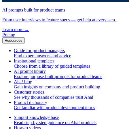
AI prompts built for product teams
From user interviews to feature specs — get help at every step.
Learn more
→
Pricing
Resources
Guide for product managers
Find expert answers and advice
Inspirational templates
Choose from a library of guided templates
AI prompt library
Explore purpose-built-prompts for product teams
Aha! blog
Gain insights on company and product building
Customer stories
See why thousands of companies trust Aha!
Product dictionary
Get familiar with product development terms
Support knowledge base
Read step-by-step guidance on Aha! products
How-to videos