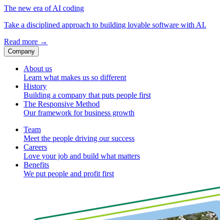
The new era of AI coding
Take a disciplined approach to building lovable software with AI.
Read more
→
Company
About us
Learn what makes us so different
History
Building a company that puts people first
The Responsive Method
Our framework for business growth
Team
Meet the people driving our success
Careers
Love your job and build what matters
Benefits
We put people and profit first