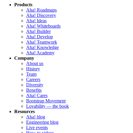
Products
Aha! Roadmaps
Aha! Discovery
Aha! Ideas
Aha! Whiteboards
Aha! Builder
Aha! Develop
Aha! Teamwork
Aha! Knowledge
Aha! Academy
Company
About us
History
Team
Careers
Diversity
Benefits
Aha! Cares
Bootstrap Movement
Lovability — the book
Resources
Aha! blog
Engineering blog
Live events
How-to videos