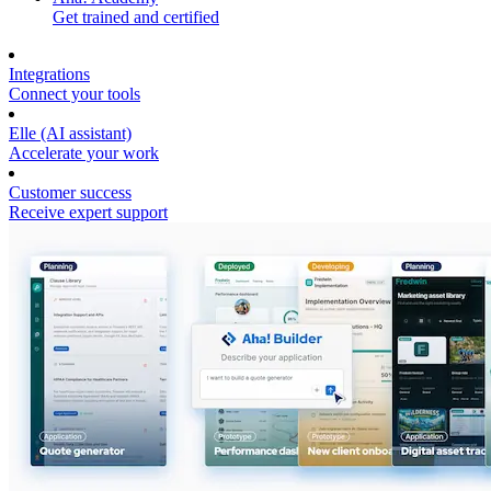
Get trained and certified
Integrations
Connect your tools
Elle (AI assistant)
Accelerate your work
Customer success
Receive expert support