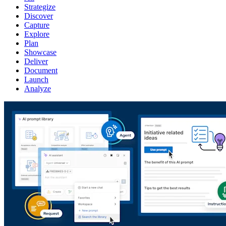
Strategize
Discover
Capture
Explore
Plan
Showcase
Deliver
Document
Launch
Analyze