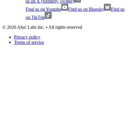
us on X (formerly Twitter)
Find us on Youtube
Find us on Bluesky
Find us
on TikTok
©
2026
Aha! Labs Inc. • All rights reserved
Privacy policy
Terms of service