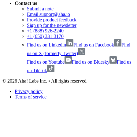
Contact us
Submit a note
Email support@aha.io
Provide product feedback
Sign up for the newsletter
+1 (888) 926-2240
+1 (650) 331-3170
Find us on Linkedin
Find us on Facebook
Find
us on X (formerly Twitter)
Find us on Youtube
Find us on Bluesky
Find us
on TikTok
©
2026
Aha! Labs Inc. • All rights reserved
Privacy policy
Terms of service