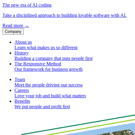
The new era of AI coding
Take a disciplined approach to building lovable software with AI.
Read more
→
Company
About us
Learn what makes us so different
History
Building a company that puts people first
The Responsive Method
Our framework for business growth
Team
Meet the people driving our success
Careers
Love your job and build what matters
Benefits
We put people and profit first