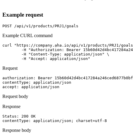
Example request
POST
/api/v1/products/PRJ1/goals
Example CURL command
curl "https://company.aha.io/api/v1/products/PRJ1/goals
	-H "Authorization: Bearer 15b60d42d4bc417284a246ced6877b0bf13fb4aca415f7b55f7006bc3694a8ab" \

	-H "Content-Type: application/json" \

	-H "Accept: application/json"
Request
authorization
: 
Bearer 15b60d42d4bc417284a246ced6877b0bf
contentType
: 
application/json
accept
: 
application/json
Request body
Response
Status: 
200
OK
contentType
: 
application/json; charset=utf-8
Response body