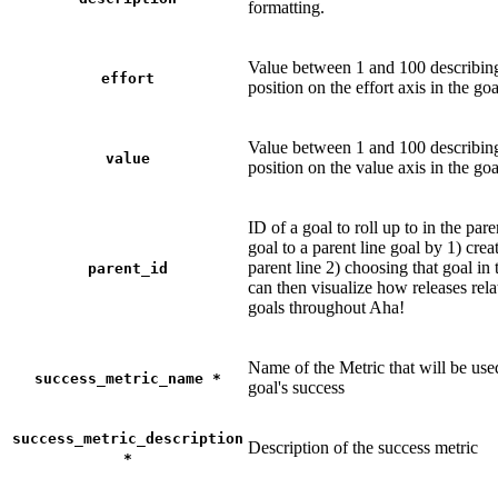
formatting.
Value between 1 and 100 describing
effort
position on the effort axis in the goa
Value between 1 and 100 describing
value
position on the value axis in the goa
ID of a goal to roll up to in the pare
goal to a parent line goal by 1) crea
parent line 2) choosing that goal in 
parent_id
can then visualize how releases relat
goals throughout Aha!
Name of the Metric that will be use
success_metric_name
*
goal's success
success_metric_description
Description of the success metric
*