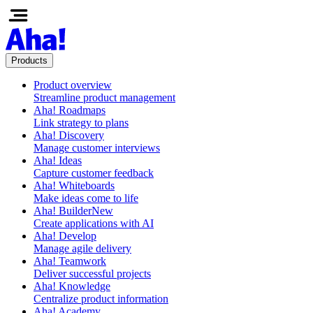
Products
Product overview
Streamline product management
Aha! Roadmaps
Link strategy to plans
Aha! Discovery
Manage customer interviews
Aha! Ideas
Capture customer feedback
Aha! Whiteboards
Make ideas come to life
Aha! Builder
New
Create applications with AI
Aha! Develop
Manage agile delivery
Aha! Teamwork
Deliver successful projects
Aha! Knowledge
Centralize product information
Aha! Academy