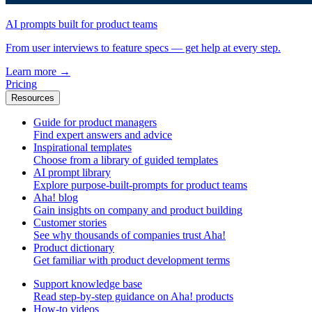
AI prompts built for product teams
From user interviews to feature specs — get help at every step.
Learn more
→
Pricing
Resources
Guide for product managers
Find expert answers and advice
Inspirational templates
Choose from a library of guided templates
AI prompt library
Explore purpose-built-prompts for product teams
Aha! blog
Gain insights on company and product building
Customer stories
See why thousands of companies trust Aha!
Product dictionary
Get familiar with product development terms
Support knowledge base
Read step-by-step guidance on Aha! products
How-to videos