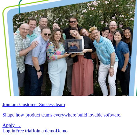
Join our Customer Success team
Shape how product teams everywhere build lovable software.
Apply
→
Log in
Free trial
Join a demo
Demo