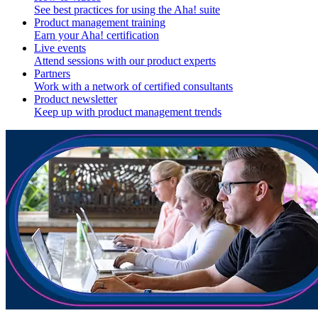
See best practices for using the Aha! suite
Product management training
Earn your Aha! certification
Live events
Attend sessions with our product experts
Partners
Work with a network of certified consultants
Product newsletter
Keep up with product management trends