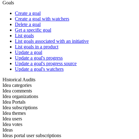
Goals
Create a goal
Create a goal with watchers
Delete a goal
Get a specific goal
List goals
List goals associated with an initiative
List goals in a product
Update a goal
Update a goal's progress
Update a goal's progress source
Update a goal's watchers
Historical Audits
Idea categories
Idea comments
Idea organizations
Idea Portals
Idea subscriptions
Idea themes
Idea users
Idea votes
Ideas
Ideas portal user subscriptions