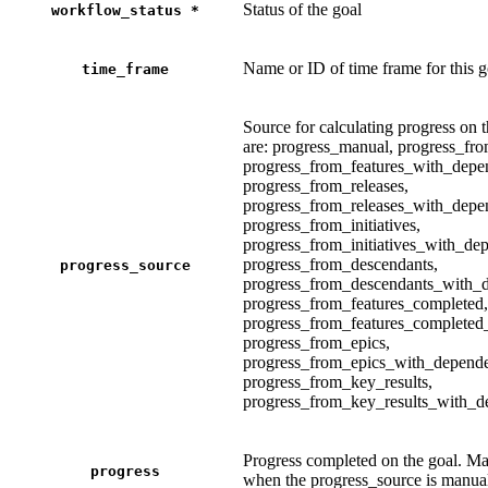
Status of the goal
workflow_status
*
Name or ID of time frame for this g
time_frame
Source for calculating progress on 
are: progress_manual, progress_fro
progress_from_features_with_depe
progress_from_releases,
progress_from_releases_with_depe
progress_from_initiatives,
progress_from_initiatives_with_de
progress_from_descendants,
progress_source
progress_from_descendants_with_d
progress_from_features_completed,
progress_from_features_completed
progress_from_epics,
progress_from_epics_with_depende
progress_from_key_results,
progress_from_key_results_with_d
Progress completed on the goal. Ma
progress
when the progress_source is manua