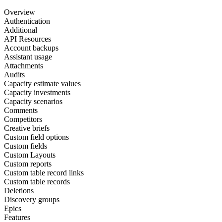
Overview
Authentication
Additional
API Resources
Account backups
Assistant usage
Attachments
Audits
Capacity estimate values
Capacity investments
Capacity scenarios
Comments
Competitors
Creative briefs
Custom field options
Custom fields
Custom Layouts
Custom reports
Custom table record links
Custom table records
Deletions
Discovery groups
Epics
Features