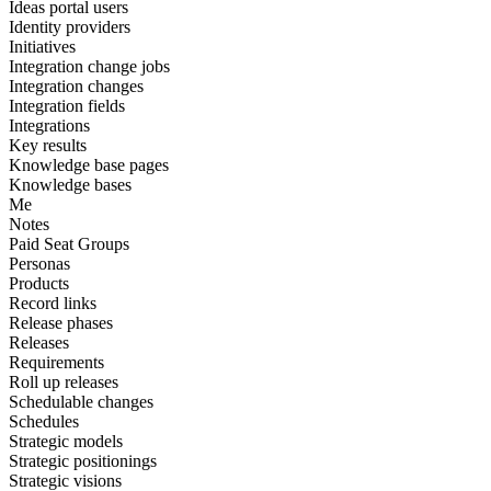
Ideas portal users
Identity providers
Initiatives
Integration change jobs
Integration changes
Integration fields
Integrations
Key results
Knowledge base pages
Knowledge bases
Me
Notes
Paid Seat Groups
Personas
Products
Record links
Release phases
Releases
Requirements
Roll up releases
Schedulable changes
Schedules
Strategic models
Strategic positionings
Strategic visions