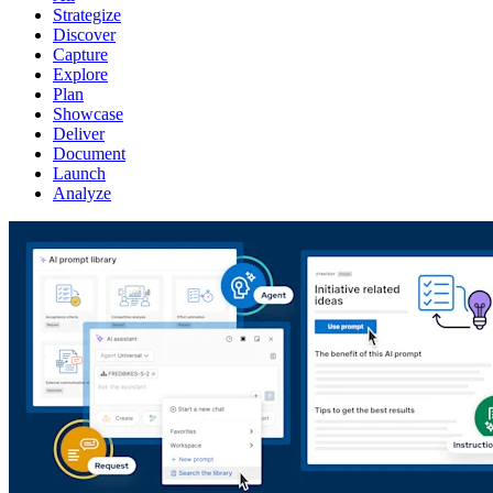
Strategize
Discover
Capture
Explore
Plan
Showcase
Deliver
Document
Launch
Analyze