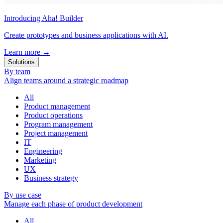
Introducing Aha! Builder
Create prototypes and business applications with AI.
Learn more
→
Solutions
By team
Align teams around a strategic roadmap
All
Product management
Product operations
Program management
Project management
IT
Engineering
Marketing
UX
Business strategy
By use case
Manage each phase of product development
All