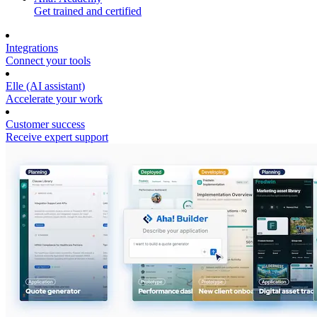
Get trained and certified
Integrations
Connect your tools
Elle (AI assistant)
Accelerate your work
Customer success
Receive expert support