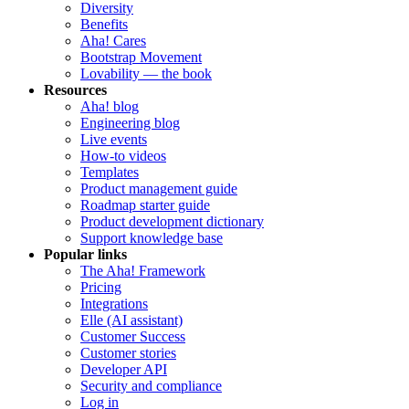
Diversity
Benefits
Aha! Cares
Bootstrap Movement
Lovability — the book
Resources
Aha! blog
Engineering blog
Live events
How-to videos
Templates
Product management guide
Roadmap starter guide
Product development dictionary
Support knowledge base
Popular links
The Aha! Framework
Pricing
Integrations
Elle (AI assistant)
Customer Success
Customer stories
Developer API
Security and compliance
Log in