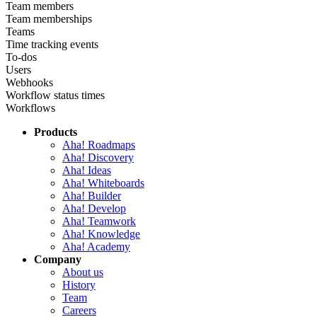
Team members
Team memberships
Teams
Time tracking events
To-dos
Users
Webhooks
Workflow status times
Workflows
Products
Aha! Roadmaps
Aha! Discovery
Aha! Ideas
Aha! Whiteboards
Aha! Builder
Aha! Develop
Aha! Teamwork
Aha! Knowledge
Aha! Academy
Company
About us
History
Team
Careers