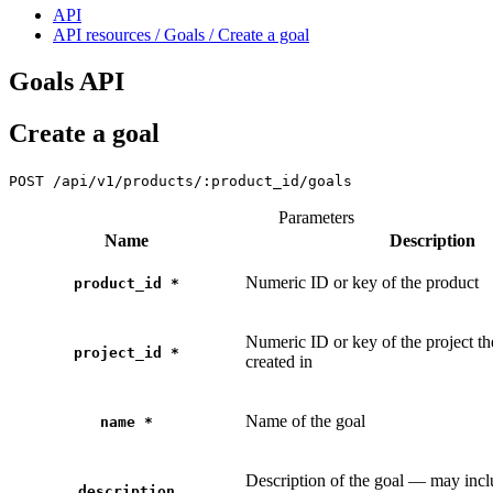
API
API resources / Goals / Create a goal
Goals API
Create a goal
POST
/api/v1/products/:product_id/goals
Parameters
Name
Description
Numeric ID or key of the product
product_id
*
Numeric ID or key of the project th
project_id
*
created in
Name of the goal
name
*
Description of the goal — may in
description