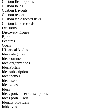
Custom field options
Custom fields
Custom Layouts
Custom reports
Custom table record links
Custom table records
Deletions
Discovery groups
Epics
Features
Goals
Historical Audits
Idea categories
Idea comments
Idea organizations
Idea Portals
Idea subscriptions
Idea themes
Idea users
Idea votes
Ideas
Ideas portal user subscriptions
Ideas portal users
Identity providers
Initiatives