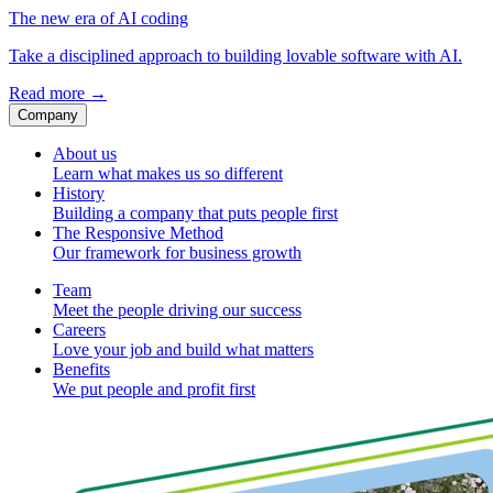
The new era of AI coding
Take a disciplined approach to building lovable software with AI.
Read more
→
Company
About us
Learn what makes us so different
History
Building a company that puts people first
The Responsive Method
Our framework for business growth
Team
Meet the people driving our success
Careers
Love your job and build what matters
Benefits
We put people and profit first