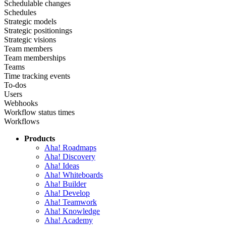
Schedulable changes
Schedules
Strategic models
Strategic positionings
Strategic visions
Team members
Team memberships
Teams
Time tracking events
To-dos
Users
Webhooks
Workflow status times
Workflows
Products
Aha! Roadmaps
Aha! Discovery
Aha! Ideas
Aha! Whiteboards
Aha! Builder
Aha! Develop
Aha! Teamwork
Aha! Knowledge
Aha! Academy