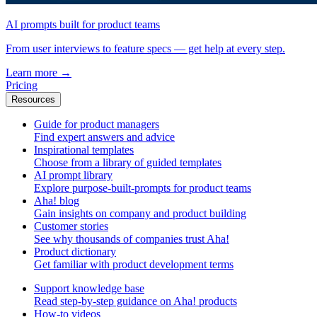
AI prompts built for product teams
From user interviews to feature specs — get help at every step.
Learn more
→
Pricing
Resources
Guide for product managers
Find expert answers and advice
Inspirational templates
Choose from a library of guided templates
AI prompt library
Explore purpose-built-prompts for product teams
Aha! blog
Gain insights on company and product building
Customer stories
See why thousands of companies trust Aha!
Product dictionary
Get familiar with product development terms
Support knowledge base
Read step-by-step guidance on Aha! products
How-to videos