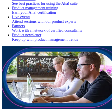
See best practices for using the Aha! suite
Product management training
Earn your Aha! certification
Live events
Attend sessions with our product experts
Partners
Work with a network of certified consultants
Product newsletter
Keep up with product management trends