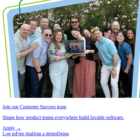
Join our Customer Success team
Shape how product teams everywhere build lovable software.
Apply
→
Log in
Free trial
Join a demo
Demo