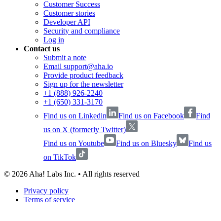
Customer Success
Customer stories
Developer API
Security and compliance
Log in
Contact us
Submit a note
Email support@aha.io
Provide product feedback
Sign up for the newsletter
+1 (888) 926-2240
+1 (650) 331-3170
Find us on Linkedin
Find us on Facebook
Find
us on X (formerly Twitter)
Find us on Youtube
Find us on Bluesky
Find us
on TikTok
©
2026
Aha! Labs Inc. • All rights reserved
Privacy policy
Terms of service