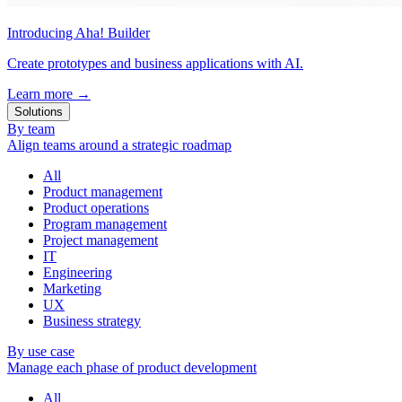
Introducing Aha! Builder
Create prototypes and business applications with AI.
Learn more
→
Solutions
By team
Align teams around a strategic roadmap
All
Product management
Product operations
Program management
Project management
IT
Engineering
Marketing
UX
Business strategy
By use case
Manage each phase of product development
All