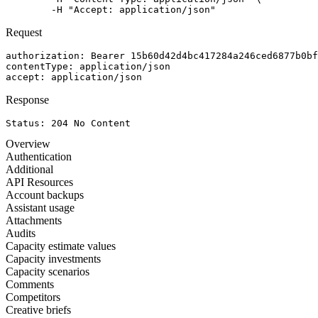
	-H "Accept: application/json"
Request
authorization
: 
Bearer 15b60d42d4bc417284a246ced6877b0bf
contentType
: 
application/json
accept
: 
application/json
Response
Status: 
204
No Content
Overview
Authentication
Additional
API Resources
Account backups
Assistant usage
Attachments
Audits
Capacity estimate values
Capacity investments
Capacity scenarios
Comments
Competitors
Creative briefs