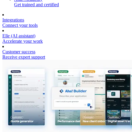
Get trained and certified
Integrations
Connect your tools
Elle (AI assistant)
Accelerate your work
Customer success
Receive expert support