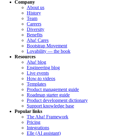
Company
About us
History
Team
Careers
Diversity
Benefits
Aha! Cares
Bootstrap Movement
Lovability — the book
Resources
Aha! blog
Engineering blog
Live events
How-to videos
Templates
Product management guide
Roadmap starter guide
Product development dictionary
Support knowledge base
Popular links
The Aha! Framework
Pricing
Integrations
Elle (AI assistant)