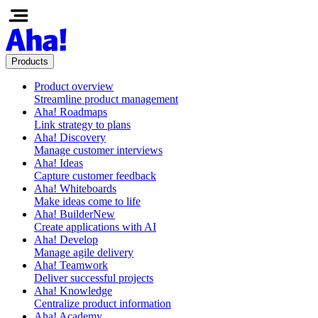
Products
Product overview
Streamline product management
Aha! Roadmaps
Link strategy to plans
Aha! Discovery
Manage customer interviews
Aha! Ideas
Capture customer feedback
Aha! Whiteboards
Make ideas come to life
Aha! Builder
New
Create applications with AI
Aha! Develop
Manage agile delivery
Aha! Teamwork
Deliver successful projects
Aha! Knowledge
Centralize product information
Aha! Academy