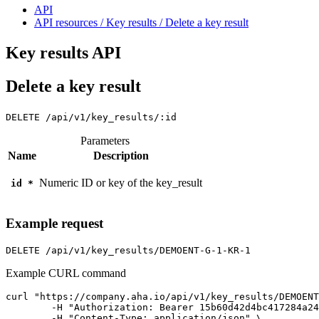
API
API resources / Key results / Delete a key result
Key results API
Delete a key result
DELETE
/api/v1/key_results/:id
Parameters
Name
Description
Numeric ID or key of the key_result
id
*
Example request
DELETE
/api/v1/key_results/DEMOENT-G-1-KR-1
Example CURL command
curl "https://company.aha.io/api/v1/key_results/DEMOENT
	-H "Authorization: Bearer 15b60d42d4bc417284a246ced6877b0bf13fb4aca415f7b55f7006bc3694a8ab" \

	-H "Content-Type: application/json" \
