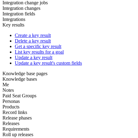
Integration change jobs
Integration changes
Integration fields
Integrations
Key results
Create a key result
Delete a key result
Get a specific key result
List key results for a goal
Update a key result
Update a key result's custom fields
Knowledge base pages
Knowledge bases
Me
Notes
Paid Seat Groups
Personas
Products
Record links
Release phases
Releases
Requirements
Roll up releases