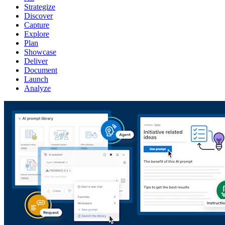
Strategize
Discover
Capture
Explore
Plan
Showcase
Deliver
Document
Launch
Analyze