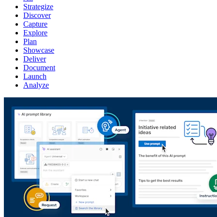
Strategize
Discover
Capture
Explore
Plan
Showcase
Deliver
Document
Launch
Analyze