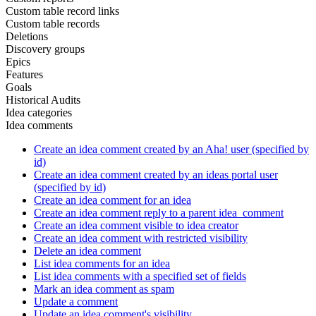
Custom table record links
Custom table records
Deletions
Discovery groups
Epics
Features
Goals
Historical Audits
Idea categories
Idea comments
Create an idea comment created by an Aha! user (specified by
id)
Create an idea comment created by an ideas portal user
(specified by id)
Create an idea comment for an idea
Create an idea comment reply to a parent idea_comment
Create an idea comment visible to idea creator
Create an idea comment with restricted visibility
Delete an idea comment
List idea comments for an idea
List idea comments with a specified set of fields
Mark an idea comment as spam
Update a comment
Update an idea comment's visibility