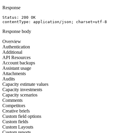
Response
Status: 
200
OK
contentType
: 
application/json; charset=utf-8
Response body
Overview
Authentication
Additional
API Resources
Account backups
Assistant usage
Attachments
Audits
Capacity estimate values
Capacity investments
Capacity scenarios
Comments
Competitors
Creative briefs
Custom field options
Custom fields
Custom Layouts
Custom reports