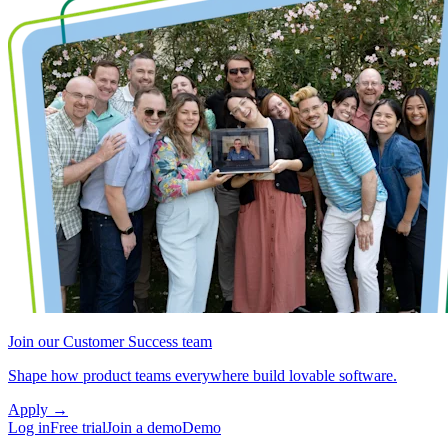
Join our Customer Success team
Shape how product teams everywhere build lovable software.
Apply
→
Log in
Free trial
Join a demo
Demo