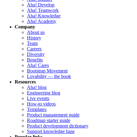
Aha! Develop
Aha! Teamwork
Aha! Knowledge
Aha! Academy
Company
About us
History
Team
Careers
Diversity
Benefits
Aha! Cares
Bootstrap Movement
Lovability — the book
Resources
Aha! blog
Engineering blog
Live events
How-to videos
Templates
Product management guide
Roadmap starter guide
Product development dictionary
Support knowledge base
Popular links