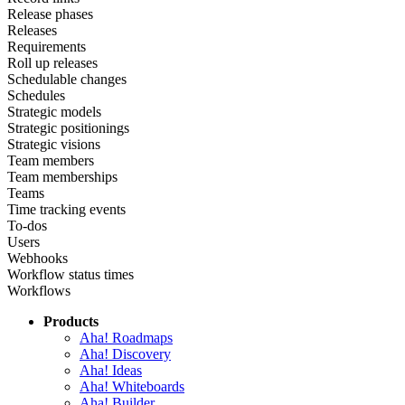
Release phases
Releases
Requirements
Roll up releases
Schedulable changes
Schedules
Strategic models
Strategic positionings
Strategic visions
Team members
Team memberships
Teams
Time tracking events
To-dos
Users
Webhooks
Workflow status times
Workflows
Products
Aha! Roadmaps
Aha! Discovery
Aha! Ideas
Aha! Whiteboards
Aha! Builder