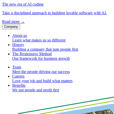
The new era of AI coding
Take a disciplined approach to building lovable software with AI.
Read more
→
Company
About us
Learn what makes us so different
History
Building a company that puts people first
The Responsive Method
Our framework for business growth
Team
Meet the people driving our success
Careers
Love your job and build what matters
Benefits
We put people and profit first