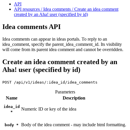
API
API resources / Idea comments / Create an idea comment
created by an Aha! user (specified by id)
Idea comments API
Idea comments can appear in ideas portals. To reply to an
idea_comment, specify the parent_idea_comment_id. Its visibility
will come from its parent idea comment and cannot be overridden.
Create an idea comment created by an
Aha! user (specified by id)
POST
/api/v1/ideas/:idea_id/idea_comments
Parameters
Name
Description
idea_id
Numeric ID or key of the idea
*
Body of the idea comment - may include html formatting.
body
*