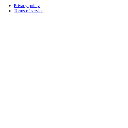
Privacy policy
Terms of service