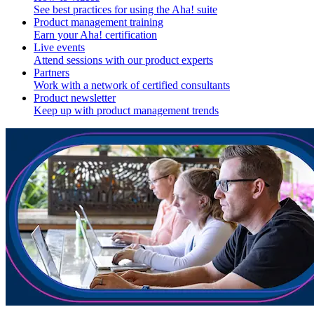
See best practices for using the Aha! suite
Product management training
Earn your Aha! certification
Live events
Attend sessions with our product experts
Partners
Work with a network of certified consultants
Product newsletter
Keep up with product management trends