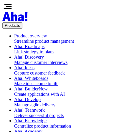
Products
Product overview
Streamline product management
Aha! Roadmaps
Link strategy to plans
Aha! Discovery
Manage customer interviews
Aha! Ideas
Capture customer feedback
Aha! Whiteboards
Make ideas come to life
Aha! Builder
New
Create applications with AI
Aha! Develop
Manage agile delivery
Aha! Teamwork
Deliver successful projects
Aha! Knowledge
Centralize product information
Aha! Academy