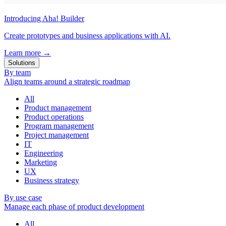
Introducing Aha! Builder
Create prototypes and business applications with AI.
Learn more
→
Solutions
By team
Align teams around a strategic roadmap
All
Product management
Product operations
Program management
Project management
IT
Engineering
Marketing
UX
Business strategy
By use case
Manage each phase of product development
All