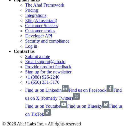
The Aha! Framework
Pricing
Integrations
Elle (AI assistant)
Customer Success
Customer stories
Developer API
Security and compliance
Log in
Contact us
Submit a note
Email support@aha.io
Provide product feedback
Sign up for the newsletter
+1 (888) 926-2240
+1 (650) 331-3170
Find us on Linkedin
Find us on Facebook
Find
us on X (formerly Twitter)
Find us on Youtube
Find us on Bluesky
Find us
on TikTok
©
2026
Aha! Labs Inc. • All rights reserved