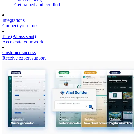
Get trained and certified
Integrations
Connect your tools
Elle (AI assistant)
Accelerate your work
Customer success
Receive expert support