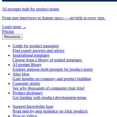
AI prompts built for product teams
From user interviews to feature specs — get help at every step.
Learn more
→
Pricing
Resources
Guide for product managers
Find expert answers and advice
Inspirational templates
Choose from a library of guided templates
AI prompt library
Explore purpose-built-prompts for product teams
Aha! blog
Gain insights on company and product building
Customer stories
See why thousands of companies trust Aha!
Product dictionary
Get familiar with product development terms
Support knowledge base
Read step-by-step guidance on Aha! products
How-to videos