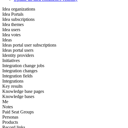
Idea organizations
Idea Portals
Idea subscriptions
Idea themes
Idea users
Idea votes
Ideas
Ideas portal user subscriptions
Ideas portal users
Identity providers
Initiatives
Integration change jobs
Integration changes
Integration fields
Integrations
Key results
Knowledge base pages
Knowledge bases
Me
Notes
Paid Seat Groups
Personas
Products
Record links