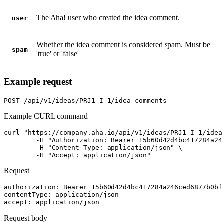
The Aha! user who created the idea comment.
user
Whether the idea comment is considered spam. Must be
spam
'true' or 'false'
Example request
POST
/api/v1/ideas/PRJ1-I-1/idea_comments
Example CURL command
curl "https://company.aha.io/api/v1/ideas/PRJ1-I-1/idea
	-H "Authorization: Bearer 15b60d42d4bc417284a246ced6877b0bf13fb4aca415f7b55f7006bc3694a8ab" \

	-H "Content-Type: application/json" \

	-H "Accept: application/json"
Request
authorization
: 
Bearer 15b60d42d4bc417284a246ced6877b0bf
contentType
: 
application/json
accept
: 
application/json
Request body