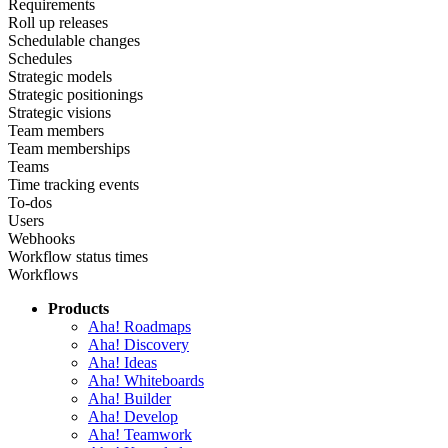
Requirements
Roll up releases
Schedulable changes
Schedules
Strategic models
Strategic positionings
Strategic visions
Team members
Team memberships
Teams
Time tracking events
To-dos
Users
Webhooks
Workflow status times
Workflows
Products
Aha! Roadmaps
Aha! Discovery
Aha! Ideas
Aha! Whiteboards
Aha! Builder
Aha! Develop
Aha! Teamwork