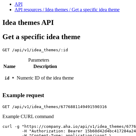
API
API resources / Idea themes / Get a specific idea theme
Idea themes API
Get a specific idea theme
GET
/api/v1/idea_themes/:id
Parameters
Name
Description
Numeric ID of the idea theme
id
*
Example request
GET
/api/v1/idea_themes/6776881149491590316
Example CURL command
curl -g "https://company.aha.io/api/v1/idea_themes/6776
	-H "Authorization: Bearer 15b60d42d4bc417284a246ced6877b0bf13fb4aca415f7b55f7006bc3694a8ab" \

	-H "Content-Type: application/json" \
