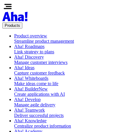
Products
Product overview
Streamline product management
Aha! Roadmaps
Link strategy to plans
Aha! Discovery
Manage customer interviews
Aha! Ideas
Capture customer feedback
Aha! Whiteboards
Make ideas come to life
Aha! Builder
New
Create applications with AI
Aha! Develop
Manage agile delivery
Aha! Teamwork
Deliver successful projects
Aha! Knowledge
Centralize product information
Aha! Academy