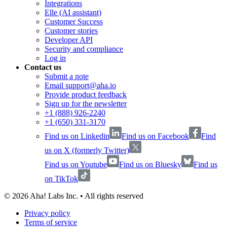
Integrations
Elle (AI assistant)
Customer Success
Customer stories
Developer API
Security and compliance
Log in
Contact us
Submit a note
Email support@aha.io
Provide product feedback
Sign up for the newsletter
+1 (888) 926-2240
+1 (650) 331-3170
Find us on Linkedin
Find us on Facebook
Find
us on X (formerly Twitter)
Find us on Youtube
Find us on Bluesky
Find us
on TikTok
©
2026
Aha! Labs Inc. • All rights reserved
Privacy policy
Terms of service