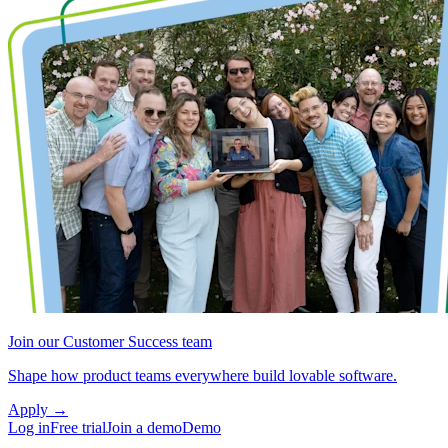
Join our Customer Success team
Shape how product teams everywhere build lovable software.
Apply
→
Log in
Free trial
Join a demo
Demo