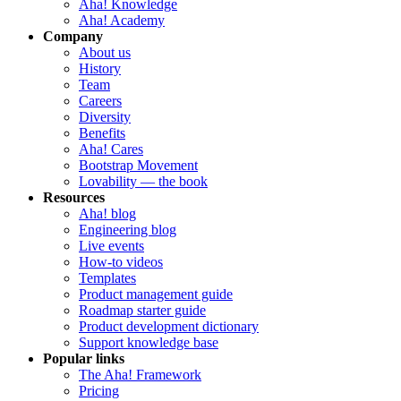
Aha! Knowledge
Aha! Academy
Company
About us
History
Team
Careers
Diversity
Benefits
Aha! Cares
Bootstrap Movement
Lovability — the book
Resources
Aha! blog
Engineering blog
Live events
How-to videos
Templates
Product management guide
Roadmap starter guide
Product development dictionary
Support knowledge base
Popular links
The Aha! Framework
Pricing