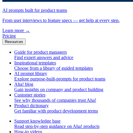
AI prompts built for product teams
From user interviews to feature specs — get help at every step.
Learn more
→
Pricing
Resources
Guide for product managers
Find expert answers and advice
Inspirational templates
Choose from a library of guided templates
AI prompt library
Explore purpose-built-prompts for product teams
Aha! blog
Gain insights on company and product building
Customer stories
See why thousands of companies trust Aha!
Product dictionary
Get familiar with product development terms
Support knowledge base
Read step-by-step guidance on Aha! products
How-to videos