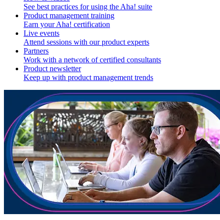
See best practices for using the Aha! suite
Product management training
Earn your Aha! certification
Live events
Attend sessions with our product experts
Partners
Work with a network of certified consultants
Product newsletter
Keep up with product management trends