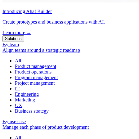
Introducing Aha! Builder
Create prototypes and business applications with AI.
Learn more
→
Solutions
By team
Align teams around a strategic roadmap
All
Product management
Product operations
Program management
Project management
IT
Engineering
Marketing
UX
Business strategy
By use case
Manage each phase of product development
All