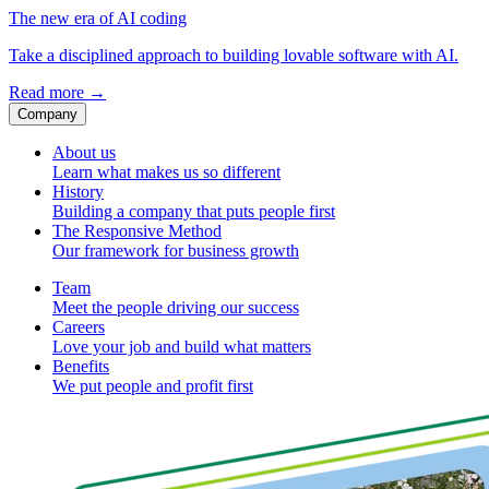
The new era of AI coding
Take a disciplined approach to building lovable software with AI.
Read more
→
Company
About us
Learn what makes us so different
History
Building a company that puts people first
The Responsive Method
Our framework for business growth
Team
Meet the people driving our success
Careers
Love your job and build what matters
Benefits
We put people and profit first