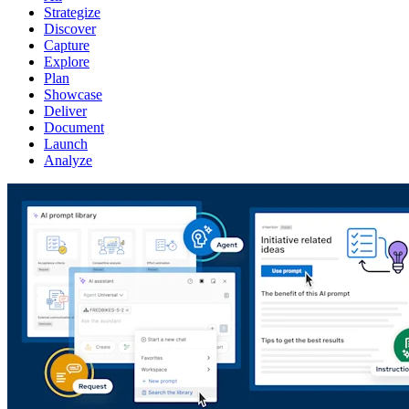
Strategize
Discover
Capture
Explore
Plan
Showcase
Deliver
Document
Launch
Analyze