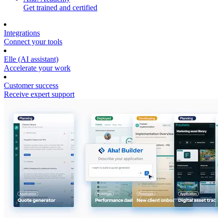
Get trained and certified
Integrations
Connect your tools
Elle (AI assistant)
Accelerate your work
Customer success
Receive expert support