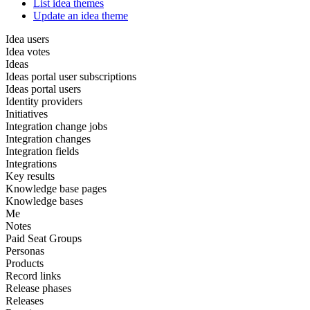
List idea themes
Update an idea theme
Idea users
Idea votes
Ideas
Ideas portal user subscriptions
Ideas portal users
Identity providers
Initiatives
Integration change jobs
Integration changes
Integration fields
Integrations
Key results
Knowledge base pages
Knowledge bases
Me
Notes
Paid Seat Groups
Personas
Products
Record links
Release phases
Releases