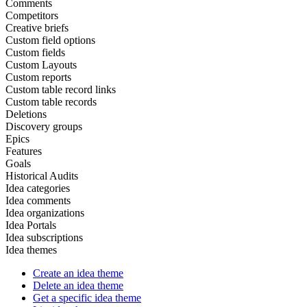
Comments
Competitors
Creative briefs
Custom field options
Custom fields
Custom Layouts
Custom reports
Custom table record links
Custom table records
Deletions
Discovery groups
Epics
Features
Goals
Historical Audits
Idea categories
Idea comments
Idea organizations
Idea Portals
Idea subscriptions
Idea themes
Create an idea theme
Delete an idea theme
Get a specific idea theme