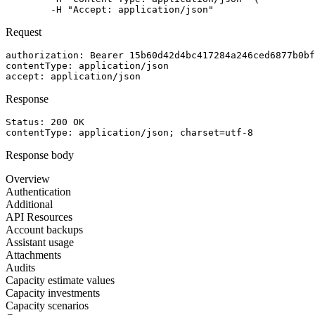
	-H "Accept: application/json"
Request
authorization
: 
Bearer 15b60d42d4bc417284a246ced6877b0bf
contentType
: 
application/json
accept
: 
application/json
Response
Status: 
200
OK
contentType
: 
application/json; charset=utf-8
Response body
Overview
Authentication
Additional
API Resources
Account backups
Assistant usage
Attachments
Audits
Capacity estimate values
Capacity investments
Capacity scenarios