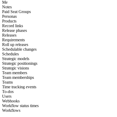
Me
Notes
Paid Seat Groups
Personas
Products
Record links
Release phases
Releases
Requirements
Roll up releases
Schedulable changes
Schedules
Strategic models
Strategic positionings
Strategic visions
Team members
Team memberships
Teams
Time tracking events
To-dos
Users
Webhooks
Workflow status times
Workflows