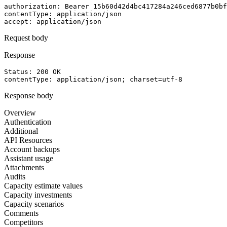
authorization
: 
Bearer 15b60d42d4bc417284a246ced6877b0bf
contentType
: 
application/json
accept
: 
application/json
Request body
Response
Status: 
200
OK
contentType
: 
application/json; charset=utf-8
Response body
Overview
Authentication
Additional
API Resources
Account backups
Assistant usage
Attachments
Audits
Capacity estimate values
Capacity investments
Capacity scenarios
Comments
Competitors