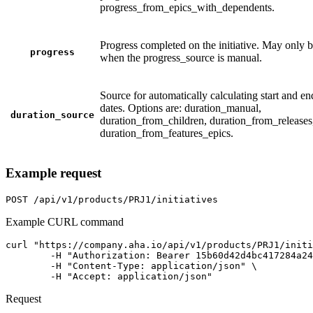
progress_from_epics_with_dependents.
Progress completed on the initiative. May only b
progress
when the progress_source is manual.
Source for automatically calculating start and en
dates. Options are: duration_manual,
duration_source
duration_from_children, duration_from_releases
duration_from_features_epics.
Example request
POST
/api/v1/products/PRJ1/initiatives
Example CURL command
curl "https://company.aha.io/api/v1/products/PRJ1/initi
	-H "Authorization: Bearer 15b60d42d4bc417284a246ced6877b0bf13fb4aca415f7b55f7006bc3694a8ab" \

	-H "Content-Type: application/json" \

	-H "Accept: application/json"
Request