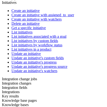
Initiatives
Create an initiative
Create an initiative with assigned_to_user
Create an initiative with watchers
Delete an initiative
Get a specific initiative
List initiatives
List initiatives associated with a goal
List initiatives by custom fields
List initiatives by workflow status
List initiatives in a product
Update an initiative
Update an initiative's custom fields
Update an initiative's progress
Update an initiative's progress source
Update an initiative's watchers
Integration change jobs
Integration changes
Integration fields
Integrations
Key results
Knowledge base pages
Knowledge bases