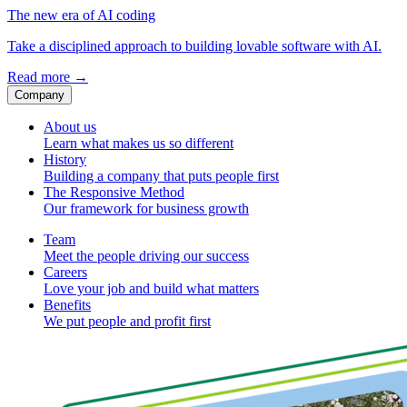
The new era of AI coding
Take a disciplined approach to building lovable software with AI.
Read more
→
Company
About us
Learn what makes us so different
History
Building a company that puts people first
The Responsive Method
Our framework for business growth
Team
Meet the people driving our success
Careers
Love your job and build what matters
Benefits
We put people and profit first