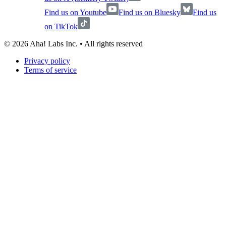
Find us on Youtube
Find us on Bluesky
Find us
on TikTok
©
2026
Aha! Labs Inc. • All rights reserved
Privacy policy
Terms of service