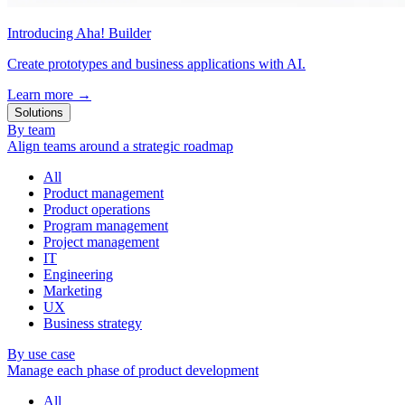
Introducing Aha! Builder
Create prototypes and business applications with AI.
Learn more
→
Solutions
By team
Align teams around a strategic roadmap
All
Product management
Product operations
Program management
Project management
IT
Engineering
Marketing
UX
Business strategy
By use case
Manage each phase of product development
All