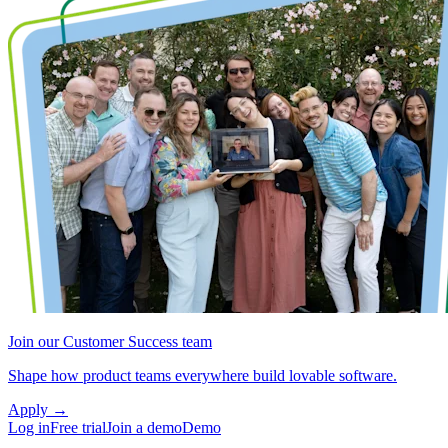
Join our Customer Success team
Shape how product teams everywhere build lovable software.
Apply
→
Log in
Free trial
Join a demo
Demo