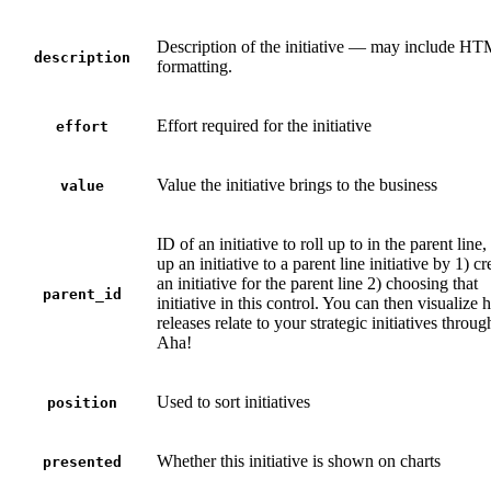
Description of the initiative — may include H
description
formatting.
Effort required for the initiative
effort
Value the initiative brings to the business
value
ID of an initiative to roll up to in the parent line,
up an initiative to a parent line initiative by 1) cr
an initiative for the parent line 2) choosing that
parent_id
initiative in this control. You can then visualize
releases relate to your strategic initiatives throu
Aha!
Used to sort initiatives
position
Whether this initiative is shown on charts
presented