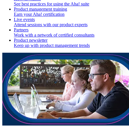
See best practices for using the Aha! suite
Product management training
Earn your Aha! certification
Live events
Attend sessions with our product experts
Partners
Work with a network of certified consultants
Product newsletter
Keep up with product management trends