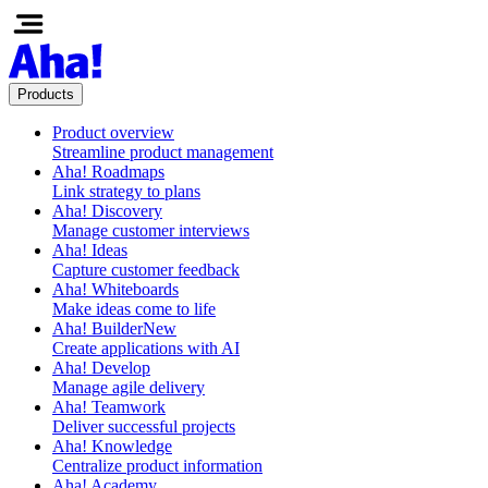
Products
Product overview
Streamline product management
Aha! Roadmaps
Link strategy to plans
Aha! Discovery
Manage customer interviews
Aha! Ideas
Capture customer feedback
Aha! Whiteboards
Make ideas come to life
Aha! Builder
New
Create applications with AI
Aha! Develop
Manage agile delivery
Aha! Teamwork
Deliver successful projects
Aha! Knowledge
Centralize product information
Aha! Academy