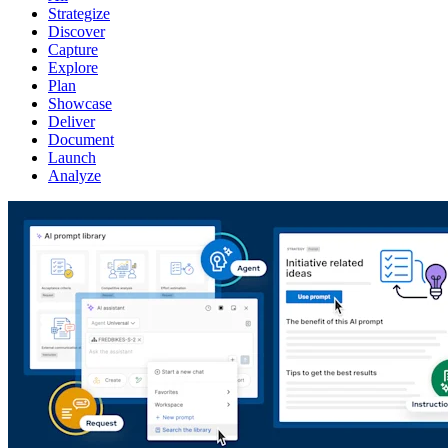
Strategize
Discover
Capture
Explore
Plan
Showcase
Deliver
Document
Launch
Analyze