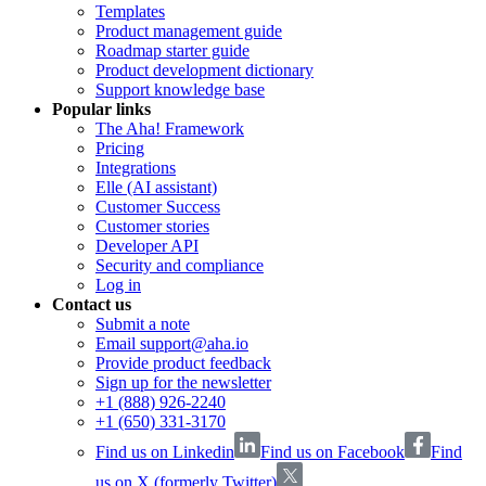
Templates
Product management guide
Roadmap starter guide
Product development dictionary
Support knowledge base
Popular links
The Aha! Framework
Pricing
Integrations
Elle (AI assistant)
Customer Success
Customer stories
Developer API
Security and compliance
Log in
Contact us
Submit a note
Email support@aha.io
Provide product feedback
Sign up for the newsletter
+1 (888) 926-2240
+1 (650) 331-3170
Find us on Linkedin
Find us on Facebook
Find
us on X (formerly Twitter)