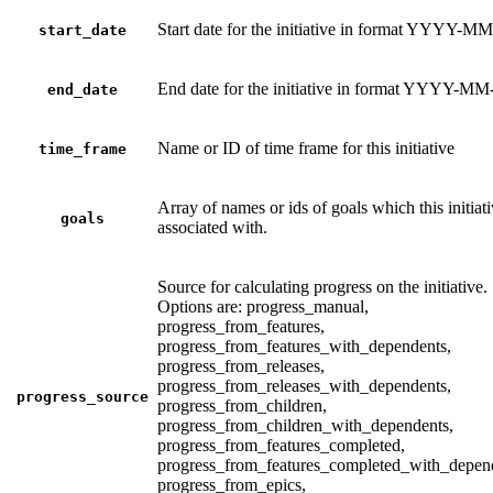
Start date for the initiative in format YYYY-
start_date
End date for the initiative in format YYYY-M
end_date
Name or ID of time frame for this initiative
time_frame
Array of names or ids of goals which this initiati
goals
associated with.
Source for calculating progress on the initiative.
Options are: progress_manual,
progress_from_features,
progress_from_features_with_dependents,
progress_from_releases,
progress_from_releases_with_dependents,
progress_source
progress_from_children,
progress_from_children_with_dependents,
progress_from_features_completed,
progress_from_features_completed_with_depen
progress_from_epics,