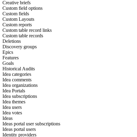
Creative briefs
Custom field options
Custom fields
Custom Layouts
Custom reports
Custom table record links
Custom table records
Deletions
Discovery groups
Epics
Features
Goals
Historical Audits
Idea categories
Idea comments
Idea organizations
Idea Portals
Idea subscriptions
Idea themes
Idea users
Idea votes
Ideas
Ideas portal user subscriptions
Ideas portal users
Identity providers