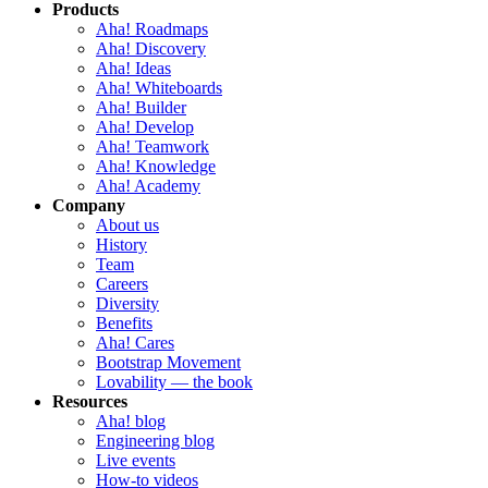
Products
Aha! Roadmaps
Aha! Discovery
Aha! Ideas
Aha! Whiteboards
Aha! Builder
Aha! Develop
Aha! Teamwork
Aha! Knowledge
Aha! Academy
Company
About us
History
Team
Careers
Diversity
Benefits
Aha! Cares
Bootstrap Movement
Lovability — the book
Resources
Aha! blog
Engineering blog
Live events
How-to videos