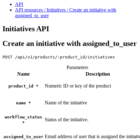
API
API resources / Initiatives / Create an initiative with
assigned_to_user
Initiatives API
Create an initiative with assigned_to_user
POST
/api/v1/products/:product_id/initiatives
Parameters
Name
Description
Numeric ID or key of the product
product_id
*
Name of the initiative
name
*
workflow_status
Status of the initiative.
*
Email address of user that is assigned the initiati
assigned_to_user