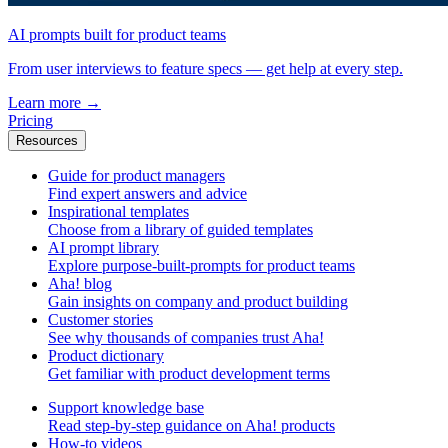
AI prompts built for product teams
From user interviews to feature specs — get help at every step.
Learn more
→
Pricing
Resources
Guide for product managers
Find expert answers and advice
Inspirational templates
Choose from a library of guided templates
AI prompt library
Explore purpose-built-prompts for product teams
Aha! blog
Gain insights on company and product building
Customer stories
See why thousands of companies trust Aha!
Product dictionary
Get familiar with product development terms
Support knowledge base
Read step-by-step guidance on Aha! products
How-to videos