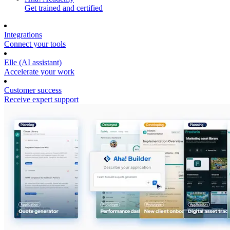
Get trained and certified
Integrations
Connect your tools
Elle (AI assistant)
Accelerate your work
Customer success
Receive expert support