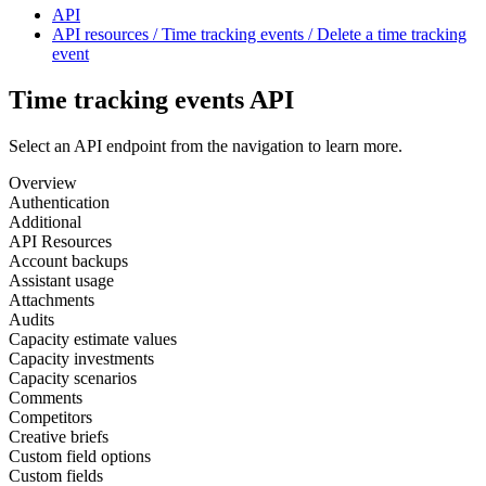
API
API resources / Time tracking events / Delete a time tracking
event
Time tracking events API
Select an API endpoint from the navigation to learn more.
Overview
Authentication
Additional
API Resources
Account backups
Assistant usage
Attachments
Audits
Capacity estimate values
Capacity investments
Capacity scenarios
Comments
Competitors
Creative briefs
Custom field options
Custom fields