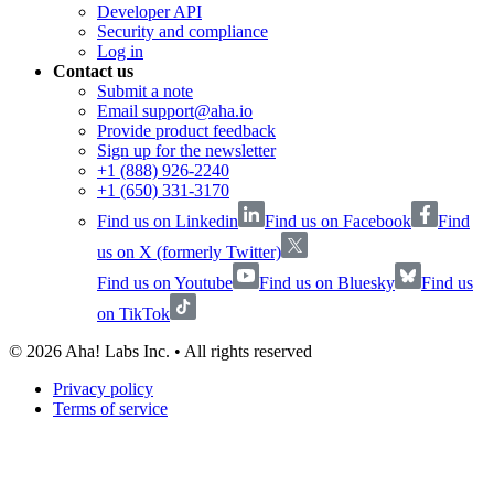
Developer API
Security and compliance
Log in
Contact us
Submit a note
Email support@aha.io
Provide product feedback
Sign up for the newsletter
+1 (888) 926-2240
+1 (650) 331-3170
Find us on Linkedin
Find us on Facebook
Find
us on X (formerly Twitter)
Find us on Youtube
Find us on Bluesky
Find us
on TikTok
©
2026
Aha! Labs Inc. • All rights reserved
Privacy policy
Terms of service