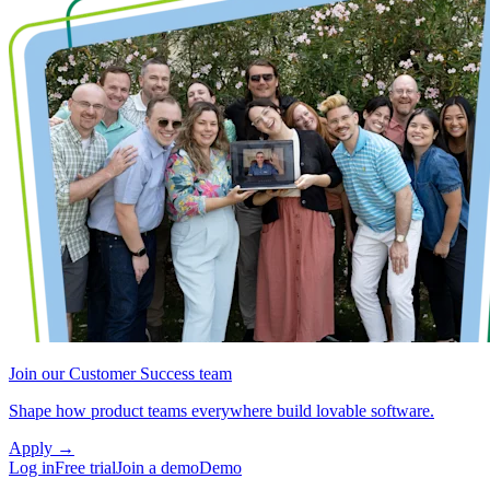
Join our Customer Success team
Shape how product teams everywhere build lovable software.
Apply
→
Log in
Free trial
Join a demo
Demo