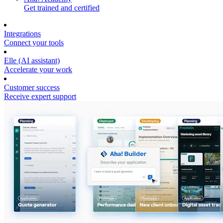
Get trained and certified
Integrations
Connect your tools
Elle (AI assistant)
Accelerate your work
Customer success
Receive expert support