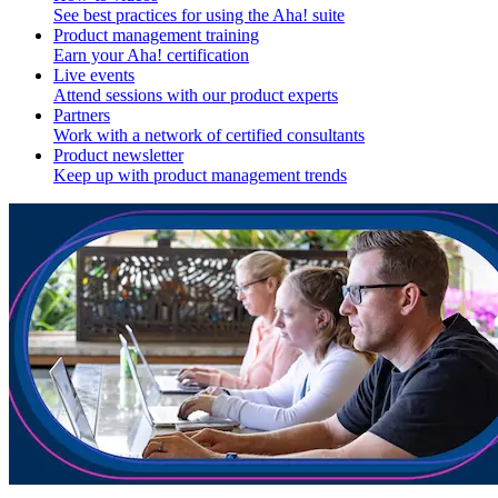
See best practices for using the Aha! suite
Product management training
Earn your Aha! certification
Live events
Attend sessions with our product experts
Partners
Work with a network of certified consultants
Product newsletter
Keep up with product management trends