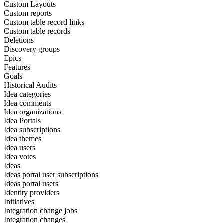
Custom Layouts
Custom reports
Custom table record links
Custom table records
Deletions
Discovery groups
Epics
Features
Goals
Historical Audits
Idea categories
Idea comments
Idea organizations
Idea Portals
Idea subscriptions
Idea themes
Idea users
Idea votes
Ideas
Ideas portal user subscriptions
Ideas portal users
Identity providers
Initiatives
Integration change jobs
Integration changes