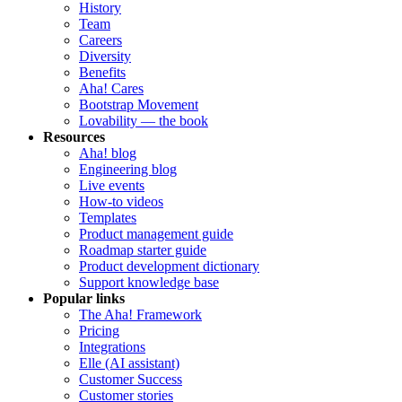
History
Team
Careers
Diversity
Benefits
Aha! Cares
Bootstrap Movement
Lovability — the book
Resources
Aha! blog
Engineering blog
Live events
How-to videos
Templates
Product management guide
Roadmap starter guide
Product development dictionary
Support knowledge base
Popular links
The Aha! Framework
Pricing
Integrations
Elle (AI assistant)
Customer Success
Customer stories