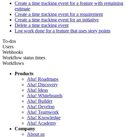
Create a time tracking event for a feature with remaining
estimate
Create a time tracking event for a requirement
Create a time tracking event for an initiative
Delete a time tracking event
Log work done for a feature that uses story points
To-dos
Users
Webhooks
Workflow status times
Workflows
Products
Aha! Roadmaps
Aha! Discovery
Aha! Ideas
Aha! Whiteboards
Aha! Builder
Aha! Develop
Aha! Teamwork
Aha! Knowledge
Aha! Academy
Company
About us