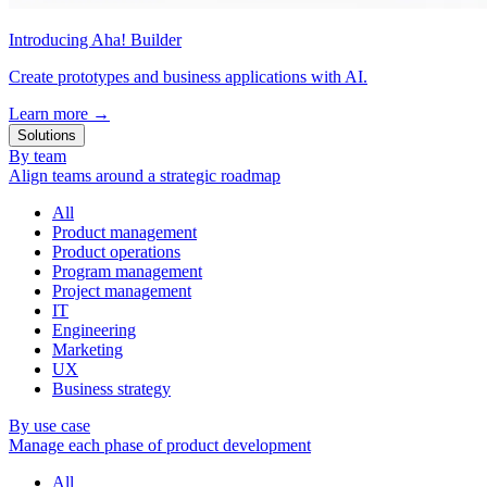
Introducing Aha! Builder
Create prototypes and business applications with AI.
Learn more
→
Solutions
By team
Align teams around a strategic roadmap
All
Product management
Product operations
Program management
Project management
IT
Engineering
Marketing
UX
Business strategy
By use case
Manage each phase of product development
All