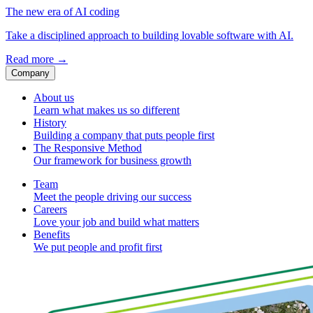
The new era of AI coding
Take a disciplined approach to building lovable software with AI.
Read more
→
Company
About us
Learn what makes us so different
History
Building a company that puts people first
The Responsive Method
Our framework for business growth
Team
Meet the people driving our success
Careers
Love your job and build what matters
Benefits
We put people and profit first