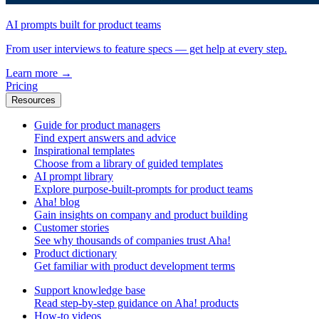
AI prompts built for product teams
From user interviews to feature specs — get help at every step.
Learn more
→
Pricing
Resources
Guide for product managers
Find expert answers and advice
Inspirational templates
Choose from a library of guided templates
AI prompt library
Explore purpose-built-prompts for product teams
Aha! blog
Gain insights on company and product building
Customer stories
See why thousands of companies trust Aha!
Product dictionary
Get familiar with product development terms
Support knowledge base
Read step-by-step guidance on Aha! products
How-to videos