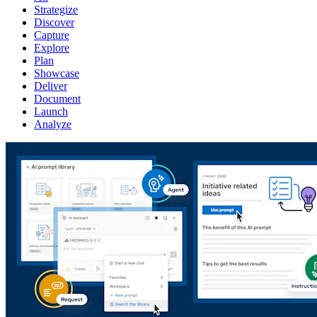
Strategize
Discover
Capture
Explore
Plan
Showcase
Deliver
Document
Launch
Analyze