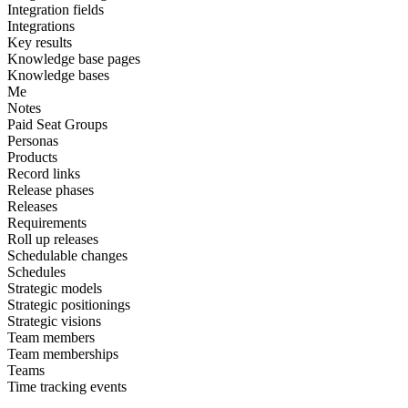
Integration fields
Integrations
Key results
Knowledge base pages
Knowledge bases
Me
Notes
Paid Seat Groups
Personas
Products
Record links
Release phases
Releases
Requirements
Roll up releases
Schedulable changes
Schedules
Strategic models
Strategic positionings
Strategic visions
Team members
Team memberships
Teams
Time tracking events