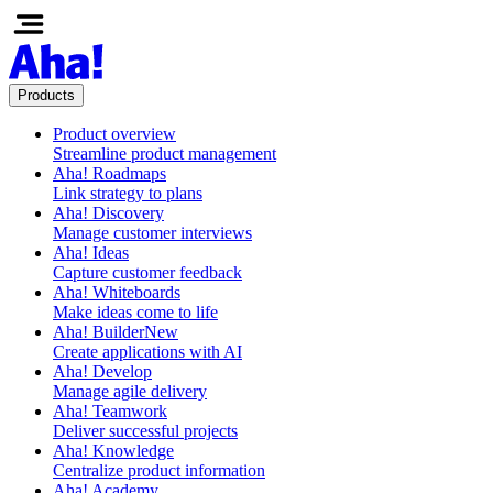
Products
Product overview
Streamline product management
Aha! Roadmaps
Link strategy to plans
Aha! Discovery
Manage customer interviews
Aha! Ideas
Capture customer feedback
Aha! Whiteboards
Make ideas come to life
Aha! Builder
New
Create applications with AI
Aha! Develop
Manage agile delivery
Aha! Teamwork
Deliver successful projects
Aha! Knowledge
Centralize product information
Aha! Academy