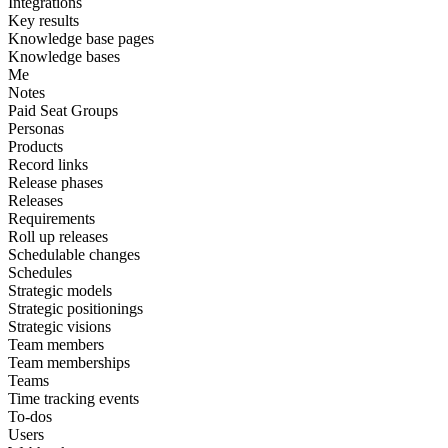
Integrations
Key results
Knowledge base pages
Knowledge bases
Me
Notes
Paid Seat Groups
Personas
Products
Record links
Release phases
Releases
Requirements
Roll up releases
Schedulable changes
Schedules
Strategic models
Strategic positionings
Strategic visions
Team members
Team memberships
Teams
Time tracking events
To-dos
Users