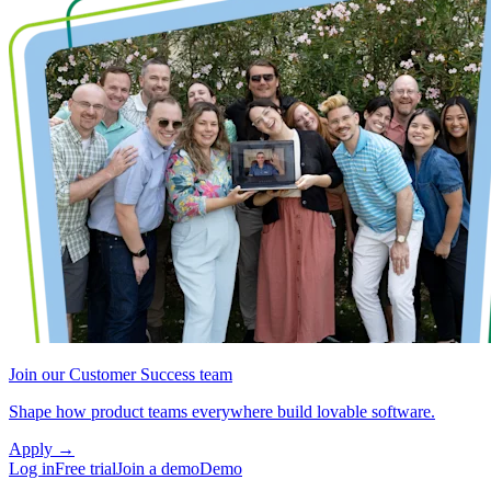
Join our Customer Success team
Shape how product teams everywhere build lovable software.
Apply
→
Log in
Free trial
Join a demo
Demo