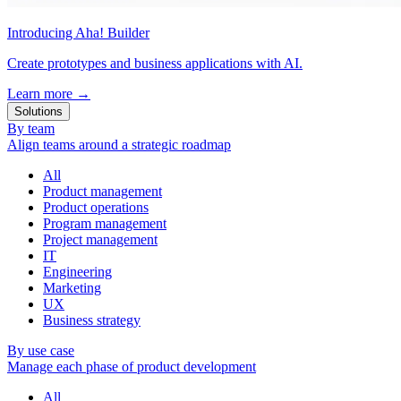
Introducing Aha! Builder
Create prototypes and business applications with AI.
Learn more
→
Solutions
By team
Align teams around a strategic roadmap
All
Product management
Product operations
Program management
Project management
IT
Engineering
Marketing
UX
Business strategy
By use case
Manage each phase of product development
All