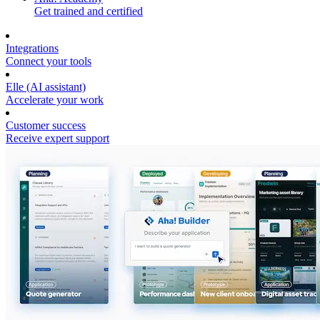
Get trained and certified
Integrations
Connect your tools
Elle (AI assistant)
Accelerate your work
Customer success
Receive expert support