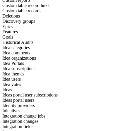
Custom reports
Custom table record links
Custom table records
Deletions
Discovery groups
Epics
Features
Goals
Historical Audits
Idea categories
Idea comments
Idea organizations
Idea Portals
Idea subscriptions
Idea themes
Idea users
Idea votes
Ideas
Ideas portal user subscriptions
Ideas portal users
Identity providers
Initiatives
Integration change jobs
Integration changes
Integration fields