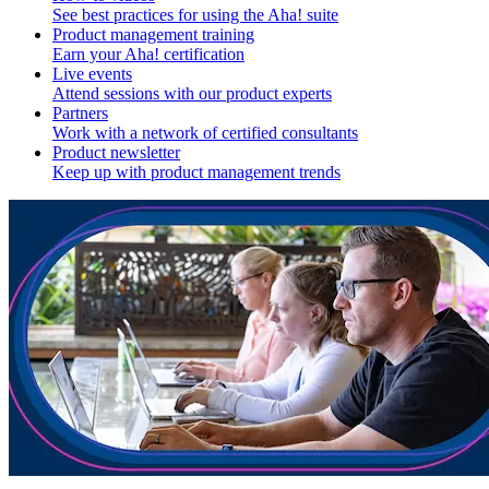
See best practices for using the Aha! suite
Product management training
Earn your Aha! certification
Live events
Attend sessions with our product experts
Partners
Work with a network of certified consultants
Product newsletter
Keep up with product management trends