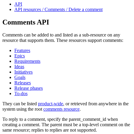
API
API resources / Comments / Delete a comment
Comments API
Comments can be added to and listed as a sub-resource on any
resource that supports them. These resources support comments:
Features
Epics
Requirements
Ideas
Initiatives
Goals
Releases
Release phases
To-dos
They can be listed
product-wide
, or retrieved from anywhere in the
system using the root
comments resource
.
To reply to a comment, specify the parent_comment_id when
creating a comment. The parent must be a top-level comment on the
same resource; replies to replies are not supported.