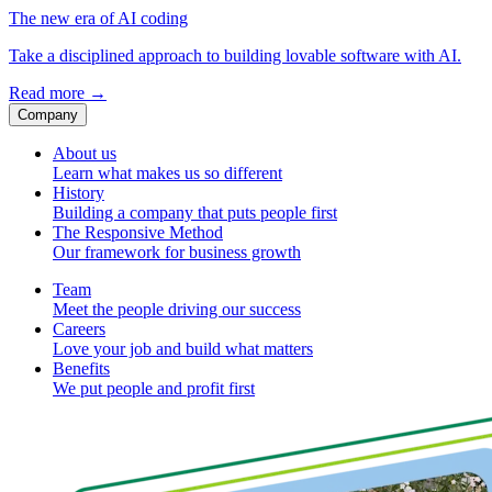
The new era of AI coding
Take a disciplined approach to building lovable software with AI.
Read more
→
Company
About us
Learn what makes us so different
History
Building a company that puts people first
The Responsive Method
Our framework for business growth
Team
Meet the people driving our success
Careers
Love your job and build what matters
Benefits
We put people and profit first