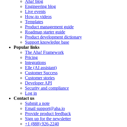
Aha! blog
Engineering blog
Live events
How-to videos
Templates
Product management guide
Roadmap starter guide
Product development dictionary
Support knowledge base
Popular links
The Aha! Framework
Pricing
Integrations
Elle (AI assistant)
Customer Success
Customer stories
Developer API
Security and compliance
Log in
Contact us
Submit a note
Email support@aha.io
Provide product feedback
Sign up for the newsletter
+1 (888) 926-2240