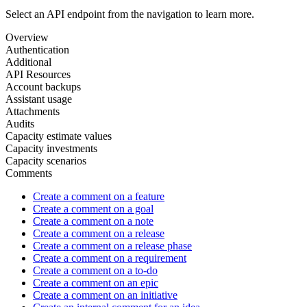
Select an API endpoint from the navigation to learn more.
Overview
Authentication
Additional
API Resources
Account backups
Assistant usage
Attachments
Audits
Capacity estimate values
Capacity investments
Capacity scenarios
Comments
Create a comment on a feature
Create a comment on a goal
Create a comment on a note
Create a comment on a release
Create a comment on a release phase
Create a comment on a requirement
Create a comment on a to-do
Create a comment on an epic
Create a comment on an initiative