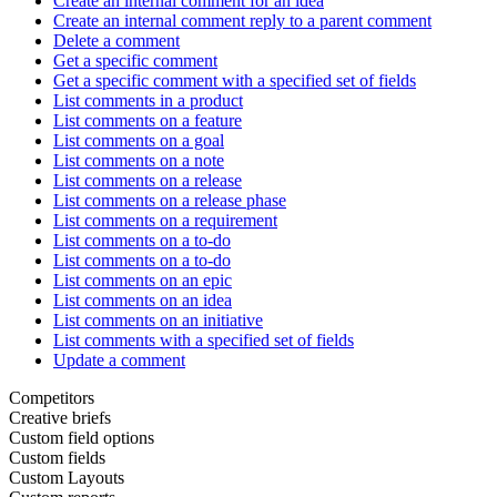
Create an internal comment for an idea
Create an internal comment reply to a parent comment
Delete a comment
Get a specific comment
Get a specific comment with a specified set of fields
List comments in a product
List comments on a feature
List comments on a goal
List comments on a note
List comments on a release
List comments on a release phase
List comments on a requirement
List comments on a to-do
List comments on a to-do
List comments on an epic
List comments on an idea
List comments on an initiative
List comments with a specified set of fields
Update a comment
Competitors
Creative briefs
Custom field options
Custom fields
Custom Layouts