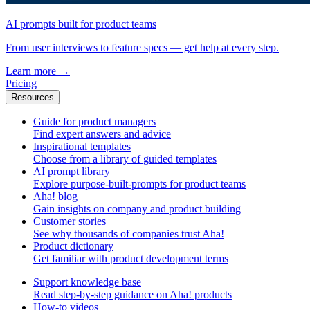
AI prompts built for product teams
From user interviews to feature specs — get help at every step.
Learn more
→
Pricing
Resources
Guide for product managers
Find expert answers and advice
Inspirational templates
Choose from a library of guided templates
AI prompt library
Explore purpose-built-prompts for product teams
Aha! blog
Gain insights on company and product building
Customer stories
See why thousands of companies trust Aha!
Product dictionary
Get familiar with product development terms
Support knowledge base
Read step-by-step guidance on Aha! products
How-to videos