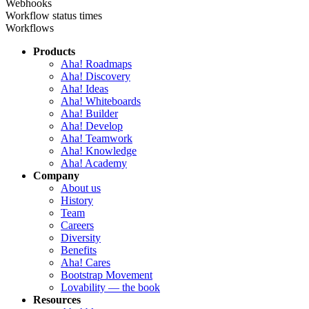
Webhooks
Workflow status times
Workflows
Products
Aha! Roadmaps
Aha! Discovery
Aha! Ideas
Aha! Whiteboards
Aha! Builder
Aha! Develop
Aha! Teamwork
Aha! Knowledge
Aha! Academy
Company
About us
History
Team
Careers
Diversity
Benefits
Aha! Cares
Bootstrap Movement
Lovability — the book
Resources