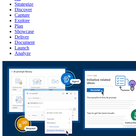
Strategize
Discover
Capture
Explore
Plan
Showcase
Deliver
Document
Launch
Analyze