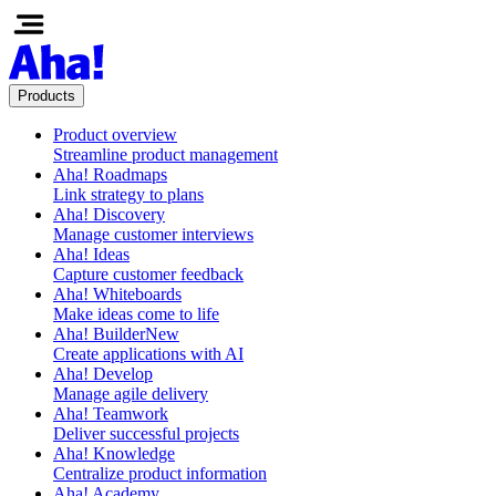
Products
Product overview
Streamline product management
Aha! Roadmaps
Link strategy to plans
Aha! Discovery
Manage customer interviews
Aha! Ideas
Capture customer feedback
Aha! Whiteboards
Make ideas come to life
Aha! Builder
New
Create applications with AI
Aha! Develop
Manage agile delivery
Aha! Teamwork
Deliver successful projects
Aha! Knowledge
Centralize product information
Aha! Academy