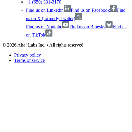
+1 (650) 331-3170
Find us on Linkedin
Find us on Facebook
Find
us on X (formerly Twitter)
Find us on Youtube
Find us on Bluesky
Find us
on TikTok
©
2026
Aha! Labs Inc. • All rights reserved
Privacy policy
Terms of service