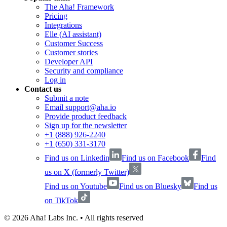
The Aha! Framework
Pricing
Integrations
Elle (AI assistant)
Customer Success
Customer stories
Developer API
Security and compliance
Log in
Contact us
Submit a note
Email support@aha.io
Provide product feedback
Sign up for the newsletter
+1 (888) 926-2240
+1 (650) 331-3170
Find us on Linkedin
Find us on Facebook
Find
us on X (formerly Twitter)
Find us on Youtube
Find us on Bluesky
Find us
on TikTok
©
2026
Aha! Labs Inc. • All rights reserved