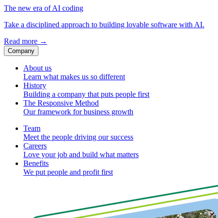
The new era of AI coding
Take a disciplined approach to building lovable software with AI.
Read more
→
Company
About us
Learn what makes us so different
History
Building a company that puts people first
The Responsive Method
Our framework for business growth
Team
Meet the people driving our success
Careers
Love your job and build what matters
Benefits
We put people and profit first