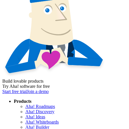
Build lovable products
Try Aha! software for free
Start free trial
Join a demo
Products
Aha! Roadmaps
Aha! Discovery
Aha! Ideas
Aha! Whiteboards
Aha! Builder