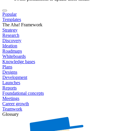
Popular
Templates
The Aha! Framework
Strategy
Research
Discovery
Ideation
Roadmaps
Whiteboards
Knowledge bases
Plans
Designs
Development
Launches
Reports
Foundational concepts
Meetings
Career growth
Teamwork
Glossary