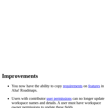
Improvements
You now have the ability to copy
requirements
on
features
in
Aha! Roadmaps.
Users with contributor
user permissions
can no longer update
workspace names and details. A user must have workspace
owner permissions to update these fields.