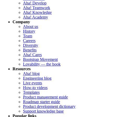
Aha! Develop
Aha! Teamwork
Aha! Knowledge
Aha! Academy
Company
About us
History
Team
Careers
Diversity
Benefits
Aha! Cares
Bootstrap Movement
Lovability — the book
Resources
Aha! blog
Engineering blog
Live events
How-to videos
Templates
Product management guide
Roadmap starter guide
Product development dictionary
Support knowledge base
Popular links