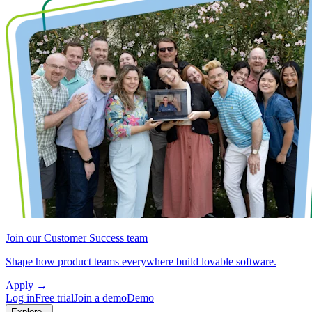
Join our Customer Success team
Shape how product teams everywhere build lovable software.
Apply
→
Log in
Free trial
Join a demo
Demo
Explore