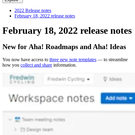
2022 Release notes
February 18, 2022 release notes
February 18, 2022 release notes
New for Aha! Roadmaps and Aha! Ideas
You now have access to
three new note templates
— to streamline
how you
collect and share
information.