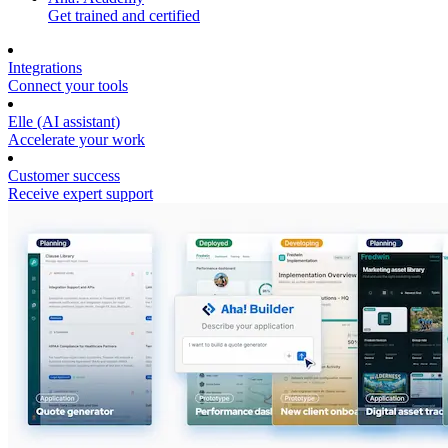
Get trained and certified
Integrations
Connect your tools
Elle (AI assistant)
Accelerate your work
Customer success
Receive expert support