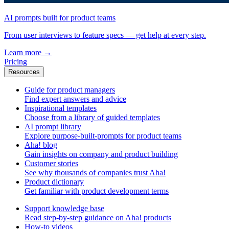
AI prompts built for product teams
From user interviews to feature specs — get help at every step.
Learn more
→
Pricing
Resources
Guide for product managers
Find expert answers and advice
Inspirational templates
Choose from a library of guided templates
AI prompt library
Explore purpose-built-prompts for product teams
Aha! blog
Gain insights on company and product building
Customer stories
See why thousands of companies trust Aha!
Product dictionary
Get familiar with product development terms
Support knowledge base
Read step-by-step guidance on Aha! products
How-to videos