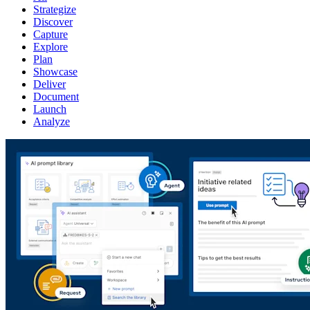
Strategize
Discover
Capture
Explore
Plan
Showcase
Deliver
Document
Launch
Analyze