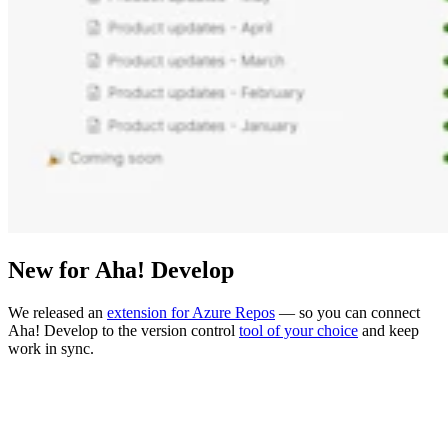
New for Aha! Develop
We released an
extension for Azure Repos
— so you can connect
Aha! Develop to the version control
tool of your choice
and keep
work in sync.