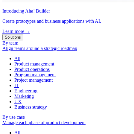
Introducing Aha! Builder
Create prototypes and business applications with AI.
Learn more
→
Solutions
By team
Align teams around a strategic roadmap
All
Product management
Product operations
Program management
Project management
IT
Engineering
Marketing
UX
Business strategy
By use case
Manage each phase of product development
All