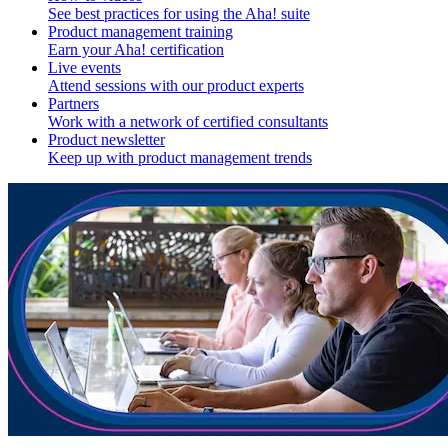
See best practices for using the Aha! suite
Product management training
Earn your Aha! certification
Live events
Attend sessions with our product experts
Partners
Work with a network of certified consultants
Product newsletter
Keep up with product management trends