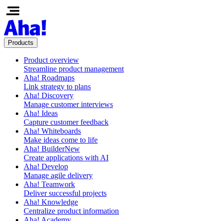
Products
Product overview
Streamline product management
Aha! Roadmaps
Link strategy to plans
Aha! Discovery
Manage customer interviews
Aha! Ideas
Capture customer feedback
Aha! Whiteboards
Make ideas come to life
Aha! Builder
New
Create applications with AI
Aha! Develop
Manage agile delivery
Aha! Teamwork
Deliver successful projects
Aha! Knowledge
Centralize product information
Aha! Academy