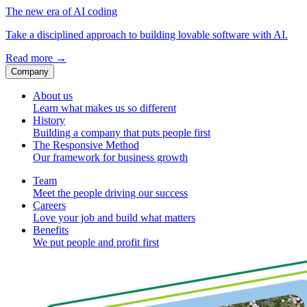
The new era of AI coding
Take a disciplined approach to building lovable software with AI.
Read more
→
Company
About us
Learn what makes us so different
History
Building a company that puts people first
The Responsive Method
Our framework for business growth
Team
Meet the people driving our success
Careers
Love your job and build what matters
Benefits
We put people and profit first