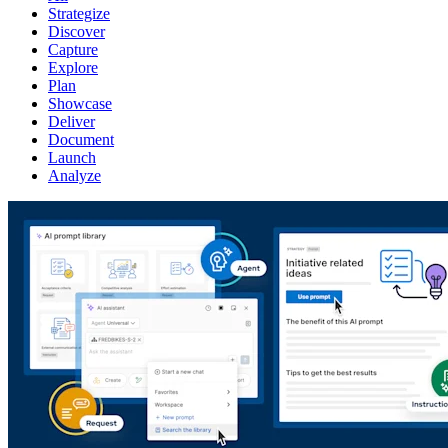
Strategize
Discover
Capture
Explore
Plan
Showcase
Deliver
Document
Launch
Analyze