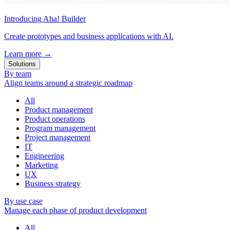
Introducing Aha! Builder
Create prototypes and business applications with AI.
Learn more
→
Solutions
By team
Align teams around a strategic roadmap
All
Product management
Product operations
Program management
Project management
IT
Engineering
Marketing
UX
Business strategy
By use case
Manage each phase of product development
All