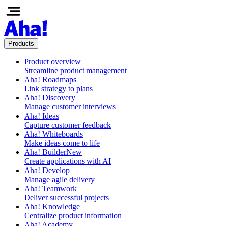
Products
Product overview
Streamline product management
Aha! Roadmaps
Link strategy to plans
Aha! Discovery
Manage customer interviews
Aha! Ideas
Capture customer feedback
Aha! Whiteboards
Make ideas come to life
Aha! Builder
New
Create applications with AI
Aha! Develop
Manage agile delivery
Aha! Teamwork
Deliver successful projects
Aha! Knowledge
Centralize product information
Aha! Academy