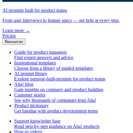
AI prompts built for product teams
From user interviews to feature specs — get help at every step.
Learn more
→
Pricing
Resources
Guide for product managers
Find expert answers and advice
Inspirational templates
Choose from a library of guided templates
AI prompt library
Explore purpose-built-prompts for product teams
Aha! blog
Gain insights on company and product building
Customer stories
See why thousands of companies trust Aha!
Product dictionary
Get familiar with product development terms
Support knowledge base
Read step-by-step guidance on Aha! products
How-to videos