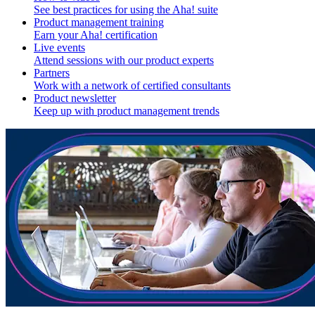
See best practices for using the Aha! suite
Product management training
Earn your Aha! certification
Live events
Attend sessions with our product experts
Partners
Work with a network of certified consultants
Product newsletter
Keep up with product management trends