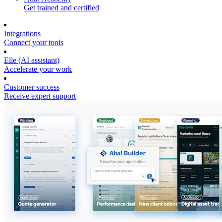
Get trained and certified
Integrations
Connect your tools
Elle (AI assistant)
Accelerate your work
Customer success
Receive expert support