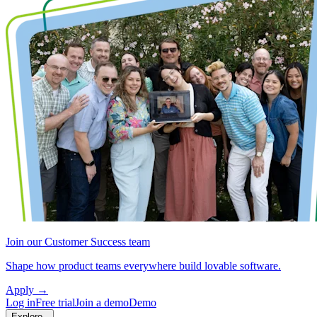
Join our Customer Success team
Shape how product teams everywhere build lovable software.
Apply
→
Log in
Free trial
Join a demo
Demo
Explore