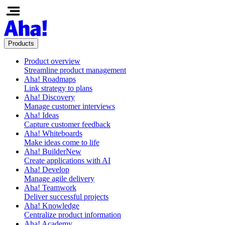
Products
Product overview
Streamline product management
Aha! Roadmaps
Link strategy to plans
Aha! Discovery
Manage customer interviews
Aha! Ideas
Capture customer feedback
Aha! Whiteboards
Make ideas come to life
Aha! Builder
New
Create applications with AI
Aha! Develop
Manage agile delivery
Aha! Teamwork
Deliver successful projects
Aha! Knowledge
Centralize product information
Aha! Academy