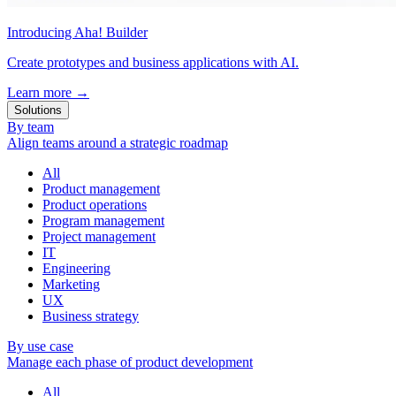
Introducing Aha! Builder
Create prototypes and business applications with AI.
Learn more
→
Solutions
By team
Align teams around a strategic roadmap
All
Product management
Product operations
Program management
Project management
IT
Engineering
Marketing
UX
Business strategy
By use case
Manage each phase of product development
All