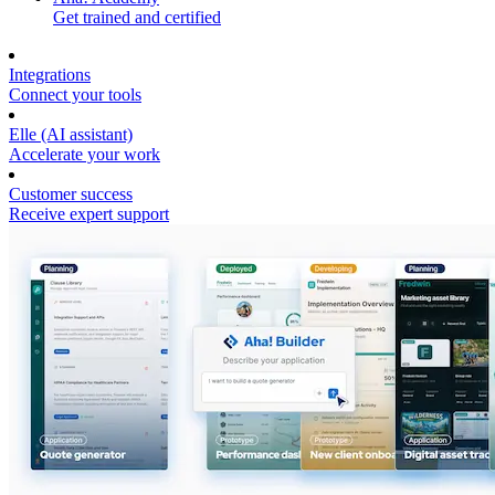
Get trained and certified
Integrations
Connect your tools
Elle (AI assistant)
Accelerate your work
Customer success
Receive expert support