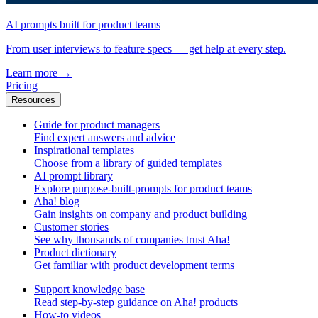
AI prompts built for product teams
From user interviews to feature specs — get help at every step.
Learn more
→
Pricing
Resources
Guide for product managers
Find expert answers and advice
Inspirational templates
Choose from a library of guided templates
AI prompt library
Explore purpose-built-prompts for product teams
Aha! blog
Gain insights on company and product building
Customer stories
See why thousands of companies trust Aha!
Product dictionary
Get familiar with product development terms
Support knowledge base
Read step-by-step guidance on Aha! products
How-to videos