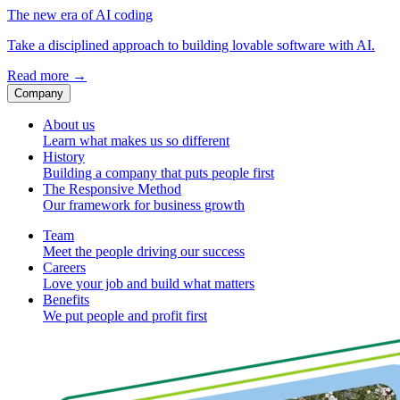
The new era of AI coding
Take a disciplined approach to building lovable software with AI.
Read more
→
Company
About us
Learn what makes us so different
History
Building a company that puts people first
The Responsive Method
Our framework for business growth
Team
Meet the people driving our success
Careers
Love your job and build what matters
Benefits
We put people and profit first