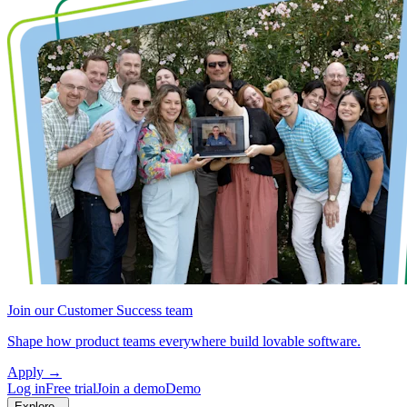
Join our Customer Success team
Shape how product teams everywhere build lovable software.
Apply
→
Log in
Free trial
Join a demo
Demo
Explore