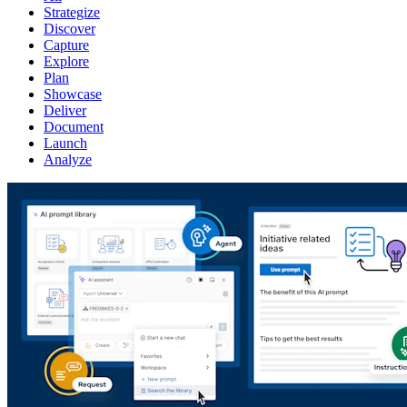
Strategize
Discover
Capture
Explore
Plan
Showcase
Deliver
Document
Launch
Analyze