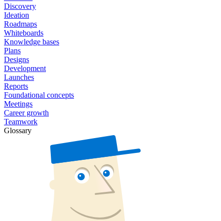
Discovery
Ideation
Roadmaps
Whiteboards
Knowledge bases
Plans
Designs
Development
Launches
Reports
Foundational concepts
Meetings
Career growth
Teamwork
Glossary