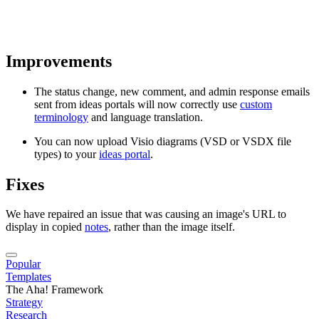
Improvements
The status change, new comment, and admin response emails
sent from ideas portals will now correctly use
custom
terminology
and language translation.
You can now upload Visio diagrams (VSD or VSDX file
types) to your
ideas portal
.
Fixes
We have repaired an issue that was causing an image's URL to
display in copied
notes
, rather than the image itself.
Popular
Templates
The Aha! Framework
Strategy
Research