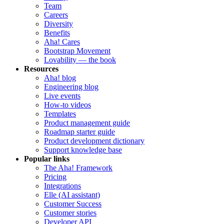
Team
Careers
Diversity
Benefits
Aha! Cares
Bootstrap Movement
Lovability — the book
Resources
Aha! blog
Engineering blog
Live events
How-to videos
Templates
Product management guide
Roadmap starter guide
Product development dictionary
Support knowledge base
Popular links
The Aha! Framework
Pricing
Integrations
Elle (AI assistant)
Customer Success
Customer stories
Developer API