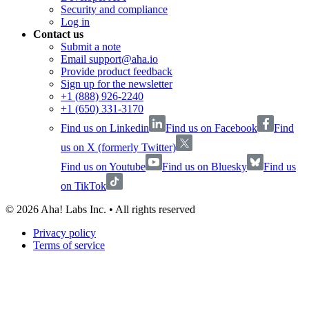
Security and compliance
Log in
Contact us
Submit a note
Email support@aha.io
Provide product feedback
Sign up for the newsletter
+1 (888) 926-2240
+1 (650) 331-3170
Find us on Linkedin
Find us on Facebook
Find
us on X (formerly Twitter)
Find us on Youtube
Find us on Bluesky
Find us
on TikTok
©
2026
Aha! Labs Inc. • All rights reserved
Privacy policy
Terms of service