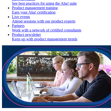
See best practices for using the Aha! suite
Product management training
Earn your Aha! certification
Live events
Attend sessions with our product experts
Partners
Work with a network of certified consultants
Product newsletter
Keep up with product management trends