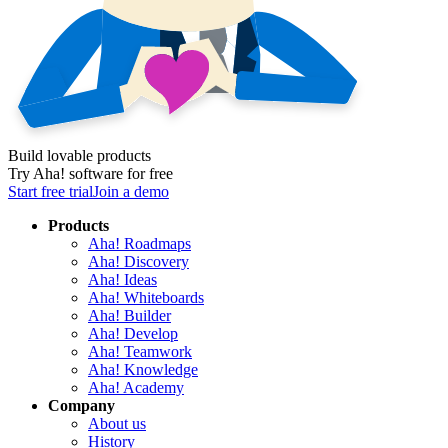
Build lovable products
Try Aha! software for free
Start free trial
Join a demo
Products
Aha! Roadmaps
Aha! Discovery
Aha! Ideas
Aha! Whiteboards
Aha! Builder
Aha! Develop
Aha! Teamwork
Aha! Knowledge
Aha! Academy
Company
About us
History