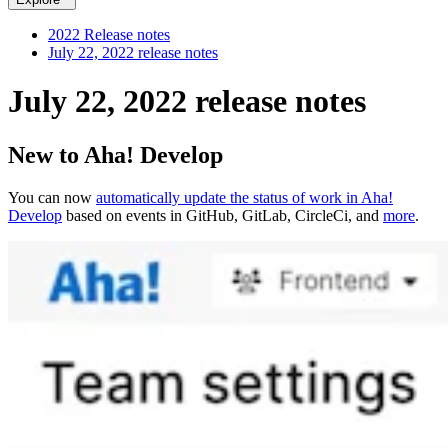
2022 Release notes
July 22, 2022 release notes
July 22, 2022 release notes
New to Aha! Develop
You can now
automatically update the status of work in Aha!
Develop
based on events in GitHub, GitLab, CircleCi, and
more
.