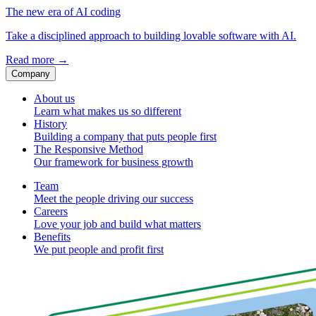
The new era of AI coding
Take a disciplined approach to building lovable software with AI.
Read more
→
Company
About us
Learn what makes us so different
History
Building a company that puts people first
The Responsive Method
Our framework for business growth
Team
Meet the people driving our success
Careers
Love your job and build what matters
Benefits
We put people and profit first