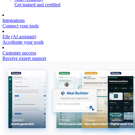
Get trained and certified
Integrations
Connect your tools
Elle (AI assistant)
Accelerate your work
Customer success
Receive expert support