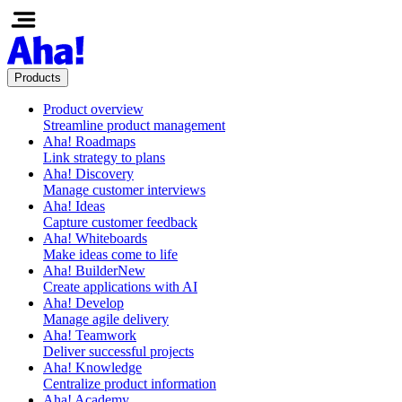
Products
Product overview
Streamline product management
Aha! Roadmaps
Link strategy to plans
Aha! Discovery
Manage customer interviews
Aha! Ideas
Capture customer feedback
Aha! Whiteboards
Make ideas come to life
Aha! Builder
New
Create applications with AI
Aha! Develop
Manage agile delivery
Aha! Teamwork
Deliver successful projects
Aha! Knowledge
Centralize product information
Aha! Academy