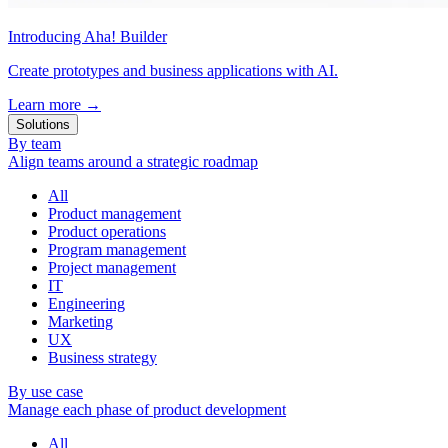
Introducing Aha! Builder
Create prototypes and business applications with AI.
Learn more
→
Solutions
By team
Align teams around a strategic roadmap
All
Product management
Product operations
Program management
Project management
IT
Engineering
Marketing
UX
Business strategy
By use case
Manage each phase of product development
All