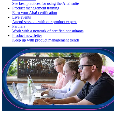
See best practices for using the Aha! suite
Product management training
Earn your Aha! certification
Live events
Attend sessions with our product experts
Partners
Work with a network of certified consultants
Product newsletter
Keep up with product management trends