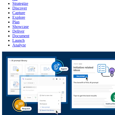
Strategize
Discover
Capture
Explore
Plan
Showcase
Deliver
Document
Launch
Analyze