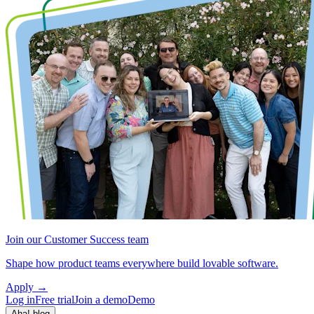
Join our Customer Success team
Shape how product teams everywhere build lovable software.
Apply
→
Log in
Free trial
Join a demo
Demo
Aha! blog