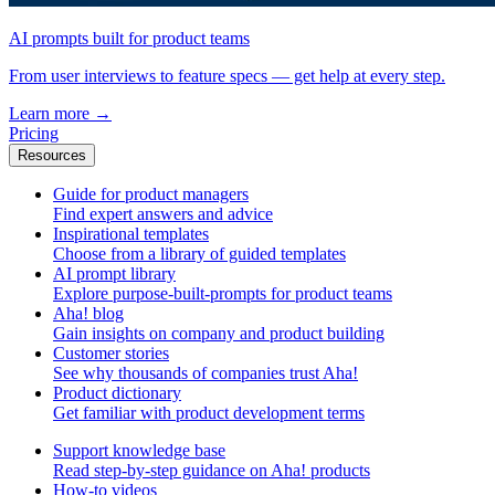
AI prompts built for product teams
From user interviews to feature specs — get help at every step.
Learn more
→
Pricing
Resources
Guide for product managers
Find expert answers and advice
Inspirational templates
Choose from a library of guided templates
AI prompt library
Explore purpose-built-prompts for product teams
Aha! blog
Gain insights on company and product building
Customer stories
See why thousands of companies trust Aha!
Product dictionary
Get familiar with product development terms
Support knowledge base
Read step-by-step guidance on Aha! products
How-to videos