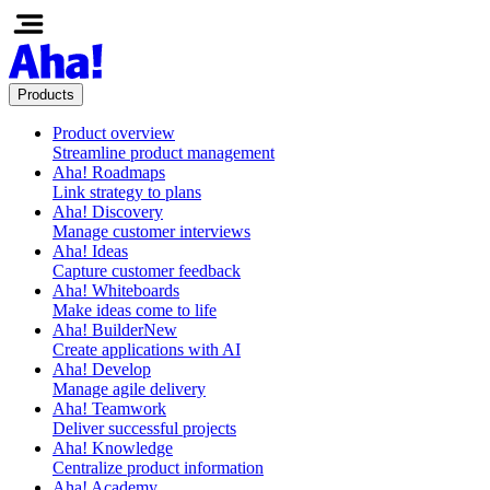
Products
Product overview
Streamline product management
Aha! Roadmaps
Link strategy to plans
Aha! Discovery
Manage customer interviews
Aha! Ideas
Capture customer feedback
Aha! Whiteboards
Make ideas come to life
Aha! Builder
New
Create applications with AI
Aha! Develop
Manage agile delivery
Aha! Teamwork
Deliver successful projects
Aha! Knowledge
Centralize product information
Aha! Academy