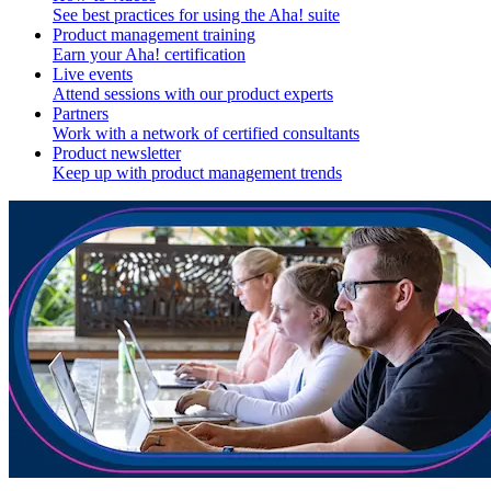
See best practices for using the Aha! suite
Product management training
Earn your Aha! certification
Live events
Attend sessions with our product experts
Partners
Work with a network of certified consultants
Product newsletter
Keep up with product management trends