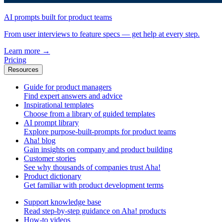
AI prompts built for product teams
From user interviews to feature specs — get help at every step.
Learn more
→
Pricing
Resources
Guide for product managers
Find expert answers and advice
Inspirational templates
Choose from a library of guided templates
AI prompt library
Explore purpose-built-prompts for product teams
Aha! blog
Gain insights on company and product building
Customer stories
See why thousands of companies trust Aha!
Product dictionary
Get familiar with product development terms
Support knowledge base
Read step-by-step guidance on Aha! products
How-to videos