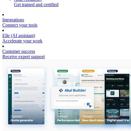
Get trained and certified
Integrations
Connect your tools
Elle (AI assistant)
Accelerate your work
Customer success
Receive expert support