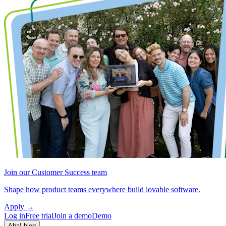
Join our Customer Success team
Shape how product teams everywhere build lovable software.
Apply
→
Log in
Free trial
Join a demo
Demo
Aha! blog