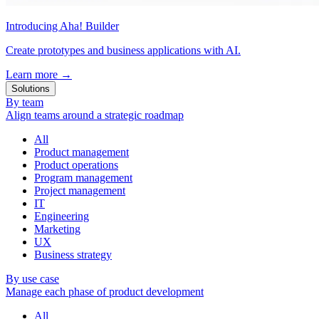
Introducing Aha! Builder
Create prototypes and business applications with AI.
Learn more
→
Solutions
By team
Align teams around a strategic roadmap
All
Product management
Product operations
Program management
Project management
IT
Engineering
Marketing
UX
Business strategy
By use case
Manage each phase of product development
All