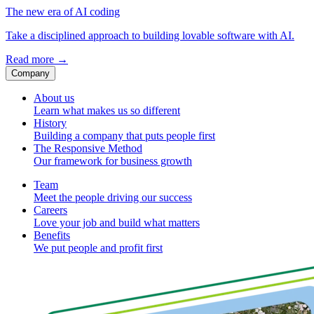
The new era of AI coding
Take a disciplined approach to building lovable software with AI.
Read more
→
Company
About us
Learn what makes us so different
History
Building a company that puts people first
The Responsive Method
Our framework for business growth
Team
Meet the people driving our success
Careers
Love your job and build what matters
Benefits
We put people and profit first