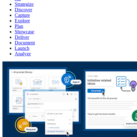
Strategize
Discover
Capture
Explore
Plan
Showcase
Deliver
Document
Launch
Analyze