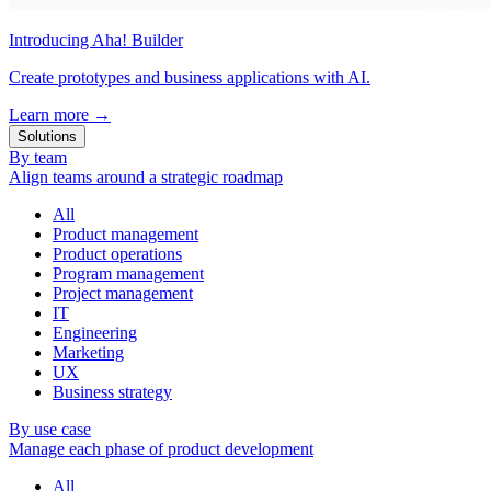
Introducing Aha! Builder
Create prototypes and business applications with AI.
Learn more
→
Solutions
By team
Align teams around a strategic roadmap
All
Product management
Product operations
Program management
Project management
IT
Engineering
Marketing
UX
Business strategy
By use case
Manage each phase of product development
All