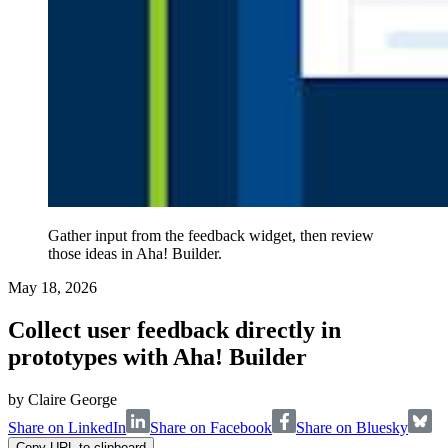
Gather input from the feedback widget, then review
those ideas in Aha! Builder.
May 18, 2026
Collect user feedback directly in
prototypes with Aha! Builder
by
Claire George
Share on LinkedIn
Share on Facebook
Share on Bluesky
Copy URL to clipboard