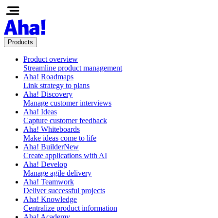
Products
Product overview
Streamline product management
Aha! Roadmaps
Link strategy to plans
Aha! Discovery
Manage customer interviews
Aha! Ideas
Capture customer feedback
Aha! Whiteboards
Make ideas come to life
Aha! Builder
New
Create applications with AI
Aha! Develop
Manage agile delivery
Aha! Teamwork
Deliver successful projects
Aha! Knowledge
Centralize product information
Aha! Academy