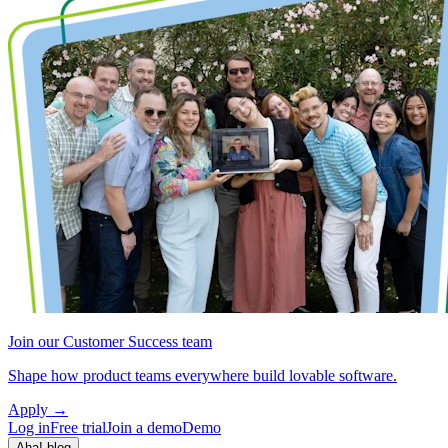
Join our Customer Success team
Shape how product teams everywhere build lovable software.
Apply
→
Log in
Free trial
Join a demo
Demo
Aha! blog