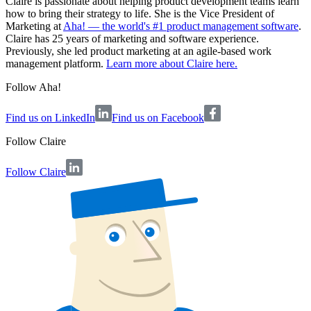
Claire is passionate about helping product development teams learn
how to bring their strategy to life. She is the Vice President of
Marketing at
Aha! — the world's #1 product management software
.
Claire has 25 years of marketing and software experience.
Previously, she led product marketing at an agile-based work
management platform.
Learn more about Claire here.
Follow Aha!
Find us on LinkedIn
Find us on Facebook
Follow
Claire
Follow Claire