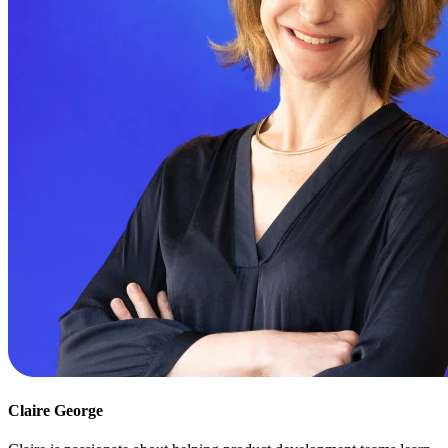
Claire George