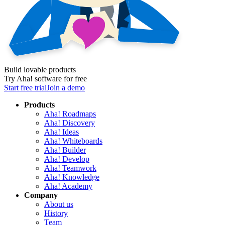
Build lovable products
Try Aha! software for free
Start free trial
Join a demo
Products
Aha! Roadmaps
Aha! Discovery
Aha! Ideas
Aha! Whiteboards
Aha! Builder
Aha! Develop
Aha! Teamwork
Aha! Knowledge
Aha! Academy
Company
About us
History
Team