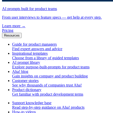
AI prompts built for product teams
From user interviews to feature specs — get help at every step.
Learn more
→
Pricing
Resources
Guide for product managers
Find expert answers and advice
Inspirational templates
Choose from a library of guided templates
AI prompt library
Explore purpose-built-prompts for product teams
Aha! blog
Gain insights on company and product building
Customer stories
See why thousands of companies trust Aha!
Product dictionary
Get familiar with product development terms
Support knowledge base
Read step-by-step guidance on Aha! products
How-to videos