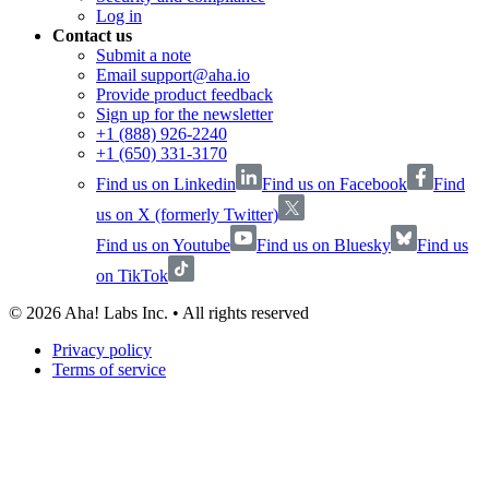
Log in
Contact us
Submit a note
Email support@aha.io
Provide product feedback
Sign up for the newsletter
+1 (888) 926-2240
+1 (650) 331-3170
Find us on Linkedin
Find us on Facebook
Find
us on X (formerly Twitter)
Find us on Youtube
Find us on Bluesky
Find us
on TikTok
©
2026
Aha! Labs Inc. • All rights reserved
Privacy policy
Terms of service