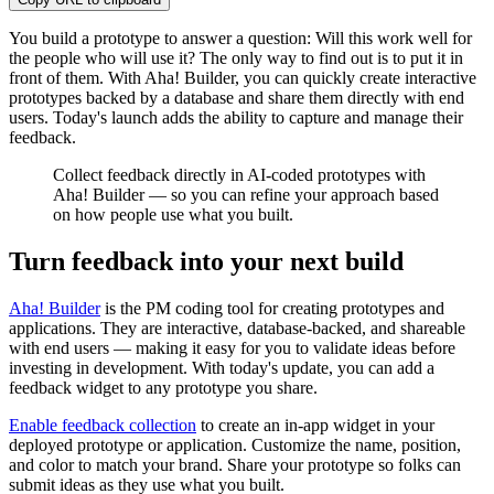
You build a prototype to answer a question: Will this work well for
the people who will use it? The only way to find out is to put it in
front of them. With Aha! Builder, you can quickly create interactive
prototypes backed by a database and share them directly with end
users. Today's launch adds the ability to capture and manage their
feedback.
Collect feedback directly in AI-coded prototypes with
Aha! Builder — so you can refine your approach based
on how people use what you built.
Turn feedback into your next build
Aha! Builder
is the PM coding tool for creating prototypes and
applications. They are interactive, database-backed, and shareable
with end users — making it easy for you to validate ideas before
investing in development. With today's update, you can add a
feedback widget to any prototype you share.
Enable feedback collection
to create an in-app widget in your
deployed prototype or application. Customize the name, position,
and color to match your brand. Share your prototype so folks can
submit ideas as they use what you built.