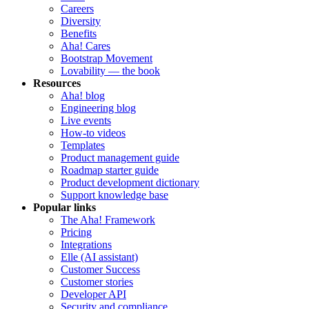
Careers
Diversity
Benefits
Aha! Cares
Bootstrap Movement
Lovability — the book
Resources
Aha! blog
Engineering blog
Live events
How-to videos
Templates
Product management guide
Roadmap starter guide
Product development dictionary
Support knowledge base
Popular links
The Aha! Framework
Pricing
Integrations
Elle (AI assistant)
Customer Success
Customer stories
Developer API
Security and compliance