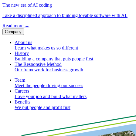
The new era of AI coding
Take a disciplined approach to building lovable software with AI.
Read more
→
Company
About us
Learn what makes us so different
History
Building a company that puts people first
The Responsive Method
Our framework for business growth
Team
Meet the people driving our success
Careers
Love your job and build what matters
Benefits
We put people and profit first