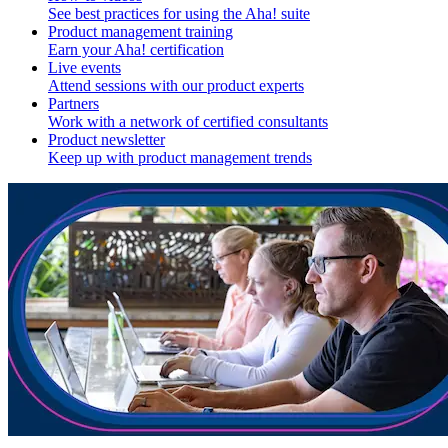
See best practices for using the Aha! suite
Product management training
Earn your Aha! certification
Live events
Attend sessions with our product experts
Partners
Work with a network of certified consultants
Product newsletter
Keep up with product management trends