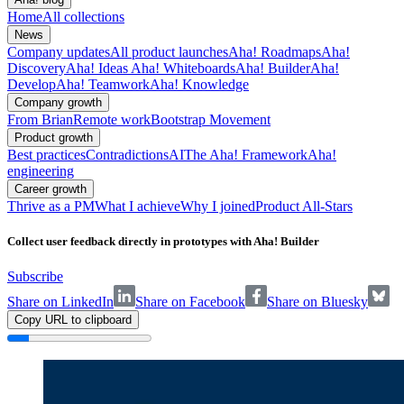
Home
All collections
News
Company updates
All product launches
Aha! Roadmaps
Aha!
Discovery
Aha! Ideas
Aha! Whiteboards
Aha! Builder
Aha!
Develop
Aha! Teamwork
Aha! Knowledge
Company growth
From Brian
Remote work
Bootstrap Movement
Product growth
Best practices
Contradictions
AI
The Aha! Framework
Aha!
engineering
Career growth
Thrive as a PM
What I achieve
Why I joined
Product All-Stars
Collect user feedback directly in prototypes with Aha! Builder
Subscribe
Share on LinkedIn
Share on Facebook
Share on Bluesky
Copy URL to clipboard