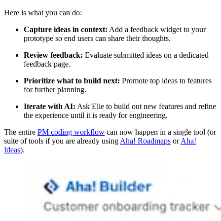
Here is what you can do:
Capture ideas in context:
Add a feedback widget to your
prototype so end users can share their thoughts.
Review feedback:
Evaluate submitted ideas on a dedicated
feedback page.
Prioritize what to build next:
Promote top ideas to features
for further planning.
Iterate with AI:
Ask Elle to build out new features and refine
the experience until it is ready for engineering.
The entire
PM coding workflow
can now happen in a single tool (or
suite of tools if you are already using
Aha! Roadmaps
or
Aha!
Ideas
).