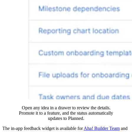
Open any idea in a drawer to review the details.
Promote it to a feature, and the status automatically
updates to Planned.
The in-app feedback widget is available for
Aha! Builder Team
and