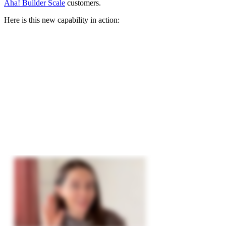
Aha! Builder Scale
customers.
Here is this new capability in action: