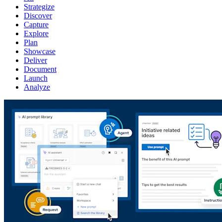
Strategize
Discover
Capture
Explore
Plan
Showcase
Deliver
Document
Launch
Analyze