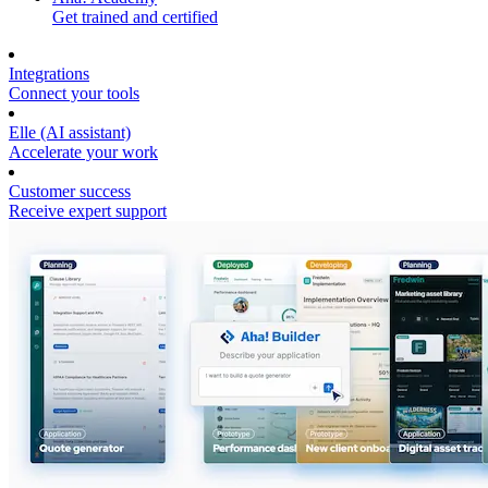
Get trained and certified
Integrations
Connect your tools
Elle (AI assistant)
Accelerate your work
Customer success
Receive expert support