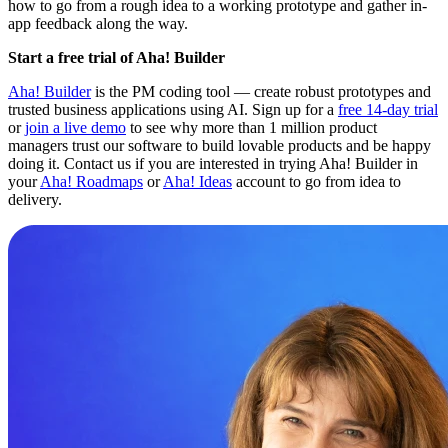
how to go from a rough idea to a working prototype and gather in-
app feedback along the way.
Start a free trial of Aha! Builder
Aha! Builder
is the PM coding tool — create robust prototypes and
trusted business applications using AI. Sign up for a
free 14-day trial
or
join a live demo
to see why more than 1 million product
managers trust our software to build lovable products and be happy
doing it. Contact us if you are interested in trying Aha! Builder in
your
Aha! Roadmaps
or
Aha! Ideas
account to go from idea to
delivery.