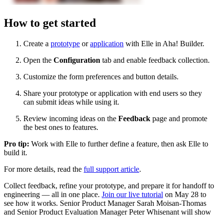
How to get started
Create a
prototype
or
application
with Elle in Aha! Builder.
Open the
Configuration
tab and enable feedback collection.
Customize the form preferences and button details.
Share your prototype or application with end users so they
can submit ideas while using it.
Review incoming ideas on the
Feedback
page and promote
the best ones to features.
Pro tip:
Work with Elle to further define a feature, then ask Elle to
build it.
For more details, read the
full support article
.
Collect feedback, refine your prototype, and prepare it for handoff to
engineering — all in one place.
Join our live tutorial
on May 28 to
see how it works. Senior Product Manager Sarah Moisan-Thomas
and Senior Product Evaluation Manager Peter Whisenant will show