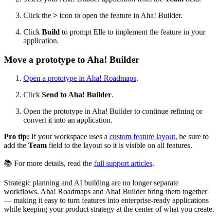
Click the
>
icon
to open the feature in Aha! Builder.
Click
Build
to prompt Elle to implement the feature in your
application.
Move a prototype to Aha! Builder
Open a prototype in Aha! Roadmaps
.
Click
Send to Aha! Builder
.
Open the prototype in Aha! Builder to continue refining or
convert it into an application.
Pro tip:
If your workspace uses a
custom feature layout
, be sure to
add the
Team
field to the layout so it is visible on all features.
📚 For more details, read the
full support articles
.
Strategic planning and AI building are no longer separate
workflows. Aha! Roadmaps and Aha! Builder bring them together
— making it easy to turn features into enterprise-ready applications
while keeping your product strategy at the center of what you create.