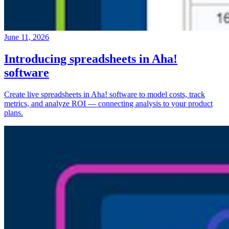
June 11, 2026
Introducing spreadsheets in Aha!
software
Create live spreadsheets in Aha! software to model costs, track
metrics, and analyze ROI — connecting analysis to your product
plans.