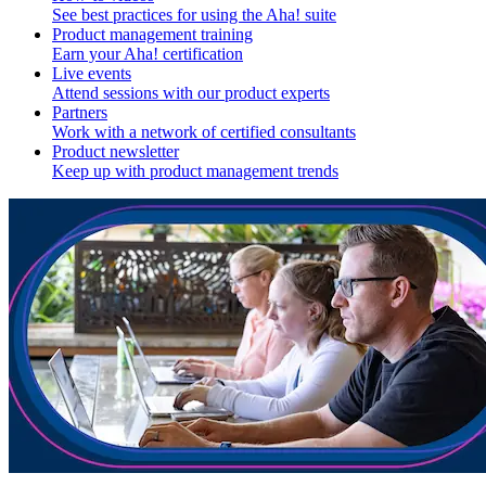
See best practices for using the Aha! suite
Product management training
Earn your Aha! certification
Live events
Attend sessions with our product experts
Partners
Work with a network of certified consultants
Product newsletter
Keep up with product management trends