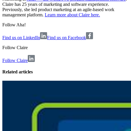
Claire has 25 years of marketing and software experience.
Previously, she led product marketing at an agile-based work
management platform.
Learn more about Claire here.
Follow Aha!
Find us on LinkedIn
Find us on Facebook
Follow
Claire
Follow Claire
Related articles