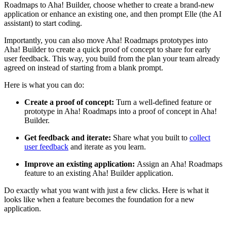
Roadmaps to Aha! Builder, choose whether to create a brand-new
application or enhance an existing one, and then prompt Elle (the AI
assistant) to start coding.
Importantly, you can also move Aha! Roadmaps prototypes into
Aha! Builder to create a quick proof of concept to share for early
user feedback. This way, you build from the plan your team already
agreed on instead of starting from a blank prompt.
Here is what you can do:
Create a proof of concept:
Turn a well-defined feature or
prototype in Aha! Roadmaps into a proof of concept in Aha!
Builder.
Get feedback and iterate:
Share what you built to
collect
user feedback
and iterate as you learn.
Improve an existing application:
Assign an Aha! Roadmaps
feature to an existing Aha! Builder application.
Do exactly what you want with just a few clicks. Here is what it
looks like when a feature becomes the foundation for a new
application.