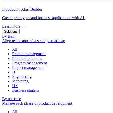
Introducing Aha! Builder
Create prototypes and business applications with AI.
Learn more
→
Solutions
By team
Align teams around a strategic roadmap
All
Product management
Product operations
Program management
Project management
IT
Engineering
Marketing
UX
Business strategy
By use case
Manage each phase of product development
All