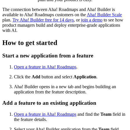
The connection between Aha! Roadmaps and Aha! Builder is
available to Aha! Roadmaps customers on the
Aha! Builder Scale
plan.
Try Aha! Builder free for 14 days
, or
join a demo
to see how
product managers build and deploy enterprise-grade applications
with AI.
How to get started
Start a new application from a feature
Open a feature in Aha! Roadmaps
.
Click the
Add
button and select
Application
.
Aha! Builder opens in a new tab and begins building an
application from the feature description.
Add a feature to an existing application
Open a feature in Aha! Roadmaps
and find the
Team
field in
the feature details.
Select your Aha! Builder application from the
Team
field.