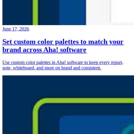
June 17, 2026
Set custom color palettes to match your
brand across Aha! software
Use custom color palettes in Aha! software to keep every report,
note, whiteboard, and more on brand and consistent.