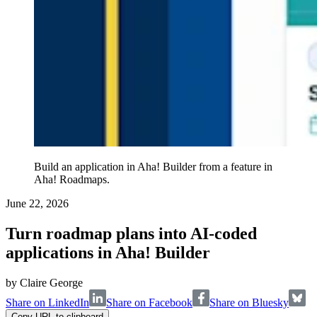
Build an application in Aha! Builder from a feature in
Aha! Roadmaps.
June 22, 2026
Turn roadmap plans into AI-coded
applications in Aha! Builder
by
Claire George
Share on LinkedIn
Share on Facebook
Share on Bluesky
Copy URL to clipboard