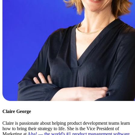
Claire George
Claire is passionate about helping product development teams learn
how to bring their strategy to life. She is the Vice President of
Marketing at
Aha! — the world's #1 product management software
.