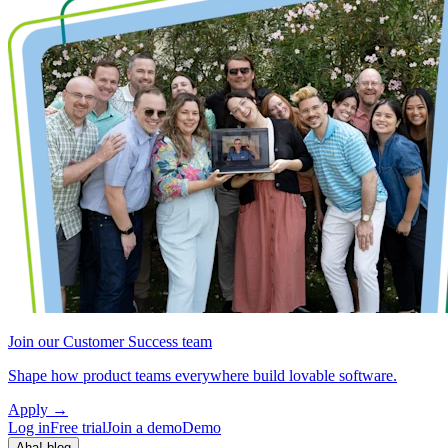
Join our Customer Success team
Shape how product teams everywhere build lovable software.
Apply
→
Log in
Free trial
Join a demo
Demo
Aha! blog