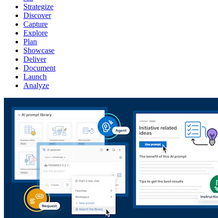
Strategize
Discover
Capture
Explore
Plan
Showcase
Deliver
Document
Launch
Analyze