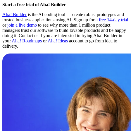
Start a free trial of Aha! Builder
Aha! Builder
is the AI coding tool — create robust prototypes and
trusted business applications using AI. Sign up for a
free 14-day trial
or
join a live demo
to see why more than 1 million product
managers trust our software to build lovable products and be happy
doing it. Contact us if you are interested in trying Aha! Builder in
your
Aha! Roadmaps
or
Aha! Ideas
account to go from idea to
delivery.