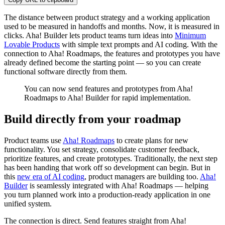
The distance between product strategy and a working application
used to be measured in handoffs and months. Now, it is measured in
clicks. Aha! Builder lets product teams turn ideas into
Minimum
Lovable Products
with simple text prompts and AI coding. With the
connection to Aha! Roadmaps, the features and prototypes you have
already defined become the starting point — so you can create
functional software directly from them.
You can now send features and prototypes from Aha!
Roadmaps to Aha! Builder for rapid implementation.
Build directly from your roadmap
Product teams use
Aha! Roadmaps
to create plans for new
functionality. You set strategy, consolidate customer feedback,
prioritize features, and create prototypes. Traditionally, the next step
has been handing that work off so development can begin. But in
this
new era of AI coding
, product managers are building too.
Aha!
Builder
is seamlessly integrated with Aha! Roadmaps — helping
you turn planned work into a production-ready application in one
unified system.
The connection is direct. Send features straight from Aha!