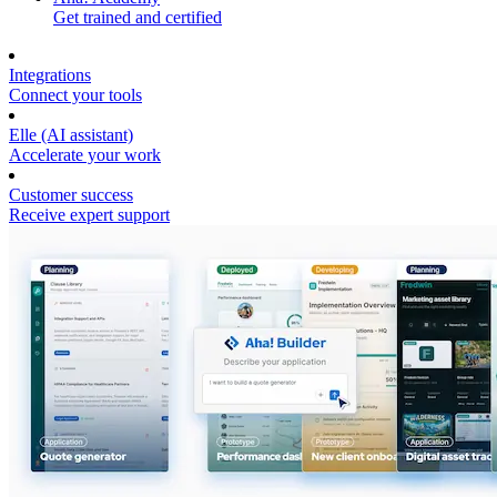
Get trained and certified
Integrations
Connect your tools
Elle (AI assistant)
Accelerate your work
Customer success
Receive expert support