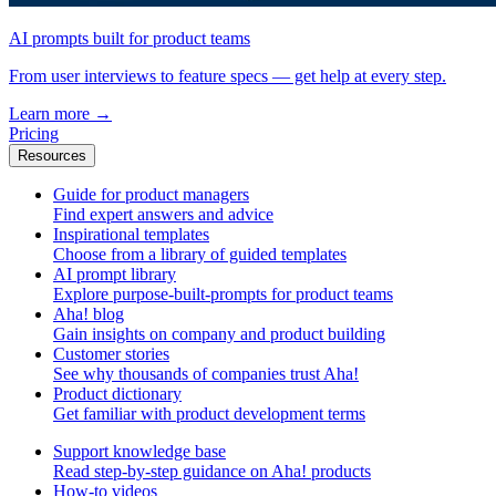
AI prompts built for product teams
From user interviews to feature specs — get help at every step.
Learn more
→
Pricing
Resources
Guide for product managers
Find expert answers and advice
Inspirational templates
Choose from a library of guided templates
AI prompt library
Explore purpose-built-prompts for product teams
Aha! blog
Gain insights on company and product building
Customer stories
See why thousands of companies trust Aha!
Product dictionary
Get familiar with product development terms
Support knowledge base
Read step-by-step guidance on Aha! products
How-to videos