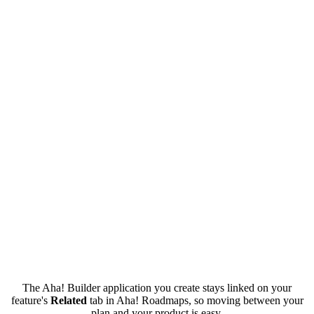
The Aha! Builder application you create stays linked on your
feature's
Related
tab in Aha! Roadmaps, so moving between your
plan and your product is easy.