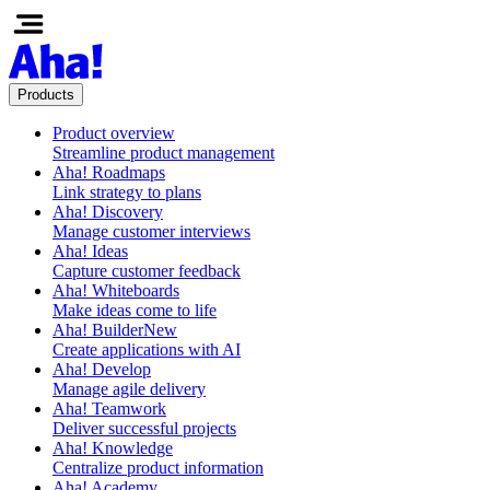
Products
Product overview
Streamline product management
Aha! Roadmaps
Link strategy to plans
Aha! Discovery
Manage customer interviews
Aha! Ideas
Capture customer feedback
Aha! Whiteboards
Make ideas come to life
Aha! Builder
New
Create applications with AI
Aha! Develop
Manage agile delivery
Aha! Teamwork
Deliver successful projects
Aha! Knowledge
Centralize product information
Aha! Academy