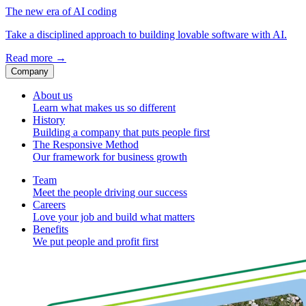
The new era of AI coding
Take a disciplined approach to building lovable software with AI.
Read more
→
Company
About us
Learn what makes us so different
History
Building a company that puts people first
The Responsive Method
Our framework for business growth
Team
Meet the people driving our success
Careers
Love your job and build what matters
Benefits
We put people and profit first