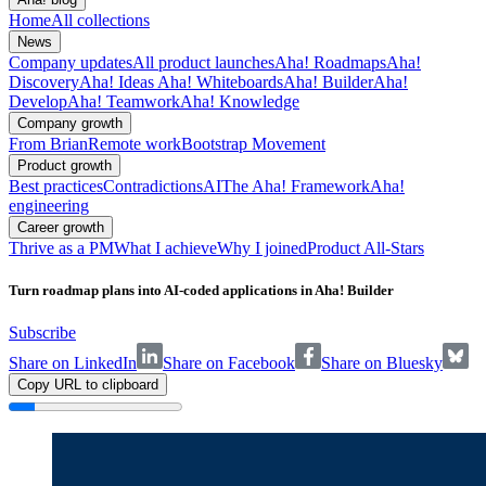
Home
All collections
News
Company updates
All product launches
Aha! Roadmaps
Aha!
Discovery
Aha! Ideas
Aha! Whiteboards
Aha! Builder
Aha!
Develop
Aha! Teamwork
Aha! Knowledge
Company growth
From Brian
Remote work
Bootstrap Movement
Product growth
Best practices
Contradictions
AI
The Aha! Framework
Aha!
engineering
Career growth
Thrive as a PM
What I achieve
Why I joined
Product All-Stars
Turn roadmap plans into AI-coded applications in Aha! Builder
Subscribe
Share on LinkedIn
Share on Facebook
Share on Bluesky
Copy URL to clipboard