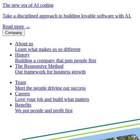
The new era of AI coding
Take a disciplined approach to building lovable software with AI.
Read more
→
Company
About us
Learn what makes us so different
History
Building a company that puts people first
The Responsive Method
Our framework for business growth
Team
Meet the people driving our success
Careers
Love your job and build what matters
Benefits
We put people and profit first