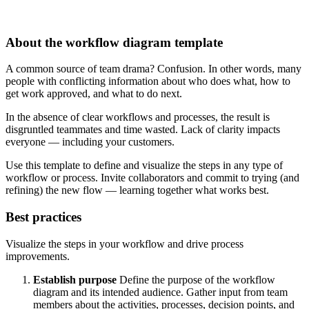
About the workflow diagram template
A common source of team drama? Confusion. In other words, many
people with conflicting information about who does what, how to
get work approved, and what to do next.
In the absence of clear workflows and processes, the result is
disgruntled teammates and time wasted. Lack of clarity impacts
everyone — including your customers.
Use this template to define and visualize the steps in any type of
workflow or process. Invite collaborators and commit to trying (and
refining) the new flow — learning together what works best.
Best practices
Visualize the steps in your workflow and drive process
improvements.
Establish purpose
Define the purpose of the workflow
diagram and its intended audience. Gather input from team
members about the activities, processes, decision points, and