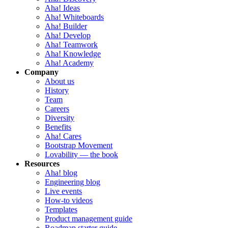
Aha! Ideas
Aha! Whiteboards
Aha! Builder
Aha! Develop
Aha! Teamwork
Aha! Knowledge
Aha! Academy
Company
About us
History
Team
Careers
Diversity
Benefits
Aha! Cares
Bootstrap Movement
Lovability — the book
Resources
Aha! blog
Engineering blog
Live events
How-to videos
Templates
Product management guide
Roadmap starter guide