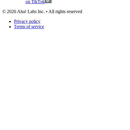
on TikTok
©
2026
Aha! Labs Inc. • All rights reserved
Privacy policy
Terms of service