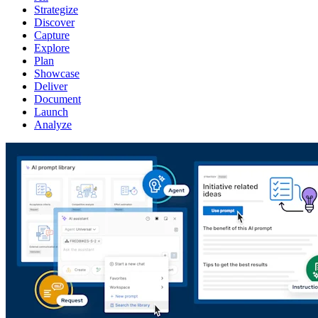
Strategize
Discover
Capture
Explore
Plan
Showcase
Deliver
Document
Launch
Analyze