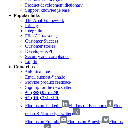
Product development dictionary
Support knowledge base
Popular links
The Aha! Framework
Pricing
Integrations
Elle (AI assistant)
Customer Success
Customer stories
Developer API
Security and compliance
Log in
Contact us
Submit a note
Email support@aha.io
Provide product feedback
Sign up for the newsletter
+1 (888) 926-2240
+1 (650) 331-3170
Find us on Linkedin
Find us on Facebook
Find
us on X (formerly Twitter)
Find us on Youtube
Find us on Bluesky
Find us