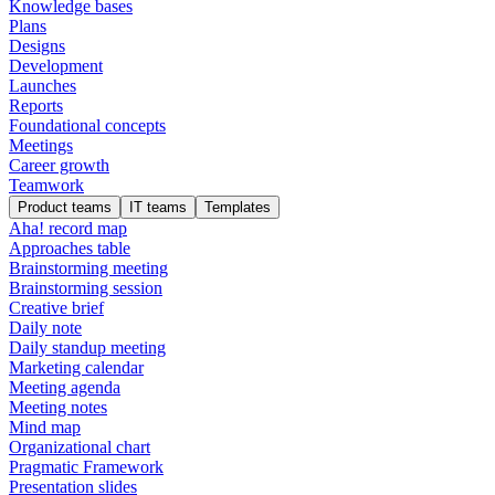
Knowledge bases
Plans
Designs
Development
Launches
Reports
Foundational concepts
Meetings
Career growth
Teamwork
Product teams
IT teams
Templates
Aha! record map
Approaches table
Brainstorming meeting
Brainstorming session
Creative brief
Daily note
Daily standup meeting
Marketing calendar
Meeting agenda
Meeting notes
Mind map
Organizational chart
Pragmatic Framework
Presentation slides