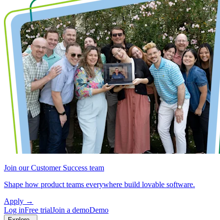
Join our Customer Success team
Shape how product teams everywhere build lovable software.
Apply
→
Log in
Free trial
Join a demo
Demo
Explore