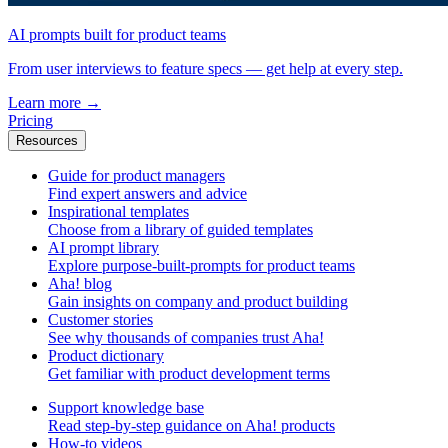
AI prompts built for product teams
From user interviews to feature specs — get help at every step.
Learn more
→
Pricing
Resources
Guide for product managers
Find expert answers and advice
Inspirational templates
Choose from a library of guided templates
AI prompt library
Explore purpose-built-prompts for product teams
Aha! blog
Gain insights on company and product building
Customer stories
See why thousands of companies trust Aha!
Product dictionary
Get familiar with product development terms
Support knowledge base
Read step-by-step guidance on Aha! products
How-to videos