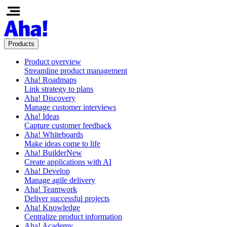
Products
Product overview
Streamline product management
Aha! Roadmaps
Link strategy to plans
Aha! Discovery
Manage customer interviews
Aha! Ideas
Capture customer feedback
Aha! Whiteboards
Make ideas come to life
Aha! Builder
New
Create applications with AI
Aha! Develop
Manage agile delivery
Aha! Teamwork
Deliver successful projects
Aha! Knowledge
Centralize product information
Aha! Academy