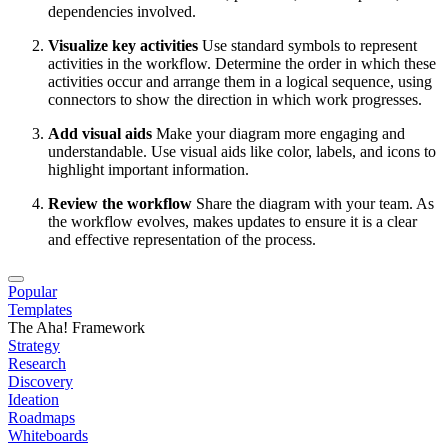
dependencies involved.
Visualize key activities
Use standard symbols to represent
activities in the workflow. Determine the order in which these
activities occur and arrange them in a logical sequence, using
connectors to show the direction in which work progresses.
Add visual aids
Make your diagram more engaging and
understandable. Use visual aids like color, labels, and icons to
highlight important information.
Review the workflow
Share the diagram with your team. As
the workflow evolves, makes updates to ensure it is a clear
and effective representation of the process.
Popular
Templates
The Aha! Framework
Strategy
Research
Discovery
Ideation
Roadmaps
Whiteboards