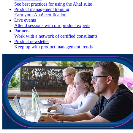
See best practices for using the Aha! suite
Product management training
Earn your Aha! certification
Live events
Attend sessions with our product experts
Partners
Work with a network of certified consultants
Product newsletter
Keep up with product management trends