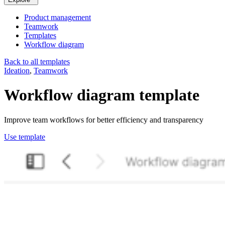
Product management
Teamwork
Templates
Workflow diagram
Back to all templates
Ideation
,
Teamwork
Workflow diagram
template
Improve team workflows for better efficiency and transparency
Use template