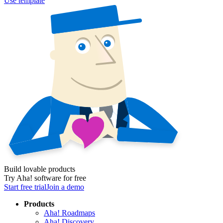
Use template
Build lovable products
Try Aha! software for free
Start free trial
Join a demo
Products
Aha! Roadmaps
Aha! Discovery