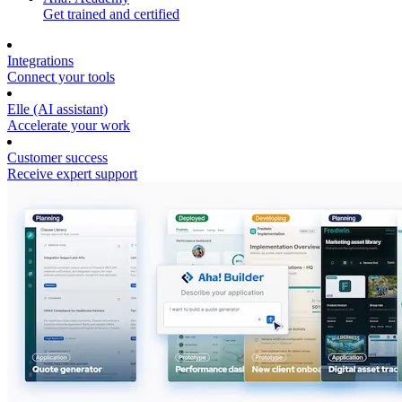
Get trained and certified
Integrations
Connect your tools
Elle (AI assistant)
Accelerate your work
Customer success
Receive expert support