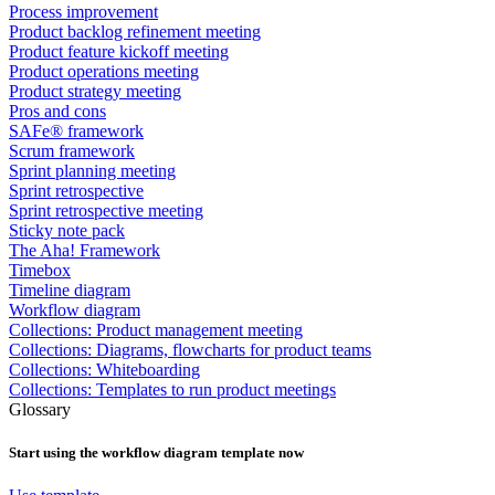
Process improvement
Product backlog refinement meeting
Product feature kickoff meeting
Product operations meeting
Product strategy meeting
Pros and cons
SAFe® framework
Scrum framework
Sprint planning meeting
Sprint retrospective
Sprint retrospective meeting
Sticky note pack
The Aha! Framework
Timebox
Timeline diagram
Workflow diagram
Collections: Product management meeting
Collections: Diagrams, flowcharts for product teams
Collections: Whiteboarding
Collections: Templates to run product meetings
Glossary
Start using the
workflow diagram
template now