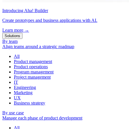
Introducing Aha! Builder
Create prototypes and business applications with AI.
Learn more
→
Solutions
By team
Align teams around a strategic roadmap
All
Product management
Product operations
Program management
Project management
IT
Engineering
Marketing
UX
Business strategy
By use case
Manage each phase of product development
All