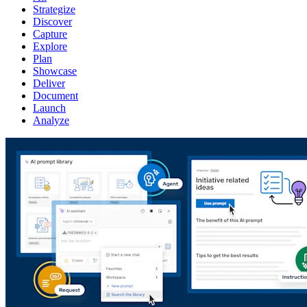
Strategize
Discover
Capture
Explore
Plan
Showcase
Deliver
Document
Launch
Analyze