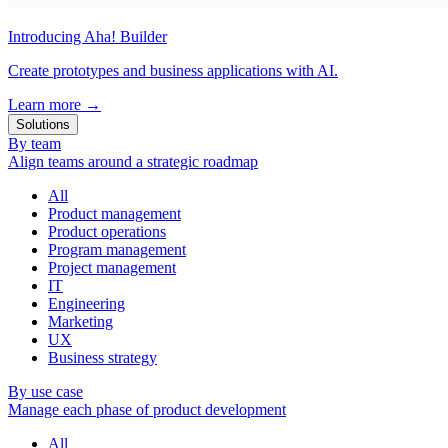
Introducing Aha! Builder
Create prototypes and business applications with AI.
Learn more
→
Solutions
By team
Align teams around a strategic roadmap
All
Product management
Product operations
Program management
Project management
IT
Engineering
Marketing
UX
Business strategy
By use case
Manage each phase of product development
All