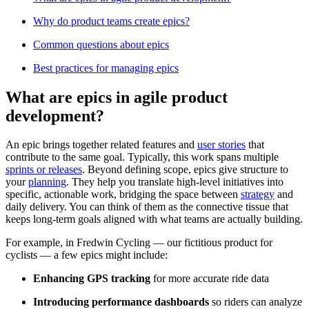
Why do product teams create epics?
Common questions about epics
Best practices for managing epics
What are epics in agile product
development?
An epic brings together related features and
user stories
that
contribute to the same goal. Typically, this work spans multiple
sprints or releases
. Beyond defining scope, epics give structure to
your
planning
. They help you translate high-level initiatives into
specific, actionable work, bridging the space between
strategy
and
daily delivery. You can think of them as the connective tissue that
keeps long-term goals aligned with what teams are actually building.
For example, in Fredwin Cycling — our fictitious product for
cyclists — a few epics might include:
Enhancing GPS tracking
for more accurate ride data
Introducing performance dashboards
so riders can analyze