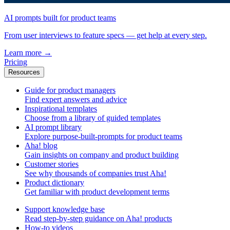
AI prompts built for product teams
From user interviews to feature specs — get help at every step.
Learn more
→
Pricing
Resources
Guide for product managers
Find expert answers and advice
Inspirational templates
Choose from a library of guided templates
AI prompt library
Explore purpose-built-prompts for product teams
Aha! blog
Gain insights on company and product building
Customer stories
See why thousands of companies trust Aha!
Product dictionary
Get familiar with product development terms
Support knowledge base
Read step-by-step guidance on Aha! products
How-to videos