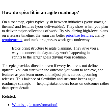
How do epics fit in an agile roadmap?
On a roadmap, epics typically sit between initiatives (your strategic
themes) and features (your deliverables). They show when you plan
to deliver major collections of work. By visualizing high-level plans
on a release timeline, the team can better
prioritize features
, clarify
requirements
, and track progress as work gets underway.
Epics bring structure to agile planning. They give you a
way to connect the day-to-day work happening in
sprints to the larger goals driving your roadmap.
The epic provides direction even if every feature is not defined
upfront. You can start with the outcome you want to achieve, add
features as you learn more, and adjust plans across upcoming
releases. This balance of flexibility and structure keeps agile
roadmaps strategic — helping stakeholders focus on outcomes rather
than sprint details.
Related
:
What is agile transformation?