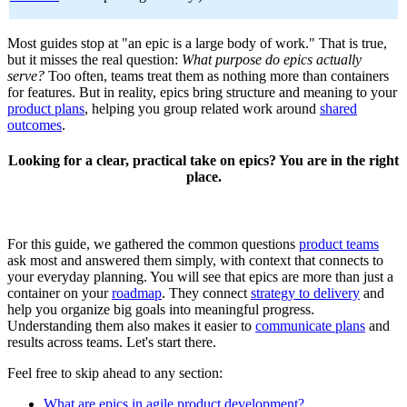
Most guides stop at "an epic is a large body of work." That is true,
but it misses the real question:
What purpose do epics actually
serve?
Too often, teams treat them as nothing more than containers
for features. But in reality, epics bring structure and meaning to your
product plans
, helping you group related work around
shared
outcomes
.
Looking for a clear, practical take on epics? You are in the right
place.
For this guide, we gathered the common questions
product teams
ask most and answered them simply, with context that connects to
your everyday planning. You will see that epics are more than just a
container on your
roadmap
. They connect
strategy to delivery
and
help you organize big goals into meaningful progress.
Understanding them also makes it easier to
communicate plans
and
results across teams. Let's start there.
Feel free to skip ahead to any section:
What are epics in agile product development?