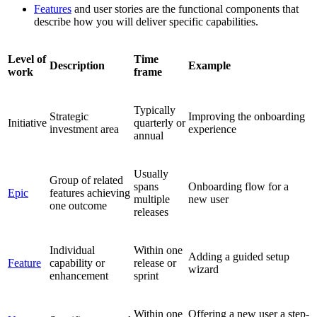
Features
and user stories are the functional components that
describe how you will deliver specific capabilities.
Level of
Time
Description
Example
work
frame
Typically
Strategic
Improving the onboarding
Initiative
quarterly or
investment area
experience
annual
Usually
Group of related
spans
Onboarding flow for a
Epic
features achieving
multiple
new user
one outcome
releases
Individual
Within one
Adding a guided setup
Feature
capability or
release or
wizard
enhancement
sprint
Within one
Offering a new user a step-