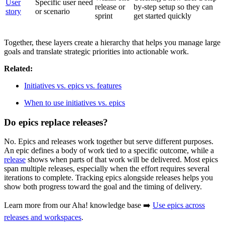
User
Specific user need
release or
by-step setup so they can
story
or scenario
sprint
get started quickly
Together, these layers create a hierarchy that helps you manage large
goals and translate strategic priorities into actionable work.
Related:
Initiatives vs. epics vs. features
When to use initiatives vs. epics
Do epics replace releases?
No. Epics and releases work together but serve different purposes.
An epic defines a body of work tied to a specific outcome, while a
release
shows when parts of that work will be delivered. Most epics
span multiple releases, especially when the effort requires several
iterations to complete. Tracking epics alongside releases helps you
show both progress toward the goal and the timing of delivery.
Learn more from our Aha! knowledge base ➡️
Use epics across
releases and workspaces
.