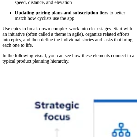
speed, distance, and elevation
Updating pricing plans and subscription tiers
to better
match how cyclists use the app
Use epics to break down complex work into clear stages. Start with
an initiative (often called a theme in agile), organize related efforts
into epics, and then define the individual stories and tasks that bring
each one to life.
In the following visual, you can see how these elements connect in a
typical product planning hierarchy.