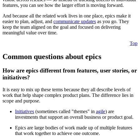
features, you can see how the larger effort is moving forward.
And because all the related work lives in one place, epics make it
easier to plan, adjust, and
communicate updates
as you go. They
keep the team aligned on the goal and focused on delivering
meaningful value over time.
Top
Common questions about epics
How are epics different from features, user stories, or
initiatives?
It is easy to mix up these terms because they all describe levels of
work that help shape complex product plans. The difference lies in
scope and purpose.
Initiatives
(sometimes called "themes" in
agile
) are
investments that support an overall business or product goal.
Epics are large bodies of work made up of multiple features
that work together to achieve one outcome.