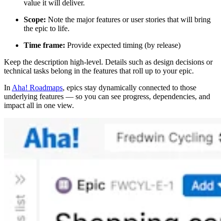
value it will deliver.
Scope:
Note the major features or user stories that will bring
the epic to life.
Time frame:
Provide expected timing (by release)
Keep the description high-level. Details such as design decisions or
technical tasks belong in the features that roll up to your epic.
In
Aha! Roadmaps
, epics stay dynamically connected to those
underlying features — so you can see progress, dependencies, and
impact all in one view.