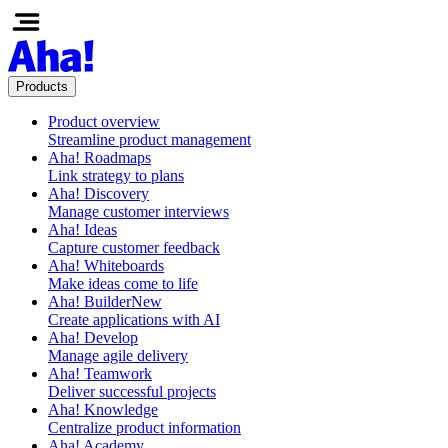
Products
Product overview
Streamline product management
Aha! Roadmaps
Link strategy to plans
Aha! Discovery
Manage customer interviews
Aha! Ideas
Capture customer feedback
Aha! Whiteboards
Make ideas come to life
Aha! Builder
New
Create applications with AI
Aha! Develop
Manage agile delivery
Aha! Teamwork
Deliver successful projects
Aha! Knowledge
Centralize product information
Aha! Academy