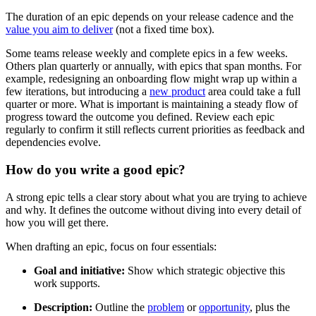
The duration of an epic depends on your release cadence and the
value you aim to deliver
(not a fixed time box).
Some teams release weekly and complete epics in a few weeks.
Others plan quarterly or annually, with epics that span months. For
example, redesigning an onboarding flow might wrap up within a
few iterations, but introducing a
new product
area could take a full
quarter or more. What is important is maintaining a steady flow of
progress toward the outcome you defined. Review each epic
regularly to confirm it still reflects current priorities as feedback and
dependencies evolve.
How do you write a good epic?
A strong epic tells a clear story about what you are trying to achieve
and why. It defines the outcome without diving into every detail of
how you will get there.
When drafting an epic, focus on four essentials:
Goal and initiative:
Show which strategic objective this
work supports.
Description:
Outline the
problem
or
opportunity
, plus the