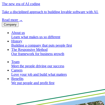
The new era of AI coding
Take a disciplined approach to building lovable software with AI.
Read more
→
Company
About us
Learn what makes us so different
History
Building a company that puts people first
The Responsive Method
Our framework for business growth
Team
Meet the people driving our success
Careers
Love your job and build what matters
Benefits
We put people and profit first