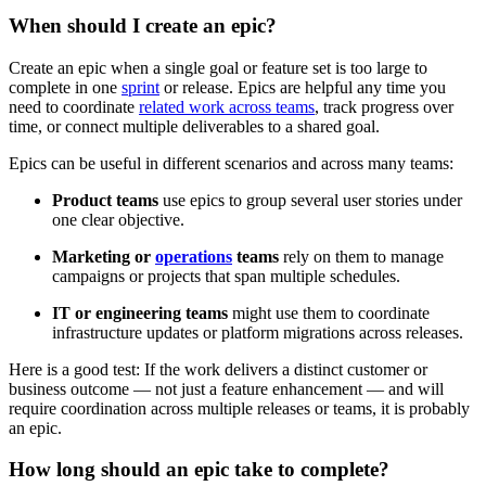
When should I create an epic?
Create an epic when a single goal or feature set is too large to
complete in one
sprint
or release. Epics are helpful any time you
need to coordinate
related work across teams
, track progress over
time, or connect multiple deliverables to a shared goal.
Epics can be useful in different scenarios and across many teams:
Product teams
use epics to group several user stories under
one clear objective.
Marketing or
operations
teams
rely on them to manage
campaigns or projects that span multiple schedules.
IT or engineering teams
might use them to coordinate
infrastructure updates or platform migrations across releases.
Here is a good test: If the work delivers a distinct customer or
business outcome — not just a feature enhancement — and will
require coordination across multiple releases or teams, it is probably
an epic.
How long should an epic take to complete?