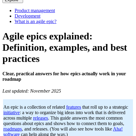
Product management
Development
What is an agile epic?
Agile epics explained:
Definition, examples, and best
practices
Clear, practical answers for how epics actually work in your
roadmap
Last updated: November 2025
An epic is a collection of related
features
that roll up to a strategic
initiative
: a way to organize big ideas into work that is delivered
across multiple
releases
. This guide answers the most common
questions about epics and shows how to connect them to goals,
roadmaps
, and releases. (You will also see how tools like
Aha!
software
can help along the way.)