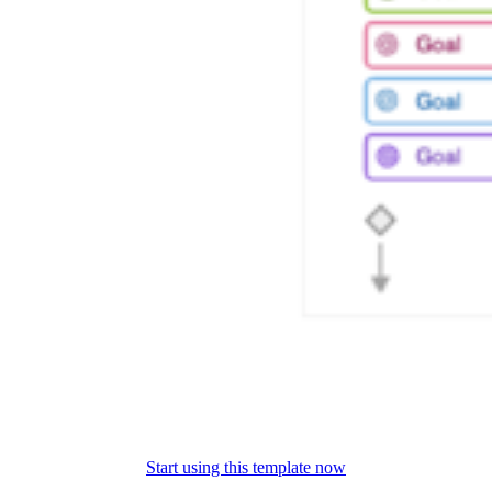
Start using this template now