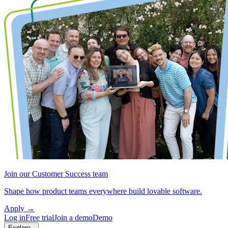
Join our Customer Success team
Shape how product teams everywhere build lovable software.
Apply
→
Log in
Free trial
Join a demo
Demo
Explore