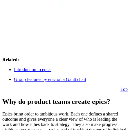
Related:
Introduction to epics
Group features by epic on a Gantt chart
Top
Why do product teams create epics?
Epics bring order to ambitious work. Each one defines a shared
outcome and gives everyone a clear view of who is leading the
work and how it ties back to strategy. They also make progress
visible across releases — so instead of tracking dozens of individual