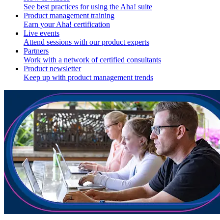
See best practices for using the Aha! suite
Product management training
Earn your Aha! certification
Live events
Attend sessions with our product experts
Partners
Work with a network of certified consultants
Product newsletter
Keep up with product management trends