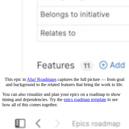
This epic in
Aha! Roadmaps
captures the full picture — from goal
and background to the related features that bring the work to life.
You can also visualize and plan your epics on a roadmap to show
timing and dependencies. Try the
e
pics roadmap template
to see
how all of this comes together.