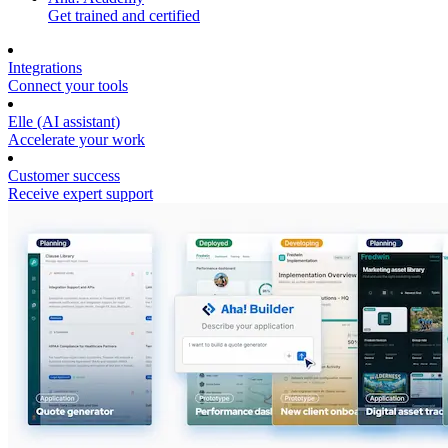
Get trained and certified
Integrations
Connect your tools
Elle (AI assistant)
Accelerate your work
Customer success
Receive expert support