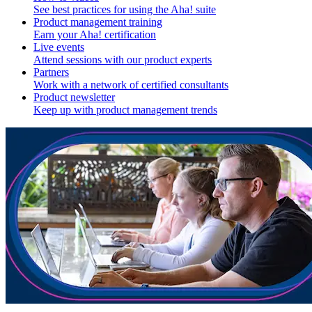
See best practices for using the Aha! suite
Product management training
Earn your Aha! certification
Live events
Attend sessions with our product experts
Partners
Work with a network of certified consultants
Product newsletter
Keep up with product management trends