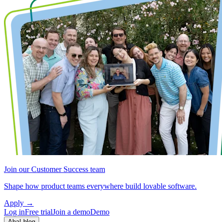
Join our Customer Success team
Shape how product teams everywhere build lovable software.
Apply
→
Log in
Free trial
Join a demo
Demo
Aha! blog