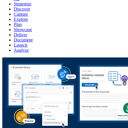
Strategize
Discover
Capture
Explore
Plan
Showcase
Deliver
Document
Launch
Analyze