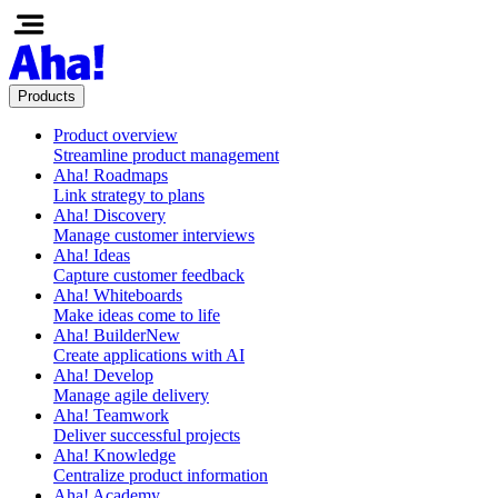
Products
Product overview
Streamline product management
Aha! Roadmaps
Link strategy to plans
Aha! Discovery
Manage customer interviews
Aha! Ideas
Capture customer feedback
Aha! Whiteboards
Make ideas come to life
Aha! Builder
New
Create applications with AI
Aha! Develop
Manage agile delivery
Aha! Teamwork
Deliver successful projects
Aha! Knowledge
Centralize product information
Aha! Academy