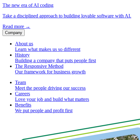
The new era of AI coding
Take a disciplined approach to building lovable software with AI.
Read more
→
Company
About us
Learn what makes us so different
History
Building a company that puts people first
The Responsive Method
Our framework for business growth
Team
Meet the people driving our success
Careers
Love your job and build what matters
Benefits
We put people and profit first