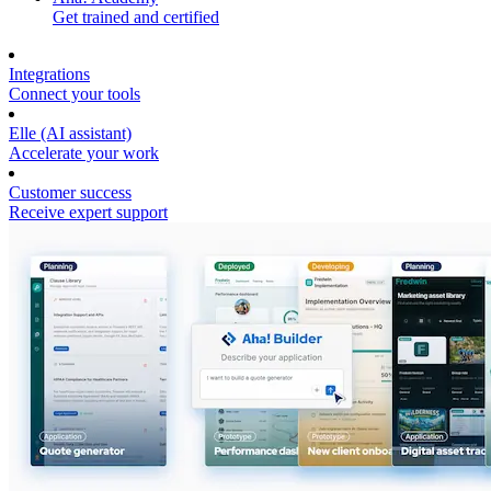
Get trained and certified
Integrations
Connect your tools
Elle (AI assistant)
Accelerate your work
Customer success
Receive expert support