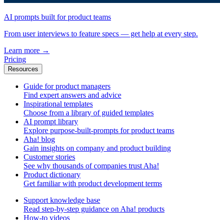
AI prompts built for product teams
From user interviews to feature specs — get help at every step.
Learn more
→
Pricing
Resources
Guide for product managers
Find expert answers and advice
Inspirational templates
Choose from a library of guided templates
AI prompt library
Explore purpose-built-prompts for product teams
Aha! blog
Gain insights on company and product building
Customer stories
See why thousands of companies trust Aha!
Product dictionary
Get familiar with product development terms
Support knowledge base
Read step-by-step guidance on Aha! products
How-to videos