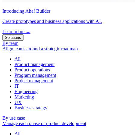
Introducing Aha! Builder
Create prototypes and business applications with AI.
Learn more
→
Solutions
By team
Align teams around a strategic roadmap
All
Product management
Product operations
Program management
Project management
IT
Engineering
Marketing
UX
Business strategy
By use case
Manage each phase of product development
All