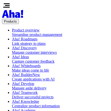
Products
Product overview
Streamline product management
Aha! Roadmaps
Link strategy to plans
Aha! Discovery
Manage customer interviews
Aha! Ideas
Capture customer feedback
Aha! Whiteboards
Make ideas come to life
Aha! Builder
New
Create applications with AI
Aha! Develop
Manage agile delivery
Aha! Teamwork
Deliver successful projects
Aha! Knowledge
Centralize product information
Aha! Academy