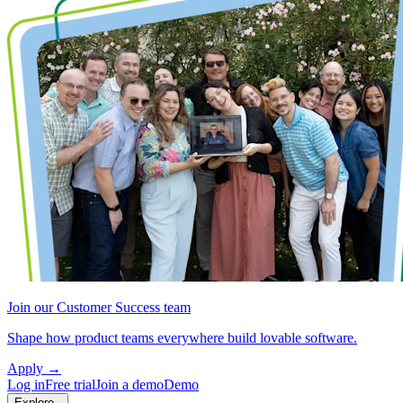
Join our Customer Success team
Shape how product teams everywhere build lovable software.
Apply
→
Log in
Free trial
Join a demo
Demo
Explore