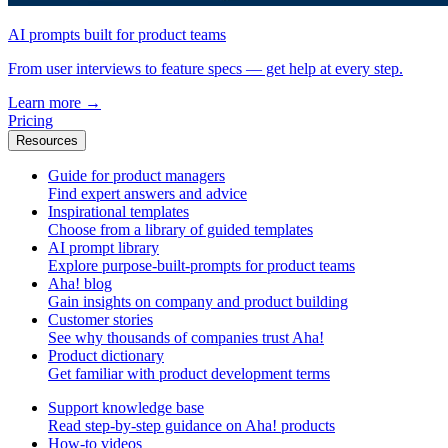
AI prompts built for product teams
From user interviews to feature specs — get help at every step.
Learn more
→
Pricing
Resources
Guide for product managers
Find expert answers and advice
Inspirational templates
Choose from a library of guided templates
AI prompt library
Explore purpose-built-prompts for product teams
Aha! blog
Gain insights on company and product building
Customer stories
See why thousands of companies trust Aha!
Product dictionary
Get familiar with product development terms
Support knowledge base
Read step-by-step guidance on Aha! products
How-to videos