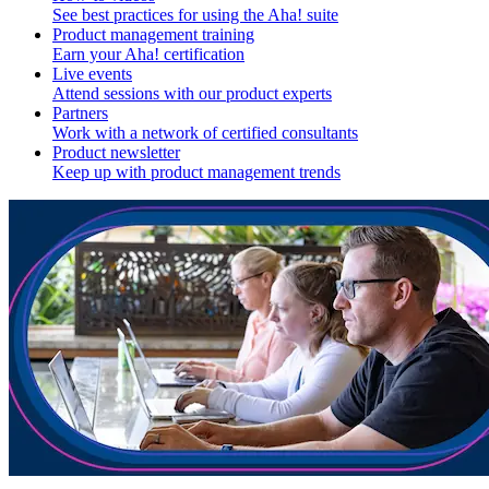
See best practices for using the Aha! suite
Product management training
Earn your Aha! certification
Live events
Attend sessions with our product experts
Partners
Work with a network of certified consultants
Product newsletter
Keep up with product management trends