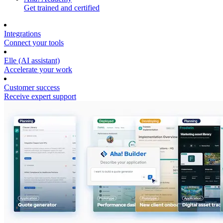
Get trained and certified
Integrations
Connect your tools
Elle (AI assistant)
Accelerate your work
Customer success
Receive expert support