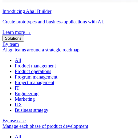
Introducing Aha! Builder
Create prototypes and business applications with AI.
Learn more
→
Solutions
By team
Align teams around a strategic roadmap
All
Product management
Product operations
Program management
Project management
IT
Engineering
Marketing
UX
Business strategy
By use case
Manage each phase of product development
All