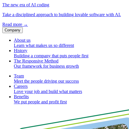
The new era of AI coding
Take a disciplined approach to building lovable software with AI.
Read more
→
Company
About us
Learn what makes us so different
History
Building a company that puts people first
The Responsive Method
Our framework for business growth
Team
Meet the people driving our success
Careers
Love your job and build what matters
Benefits
We put people and profit first