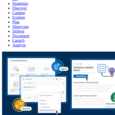
Strategize
Discover
Capture
Explore
Plan
Showcase
Deliver
Document
Launch
Analyze