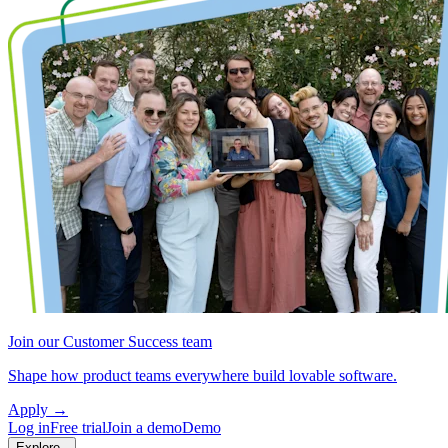
Join our Customer Success team
Shape how product teams everywhere build lovable software.
Apply
→
Log in
Free trial
Join a demo
Demo
Explore