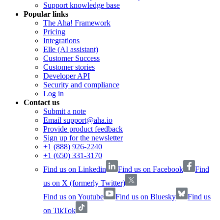
Support knowledge base
Popular links
The Aha! Framework
Pricing
Integrations
Elle (AI assistant)
Customer Success
Customer stories
Developer API
Security and compliance
Log in
Contact us
Submit a note
Email support@aha.io
Provide product feedback
Sign up for the newsletter
+1 (888) 926-2240
+1 (650) 331-3170
Find us on Linkedin
Find us on Facebook
Find
us on X (formerly Twitter)
Find us on Youtube
Find us on Bluesky
Find us
on TikTok