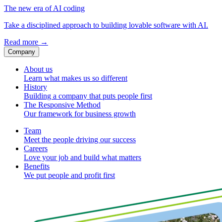
The new era of AI coding
Take a disciplined approach to building lovable software with AI.
Read more
→
Company
About us
Learn what makes us so different
History
Building a company that puts people first
The Responsive Method
Our framework for business growth
Team
Meet the people driving our success
Careers
Love your job and build what matters
Benefits
We put people and profit first