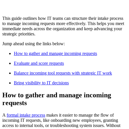
This guide outlines how IT teams can structure their intake process
to manage incoming requests more effectively. This helps you meet
immediate needs across the organization and keep advancing your
strategic priorities.
Jump ahead using the links below:
How to gather and manage incoming requests
Evaluate and score requests
Balance incoming tool requests with strategic IT work
Bring visibility to IT decisions
How to gather and manage incoming
requests
A
formal intake process
makes it easier to manage the flow of
incoming IT requests, like onboarding new employees, granting
access to internal tools, or troubleshooting system issues. Without