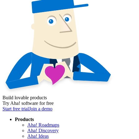
Build lovable products
Try Aha! software for free
Start free trial
Join a demo
Products
Aha! Roadmaps
Aha! Discovery
Aha! Ideas