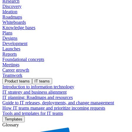
Research
Discovery
Ideation
Roadmaps
Whiteboards
Knowledge bases
Plans
Designs
Development
Launches
Reports
Foundational concepts
Meetings
Career growth
Teamwork
Product teams
IT teams
Introduction to information technology
IT strategy and business alignment
IT planning: Roadmaps and resources
Guide to IT releases, deployments, and change management
How IT teams manage and prioritize incoming requests
Tools and templates for IT teams
Templates
Glossary