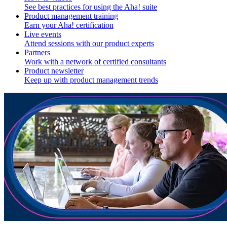
See best practices for using the Aha! suite
Product management training
Earn your Aha! certification
Live events
Attend sessions with our product experts
Partners
Work with a network of certified consultants
Product newsletter
Keep up with product management trends