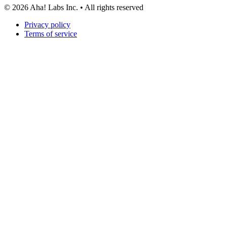
©
2026
Aha! Labs Inc. • All rights reserved
Privacy policy
Terms of service