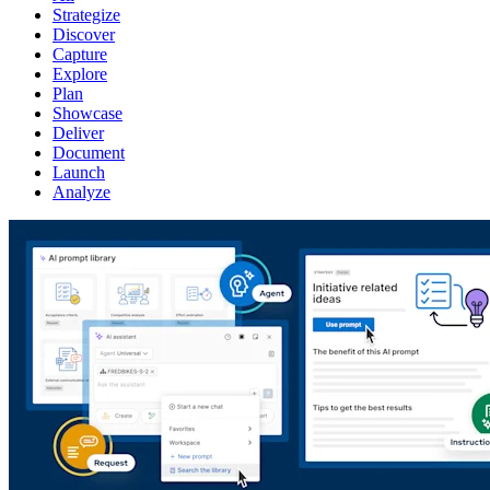
Strategize
Discover
Capture
Explore
Plan
Showcase
Deliver
Document
Launch
Analyze