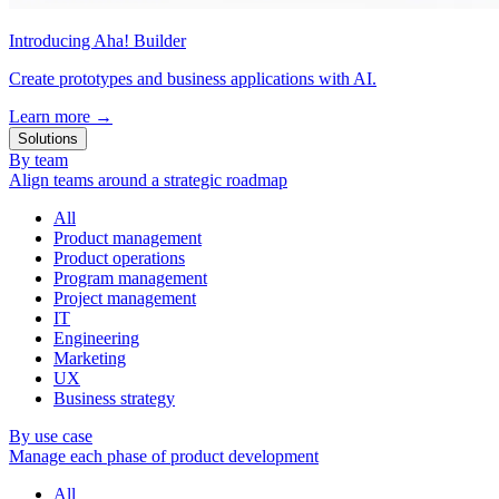
Introducing Aha! Builder
Create prototypes and business applications with AI.
Learn more
→
Solutions
By team
Align teams around a strategic roadmap
All
Product management
Product operations
Program management
Project management
IT
Engineering
Marketing
UX
Business strategy
By use case
Manage each phase of product development
All