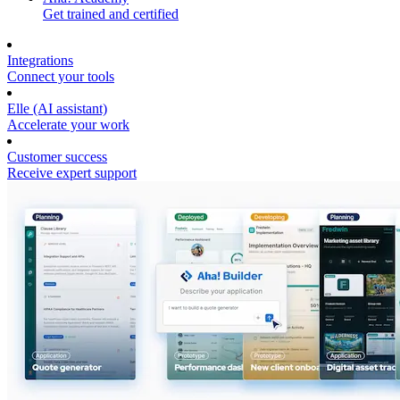
Get trained and certified
Integrations
Connect your tools
Elle (AI assistant)
Accelerate your work
Customer success
Receive expert support