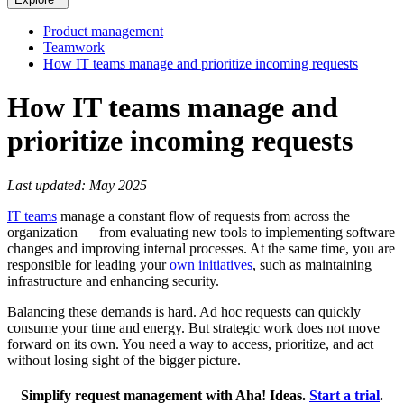
Product management
Teamwork
How IT teams manage and prioritize incoming requests
How IT teams manage and
prioritize incoming requests
Last updated: May 2025
IT teams
manage a constant flow of requests from across the
organization — from evaluating new tools to implementing software
changes and improving internal processes. At the same time, you are
responsible for leading your
own initiatives
, such as maintaining
infrastructure and enhancing security.
Balancing these demands is hard. Ad hoc requests can quickly
consume your time and energy. But strategic work does not move
forward on its own. You need a way to access, prioritize, and act
without losing sight of the bigger picture.
Simplify request management with Aha! Ideas.
Start a trial
.