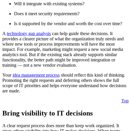
Will it integrate with existing systems?
Does it meet security requirements?
Is it supported by the vendor and worth the cost over time?
A
technology gap analysis
can help guide these decisions. It
provides a clearer picture of what the organization truly needs and
where new tools or process improvements will have the most
impact. For example, marketing might request a new social media
analytics tool. But if the existing stack already supports similar
functionality, the better path might be improved integration or
training — not a new vendor evaluation.
Your
idea management process
should reflect this kind of thinking.
Promoting the right requests and deferring others shows the full
scope of IT priorities and helps everyone understand how decisions
are made.
Top
Bring visibility to IT decisions
A clear request process does more than keep work organized. It
gives others visibility into how IT makes decisions. When teams