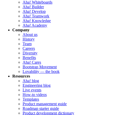
Aha! Whiteboards
Aha! Builder
Aha! Develop
Aha! Teamwork
Aha! Knowledge
Aha! Academy
Company
About us
History
Team
Careers
Diversity
Benefits
Aha! Cares
Bootstrap Movement
Lovability — the book
Resources
Aha! blog
Engineering blog
Live events
How-to videos
Templates
Product management guide
Roadmap starter guide
Product development dictionary