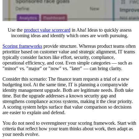
Use the
product value scorecard
in Aha! Ideas to quickly assess
incoming ideas and identify which ones are worth pursuing.
Scoring frameworks
provide structure. Whereas product teams often
prioritize based on customer value and strategic alignment, IT teams
typically consider factors like effort, security, compliance,
operational efficiency, and cost. Even simple categories — such as
"minor" vs. "major" or "now" vs. "later" — can bring clarity.
Consider this scenario: The finance team requests a trial of a new
budgeting tool. At the same time, IT is planning a companywide
identity management upgrade. Both are legitimate needs. Both take
time. But the upgrade addresses a known security gap and
strengthens compliance across systems, making it the clear priority.
A scoring system helps surface that value comparison so decisions
are easier to explain and defend.
You do not need to overengineer your scoring framework. Start with
criteria that reflect how your team thinks about work, then adapt as
your needs evolve.