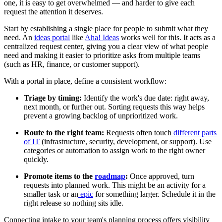
one, it is easy to get overwhelmed — and harder to give each
request the attention it deserves.
Start by establishing a single place for people to submit what they
need. An
ideas portal
like
Aha! Ideas
works well for this. It acts as a
centralized request center, giving you a clear view of what people
need and making it easier to prioritize asks from multiple teams
(such as HR, finance, or customer support).
With a portal in place, define a consistent workflow:
Triage by timing:
Identify the work's due date: right away,
next month, or further out. Sorting requests this way helps
prevent a growing backlog of unprioritized work.
Route to the right team:
Requests often touch
different parts
of IT
(infrastructure, security, development, or support). Use
categories or automation to assign work to the right owner
quickly.
Promote items to the
roadmap
:
Once approved, turn
requests into planned work. This might be an activity for a
smaller task or an
epic
for something larger. Schedule it in the
right release so nothing sits idle.
Connecting intake to your team's planning process offers visibility