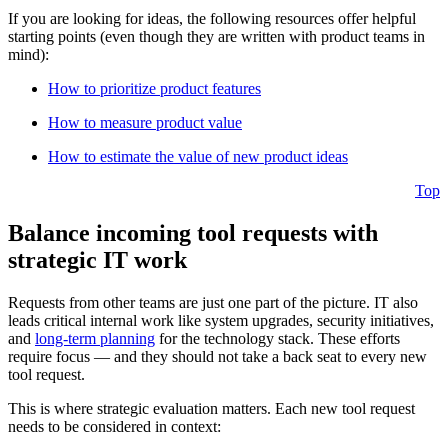
If you are looking for ideas, the following resources offer helpful
starting points (even though they are written with product teams in
mind):
How to prioritize product features
How to measure product value
How to estimate the value of new product ideas
Top
Balance incoming tool requests with
strategic IT work
Requests from other teams are just one part of the picture. IT also
leads critical internal work like system upgrades, security initiatives,
and
long-term planning
for the technology stack. These efforts
require focus — and they should not take a back seat to every new
tool request.
This is where strategic evaluation matters. Each new tool request
needs to be considered in context: