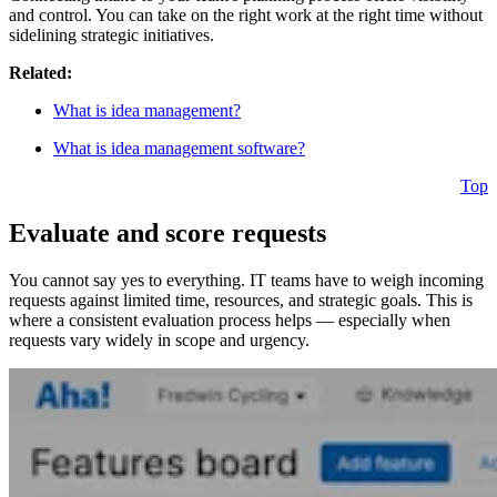
and control. You can take on the right work at the right time without
sidelining strategic initiatives.
Related:
What is idea management?
What is idea management software?
Top
Evaluate and score requests
You cannot say yes to everything. IT teams have to weigh incoming
requests against limited time, resources, and strategic goals. This is
where a consistent evaluation process helps — especially when
requests vary widely in scope and urgency.