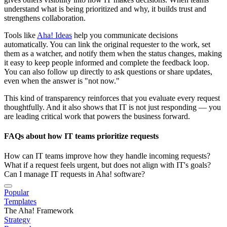
understand what is being prioritized and why, it builds trust and
strengthens collaboration.
Tools like
Aha! Ideas
help you communicate decisions
automatically. You can link the original requester to the work, set
them as a watcher, and notify them when the status changes, making
it easy to keep people informed and complete the feedback loop.
You can also follow up directly to ask questions or share updates,
even when the answer is "not now."
This kind of transparency reinforces that you evaluate every request
thoughtfully. And it also shows that IT is not just responding — you
are leading critical work that powers the business forward.
FAQs about how IT teams prioritize requests
How can IT teams improve how they handle incoming requests?
What if a request feels urgent, but does not align with IT's goals?
Can I manage IT requests in Aha! software?
Popular
Templates
The Aha! Framework
Strategy