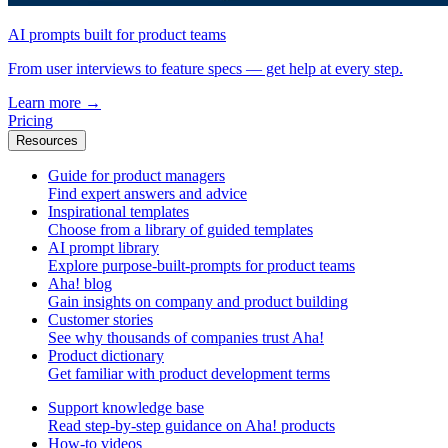
AI prompts built for product teams
From user interviews to feature specs — get help at every step.
Learn more
→
Pricing
Resources
Guide for product managers
Find expert answers and advice
Inspirational templates
Choose from a library of guided templates
AI prompt library
Explore purpose-built-prompts for product teams
Aha! blog
Gain insights on company and product building
Customer stories
See why thousands of companies trust Aha!
Product dictionary
Get familiar with product development terms
Support knowledge base
Read step-by-step guidance on Aha! products
How-to videos