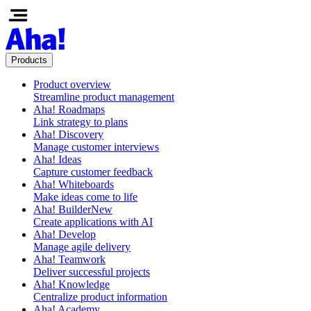
Products
Product overview
Streamline product management
Aha! Roadmaps
Link strategy to plans
Aha! Discovery
Manage customer interviews
Aha! Ideas
Capture customer feedback
Aha! Whiteboards
Make ideas come to life
Aha! Builder
New
Create applications with AI
Aha! Develop
Manage agile delivery
Aha! Teamwork
Deliver successful projects
Aha! Knowledge
Centralize product information
Aha! Academy