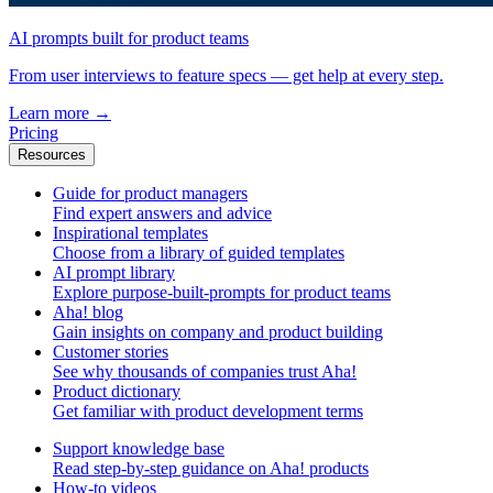
AI prompts built for product teams
From user interviews to feature specs — get help at every step.
Learn more
→
Pricing
Resources
Guide for product managers
Find expert answers and advice
Inspirational templates
Choose from a library of guided templates
AI prompt library
Explore purpose-built-prompts for product teams
Aha! blog
Gain insights on company and product building
Customer stories
See why thousands of companies trust Aha!
Product dictionary
Get familiar with product development terms
Support knowledge base
Read step-by-step guidance on Aha! products
How-to videos