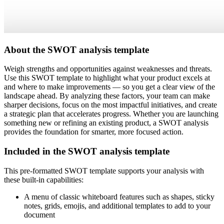
About the SWOT analysis template
Weigh strengths and opportunities against weaknesses and threats.
Use this SWOT template to highlight what your product excels at
and where to make improvements — so you get a clear view of the
landscape ahead. By analyzing these factors, your team can make
sharper decisions, focus on the most impactful initiatives, and create
a strategic plan that accelerates progress. Whether you are launching
something new or refining an existing product, a SWOT analysis
provides the foundation for smarter, more focused action.
Included in the SWOT analysis template
This pre-formatted SWOT template supports your analysis with
these built-in capabilities:
A menu of classic whiteboard features such as shapes, sticky
notes, grids, emojis, and additional templates to add to your
document