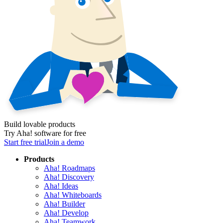
Build lovable products
Try Aha! software for free
Start free trial
Join a demo
Products
Aha! Roadmaps
Aha! Discovery
Aha! Ideas
Aha! Whiteboards
Aha! Builder
Aha! Develop
Aha! Teamwork