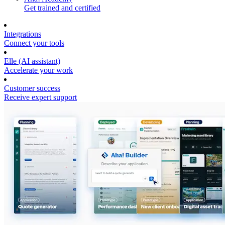
Get trained and certified
Integrations
Connect your tools
Elle (AI assistant)
Accelerate your work
Customer success
Receive expert support