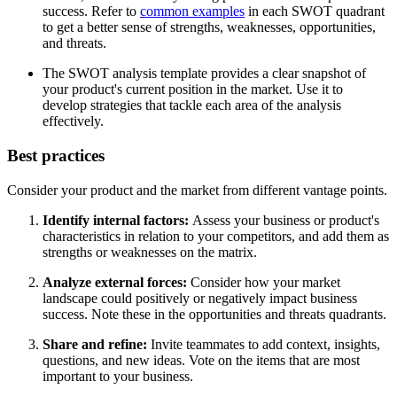
success. Refer to
common examples
in each SWOT quadrant
to get a better sense of strengths, weaknesses, opportunities,
and threats.
The SWOT analysis template provides a clear snapshot of
your product's current position in the market. Use it to
develop strategies that tackle each area of the analysis
effectively.
Best practices
Consider your product and the market from different vantage points.
Identify internal factors:
Assess your business or product's
characteristics in relation to your competitors, and add them as
strengths or weaknesses on the matrix.
Analyze external forces:
Consider how your market
landscape could positively or negatively impact business
success. Note these in the opportunities and threats quadrants.
Share and refine:
Invite teammates to add context, insights,
questions, and new ideas. Vote on the items that are most
important to your business.