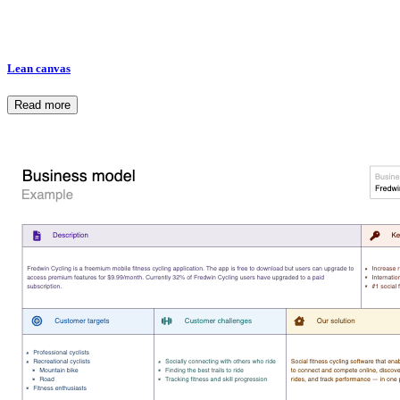
Lean canvas
Read more