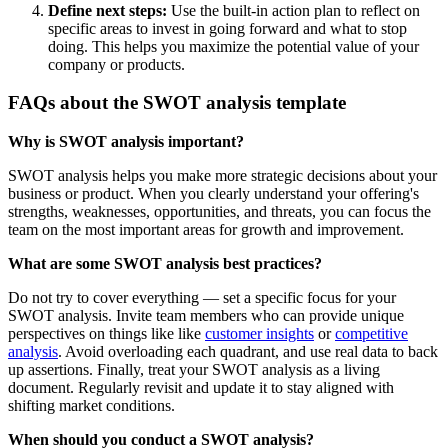
Define next steps:
Use the built-in action plan to reflect on
specific areas to invest in going forward and what to stop
doing. This helps you maximize the potential value of your
company or products.
FAQs about the SWOT analysis template
Why is SWOT analysis important?
SWOT analysis helps you make more strategic decisions about your
business or product. When you clearly understand your offering's
strengths, weaknesses, opportunities, and threats, you can focus the
team on the most important areas for growth and improvement.
What are some SWOT analysis best practices?
Do not try to cover everything — set a specific focus for your
SWOT analysis. Invite team members who can provide unique
perspectives on things like like
customer insights
or
competitive
analysis
. Avoid overloading each quadrant, and use real data to back
up assertions. Finally, treat your SWOT analysis as a living
document. Regularly revisit and update it to stay aligned with
shifting market conditions.
When should you conduct a SWOT analysis?