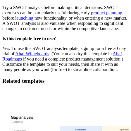
Try a SWOT analysis before making critical decisions. SWOT
exercises can be particularly useful during early
product planning
,
before
launching
new functionality, or when entering a new market.
A SWOT analysis is also valuable when responding to significant
changes in customer needs or within the competitive landscape.
Is this template free to use?
Yes. To use this SWOT analysis template, sign up for a free 30-day
trial of
Aha! Whiteboards
. (You can also try this template in
Aha!
Roadmaps
if you need a complete product management solution.)
Customize the template to suit your needs, then share it with as
many people as you want (for free) to streamline collaboration.
Related templates