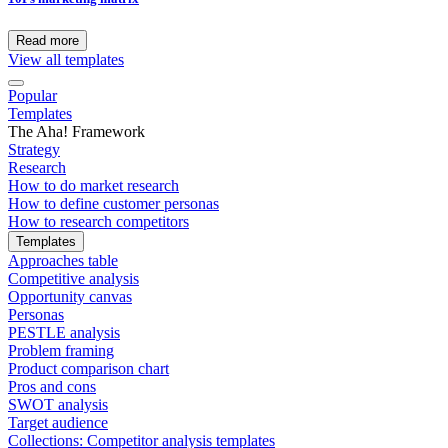
Read more
View all templates
Popular
Templates
The Aha! Framework
Strategy
Research
How to do market research
How to define customer personas
How to research competitors
Templates
Approaches table
Competitive analysis
Opportunity canvas
Personas
PESTLE analysis
Problem framing
Product comparison chart
Pros and cons
SWOT analysis
Target audience
Collections: Competitor analysis templates