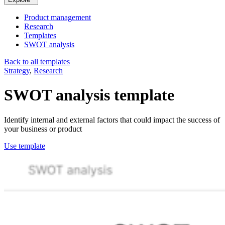
Product management
Research
Templates
SWOT analysis
Back to all templates
Strategy
,
Research
SWOT analysis
template
Identify internal and external factors that could impact the success of
your business or product
Use template