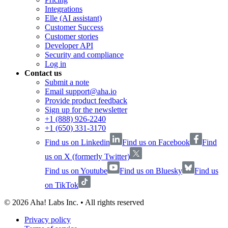
Integrations
Elle (AI assistant)
Customer Success
Customer stories
Developer API
Security and compliance
Log in
Contact us
Submit a note
Email support@aha.io
Provide product feedback
Sign up for the newsletter
+1 (888) 926-2240
+1 (650) 331-3170
Find us on Linkedin
Find us on Facebook
Find
us on X (formerly Twitter)
Find us on Youtube
Find us on Bluesky
Find us
on TikTok
©
2026
Aha! Labs Inc. • All rights reserved
Privacy policy