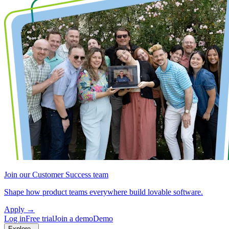
Join our Customer Success team
Shape how product teams everywhere build lovable software.
Apply
→
Log in
Free trial
Join a demo
Demo
Explore