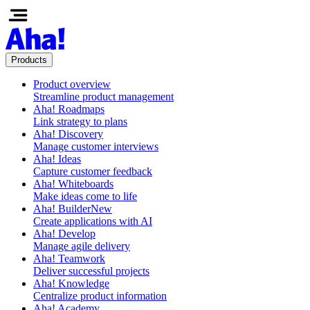
Products
Product overview
Streamline product management
Aha! Roadmaps
Link strategy to plans
Aha! Discovery
Manage customer interviews
Aha! Ideas
Capture customer feedback
Aha! Whiteboards
Make ideas come to life
Aha! Builder
New
Create applications with AI
Aha! Develop
Manage agile delivery
Aha! Teamwork
Deliver successful projects
Aha! Knowledge
Centralize product information
Aha! Academy