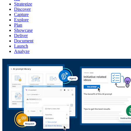
Strategize
Discover
Capture
Explore
Plan
Showcase
Deliver
Document
Launch
Analyze