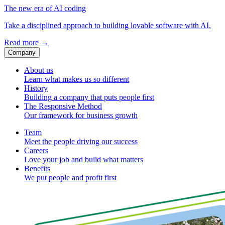
The new era of AI coding
Take a disciplined approach to building lovable software with AI.
Read more
→
Company
About us
Learn what makes us so different
History
Building a company that puts people first
The Responsive Method
Our framework for business growth
Team
Meet the people driving our success
Careers
Love your job and build what matters
Benefits
We put people and profit first