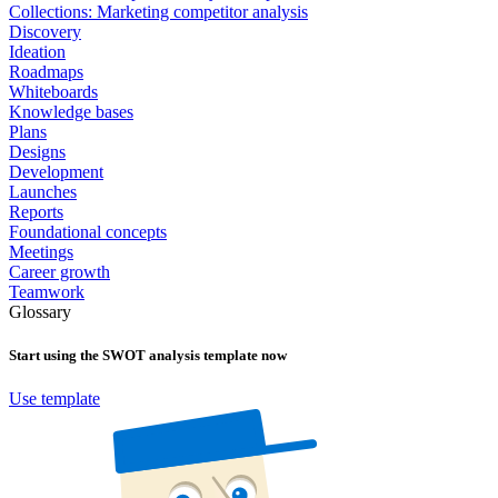
Collections: Marketing competitor analysis
Discovery
Ideation
Roadmaps
Whiteboards
Knowledge bases
Plans
Designs
Development
Launches
Reports
Foundational concepts
Meetings
Career growth
Teamwork
Glossary
Start using the
SWOT analysis
template now
Use template