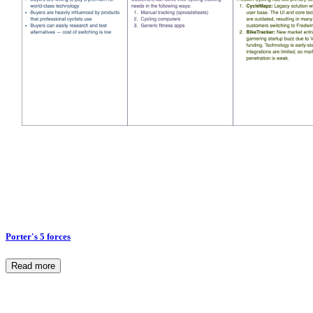
Porter's 5 forces
Read more