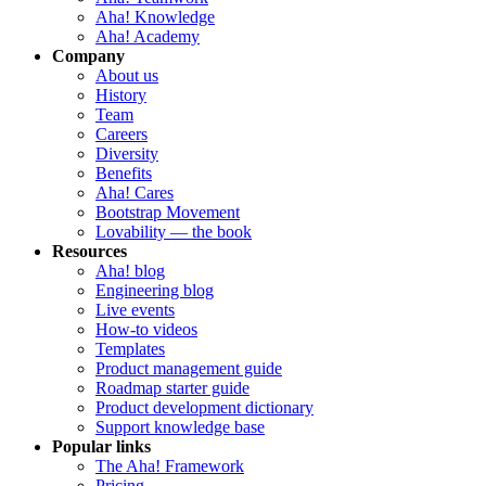
Aha! Knowledge
Aha! Academy
Company
About us
History
Team
Careers
Diversity
Benefits
Aha! Cares
Bootstrap Movement
Lovability — the book
Resources
Aha! blog
Engineering blog
Live events
How-to videos
Templates
Product management guide
Roadmap starter guide
Product development dictionary
Support knowledge base
Popular links
The Aha! Framework
Pricing