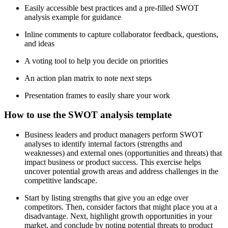
Easily accessible best practices and a pre-filled SWOT
analysis example for guidance
Inline comments to capture collaborator feedback, questions,
and ideas
A voting tool to help you decide on priorities
An action plan matrix to note next steps
Presentation frames to easily share your work
How to use the SWOT analysis template
Business leaders and product managers perform SWOT
analyses to identify internal factors (strengths and
weaknesses) and external ones (opportunities and threats) that
impact business or product success. This exercise helps
uncover potential growth areas and address challenges in the
competitive landscape.
Start by listing strengths that give you an edge over
competitors. Then, consider factors that might place you at a
disadvantage. Next, highlight growth opportunities in your
market, and conclude by noting potential threats to product