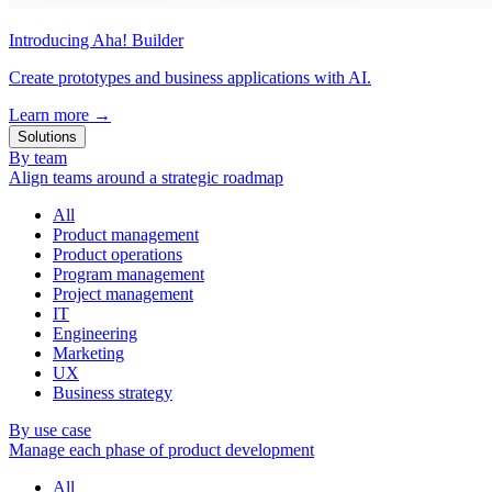
Introducing Aha! Builder
Create prototypes and business applications with AI.
Learn more
→
Solutions
By team
Align teams around a strategic roadmap
All
Product management
Product operations
Program management
Project management
IT
Engineering
Marketing
UX
Business strategy
By use case
Manage each phase of product development
All