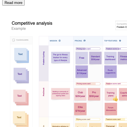
Read more