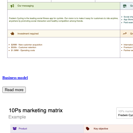
Business model
Read more