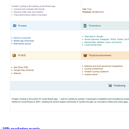
10Ps marketing matrix