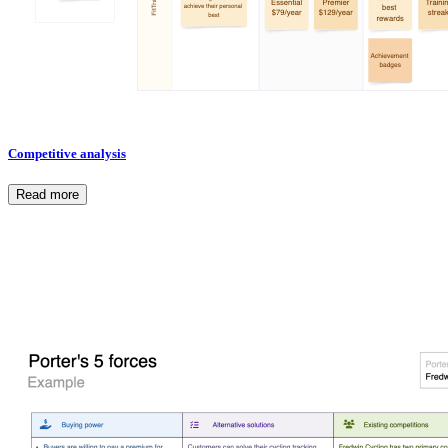
Competitive analysis
Read more