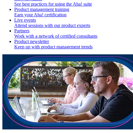
See best practices for using the Aha! suite
Product management training
Earn your Aha! certification
Live events
Attend sessions with our product experts
Partners
Work with a network of certified consultants
Product newsletter
Keep up with product management trends