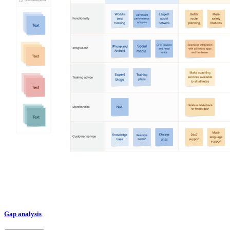
Gap analysis