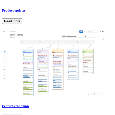
Product updates
Read more
Features roadmap