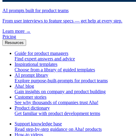
AI prompts built for product teams
From user interviews to feature specs — get help at every step.
Learn more
→
Pricing
Resources
Guide for product managers
Find expert answers and advice
Inspirational templates
Choose from a library of guided templates
AI prompt library
Explore purpose-built-prompts for product teams
Aha! blog
Gain insights on company and product building
Customer stories
See why thousands of companies trust Aha!
Product dictionary
Get familiar with product development terms
Support knowledge base
Read step-by-step guidance on Aha! products
How-to videos