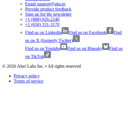
Email support@aha.io
Provide product feedback
Sign up for the newsletter
+1 (888) 926-2240
+1 (650) 331-3170
Find us on Linkedin
Find us on Facebook
Find
us on X (formerly Twitter)
Find us on Youtube
Find us on Bluesky
Find us
on TikTok
©
2026
Aha! Labs Inc. • All rights reserved
Privacy policy
Terms of service