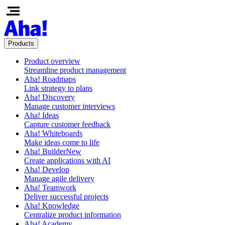
Products
Product overview
Streamline product management
Aha! Roadmaps
Link strategy to plans
Aha! Discovery
Manage customer interviews
Aha! Ideas
Capture customer feedback
Aha! Whiteboards
Make ideas come to life
Aha! Builder
New
Create applications with AI
Aha! Develop
Manage agile delivery
Aha! Teamwork
Deliver successful projects
Aha! Knowledge
Centralize product information
Aha! Academy