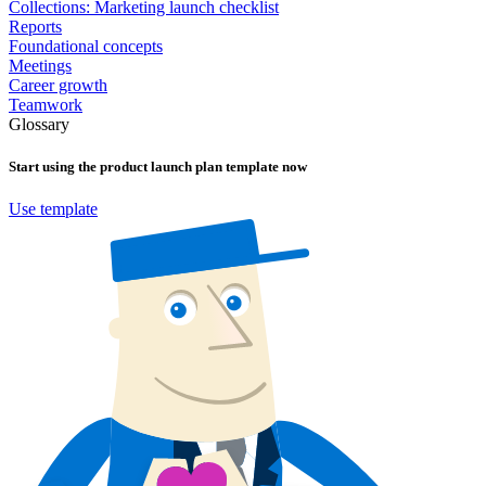
Collections: Marketing launch checklist
Reports
Foundational concepts
Meetings
Career growth
Teamwork
Glossary
Start using the
product launch plan
template now
Use template