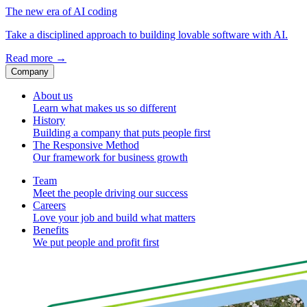
The new era of AI coding
Take a disciplined approach to building lovable software with AI.
Read more
→
Company
About us
Learn what makes us so different
History
Building a company that puts people first
The Responsive Method
Our framework for business growth
Team
Meet the people driving our success
Careers
Love your job and build what matters
Benefits
We put people and profit first