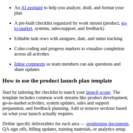
An
AI assistant
to help you analyze, draft, and format your
plan
A pre-built checklist organized by work stream (product,
go-
to-market
, systems, sales/support, and feedback)
Editable task rows with assignee, date, and status tracking
Color-coding and progress markers to visualize completion
across all activities
Inline comments
so team members can ask questions and
share updates
How to use the product launch plan template
Start by tailoring the checklist to match your
launch scope
. The
template includes common work streams like product development,
go-to-market activities, system updates, sales and support
preparation, and feedback planning. Add or remove sections based
on what your launch actually requires.
Define specific deliverables for each area —
positioning documents,
QA sign offs, billing updates, training materials, or analytics setup.