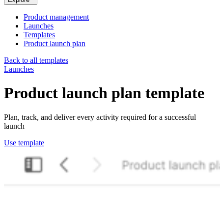
Product management
Launches
Templates
Product launch plan
Back to all templates
Launches
Product launch plan
template
Plan, track, and deliver every activity required for a successful
launch
Use template