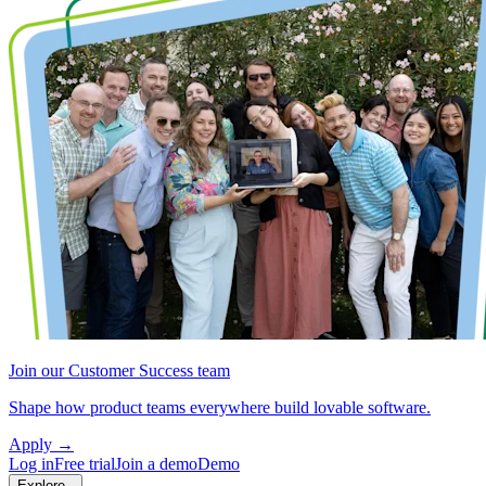
Join our Customer Success team
Shape how product teams everywhere build lovable software.
Apply
→
Log in
Free trial
Join a demo
Demo
Explore