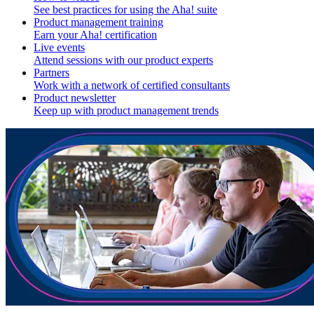
See best practices for using the Aha! suite
Product management training
Earn your Aha! certification
Live events
Attend sessions with our product experts
Partners
Work with a network of certified consultants
Product newsletter
Keep up with product management trends