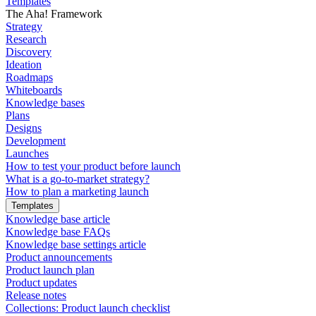
Templates
The Aha! Framework
Strategy
Research
Discovery
Ideation
Roadmaps
Whiteboards
Knowledge bases
Plans
Designs
Development
Launches
How to test your product before launch
What is a go-to-market strategy?
How to plan a marketing launch
Templates
Knowledge base article
Knowledge base FAQs
Knowledge base settings article
Product announcements
Product launch plan
Product updates
Release notes
Collections: Product launch checklist