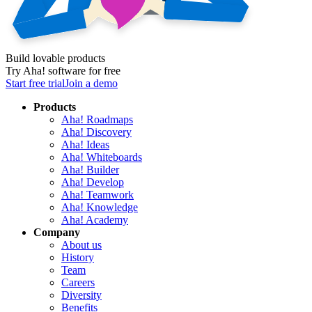
Build lovable products
Try Aha! software for free
Start free trial
Join a demo
Products
Aha! Roadmaps
Aha! Discovery
Aha! Ideas
Aha! Whiteboards
Aha! Builder
Aha! Develop
Aha! Teamwork
Aha! Knowledge
Aha! Academy
Company
About us
History
Team
Careers
Diversity
Benefits