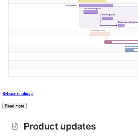
Release roadmap
Read more