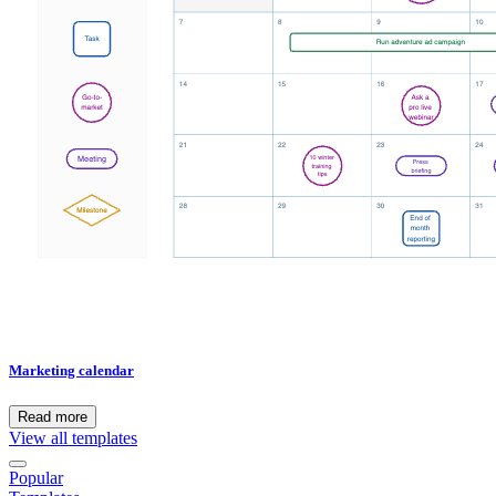
Marketing calendar
Read more
View all templates
Popular