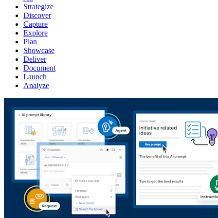
Strategize
Discover
Capture
Explore
Plan
Showcase
Deliver
Document
Launch
Analyze