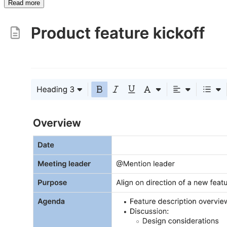
Read more