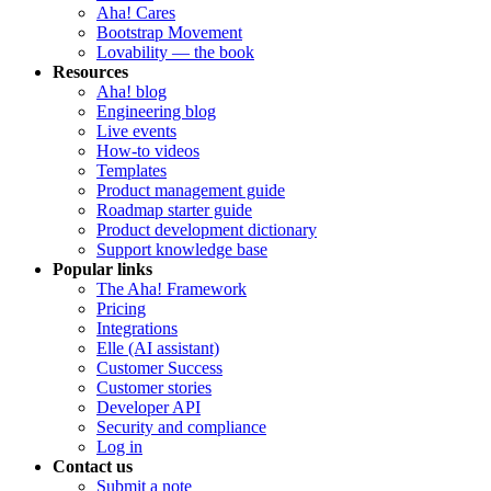
Aha! Cares
Bootstrap Movement
Lovability — the book
Resources
Aha! blog
Engineering blog
Live events
How-to videos
Templates
Product management guide
Roadmap starter guide
Product development dictionary
Support knowledge base
Popular links
The Aha! Framework
Pricing
Integrations
Elle (AI assistant)
Customer Success
Customer stories
Developer API
Security and compliance
Log in
Contact us
Submit a note