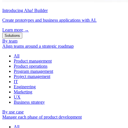
Introducing Aha! Builder
Create prototypes and business applications with AI.
Learn more
→
Solutions
By team
Align teams around a strategic roadmap
All
Product management
Product operations
Program management
Project management
IT
Engineering
Marketing
UX
Business strategy
By use case
Manage each phase of product development
All