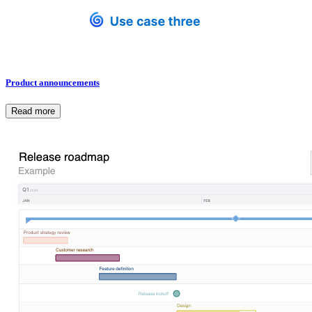
Product announcements
Read more