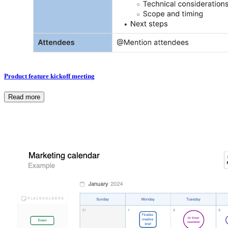
Product feature kickoff meeting
Read more