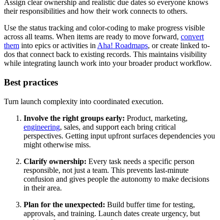
Assign clear ownership and realistic due dates so everyone knows
their responsibilities and how their work connects to others.
Use the status tracking and color-coding to make progress visible
across all teams. When items are ready to move forward,
convert
them
into epics or activities in
Aha! Roadmaps
, or create linked to-
dos that connect back to existing records. This maintains visibility
while integrating launch work into your broader product workflow.
Best practices
Turn launch complexity into coordinated execution.
Involve the right groups early:
Product, marketing,
engineering
, sales, and support each bring critical
perspectives. Getting input upfront surfaces dependencies you
might otherwise miss.
Clarify ownership:
Every task needs a specific person
responsible, not just a team. This prevents last-minute
confusion and gives people the autonomy to make decisions
in their area.
Plan for the unexpected:
Build buffer time for testing,
approvals, and training. Launch dates create urgency, but