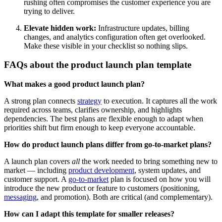
rushing often compromises the customer experience you are
trying to deliver.
Elevate hidden work:
Infrastructure updates, billing
changes, and analytics configuration often get overlooked.
Make these visible in your checklist so nothing slips.
FAQs about the product launch plan template
What makes a good product launch plan?
A strong plan connects
strategy
to execution. It captures all the work
required across teams, clarifies ownership, and highlights
dependencies. The best plans are flexible enough to adapt when
priorities shift but firm enough to keep everyone accountable.
How do product launch plans differ from go-to-market plans?
A launch plan covers
all
the work needed to bring something new to
market — including
product development
, system updates, and
customer support. A
go-to-market
plan is focused on how you will
introduce the new product or feature to customers (positioning,
messaging
, and promotion). Both are critical (and complementary).
How can I adapt this template for smaller releases?