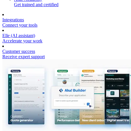
Get trained and certified
Integrations
Connect your tools
Elle (AI assistant)
Accelerate your work
Customer success
Receive expert support