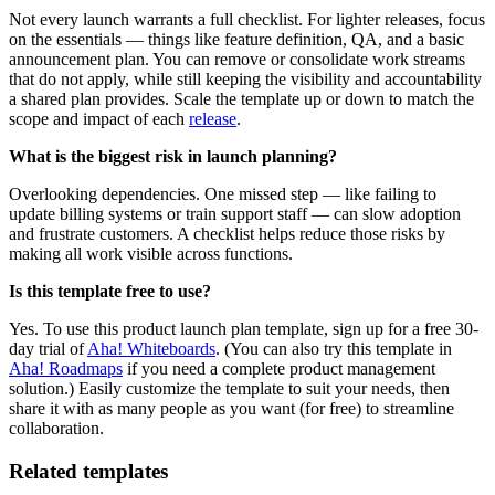
Not every launch warrants a full checklist. For lighter releases, focus
on the essentials — things like feature definition, QA, and a basic
announcement plan. You can remove or consolidate work streams
that do not apply, while still keeping the visibility and accountability
a shared plan provides. Scale the template up or down to match the
scope and impact of each
release
.
What is the biggest risk in launch planning?
Overlooking dependencies. One missed step — like failing to
update billing systems or train support staff — can slow adoption
and frustrate customers. A checklist helps reduce those risks by
making all work visible across functions.
Is this template free to use?
Yes. To use this product launch plan template, sign up for a free 30-
day trial of
Aha! Whiteboards
. (You can also try this template in
Aha! Roadmaps
if you need a complete product management
solution.) Easily customize the template to suit your needs, then
share it with as many people as you want (for free) to streamline
collaboration.
Related templates