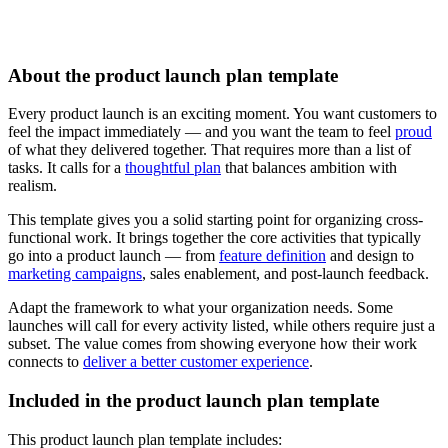
About the product launch plan template
Every product launch is an exciting moment. You want customers to
feel the impact immediately — and you want the team to feel
proud
of what they delivered together. That requires more than a list of
tasks. It calls for a
thoughtful plan
that balances ambition with
realism.
This template gives you a solid starting point for organizing cross-
functional work. It brings together the core activities that typically
go into a product launch — from
feature definition
and design to
marketing campaigns
, sales enablement, and post-launch feedback.
Adapt the framework to what your organization needs. Some
launches will call for every activity listed, while others require just a
subset. The value comes from showing everyone how their work
connects to
deliver a better customer experience
.
Included in the product launch plan template
This product launch plan template includes: