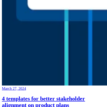
March 27, 2024
4 templates for better stakeholder
alignment on product plans