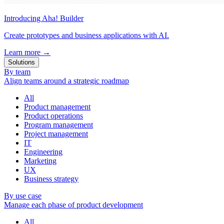
Introducing Aha! Builder
Create prototypes and business applications with AI.
Learn more
→
Solutions
By team
Align teams around a strategic roadmap
All
Product management
Product operations
Program management
Project management
IT
Engineering
Marketing
UX
Business strategy
By use case
Manage each phase of product development
All