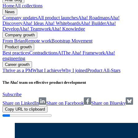
Home
All collections
News
Company updates
All product launches
Aha! Roadmaps
Aha!
Discovery
Aha! Ideas
Aha! Whiteboards
Aha! Builder
Aha!
Develop
Aha! Teamwork
Aha! Knowledge
Company growth
From Brian
Remote work
Bootstrap Movement
Product growth
Best practices
Contradictions
AI
The Aha! Framework
Aha!
engineering
Career growth
Thrive as a PM
What I achieve
Why I joined
Product All-Stars
The Aha! team on effective product development
Subscribe
Share on LinkedIn
Share on Facebook
Share on Bluesky
Copy URL to clipboard