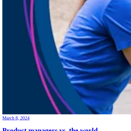
March 8, 2024
Product managers vs. the world