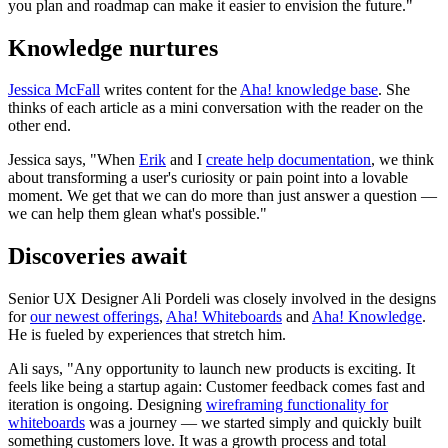
you plan and roadmap can make it easier to envision the future."
Knowledge nurtures
Jessica McFall
writes content for the
Aha! knowledge base
. She
thinks of each article as a mini conversation with the reader on the
other end.
Jessica says, "When
Erik
and I
create help documentation
, we think
about transforming a user's curiosity or pain point into a lovable
moment. We get that we can do more than just answer a question —
we can help them glean what's possible."
Discoveries await
Senior UX Designer Ali Pordeli was closely involved in the designs
for
our newest offerings
,
Aha! Whiteboards
and
Aha! Knowledge
.
He is fueled by experiences that stretch him.
Ali says, "Any opportunity to launch new products is exciting. It
feels like being a startup again: Customer feedback comes fast and
iteration is ongoing. Designing
wireframing functionality for
whiteboards
was a journey — we started simply and quickly built
something customers love. It was a growth process and total