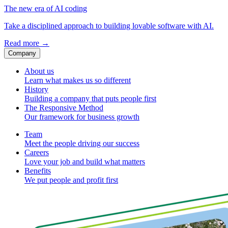
The new era of AI coding
Take a disciplined approach to building lovable software with AI.
Read more
→
Company
About us
Learn what makes us so different
History
Building a company that puts people first
The Responsive Method
Our framework for business growth
Team
Meet the people driving our success
Careers
Love your job and build what matters
Benefits
We put people and profit first