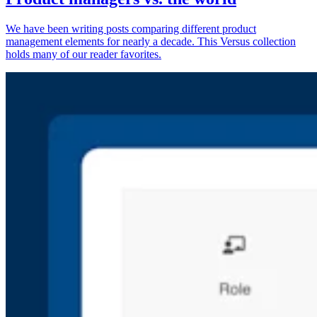
We have been writing posts comparing different product
management elements for nearly a decade. This Versus collection
holds many of our reader favorites.