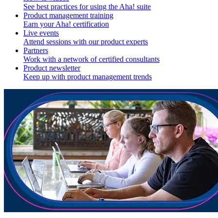
See best practices for using the Aha! suite
Product management training
Earn your Aha! certification
Live events
Attend sessions with our product experts
Partners
Work with a network of certified consultants
Product newsletter
Keep up with product management trends