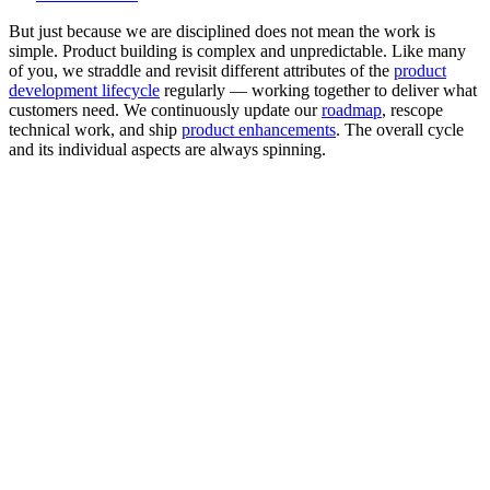
But just because we are disciplined does not mean the work is
simple. Product building is complex and unpredictable. Like many
of you, we straddle and revisit different attributes of the
product
development lifecycle
regularly — working together to deliver what
customers need. We continuously update our
roadmap
, rescope
technical work, and ship
product enhancements
. The overall cycle
and its individual aspects are always spinning.