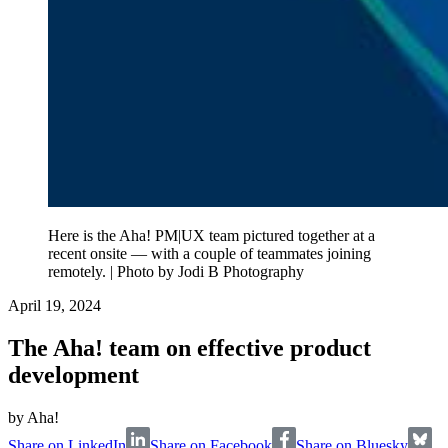
Here is the Aha! PM|UX team pictured together at a
recent onsite — with a couple of teammates joining
remotely. | Photo by Jodi B Photography
April 19, 2024
The Aha! team on effective product
development
by
Aha!
Share on LinkedIn
Share on Facebook
Share on Bluesky