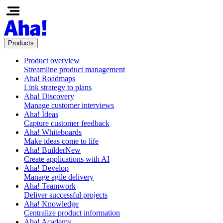
Products
Product overview
Streamline product management
Aha! Roadmaps
Link strategy to plans
Aha! Discovery
Manage customer interviews
Aha! Ideas
Capture customer feedback
Aha! Whiteboards
Make ideas come to life
Aha! Builder
New
Create applications with AI
Aha! Develop
Manage agile delivery
Aha! Teamwork
Deliver successful projects
Aha! Knowledge
Centralize product information
Aha! Academy