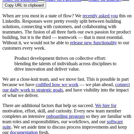
Copy URL to clipboard
When are you most in a state of flow? We
recently asked you
this on
LinkedIn. Responses were pretty evenly split between building
solutions, connecting with customers, and collaborating with
teammates. The fusion of all three fuels our own passion for product
building, but it is the third — teamwork — that is most essential.
Without it, we would not be able to
release new functionality
to our
customers every week.
Product development thrives on collective effort:
blending the talents of individuals across disciplines to
drive innovation and deliver value.
We are a close-knit team, and we move fast. This is possible in part
because we have
codified how we work
— we plan ahead,
connect
our daily work to strategic goals
, and have visibility into the impact
of what we deliver.
There are additional factors that help us succeed.
We hire for
motivation, effort, skill, and curiosity. Every new team member
completes an intensive
onboarding program
so they are familiar with
team roles and responsibilities, our workflows, and our
software
suite
. We set aside time to discuss process improvements and keep
our
documentation
fresh.