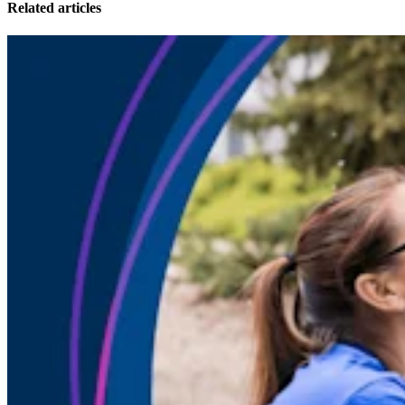
Related articles