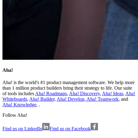
Aha!
Aha! is the world's #1 product management software. We help more
than 1 million product builders bring their strategy to life. Our suite
of tools includes
Aha! Roadmaps
,
Aha! Discovery
,
Aha! Ideas
,
Aha!
Whiteboards
,
Aha! Builder,
Aha! Develop
,
Aha! Teamwork
, and
Aha! Knowledge
, .
Follow Aha!
Find us on LinkedIn
Find us on Facebook