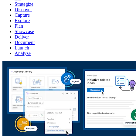
Strategize
Discover
Capture
Explore
Plan
Showcase
Deliver
Document
Launch
Analyze