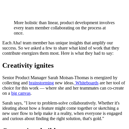
More holistic than linear, product development involves
every team member collaborating on the process at
once.
Each Aha! team member has unique insights that amplify our
success. So we asked a few to share what kind of work that they
contribute energizes them most. Here is what they had to say:
Creativity ignites
Senior Product Manager Sarah Moisan-Thomas is energized by
collecting and
brainstorming
new ideas.
Whiteboards
are her tool of
choice for this work — where she and her teammates can co-create
on a
big canvas
.
Sarah says, "I love to problem-solve collaboratively. Whether it's
ideating about how a feature might come together or sketching a
new user flow to help make it a reality, when everyone is engaged
and curious about finding the right solution, that's gold."