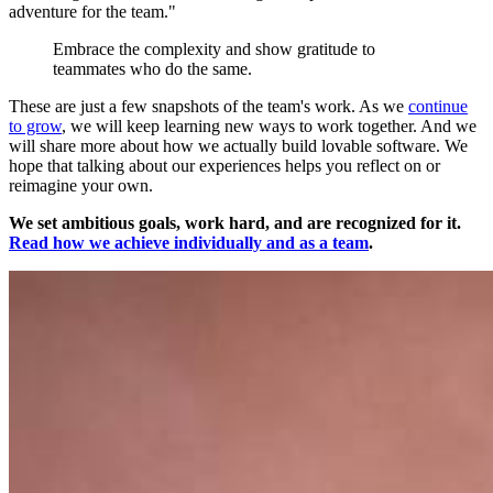
adventure for the team."
Embrace the complexity and show gratitude to
teammates who do the same.
These are just a few snapshots of the team's work. As we
continue
to grow
, we will keep learning new ways to work together. And we
will share more about how we actually build lovable software. We
hope that talking about our experiences helps you reflect on or
reimagine your own.
We set ambitious goals, work hard, and are recognized for it.
Read how we achieve individually and as a team
.