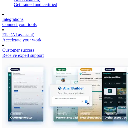
Get trained and certified
Integrations
Connect your tools
Elle (AI assistant)
Accelerate your work
Customer success
Receive expert support