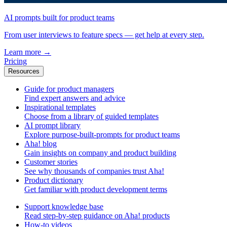
AI prompts built for product teams
From user interviews to feature specs — get help at every step.
Learn more
→
Pricing
Resources
Guide for product managers
Find expert answers and advice
Inspirational templates
Choose from a library of guided templates
AI prompt library
Explore purpose-built-prompts for product teams
Aha! blog
Gain insights on company and product building
Customer stories
See why thousands of companies trust Aha!
Product dictionary
Get familiar with product development terms
Support knowledge base
Read step-by-step guidance on Aha! products
How-to videos