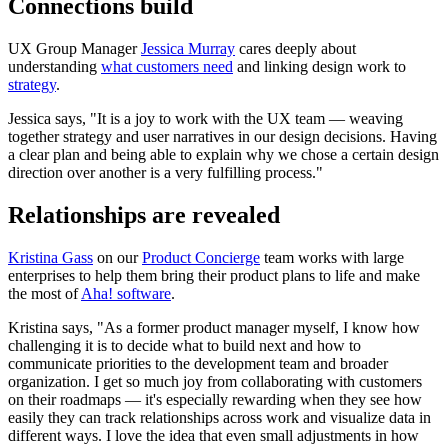
Connections build
UX Group Manager
Jessica Murray
cares deeply about
understanding
what customers need
and linking design work to
strategy
.
Jessica says, "It is a joy to work with the UX team — weaving
together strategy and user narratives in our design decisions. Having
a clear plan and being able to explain why we chose a certain design
direction over another is a very fulfilling process."
Relationships are revealed
Kristina Gass
on our
Product Concierge
team works with large
enterprises to help them bring their product plans to life and make
the most of
Aha! software
.
Kristina says, "As a former product manager myself, I know how
challenging it is to decide what to build next and how to
communicate priorities to the development team and broader
organization. I get so much joy from collaborating with customers
on their roadmaps — it's especially rewarding when they see how
easily they can track relationships across work and visualize data in
different ways. I love the idea that even small adjustments in how