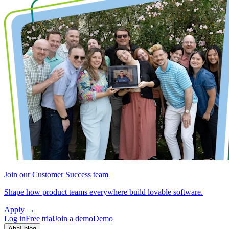
Join our Customer Success team
Shape how product teams everywhere build lovable software.
Apply
→
Log in
Free trial
Join a demo
Demo
Aha! blog