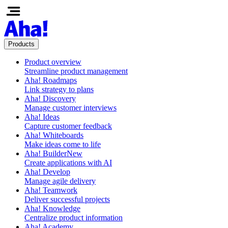
Products
Product overview
Streamline product management
Aha! Roadmaps
Link strategy to plans
Aha! Discovery
Manage customer interviews
Aha! Ideas
Capture customer feedback
Aha! Whiteboards
Make ideas come to life
Aha! Builder
New
Create applications with AI
Aha! Develop
Manage agile delivery
Aha! Teamwork
Deliver successful projects
Aha! Knowledge
Centralize product information
Aha! Academy