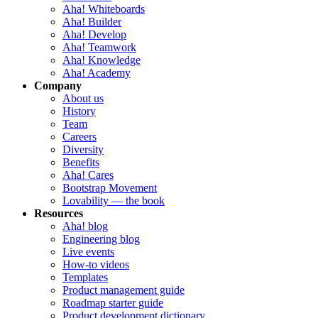
Aha! Whiteboards
Aha! Builder
Aha! Develop
Aha! Teamwork
Aha! Knowledge
Aha! Academy
Company
About us
History
Team
Careers
Diversity
Benefits
Aha! Cares
Bootstrap Movement
Lovability — the book
Resources
Aha! blog
Engineering blog
Live events
How-to videos
Templates
Product management guide
Roadmap starter guide
Product development dictionary