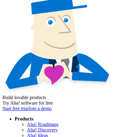
Build lovable products
Try Aha! software for free
Start free trial
Join a demo
Products
Aha! Roadmaps
Aha! Discovery
Aha! Ideas