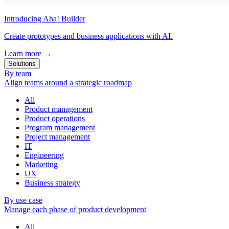
Introducing Aha! Builder
Create prototypes and business applications with AI.
Learn more
→
Solutions
By team
Align teams around a strategic roadmap
All
Product management
Product operations
Program management
Project management
IT
Engineering
Marketing
UX
Business strategy
By use case
Manage each phase of product development
All