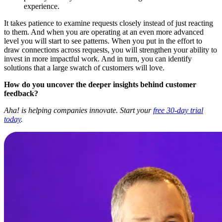
experience.
It takes patience to examine requests closely instead of just reacting
to them. And when you are operating at an even more advanced
level you will start to see patterns. When you put in the effort to
draw connections across requests, you will strengthen your ability to
invest in more impactful work. And in turn, you can identify
solutions that a large swatch of customers will love.
How do you uncover the deeper insights behind customer
feedback?
Aha! is helping companies innovate. Start your
free 30-day trial
today
.