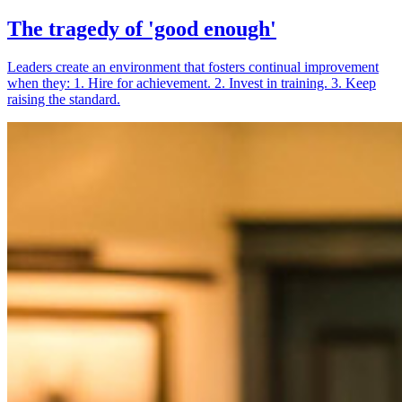
The tragedy of 'good enough'
Leaders create an environment that fosters continual improvement
when they: 1. Hire for achievement. 2. Invest in training. 3. Keep
raising the standard.