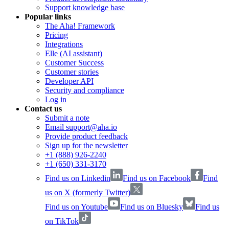
Support knowledge base
Popular links
The Aha! Framework
Pricing
Integrations
Elle (AI assistant)
Customer Success
Customer stories
Developer API
Security and compliance
Log in
Contact us
Submit a note
Email support@aha.io
Provide product feedback
Sign up for the newsletter
+1 (888) 926-2240
+1 (650) 331-3170
Find us on Linkedin
Find us on Facebook
Find
us on X (formerly Twitter)
Find us on Youtube
Find us on Bluesky
Find us
on TikTok