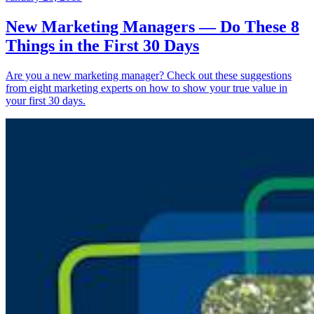
New Marketing Managers — Do These 8
Things in the First 30 Days
Are you a new marketing manager? Check out these suggestions
from eight marketing experts on how to show your true value in
your first 30 days.