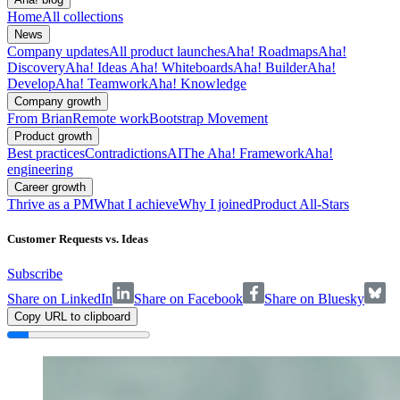
Home
All collections
News
Company updates
All product launches
Aha! Roadmaps
Aha!
Discovery
Aha! Ideas
Aha! Whiteboards
Aha! Builder
Aha!
Develop
Aha! Teamwork
Aha! Knowledge
Company growth
From Brian
Remote work
Bootstrap Movement
Product growth
Best practices
Contradictions
AI
The Aha! Framework
Aha!
engineering
Career growth
Thrive as a PM
What I achieve
Why I joined
Product All-Stars
Customer Requests vs. Ideas
Subscribe
Share on LinkedIn
Share on Facebook
Share on Bluesky
Copy URL to clipboard