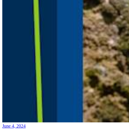
June 4, 2024