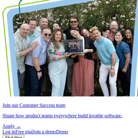
Join our Customer Success team
Shape how product teams everywhere build lovable software.
Apply
→
Log in
Free trial
Join a demo
Demo
Aha! blog