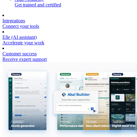
Get trained and certified
Integrations
Connect your tools
Elle (AI assistant)
Accelerate your work
Customer success
Receive expert support