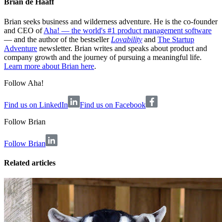
Brian de Haaff
Brian seeks business and wilderness adventure. He is the co-founder
and CEO of
Aha! — the world's #1 product management software
— and the author of the bestseller
Lovability
and
The Startup
Adventure
newsletter. Brian writes and speaks about product and
company growth and the journey of pursuing a meaningful life.
Learn more about Brian here
.
Follow Aha!
Find us on LinkedIn
Find us on Facebook
Follow
Brian
Follow Brian
Related articles