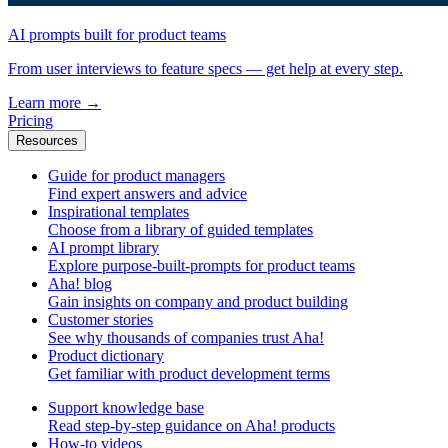
AI prompts built for product teams
From user interviews to feature specs — get help at every step.
Learn more
→
Pricing
Resources
Guide for product managers
Find expert answers and advice
Inspirational templates
Choose from a library of guided templates
AI prompt library
Explore purpose-built-prompts for product teams
Aha! blog
Gain insights on company and product building
Customer stories
See why thousands of companies trust Aha!
Product dictionary
Get familiar with product development terms
Support knowledge base
Read step-by-step guidance on Aha! products
How-to videos