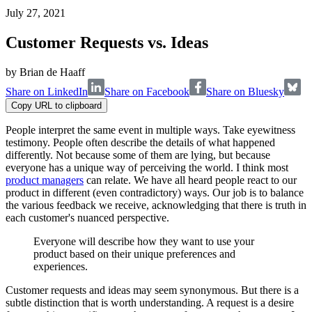
July 27, 2021
Customer Requests vs. Ideas
by
Brian de Haaff
Share on LinkedIn
Share on Facebook
Share on Bluesky
Copy URL to clipboard
People interpret the same event in multiple ways. Take eyewitness
testimony. People often describe the details of what happened
differently. Not because some of them are lying, but because
everyone has a unique way of perceiving the world. I think most
product managers
can relate. We have all heard people react to our
product in different (even contradictory) ways. Our job is to balance
the various feedback we receive, acknowledging that there is truth in
each customer's nuanced perspective.
Everyone will describe how they want to use your
product based on their unique preferences and
experiences.
Customer requests and ideas may seem synonymous. But there is a
subtle distinction that is worth understanding. A request is a desire