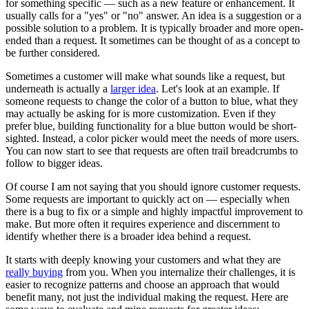
for something specific — such as a new feature or enhancement. It
usually calls for a "yes" or "no" answer. An idea is a suggestion or a
possible solution to a problem. It is typically broader and more open-
ended than a request. It sometimes can be thought of as a concept to
be further considered.
Sometimes a customer will make what sounds like a request, but
underneath is actually a
larger idea
. Let's look at an example. If
someone requests to change the color of a button to blue, what they
may actually be asking for is more customization. Even if they
prefer blue, building functionality for a blue button would be short-
sighted. Instead, a color picker would meet the needs of more users.
You can now start to see that requests are often trail breadcrumbs to
follow to bigger ideas.
Of course I am not saying that you should ignore customer requests.
Some requests are important to quickly act on — especially when
there is a bug to fix or a simple and highly impactful improvement to
make. But more often it requires experience and discernment to
identify whether there is a broader idea behind a request.
It starts with deeply knowing your customers and what they are
really buying
from you. When you internalize their challenges, it is
easier to recognize patterns and choose an approach that would
benefit many, not just the individual making the request. Here are