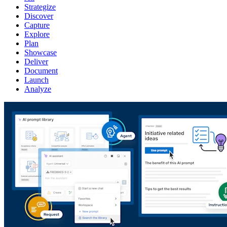
Strategize
Discover
Capture
Explore
Plan
Showcase
Deliver
Document
Launch
Analyze