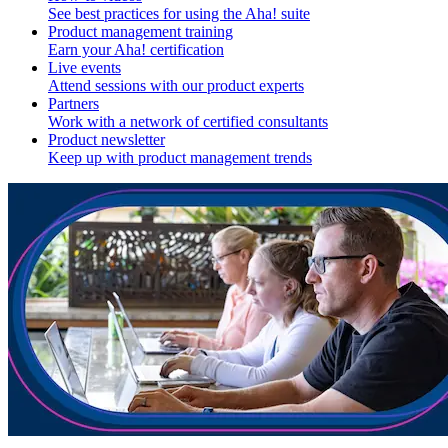
See best practices for using the Aha! suite
Product management training
Earn your Aha! certification
Live events
Attend sessions with our product experts
Partners
Work with a network of certified consultants
Product newsletter
Keep up with product management trends