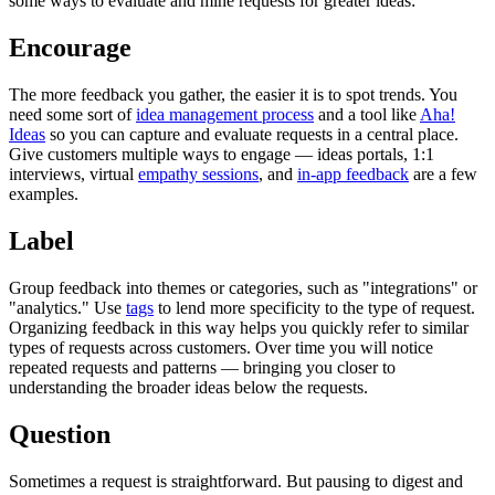
some ways to evaluate and mine requests for greater ideas:
Encourage
The more feedback you gather, the easier it is to spot trends. You
need some sort of
idea management process
and a tool like
Aha!
Ideas
so you can capture and evaluate requests in a central place.
Give customers multiple ways to engage — ideas portals, 1:1
interviews, virtual
empathy sessions
, and
in-app feedback
are a few
examples.
Label
Group feedback into themes or categories, such as "integrations" or
"analytics." Use
tags
to lend more specificity to the type of request.
Organizing feedback in this way helps you quickly refer to similar
types of requests across customers. Over time you will notice
repeated requests and patterns — bringing you closer to
understanding the broader ideas below the requests.
Question
Sometimes a request is straightforward. But pausing to digest and