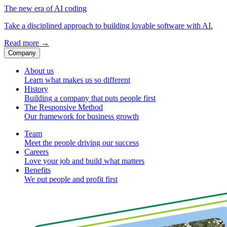
The new era of AI coding
Take a disciplined approach to building lovable software with AI.
Read more
→
Company
About us
Learn what makes us so different
History
Building a company that puts people first
The Responsive Method
Our framework for business growth
Team
Meet the people driving our success
Careers
Love your job and build what matters
Benefits
We put people and profit first