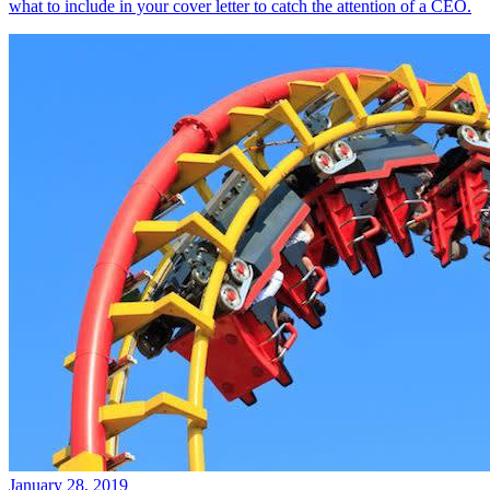
what to include in your cover letter to catch the attention of a CEO.
January 28, 2019