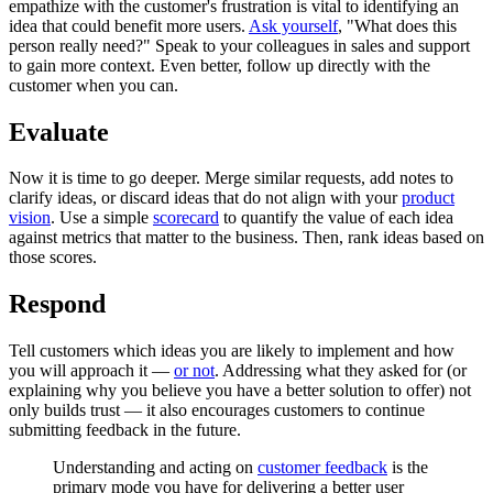
empathize with the customer's frustration is vital to identifying an
idea that could benefit more users.
Ask yourself
, "What does this
person really need?" Speak to your colleagues in sales and support
to gain more context. Even better, follow up directly with the
customer when you can.
Evaluate
Now it is time to go deeper. Merge similar requests, add notes to
clarify ideas, or discard ideas that do not align with your
product
vision
. Use a simple
scorecard
to quantify the value of each idea
against metrics that matter to the business. Then, rank ideas based on
those scores.
Respond
Tell customers which ideas you are likely to implement and how
you will approach it —
or not
. Addressing what they asked for (or
explaining why you believe you have a better solution to offer) not
only builds trust — it also encourages customers to continue
submitting feedback in the future.
Understanding and acting on
customer feedback
is the
primary mode you have for delivering a better user