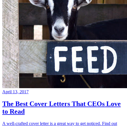
April 13, 2017
The Best Cover Letters That CEOs Love
to Read
A well-crafted cover letter is a great way to get noticed. Find out