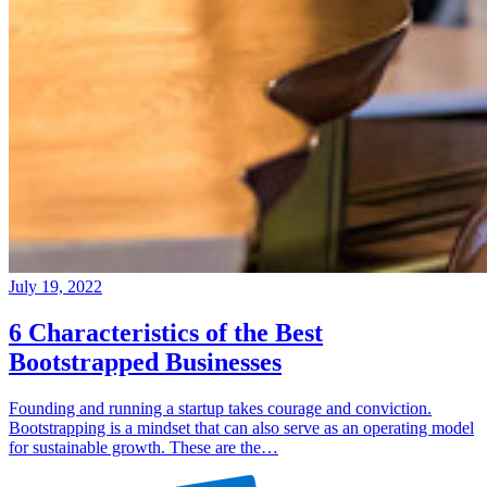
July 19, 2022
6 Characteristics of the Best
Bootstrapped Businesses
Founding and running a startup takes courage and conviction.
Bootstrapping is a mindset that can also serve as an operating model
for sustainable growth. These are the…