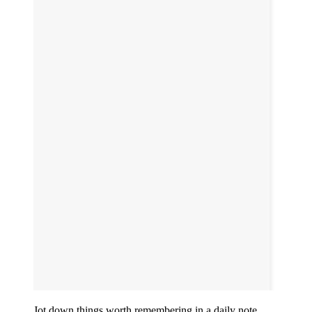
Jot down things worth remembering in a daily note.