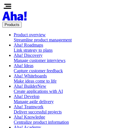
Products
Product overview
Streamline product management
Aha! Roadmaps
Link strategy to plans
Aha! Discovery
Manage customer interviews
Aha! Ideas
Capture customer feedback
Aha! Whiteboards
Make ideas come to life
Aha! Builder
New
Create applications with AI
Aha! Develop
Manage agile delivery
Aha! Teamwork
Deliver successful projects
Aha! Knowledge
Centralize product information
Aha! Academy