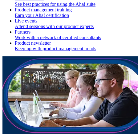
See best practices for using the Aha! suite
Product management training
Earn your Aha! certification
Live events
Attend sessions with our product experts
Partners
Work with a network of certified consultants
Product newsletter
Keep up with product management trends