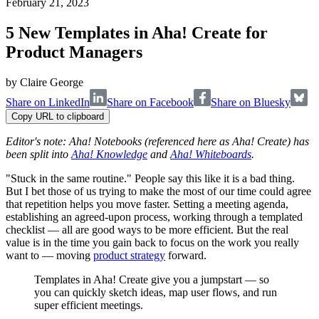
February 21, 2023
5 New Templates in Aha! Create for
Product Managers
by
Claire George
Share on LinkedIn
Share on Facebook
Share on Bluesky
Copy URL to clipboard
Editor's note: Aha! Notebooks (referenced here as Aha! Create) has
been split into
Aha! Knowledge
and
Aha! Whiteboards
.
"Stuck in the same routine." People say this like it is a bad thing.
But I bet those of us trying to make the most of our time could agree
that repetition helps you move faster. Setting a meeting agenda,
establishing an agreed-upon process, working through a templated
checklist — all are good ways to be more efficient. But the real
value is in the time you gain back to focus on the work you really
want to — moving
product strategy
forward.
Templates in Aha! Create give you a jumpstart — so
you can quickly sketch ideas, map user flows, and run
super efficient meetings.