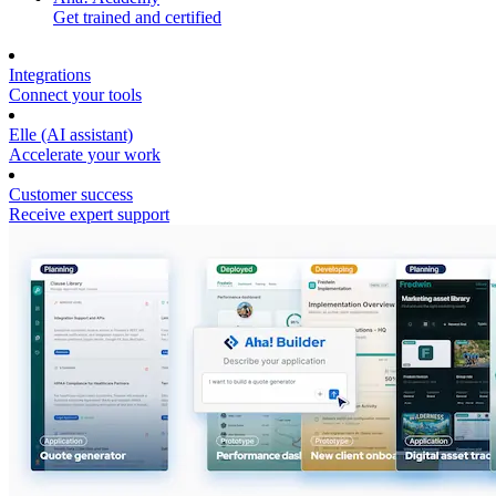
Get trained and certified
Integrations
Connect your tools
Elle (AI assistant)
Accelerate your work
Customer success
Receive expert support