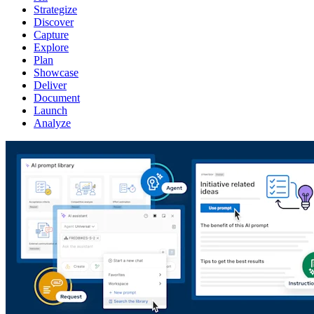
Strategize
Discover
Capture
Explore
Plan
Showcase
Deliver
Document
Launch
Analyze