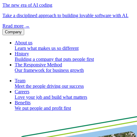
The new era of AI coding
Take a disciplined approach to building lovable software with AI.
Read more
→
Company
About us
Learn what makes us so different
History
Building a company that puts people first
The Responsive Method
Our framework for business growth
Team
Meet the people driving our success
Careers
Love your job and build what matters
Benefits
We put people and profit first