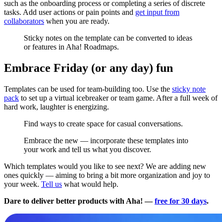
such as the onboarding process or completing a series of discrete
tasks. Add user actions or pain points and
get input from
collaborators
when you are ready.
Sticky notes on the template can be converted to ideas
or features in Aha! Roadmaps.
Embrace Friday (or any day) fun
Templates can be used for team-building too. Use the
sticky note
pack
to set up a virtual icebreaker or team game. After a full week of
hard work, laughter is energizing.
Find ways to create space for casual conversations.
Embrace the new — incorporate these templates into
your work and tell us what you discover.
Which templates would you like to see next? We are adding new
ones quickly — aiming to bring a bit more organization and joy to
your week.
Tell us
what would help.
Dare to deliver better products with Aha! —
free for 30 days
.