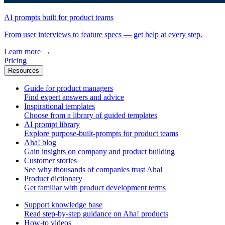
AI prompts built for product teams
From user interviews to feature specs — get help at every step.
Learn more
→
Pricing
Resources
Guide for product managers
Find expert answers and advice
Inspirational templates
Choose from a library of guided templates
AI prompt library
Explore purpose-built-prompts for product teams
Aha! blog
Gain insights on company and product building
Customer stories
See why thousands of companies trust Aha!
Product dictionary
Get familiar with product development terms
Support knowledge base
Read step-by-step guidance on Aha! products
How-to videos