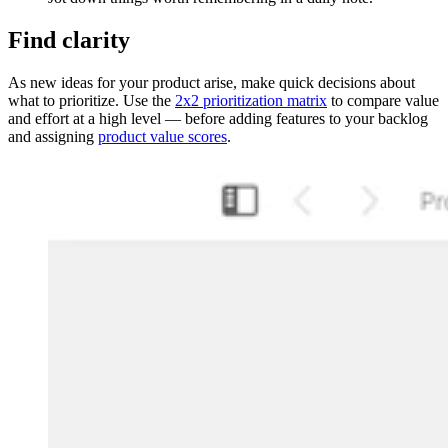
Find clarity
As new ideas for your product arise, make quick decisions about
what to prioritize. Use the
2x2 prioritization matrix
to compare value
and effort at a high level — before adding features to your backlog
and assigning
product value scores
.