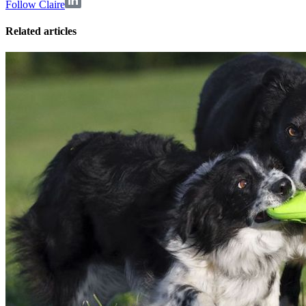
Follow Claire
Related articles