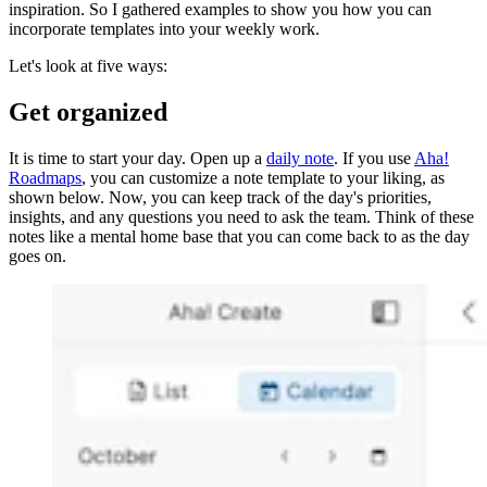
inspiration. So I gathered examples to show you how you can
incorporate templates into your weekly work.
Let's look at five ways:
Get organized
It is time to start your day. Open up a
daily note
. If you use
Aha!
Roadmaps
, you can customize a note template to your liking, as
shown below. Now, you can keep track of the day's priorities,
insights, and any questions you need to ask the team. Think of these
notes like a mental home base that you can come back to as the day
goes on.