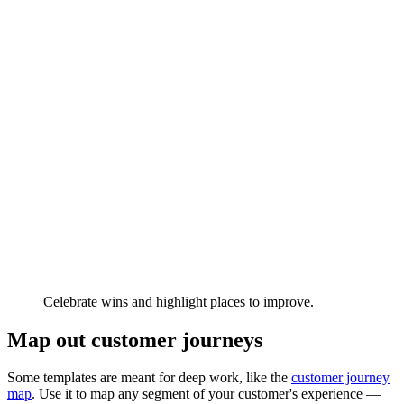
Celebrate wins and highlight places to improve.
Map out customer journeys
Some templates are meant for deep work, like the
customer journey
map
. Use it to map any segment of your customer's experience —