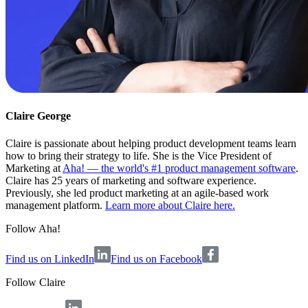
Claire George
Claire is passionate about helping product development teams learn
how to bring their strategy to life. She is the Vice President of
Marketing at
Aha! — the world's #1 product management software
.
Claire has 25 years of marketing and software experience.
Previously, she led product marketing at an agile-based work
management platform.
Learn more about Claire here.
Follow Aha!
Find us on LinkedIn
Find us on Facebook
Follow
Claire