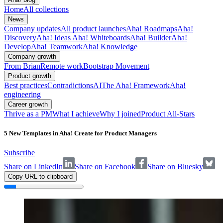
Home
All collections
News
Company updates
All product launches
Aha! Roadmaps
Aha!
Discovery
Aha! Ideas
Aha! Whiteboards
Aha! Builder
Aha!
Develop
Aha! Teamwork
Aha! Knowledge
Company growth
From Brian
Remote work
Bootstrap Movement
Product growth
Best practices
Contradictions
AI
The Aha! Framework
Aha!
engineering
Career growth
Thrive as a PM
What I achieve
Why I joined
Product All-Stars
5 New Templates in Aha! Create for Product Managers
Subscribe
Share on LinkedIn
Share on Facebook
Share on Bluesky
Copy URL to clipboard