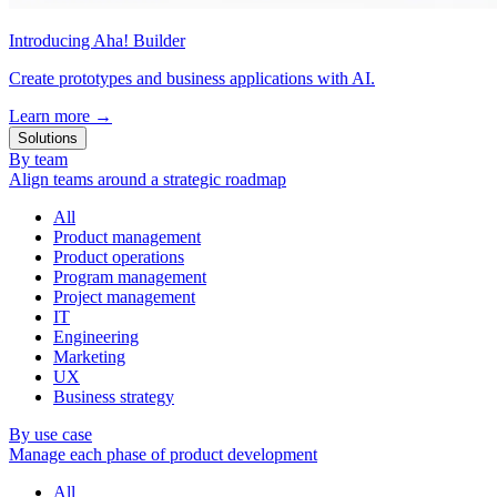
Introducing Aha! Builder
Create prototypes and business applications with AI.
Learn more
→
Solutions
By team
Align teams around a strategic roadmap
All
Product management
Product operations
Program management
Project management
IT
Engineering
Marketing
UX
Business strategy
By use case
Manage each phase of product development
All