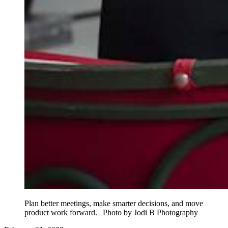
Plan better meetings, make smarter decisions, and move
product work forward. | Photo by Jodi B Photography