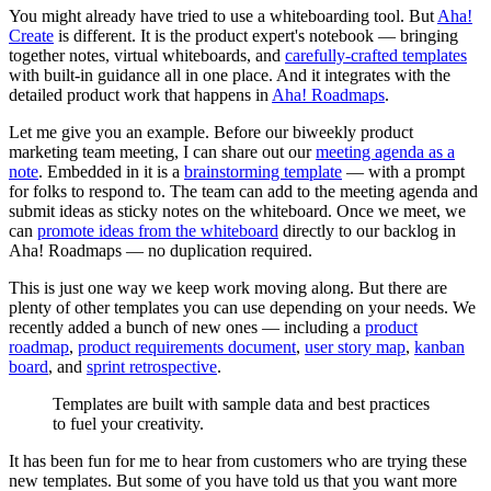
You might already have tried to use a whiteboarding tool. But
Aha!
Create
is different. It is the product expert's notebook — bringing
together notes, virtual whiteboards, and
carefully-crafted templates
with built-in guidance all in one place. And it integrates with the
detailed product work that happens in
Aha! Roadmaps
.
Let me give you an example. Before our biweekly product
marketing team meeting, I can share out our
meeting agenda as a
note
. Embedded in it is a
brainstorming template
— with a prompt
for folks to respond to. The team can add to the meeting agenda and
submit ideas as sticky notes on the whiteboard. Once we meet, we
can
promote ideas from the whiteboard
directly to our backlog in
Aha! Roadmaps — no duplication required.
This is just one way we keep work moving along. But there are
plenty of other templates you can use depending on your needs. We
recently added a bunch of new ones — including a
product
roadmap
,
product requirements document
,
user story map
,
kanban
board
, and
sprint retrospective
.
Templates are built with sample data and best practices
to fuel your creativity.
It has been fun for me to hear from customers who are trying these
new templates. But some of you have told us that you want more