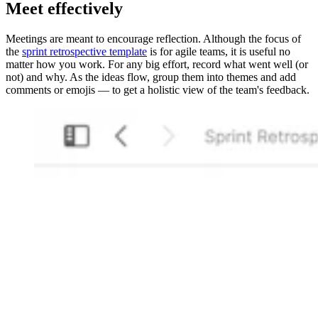
Meet effectively
Meetings are meant to encourage reflection. Although the focus of
the
sprint retrospective template
is for agile teams, it is useful no
matter how you work. For any big effort, record what went well (or
not) and why. As the ideas flow, group them into themes and add
comments or emojis — to get a holistic view of the team's feedback.