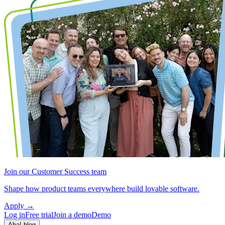
Join our Customer Success team
Shape how product teams everywhere build lovable software.
Apply
→
Log in
Free trial
Join a demo
Demo
Aha! blog