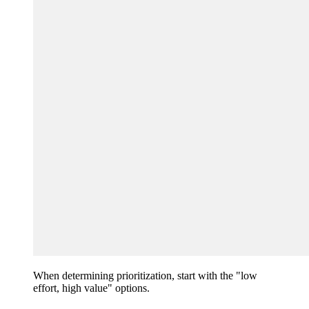
When determining prioritization, start with the "low
effort, high value" options.