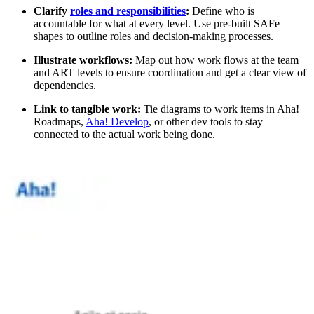
Clarify
roles and responsibilities
:
Define who is
accountable for what at every level. Use pre-built SAFe
shapes to outline roles and decision-making processes.
Illustrate workflows:
Map out how work flows at the team
and ART levels to ensure coordination and get a clear view of
dependencies.
Link to tangible work:
Tie diagrams to work items in Aha!
Roadmaps,
Aha! Develop
, or other dev tools to stay
connected to the actual work being done.