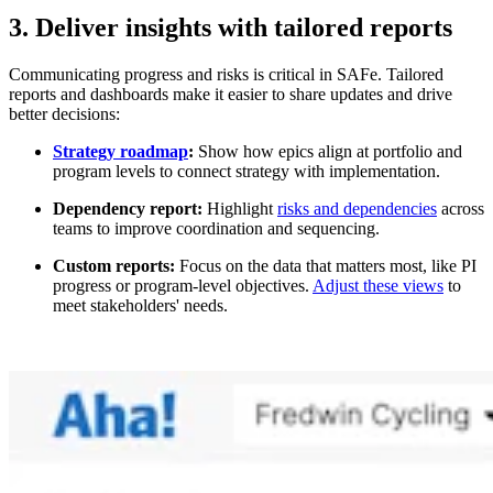
3. Deliver insights with tailored reports
Communicating progress and risks is critical in SAFe. Tailored
reports and dashboards make it easier to share updates and drive
better decisions:
Strategy roadmap
:
Show how epics align at portfolio and
program levels to connect strategy with implementation.
Dependency report:
Highlight
risks and dependencies
across
teams to improve coordination and sequencing.
Custom reports:
Focus on the data that matters most, like PI
progress or program-level objectives.
Adjust these views
to
meet stakeholders' needs.