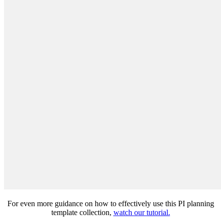
For even more guidance on how to effectively use this PI planning
template collection,
watch our tutorial.