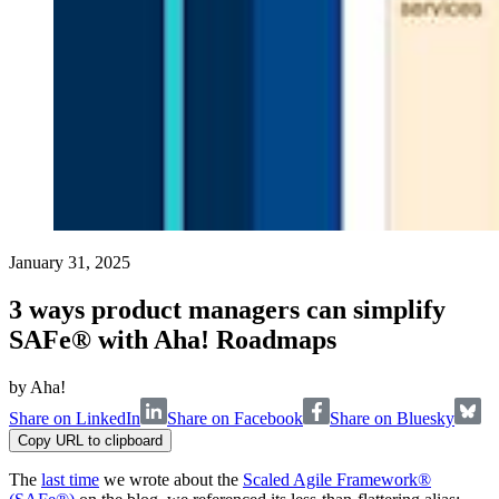
January 31, 2025
3 ways product managers can simplify
SAFe® with Aha! Roadmaps
by
Aha!
Share on LinkedIn
Share on Facebook
Share on Bluesky
Copy URL to clipboard
The
last time
we wrote about the
Scaled Agile Framework®