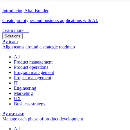
Introducing Aha! Builder
Create prototypes and business applications with AI.
Learn more
→
Solutions
By team
Align teams around a strategic roadmap
All
Product management
Product operations
Program management
Project management
IT
Engineering
Marketing
UX
Business strategy
By use case
Manage each phase of product development
All