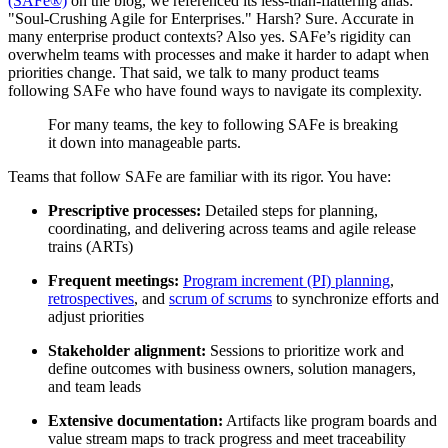
(SAFe®)
on the blog, we referenced its less-than-flattering alias:
"Soul-Crushing Agile for Enterprises." Harsh? Sure. Accurate in
many enterprise product contexts? Also yes. SAFe’s rigidity can
overwhelm teams with processes and make it harder to adapt when
priorities change. That said, we talk to many product teams
following SAFe who have found ways to navigate its complexity.
For many teams, the key to following SAFe is breaking
it down into manageable parts.
Teams that follow SAFe are familiar with its rigor. You have:
Prescriptive processes:
Detailed steps for planning,
coordinating, and delivering across teams and agile release
trains (ARTs)
Frequent meetings:
Program increment (PI) planning
,
retrospectives
, and
scrum of scrums
to synchronize efforts and
adjust priorities
Stakeholder alignment:
Sessions to prioritize work and
define outcomes with business owners, solution managers,
and team leads
Extensive documentation:
Artifacts like program boards and
value stream maps to track progress and meet traceability