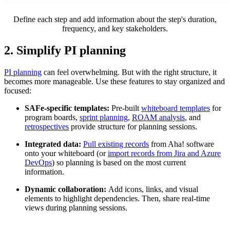
Define each step and add information about the step's duration,
frequency, and key stakeholders.
2. Simplify PI planning
PI planning
can feel overwhelming. But with the right structure, it
becomes more manageable. Use these features to stay organized and
focused:
SAFe-specific templates:
Pre-built
whiteboard templates
for
program boards,
sprint planning
,
ROAM analysis
, and
retrospectives
provide structure for planning sessions.
Integrated data:
Pull existing records
from Aha! software
onto your whiteboard (or
import records from Jira and Azure
DevOps
) so planning is based on the most current
information.
Dynamic collaboration:
Add icons, links, and visual
elements to highlight dependencies. Then, share real-time
views during planning sessions.