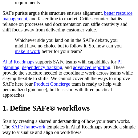
requirements
SAFe purists argue this structure ensures alignment,
better resource
management
, and faster time to market. Critics counter that its
reliance on processes and documentation can stifle creativity and
shift focus away from delivering customer value.
Whichever side you land on in the SAFe debate, you
might have no choice but to follow it. So, how can you
make it work
better for your team?
Aha! Roadmaps
supports SAFe teams with capabilities for
PI
planning
,
dependency tracking
, and
advanced reporting
. These
provide the structure needed to coordinate work across teams while
staying flexible to shifts. We cannot cover all the ways to improve
SAFe here (our
Product Concierge
team is ready to help with
personalized guidance), but let's start with three practical
approaches:
1. Define SAFe® workflows
Start by creating a shared understanding of how your team works.
The
SAFe framework
templates in Aha! Roadmaps provide a simple
way to visualize and align on workflows: