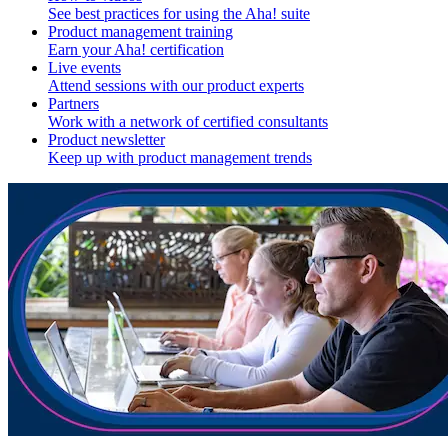
See best practices for using the Aha! suite
Product management training
Earn your Aha! certification
Live events
Attend sessions with our product experts
Partners
Work with a network of certified consultants
Product newsletter
Keep up with product management trends