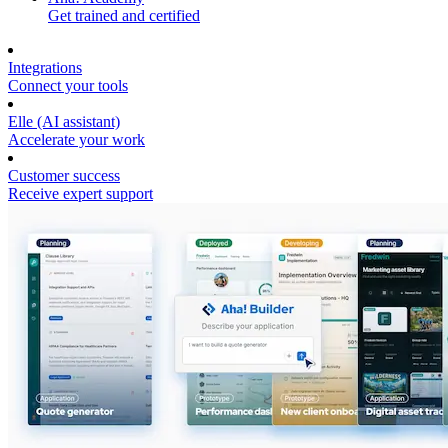
Get trained and certified
Integrations
Connect your tools
Elle (AI assistant)
Accelerate your work
Customer success
Receive expert support