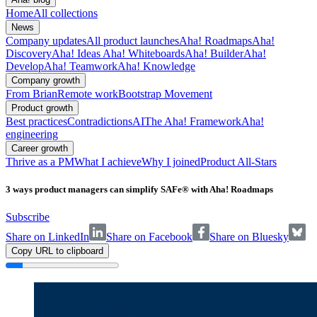
Home
All collections
News
Company updates
All product launches
Aha! Roadmaps
Aha!
Discovery
Aha! Ideas
Aha! Whiteboards
Aha! Builder
Aha!
Develop
Aha! Teamwork
Aha! Knowledge
Company growth
From Brian
Remote work
Bootstrap Movement
Product growth
Best practices
Contradictions
AI
The Aha! Framework
Aha!
engineering
Career growth
Thrive as a PM
What I achieve
Why I joined
Product All-Stars
3 ways product managers can simplify SAFe® with Aha! Roadmaps
Subscribe
Share on LinkedIn
Share on Facebook
Share on Bluesky
Copy URL to clipboard