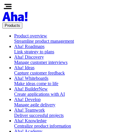
Products
Product overview
Streamline product management
Aha! Roadmaps
Link strategy to plans
Aha! Discovery
Manage customer interviews
Aha! Ideas
Capture customer feedback
Aha! Whiteboards
Make ideas come to life
Aha! Builder
New
Create applications with AI
Aha! Develop
Manage agile delivery
Aha! Teamwork
Deliver successful projects
Aha! Knowledge
Centralize product information
Aha! Academy