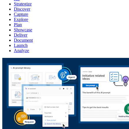
Strategize
Discover
Capture
Explore
Plan
Showcase
Deliver
Document
Launch
Analyze