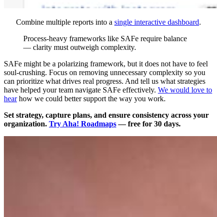
Combine multiple reports into a
single interactive dashboard
.
Process-heavy frameworks like SAFe require balance
— clarity must outweigh complexity.
SAFe might be a polarizing framework, but it does not have to feel
soul-crushing. Focus on removing unnecessary complexity so you
can prioritize what drives real progress. And tell us what strategies
have helped your team navigate SAFe effectively.
We would love to
hear
how we could better support the way you work.
Set strategy, capture plans, and ensure consistency across your
organization.
Try Aha! Roadmaps
— free for 30 days.