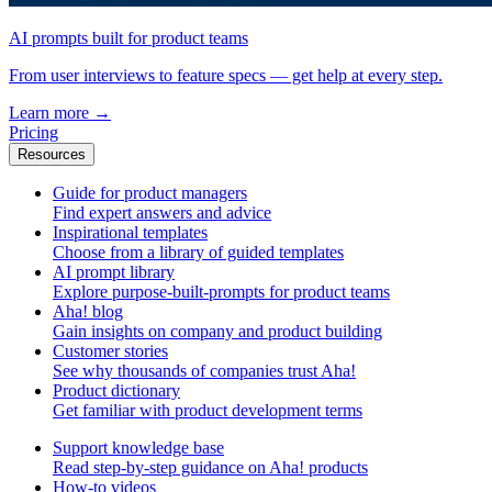
AI prompts built for product teams
From user interviews to feature specs — get help at every step.
Learn more
→
Pricing
Resources
Guide for product managers
Find expert answers and advice
Inspirational templates
Choose from a library of guided templates
AI prompt library
Explore purpose-built-prompts for product teams
Aha! blog
Gain insights on company and product building
Customer stories
See why thousands of companies trust Aha!
Product dictionary
Get familiar with product development terms
Support knowledge base
Read step-by-step guidance on Aha! products
How-to videos