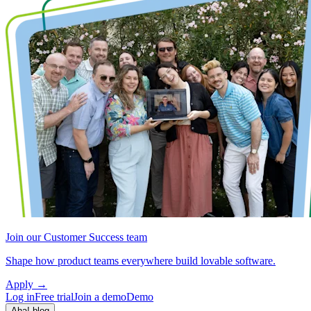
Join our Customer Success team
Shape how product teams everywhere build lovable software.
Apply
→
Log in
Free trial
Join a demo
Demo
Aha! blog