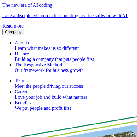
The new era of AI coding
Take a disciplined approach to building lovable software with AI.
Read more
→
Company
About us
Learn what makes us so different
History
Building a company that puts people first
The Responsive Method
Our framework for business growth
Team
Meet the people driving our success
Careers
Love your job and build what matters
Benefits
We put people and profit first