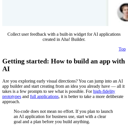
Collect user feedback with a built-in widget for AI applications
created in Aha! Builder.
Top
Getting started: How to build an app with
AI
Are you exploring early visual directions? You can jump into an AI
app builder and start creating from an idea you already have — all it
takes is a few prompts to see what is possible. For
high-fidelity
prototypes
and
full applications
, it is better to take a more deliberate
approach.
No-code does not mean no effort. If you plan to launch
an AI application for business use, start with a clear
goal and a plan before you build anything.