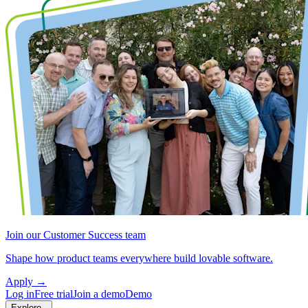
Join our Customer Success team
Shape how product teams everywhere build lovable software.
Apply
→
Log in
Free trial
Join a demo
Demo
Explore