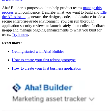
Aha! Builder is purpose-built to help product teams
manage this
process
with confidence. Describe what you want to build and
Elle,
the AI assistant
, generates the designs, code, and database inside a
secure enterprise-grade environment. You can run thorough
application security reviews to launch safely, then collect feedback
in-app and manage ongoing enhancements to what you built for
users.
Try it now
.
Read more:
Getting started with Aha! Builder
How to create your first robust prototype
How to create your first business application