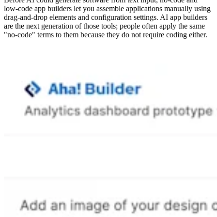
low-code app builders let you assemble applications manually using
drag-and-drop elements and configuration settings. AI app builders
are the next generation of those tools; people often apply the same
"no-code" terms to them because they do not require coding either.