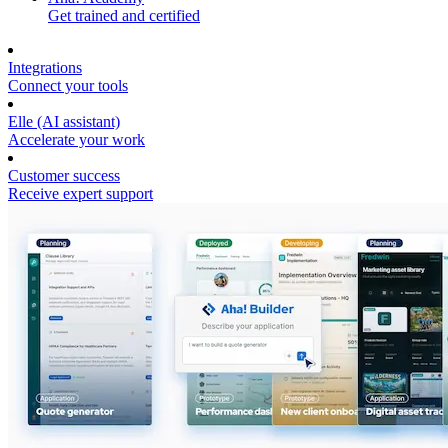
Get trained and certified
Integrations
Connect your tools
Elle (AI assistant)
Accelerate your work
Customer success
Receive expert support