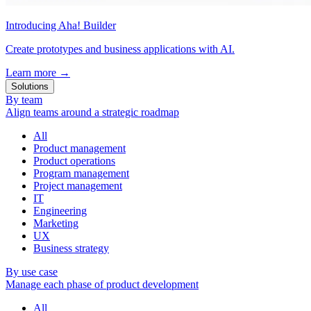
Introducing Aha! Builder
Create prototypes and business applications with AI.
Learn more
→
Solutions
By team
Align teams around a strategic roadmap
All
Product management
Product operations
Program management
Project management
IT
Engineering
Marketing
UX
Business strategy
By use case
Manage each phase of product development
All