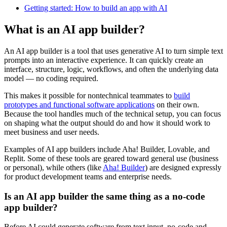
Getting started: How to build an app with AI
What is an AI app builder?
An AI app builder is a tool that uses generative AI to turn simple text
prompts into an interactive experience. It can quickly create an
interface, structure, logic, workflows, and often the underlying data
model — no coding required.
This makes it possible for nontechnical teammates to
build
prototypes and functional software applications
on their own.
Because the tool handles much of the technical setup, you can focus
on shaping what the output should do and how it should work to
meet business and user needs.
Examples of AI app builders include Aha! Builder, Lovable, and
Replit. Some of these tools are geared toward general use (business
or personal), while others (like
Aha! Builder
) are designed expressly
for product development teams and enterprise needs.
Is an AI app builder the same thing as a no-code
app builder?
Before AI could generate software from text input, no-code and