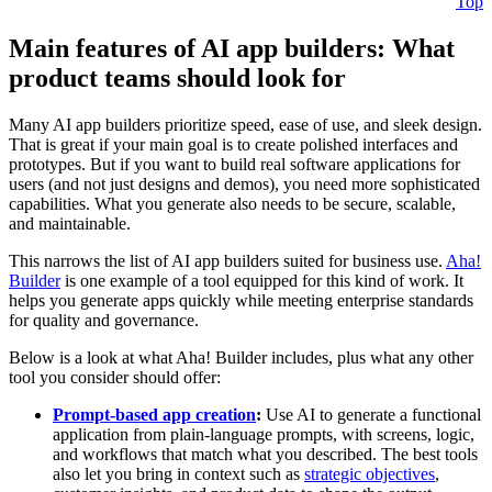
Top
Main features of AI app builders: What
product teams should look for
Many AI app builders prioritize speed, ease of use, and sleek design.
That is great if your main goal is to create polished interfaces and
prototypes. But if you want to build real software applications for
users (and not just designs and demos), you need more sophisticated
capabilities. What you generate also needs to be secure, scalable,
and maintainable.
This narrows the list of AI app builders suited for business use.
Aha!
Builder
is one example of a tool equipped for this kind of work. It
helps you generate apps quickly while meeting enterprise standards
for quality and governance.
Below is a look at what Aha! Builder includes, plus what any other
tool you consider should offer:
Prompt-based app creation
:
Use AI to generate a functional
application from plain-language prompts, with screens, logic,
and workflows that match what you described. The best tools
also let you bring in context such as
strategic objectives
,