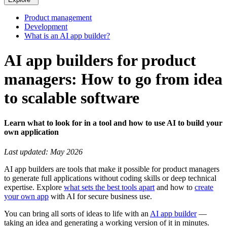
Product management
Development
What is an AI app builder?
AI app builders for product
managers: How to go from idea
to scalable software
Learn what to look for in a tool and how to use AI to build your
own application
Last updated: May 2026
AI app builders are tools that make it possible for product managers
to generate full applications without coding skills or deep technical
expertise. Explore
what sets the best tools apart
and how to
create
your own app
with AI for secure business use.
You can bring all sorts of ideas to life with an
AI app builder
—
taking an idea and generating a working version of it in minutes.