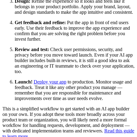
Design:
Refine the experience so it looks and feels like it
belongs in your product portfolio. Apply your brand, layout,
and design standards to make the app intuitive and consistent.
Get feedback and refine:
Put the app in front of end users
early. Use their feedback to improve the app experience and
confirm that you are solving the right problem before you
invest further.
Review and test:
Check user permissions, security, and
privacy before you move toward launch. Even if your AI app
builder includes built-in reviews, it is still a good idea to ask
an engineering or IT teammate to check over your application,
too.
Launch!
Deploy your app
to production. Monitor usage and
feedback. Treat it like any other product you manage —
remember that you are responsible for maintenance and
improvements over time as user needs evolve.
This is a simplified workflow to get started with an AI app builder
on your own. If you adopt these tools more broadly across your
product team or organization, you will likely need a more formal
workflow for handling requests, development, and deployment —
with dedicated implementation teams and reviewers.
Read this guide
to learn more
.