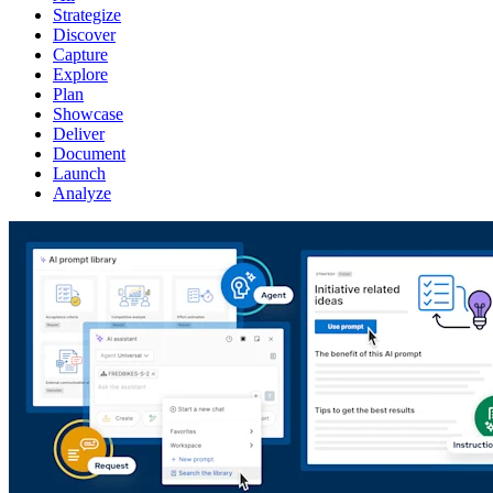
Strategize
Discover
Capture
Explore
Plan
Showcase
Deliver
Document
Launch
Analyze