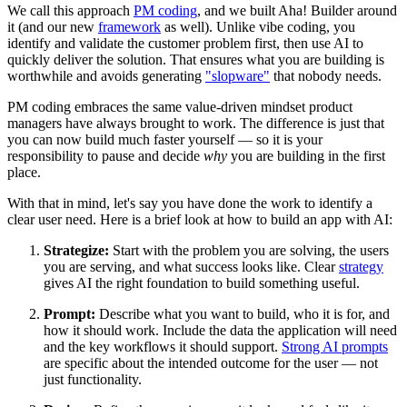
We call this approach
PM coding
, and we built Aha! Builder around
it (and our new
framework
as well). Unlike vibe coding, you
identify and validate the customer problem first, then use AI to
quickly deliver the solution. That ensures what you are building is
worthwhile and avoids generating
"slopware"
that nobody needs.
PM coding embraces the same value-driven mindset product
managers have always brought to work. The difference is just that
you can now build much faster yourself — so it is your
responsibility to pause and decide
why
you are building in the first
place.
With that in mind, let's say you have done the work to identify a
clear user need. Here is a brief look at how to build an app with AI:
Strategize:
Start with the problem you are solving, the users
you are serving, and what success looks like. Clear
strategy
gives AI the right foundation to build something useful.
Prompt:
Describe what you want to build, who it is for, and
how it should work. Include the data the application will need
and the key workflows it should support.
Strong AI prompts
are specific about the intended outcome for the user — not
just functionality.