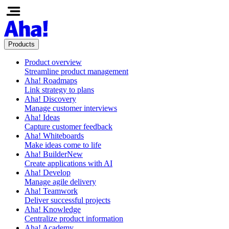
Products
Product overview
Streamline product management
Aha! Roadmaps
Link strategy to plans
Aha! Discovery
Manage customer interviews
Aha! Ideas
Capture customer feedback
Aha! Whiteboards
Make ideas come to life
Aha! Builder
New
Create applications with AI
Aha! Develop
Manage agile delivery
Aha! Teamwork
Deliver successful projects
Aha! Knowledge
Centralize product information
Aha! Academy