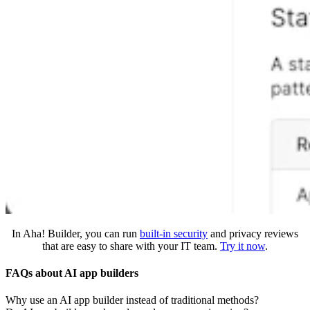
In Aha! Builder, you can run
built-in security
and privacy reviews
that are easy to share with your IT team.
Try it now
.
FAQs about AI app builders
Why use an AI app builder instead of traditional methods?