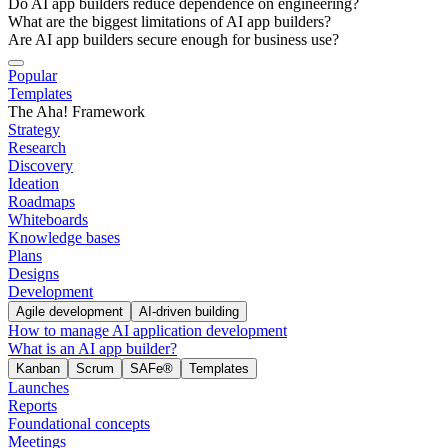
Do AI app builders reduce dependence on engineering?
What are the biggest limitations of AI app builders?
Are AI app builders secure enough for business use?
Popular
Templates
The Aha! Framework
Strategy
Research
Discovery
Ideation
Roadmaps
Whiteboards
Knowledge bases
Plans
Designs
Development
Agile development
AI-driven building
How to manage AI application development
What is an AI app builder?
Kanban
Scrum
SAFe®
Templates
Launches
Reports
Foundational concepts
Meetings