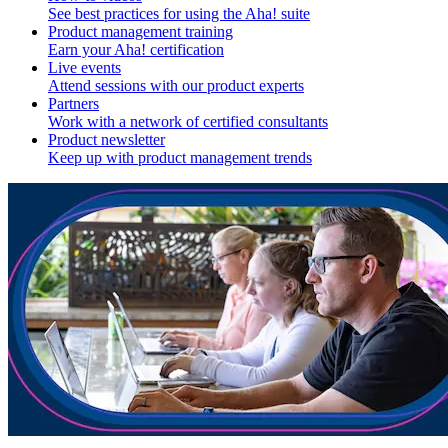
See best practices for using the Aha! suite
Product management training
Earn your Aha! certification
Live events
Attend sessions with our product experts
Partners
Work with a network of certified consultants
Product newsletter
Keep up with product management trends