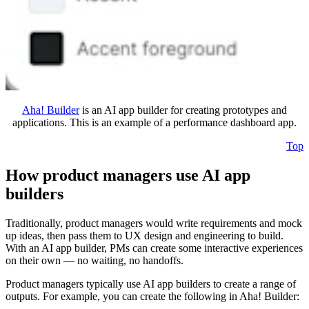
Aha! Builder
is an AI app builder for creating prototypes and
applications. This is an example of a performance dashboard app.
Top
How product managers use AI app
builders
Traditionally, product managers would write requirements and mock
up ideas, then pass them to UX design and engineering to build.
With an AI app builder, PMs can create some interactive experiences
on their own — no waiting, no handoffs.
Product managers typically use AI app builders to create a range of
outputs. For example, you can create the following in Aha! Builder: