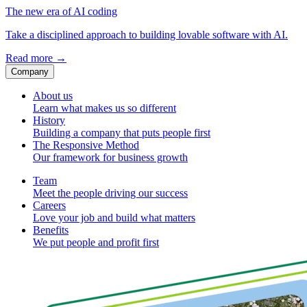
The new era of AI coding
Take a disciplined approach to building lovable software with AI.
Read more
→
Company
About us
Learn what makes us so different
History
Building a company that puts people first
The Responsive Method
Our framework for business growth
Team
Meet the people driving our success
Careers
Love your job and build what matters
Benefits
We put people and profit first