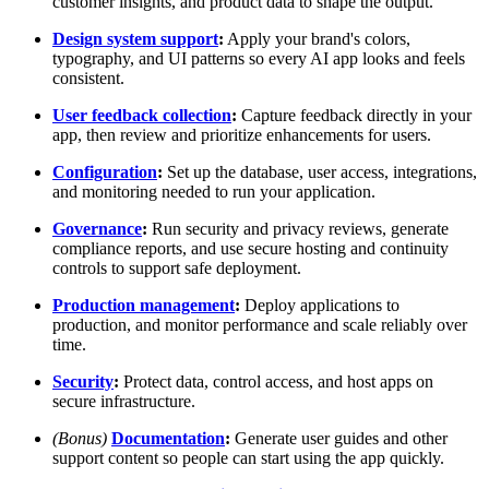
customer insights, and product data to shape the output.
Design system support
:
Apply your brand's colors,
typography, and UI patterns so every AI app looks and feels
consistent.
User feedback collection
:
Capture feedback directly in your
app, then review and prioritize enhancements for users.
Configuration
:
Set up the database, user access, integrations,
and monitoring needed to run your application.
Governance
:
Run security and privacy reviews, generate
compliance reports, and use secure hosting and continuity
controls to support safe deployment.
Production management
:
Deploy applications to
production, and monitor performance and scale reliably over
time.
Security
:
Protect data, control access, and host apps on
secure infrastructure.
(Bonus)
Documentation
:
Generate user guides and other
support content so people can start using the app quickly.