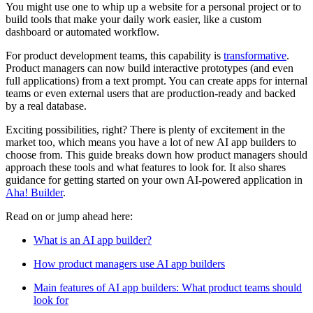
You might use one to whip up a website for a personal project or to
build tools that make your daily work easier, like a custom
dashboard or automated workflow.
For product development teams, this capability is
transformative
.
Product managers can now build interactive prototypes (and even
full applications) from a text prompt. You can create apps for internal
teams or even external users that are production-ready and backed
by a real database.
Exciting possibilities, right? There is plenty of excitement in the
market too, which means you have a lot of new AI app builders to
choose from. This guide breaks down how product managers should
approach these tools and what features to look for. It also shares
guidance for getting started on your own AI-powered application in
Aha! Builder
.
Read on or jump ahead here:
What is an AI app builder?
How product managers use AI app builders
Main features of AI app builders: What product teams should
look for