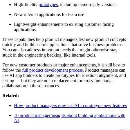
High-fidelity
prototypes
, including demo-ready versions
New internal applications for team use
Lightweight enhancements to existing customer-facing
applications
These capabilities help product managers test new product concepts
quickly and build useful applications that solve business problems.
You can also address important needs that might otherwise stay
stuck in the engineering backlog, like internal tools.
For new customer products or major enhancements, it is still best to
follow the
full product development process
. Product managers can
use AI app builders to create prototypes for ideation, alignment, and
testing — but they are not a replacement for cross-functional
collaboration in these instances.
Related:
How product managers now use AI to prototype new features
10 product manager insights about building applications with
AI