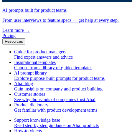
AI prompts built for product teams
From user interviews to feature specs — get help at every step.
Learn more
→
Pricing
Resources
Guide for product managers
Find expert answers and advice
Inspirational templates
Choose from a library of guided templates
AI prompt library
Explore purpose-built-prompts for product teams
Aha! blog
Gain insights on company and product building
Customer stories
See why thousands of companies trust Aha!
Product dictionary
Get familiar with product development terms
Support knowledge base
Read step-by-step guidance on Aha! products
How-to videos