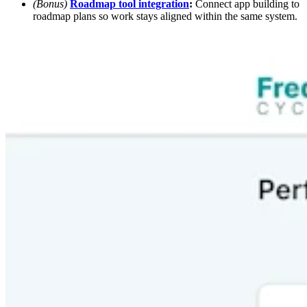
(Bonus)
Roadmap tool integration
:
Connect app building to
roadmap plans so work stays aligned within the same system.