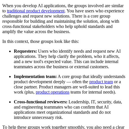
When you develop AI applications, the groups involved are similar
to
traditional product development
. You have users who experience
challenges and request new solutions. There is a core group
responsible for building and maintaining the solution, along with
cross-functional stakeholders who help uphold standards and
amplify the value across the business.
In this context, those groups look like this:
Requesters:
Users who identify needs and request new AI
applications. They help clarify the problem, who it affects,
and a new tool's expected value. This can include internal
teammates across the business or external customers.
Implementation team:
A core group that ideally understands
product development deeply — often the
product team
or a
close partner. Product managers are well-suited to lead this
work (plus,
product operations
teams for internal needs).
Cross-functional reviewers:
Leadership, IT, security, data,
and engineering teammates who can confirm that AI
applications meet organizational standards and do not
introduce unnecessary risk.
To help these groups work together smoothly, you also need a clear