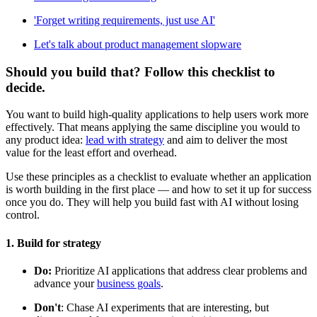
'Forget writing requirements, just use AI'
Let's talk about product management slopware
Should you build that? Follow this checklist to
decide.
You want to build high-quality applications to help users work more
effectively. That means applying the same discipline you would to
any product idea:
lead with strategy
and aim to deliver the most
value for the least effort and overhead.
Use these principles as a checklist to evaluate whether an application
is worth building in the first place — and how to set it up for success
once you do. They will help you build fast with AI without losing
control.
1. Build for strategy
Do:
Prioritize AI applications that address clear problems and
advance your
business goals
.
Don't
: Chase AI experiments that are interesting, but