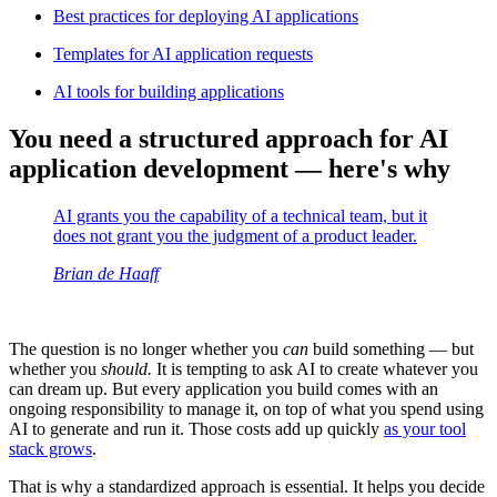
Best practices for deploying AI applications
Templates for AI application requests
AI tools for building applications
You need a structured approach for AI
application development — here's why
AI grants you the capability of a technical team, but it
does not grant you the judgment of a product leader.
Brian de Haaff
The question is no longer whether you
can
build something — but
whether you
should.
It is tempting to ask AI to create whatever you
can dream up. But every application you build comes with an
ongoing responsibility to manage it, on top of what you spend using
AI to generate and run it. Those costs add up quickly
as your tool
stack grows
.
That is why a standardized approach is essential. It helps you decide