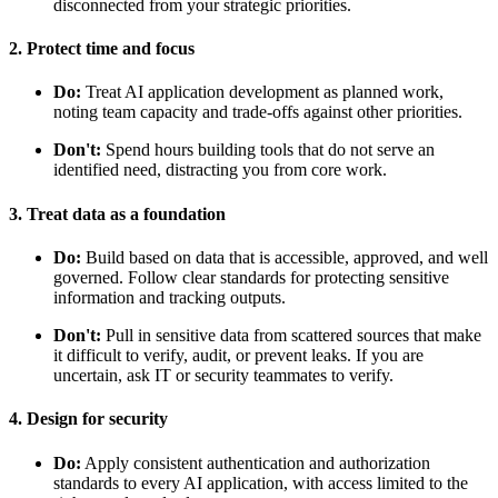
disconnected from your strategic priorities.
2. Protect time and focus
Do:
Treat AI application development as planned work,
noting team capacity and trade-offs against other priorities.
Don't:
Spend hours building tools that do not serve an
identified need, distracting you from core work.
3. Treat data as a foundation
Do:
Build based on data that is accessible, approved, and well
governed. Follow clear standards for protecting sensitive
information and tracking outputs.
Don't:
Pull in sensitive data from scattered sources that make
it difficult to verify, audit, or prevent leaks. If you are
uncertain, ask IT or security teammates to verify.
4. Design for security
Do:
Apply consistent authentication and authorization
standards to every AI application, with access limited to the