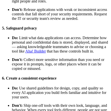
right people and roles.
Don't:
Release applications with weak or inconsistent access
controls that fall short of your security requirements. Request
the IT or security team's review as needed.
5. Safeguard privacy
Do:
Limit what data applications can access. Determine how
personal and confidential data is stored, displayed, and shared
— asking knowledgeable teammates to advise or choosing a
tool like
Aha! Builder
that has these controls built in.
Don't:
Collect more sensitive information than you need or
expose it in prompts, logs, or other places where it can be
copied or misused.
6. Create a consistent experience
Do:
Use shared guidelines for design, copy, and quality so
every AI application you build feels familiar and intuitive for
your users.
Don't:
Ship one-off tools with their own look, language, and
behavior. When every tool feels different, people are not sure