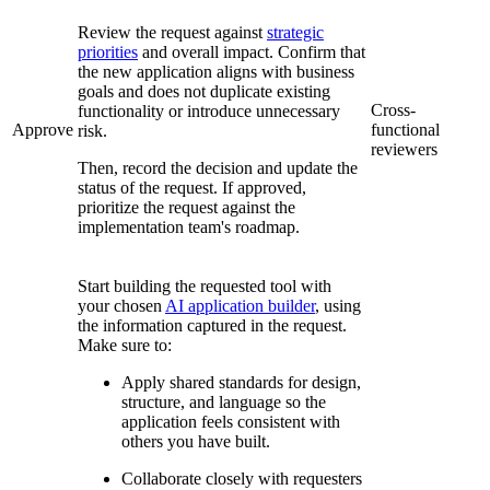
Review the request against
strategic
priorities
and overall impact. Confirm that
the new application aligns with business
goals and does not duplicate existing
Cross-
functionality or introduce unnecessary
Approve
functional
risk.
reviewers
Then, record the decision and update the
status of the request. If approved,
prioritize the request against the
implementation team's roadmap.
Start building the requested tool with
your chosen
AI application builder
, using
the information captured in the request.
Make sure to:
Apply shared standards for design,
structure, and language so the
application feels consistent with
others you have built.
Collaborate closely with requesters