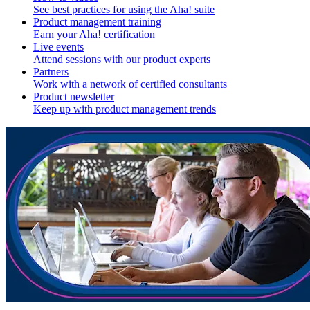
See best practices for using the Aha! suite
Product management training
Earn your Aha! certification
Live events
Attend sessions with our product experts
Partners
Work with a network of certified consultants
Product newsletter
Keep up with product management trends