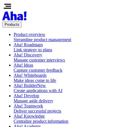
Products
Product overview
Streamline product management
Aha! Roadmaps
Link strategy to plans
Aha! Discovery
Manage customer interviews
Aha! Ideas
Capture customer feedback
Aha! Whiteboards
Make ideas come to life
Aha! Builder
New
Create applications with AI
Aha! Develop
Manage agile delivery
Aha! Teamwork
Deliver successful projects
Aha! Knowledge
Centralize product information
Aha! Academy