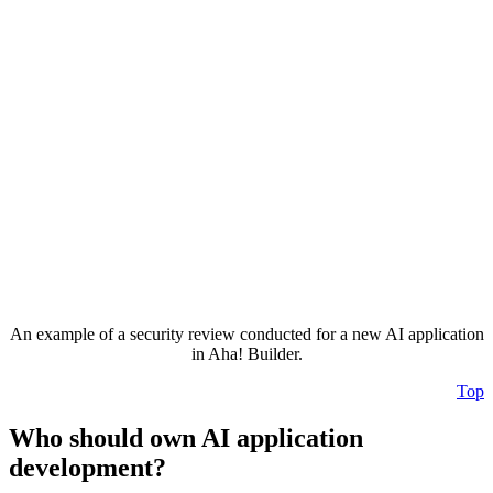
An example of a security review conducted for a new AI application
in Aha! Builder.
Top
Who should own AI application
development?