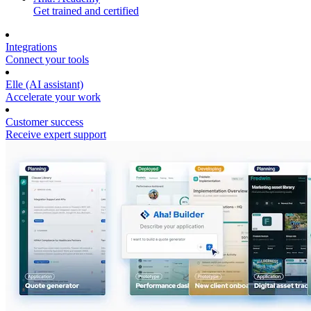
Get trained and certified
Integrations
Connect your tools
Elle (AI assistant)
Accelerate your work
Customer success
Receive expert support