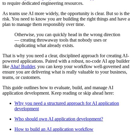
to require dedicated engineering resources.
As teams use AI more widely, the opportunity is clear. But so is the
risk. You need to know you are building the right things and have a
plan to manage them responsibly over time.
Otherwise, you can quickly head in the wrong direction
— creating throwaway tools that nobody uses or
duplicating what already exists.
That is why you need a clear, disciplined approach for creating AI-
powered applications. Paired with a robust, no-code AI app builder
like
Aha! Builder
, you can keep your workflow well-governed and
ensure you are delivering what is really valuable to your business,
teams, or customers.
This guide outlines how to evaluate, build, and manage AI
application development. Keep reading or skip ahead here:
Why you need a structured approach for AI application
development
Who should own AI application development?
How to build an AI application workflow