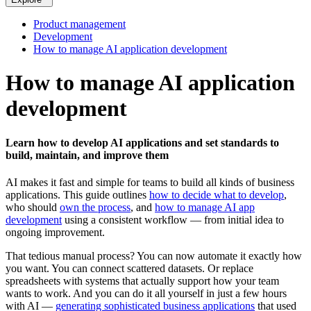
Product management
Development
How to manage AI application development
How to manage AI application
development
Learn how to develop AI applications and set standards to
build, maintain, and improve them
AI makes it fast and simple for teams to build all kinds of business
applications. This guide outlines
how to decide what to develop
,
who should
own the process
, and
how to manage AI app
development
using a consistent workflow — from initial idea to
ongoing improvement.
That tedious manual process? You can now automate it exactly how
you want. You can connect scattered datasets. Or replace
spreadsheets with systems that actually support how your team
wants to work. And you can do it all yourself in just a few hours
with AI —
generating sophisticated business applications
that used