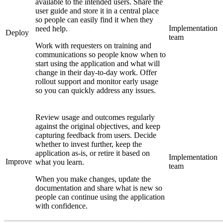
available to the intended users. Share the
user guide and store it in a central place
so people can easily find it when they
Implementation
need help.
Deploy
team
Work with requesters on training and
communications so people know when to
start using the application and what will
change in their day-to-day work. Offer
rollout support and monitor early usage
so you can quickly address any issues.
Review usage and outcomes regularly
against the original objectives, and keep
capturing feedback from users. Decide
whether to invest further, keep the
application as-is, or retire it based on
Implementation
Improve
what you learn.
team
When you make changes, update the
documentation and share what is new so
people can continue using the application
with confidence.