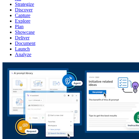
Strategize
Discover
Capture
Explore
Plan
Showcase
Deliver
Document
Launch
Analyze