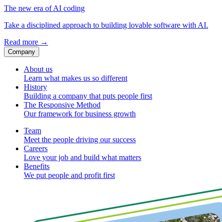
The new era of AI coding
Take a disciplined approach to building lovable software with AI.
Read more
→
Company
About us
Learn what makes us so different
History
Building a company that puts people first
The Responsive Method
Our framework for business growth
Team
Meet the people driving our success
Careers
Love your job and build what matters
Benefits
We put people and profit first