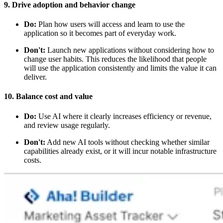
9. Drive adoption and behavior change
Do:
Plan how users will access and learn to use the
application so it becomes part of everyday work.
Don't:
Launch new applications without considering how to
change user habits. This reduces the likelihood that people
will use the application consistently and limits the value it can
deliver.
10. Balance cost and value
Do:
Use AI where it clearly increases efficiency or revenue,
and review usage regularly.
Don't:
Add new AI tools without checking whether similar
capabilities already exist, or it will incur notable infrastructure
costs.