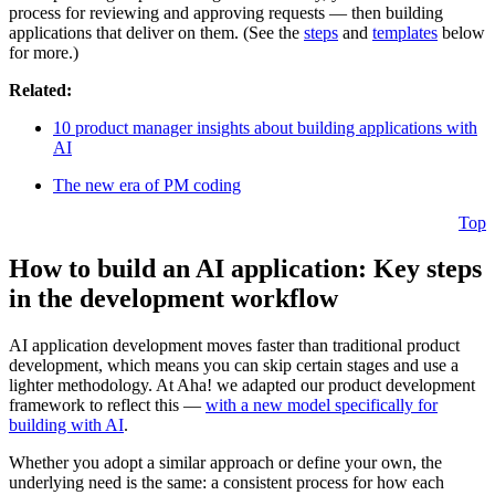
process for reviewing and approving requests — then building
applications that deliver on them. (See the
steps
and
templates
below
for more.)
Related:
10 product manager insights about building applications with
AI
The new era of PM coding
Top
How to build an AI application: Key steps
in the development workflow
AI application development moves faster than traditional product
development, which means you can skip certain stages and use a
lighter methodology. At Aha! we adapted our product development
framework to reflect this —
with a new model specifically for
building with AI
.
Whether you adopt a similar approach or define your own, the
underlying need is the same: a consistent process for how each