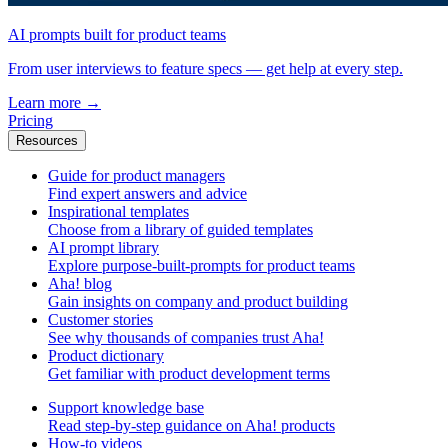
AI prompts built for product teams
From user interviews to feature specs — get help at every step.
Learn more
→
Pricing
Resources
Guide for product managers
Find expert answers and advice
Inspirational templates
Choose from a library of guided templates
AI prompt library
Explore purpose-built-prompts for product teams
Aha! blog
Gain insights on company and product building
Customer stories
See why thousands of companies trust Aha!
Product dictionary
Get familiar with product development terms
Support knowledge base
Read step-by-step guidance on Aha! products
How-to videos