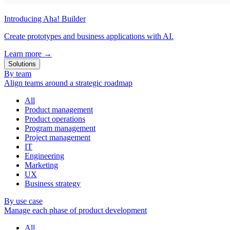
Introducing Aha! Builder
Create prototypes and business applications with AI.
Learn more
→
Solutions
By team
Align teams around a strategic roadmap
All
Product management
Product operations
Program management
Project management
IT
Engineering
Marketing
UX
Business strategy
By use case
Manage each phase of product development
All