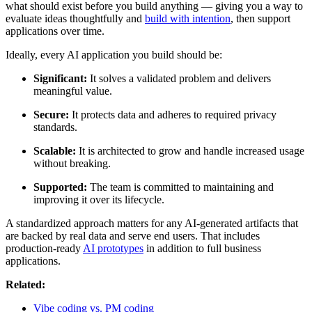
what should exist before you build anything — giving you a way to
evaluate ideas thoughtfully and
build with intention
, then support
applications over time.
Ideally, every AI application you build should be:
Significant:
It solves a validated problem and delivers
meaningful value.
Secure:
It protects data and adheres to required privacy
standards.
Scalable:
It is architected to grow and handle increased usage
without breaking.
Supported:
The team is committed to maintaining and
improving it over its lifecycle.
A standardized approach matters for any AI-generated artifacts that
are backed by real data and serve end users. That includes
production-ready
AI prototypes
in addition to full business
applications.
Related:
Vibe coding vs. PM coding