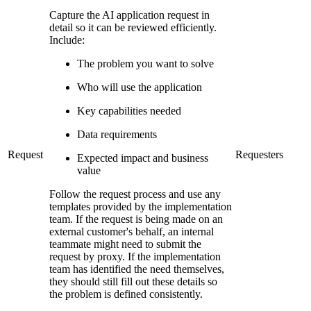
Capture the AI application request in
detail so it can be reviewed efficiently.
Include:
The problem you want to solve
Who will use the application
Key capabilities needed
Data requirements
Request
Requesters
Expected impact and business
value
Follow the request process and use any
templates provided by the implementation
team. If the request is being made on an
external customer's behalf, an internal
teammate might need to submit the
request by proxy. If the implementation
team has identified the need themselves,
they should still fill out these details so
the problem is defined consistently.