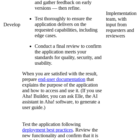
and gather feedback on early
versions — then refine.
Implementation
Test thoroughly to ensure the
team, with
application delivers on the
Develop
input from
requested capabilities, including
requesters and
edge cases.
reviewers
Conduct a final review to confirm
the application meets your
standards for quality, security, and
usability.
When you are satisfied with the result,
prepare
end-user documentation
that
explains the purpose of the application
and how to access and use it. (If you use
Aha! Builder, you can ask Elle, the AI
assistant in Aha! software, to generate a
user guide.)
Test the application following
deployment best practices
. Review the
new functionality and confirm that it is