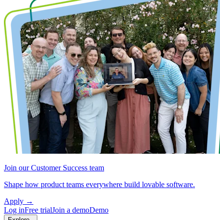
Join our Customer Success team
Shape how product teams everywhere build lovable software.
Apply
→
Log in
Free trial
Join a demo
Demo
Explore