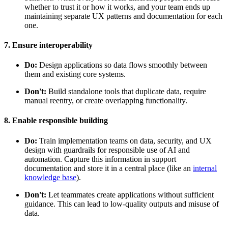
whether to trust it or how it works, and your team ends up
maintaining separate UX patterns and documentation for each
one.
7. Ensure interoperability
Do:
Design applications so data flows smoothly between
them and existing core systems.
Don't:
Build standalone tools that duplicate data, require
manual reentry, or create overlapping functionality.
8. Enable responsible building
Do:
Train implementation teams on data, security, and UX
design with guardrails for responsible use of AI and
automation. Capture this information in support
documentation and store it in a central place (like an
internal
knowledge base
).
Don't:
Let teammates create applications without sufficient
guidance. This can lead to low-quality outputs and misuse of
data.