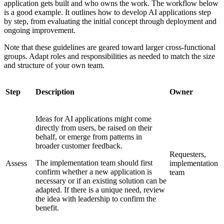
application gets built and who owns the work. The workflow below
is a good example. It outlines how to develop AI applications step
by step, from evaluating the initial concept through deployment and
ongoing improvement.
Note that these guidelines are geared toward larger cross-functional
groups. Adapt roles and responsibilities as needed to match the size
and structure of your own team.
Step
Description
Owner
Ideas for AI applications might come
directly from users, be raised on their
behalf, or emerge from patterns in
broader customer feedback.
Requesters,
The implementation team should first
Assess
implementation
confirm whether a new application is
team
necessary or if an existing solution can be
adapted. If there is a unique need, review
the idea with leadership to confirm the
benefit.