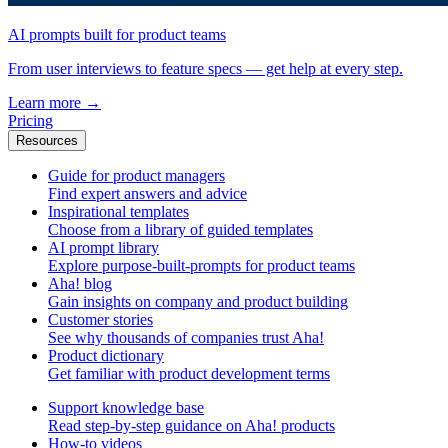
AI prompts built for product teams
From user interviews to feature specs — get help at every step.
Learn more
→
Pricing
Resources
Guide for product managers
Find expert answers and advice
Inspirational templates
Choose from a library of guided templates
AI prompt library
Explore purpose-built-prompts for product teams
Aha! blog
Gain insights on company and product building
Customer stories
See why thousands of companies trust Aha!
Product dictionary
Get familiar with product development terms
Support knowledge base
Read step-by-step guidance on Aha! products
How-to videos