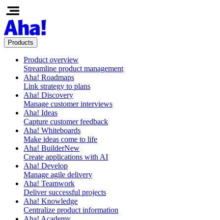
Products
Product overview
Streamline product management
Aha! Roadmaps
Link strategy to plans
Aha! Discovery
Manage customer interviews
Aha! Ideas
Capture customer feedback
Aha! Whiteboards
Make ideas come to life
Aha! Builder
New
Create applications with AI
Aha! Develop
Manage agile delivery
Aha! Teamwork
Deliver successful projects
Aha! Knowledge
Centralize product information
Aha! Academy