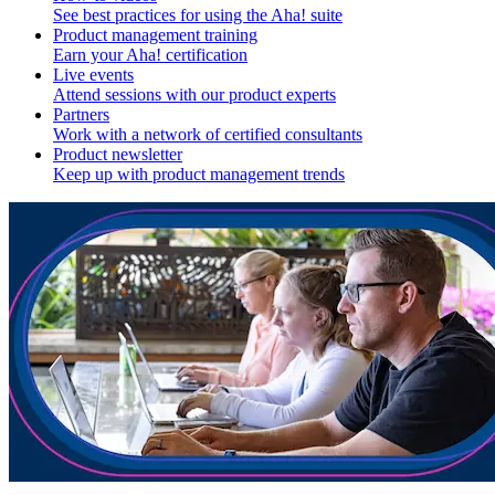
See best practices for using the Aha! suite
Product management training
Earn your Aha! certification
Live events
Attend sessions with our product experts
Partners
Work with a network of certified consultants
Product newsletter
Keep up with product management trends