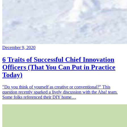
December 9, 2020
6 Traits of Successful Chief Innovation
Officers (That You Can Put in Practice
Today)
"Do you think of yourself as creative or conventional?" This
question recently sparked a lively discussion with the Aha! team.
Some folks referenced their DIY home…