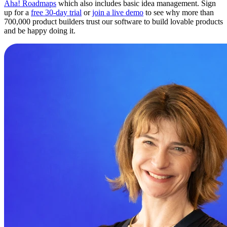
Aha! Roadmaps
which also includes basic idea management. Sign
up for a
free 30-day trial
or
join a live demo
to see why more than
700,000 product builders trust our software to build lovable products
and be happy doing it.