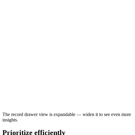
The record drawer view is expandable — widen it to see even more
insights.
Prioritize efficiently