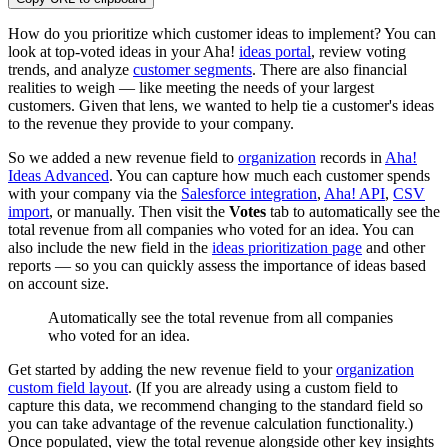
How do you prioritize which customer ideas to implement? You can
look at top-voted ideas in your Aha!
ideas portal
, review voting
trends, and analyze
customer segments
. There are also financial
realities to weigh — like meeting the needs of your largest
customers. Given that lens, we wanted to help tie a customer's ideas
to the revenue they provide to your company.
So we added a new revenue field to
organization
records in
Aha!
Ideas Advanced
. You can capture how much each customer spends
with your company via the
Salesforce integration
,
Aha! API
,
CSV
import
, or manually. Then visit the
Votes
tab
to automatically see the
total revenue from all companies who voted for an idea. You can
also include the new field in the
ideas prioritization page
and other
reports — so you can quickly assess the importance of ideas based
on account size.
Automatically see the total revenue from all companies
who voted for an idea.
Get started by adding the new revenue field to your
organization
custom field layout
. (If you are already using a custom field to
capture this data, we recommend changing to the standard field so
you can take advantage of the revenue calculation functionality.)
Once populated, view the total revenue alongside other key insights