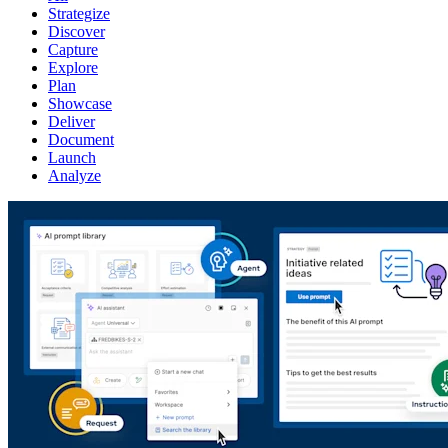
Strategize
Discover
Capture
Explore
Plan
Showcase
Deliver
Document
Launch
Analyze