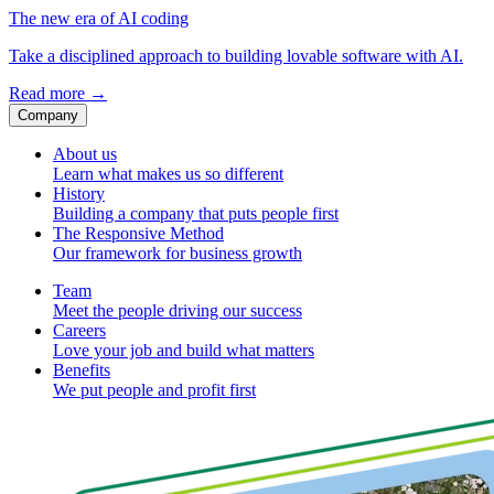
The new era of AI coding
Take a disciplined approach to building lovable software with AI.
Read more
→
Company
About us
Learn what makes us so different
History
Building a company that puts people first
The Responsive Method
Our framework for business growth
Team
Meet the people driving our success
Careers
Love your job and build what matters
Benefits
We put people and profit first