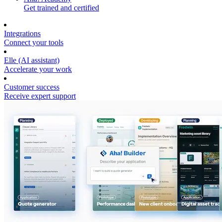
Get trained and certified
Integrations
Connect your tools
Elle (AI assistant)
Accelerate your work
Customer success
Receive expert support