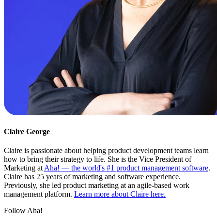
Claire George
Claire is passionate about helping product development teams learn
how to bring their strategy to life. She is the Vice President of
Marketing at
Aha! — the world's #1 product management software
.
Claire has 25 years of marketing and software experience.
Previously, she led product marketing at an agile-based work
management platform.
Learn more about Claire here.
Follow Aha!