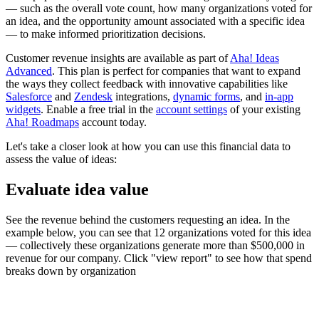
— such as the overall vote count, how many organizations voted for
an idea, and the opportunity amount associated with a specific idea
— to make informed prioritization decisions.
Customer revenue insights are available as part of
Aha! Ideas
Advanced
. This plan is perfect for companies that want to expand
the ways they collect feedback with innovative capabilities like
Salesforce
and
Zendesk
integrations,
dynamic forms
, and
in-app
widgets
. Enable a free trial in the
account settings
of your existing
Aha! Roadmaps
account today.
Let's take a closer look at how you can use this financial data to
assess the value of ideas:
Evaluate idea value
See the revenue behind the customers requesting an idea. In the
example below, you can see that 12 organizations voted for this idea
— collectively these organizations generate more than $500,000 in
revenue for our company. Click "view report" to see how that spend
breaks down by organization