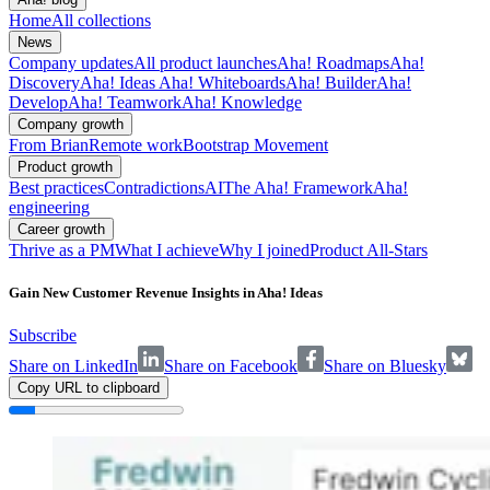
Home
All collections
News
Company updates
All product launches
Aha! Roadmaps
Aha!
Discovery
Aha! Ideas
Aha! Whiteboards
Aha! Builder
Aha!
Develop
Aha! Teamwork
Aha! Knowledge
Company growth
From Brian
Remote work
Bootstrap Movement
Product growth
Best practices
Contradictions
AI
The Aha! Framework
Aha!
engineering
Career growth
Thrive as a PM
What I achieve
Why I joined
Product All-Stars
Gain New Customer Revenue Insights in Aha! Ideas
Subscribe
Share on LinkedIn
Share on Facebook
Share on Bluesky
Copy URL to clipboard