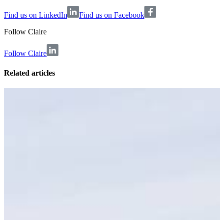
Find us on LinkedIn
Find us on Facebook
Follow
Claire
Follow Claire
Related articles