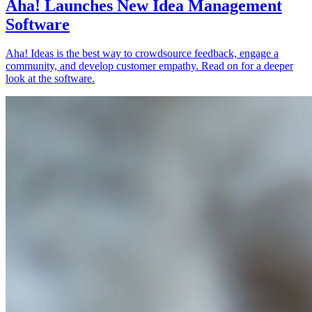
Aha! Launches New Idea Management
Software
Aha! Ideas is the best way to crowdsource feedback, engage a
community, and develop customer empathy. Read on for a deeper
look at the software.