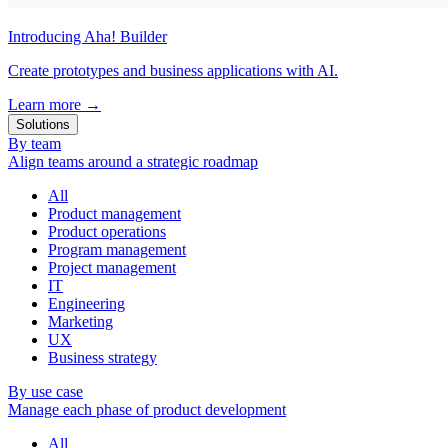
Introducing Aha! Builder
Create prototypes and business applications with AI.
Learn more
→
Solutions
By team
Align teams around a strategic roadmap
All
Product management
Product operations
Program management
Project management
IT
Engineering
Marketing
UX
Business strategy
By use case
Manage each phase of product development
All