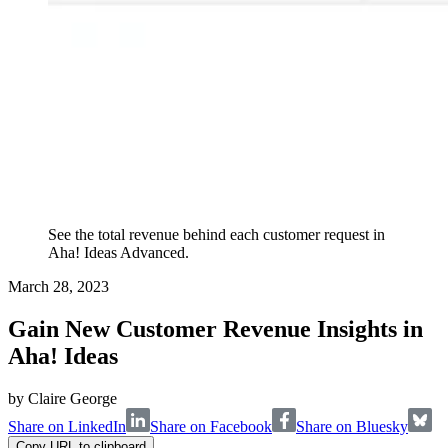
See the total revenue behind each customer request in
Aha! Ideas Advanced.
March 28, 2023
Gain New Customer Revenue Insights in
Aha! Ideas
by
Claire George
Share on LinkedIn
Share on Facebook
Share on Bluesky
Copy URL to clipboard