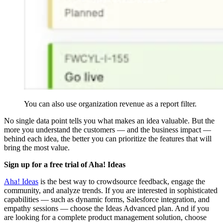
You can also use organization revenue as a report filter.
No single data point tells you what makes an idea valuable. But the
more you understand the customers — and the business impact —
behind each idea, the better you can prioritize the features that will
bring the most value.
Sign up for a free trial of Aha! Ideas
Aha! Ideas
is the best way to crowdsource feedback, engage the
community, and analyze trends. If you are interested in sophisticated
capabilities — such as dynamic forms, Salesforce integration, and
empathy sessions — choose the Ideas Advanced plan. And if you
are looking for a complete product management solution, choose