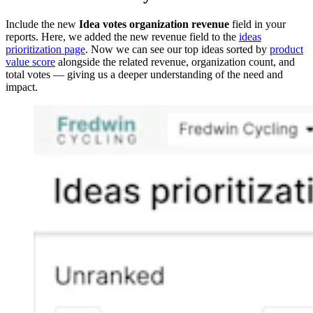
Include the new
Idea votes organization revenue
field in your
reports. Here, we added the new revenue field to the
ideas
prioritization page
. Now we can see our top ideas sorted by
product
value score
alongside the related revenue, organization count, and
total votes — giving us a deeper understanding of the need and
impact.