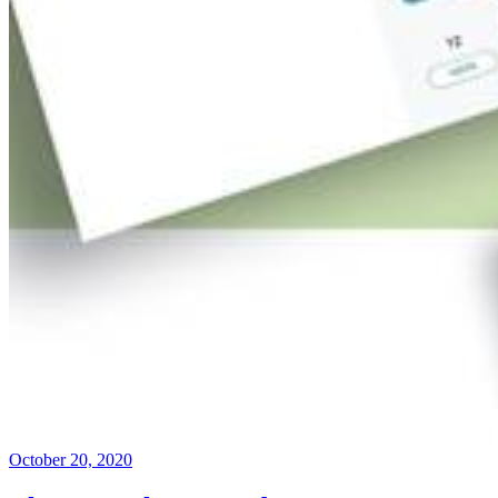
October 20, 2020