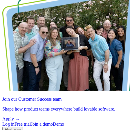
Join our Customer Success team
Shape how product teams everywhere build lovable software.
Apply
→
Log in
Free trial
Join a demo
Demo
Aha! blog