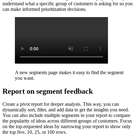
understand what a specific group of customers is asking for so you
can make informed prioritization decisions.
A new segments page makes it easy to find the segment
you want.
Report on segment feedback
Create a pivot report for deeper analysis. This way, you can
dynamically sort, filter, and add data to get the insights you need.
You can also include multiple segments in your report to compare
the popularity of ideas across different groups of customers. Focus
on the top-requested ideas by narrowing your report to show only
the top five, 10, 25, or 100 rows.