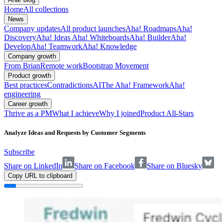
Home
All collections
News
Company updates
All product launches
Aha! Roadmaps
Aha!
Discovery
Aha! Ideas
Aha! Whiteboards
Aha! Builder
Aha!
Develop
Aha! Teamwork
Aha! Knowledge
Company growth
From Brian
Remote work
Bootstrap Movement
Product growth
Best practices
Contradictions
AI
The Aha! Framework
Aha!
engineering
Career growth
Thrive as a PM
What I achieve
Why I joined
Product All-Stars
Analyze Ideas and Requests by Customer Segments
Subscribe
Share on LinkedIn
Share on Facebook
Share on Bluesky
Copy URL to clipboard