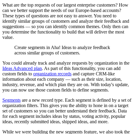
What are the top requests of our largest enterprise customers? How
can we better support the needs of our Europe-based accounts?
These types of questions are not easy to answer. You need to
identify similar groups of customers and analyze their feedback and
suggestions — so you can identify common themes. Only then can
you determine the functionality to build that will deliver the most
value.
Create segments in Aha! Ideas to analyze feedback
across similar groups of customers.
You could already track and analyze requests by organization in the
Ideas Advanced plan
. As part of this functionality, you can add
custom fields to
organization records
and capture CRM-like
information about each company — such as their size, location,
industry, revenue, and which plan they are on. With today's update,
you can now use those custom fields to define segments.
Segments
are a new record type. Each segment is defined by a set of
organization filters. This gives you the ability to hone in on a target
set of customers so you can better understand their feedback. Data
for each segment includes ideas by status, voting activity, popular
ideas, recently submitted ideas, shipped ideas, and more.
While we were building the new segments feature, we also took the