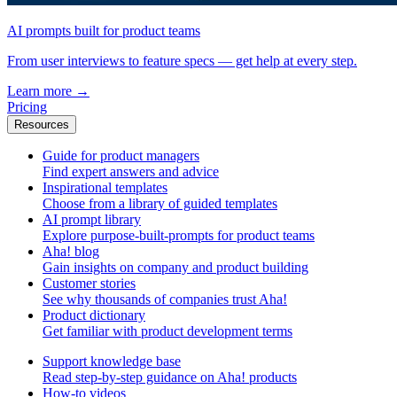
AI prompts built for product teams
From user interviews to feature specs — get help at every step.
Learn more
→
Pricing
Resources
Guide for product managers
Find expert answers and advice
Inspirational templates
Choose from a library of guided templates
AI prompt library
Explore purpose-built-prompts for product teams
Aha! blog
Gain insights on company and product building
Customer stories
See why thousands of companies trust Aha!
Product dictionary
Get familiar with product development terms
Support knowledge base
Read step-by-step guidance on Aha! products
How-to videos