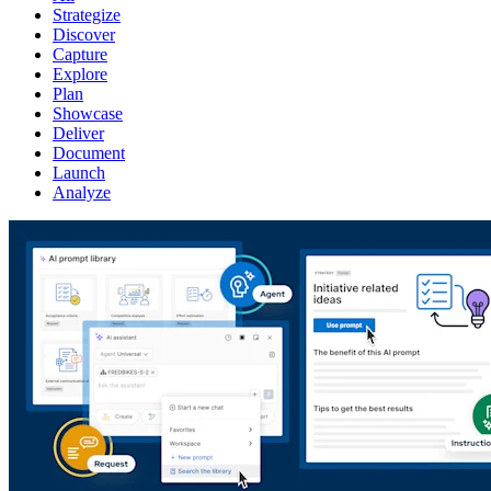
Strategize
Discover
Capture
Explore
Plan
Showcase
Deliver
Document
Launch
Analyze