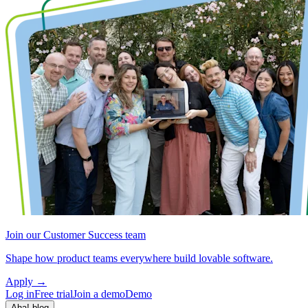
Join our Customer Success team
Shape how product teams everywhere build lovable software.
Apply
→
Log in
Free trial
Join a demo
Demo
Aha! blog