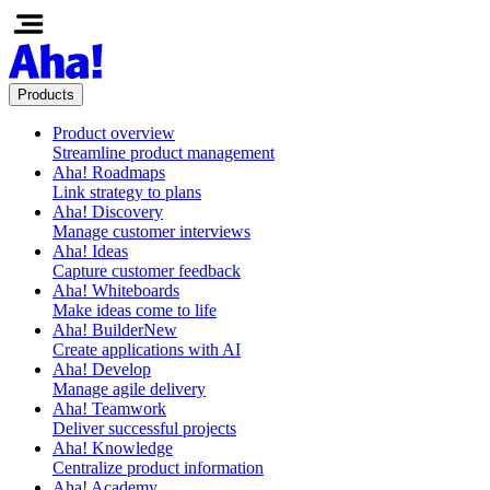
Products
Product overview
Streamline product management
Aha! Roadmaps
Link strategy to plans
Aha! Discovery
Manage customer interviews
Aha! Ideas
Capture customer feedback
Aha! Whiteboards
Make ideas come to life
Aha! Builder
New
Create applications with AI
Aha! Develop
Manage agile delivery
Aha! Teamwork
Deliver successful projects
Aha! Knowledge
Centralize product information
Aha! Academy