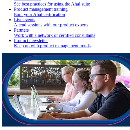
See best practices for using the Aha! suite
Product management training
Earn your Aha! certification
Live events
Attend sessions with our product experts
Partners
Work with a network of certified consultants
Product newsletter
Keep up with product management trends