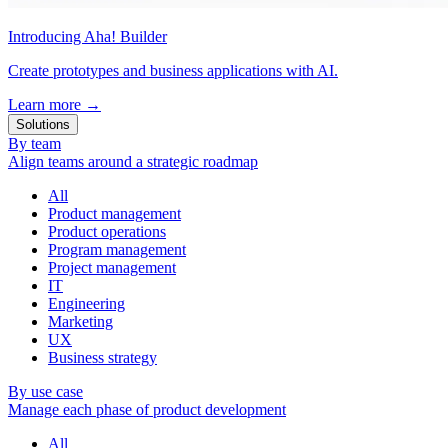
Introducing Aha! Builder
Create prototypes and business applications with AI.
Learn more
→
Solutions
By team
Align teams around a strategic roadmap
All
Product management
Product operations
Program management
Project management
IT
Engineering
Marketing
UX
Business strategy
By use case
Manage each phase of product development
All