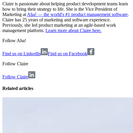
Claire is passionate about helping product development teams learn
how to bring their strategy to life. She is the Vice President of
Marketing at
Aha! — the world's #1 product management software
.
Claire has 25 years of marketing and software experience.
Previously, she led product marketing at an agile-based work
management platform.
Learn more about Claire here.
Follow Aha!
Find us on LinkedIn
Find us on Facebook
Follow
Claire
Follow Claire
Related articles