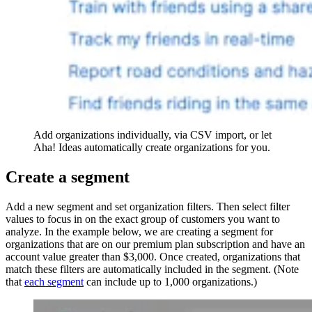
Add organizations individually, via CSV import, or let
Aha! Ideas automatically create organizations for you.
Create a segment
Add a new segment and set organization filters. Then select filter
values to focus in on the exact group of customers you want to
analyze. In the example below, we are creating a segment for
organizations that are on our premium plan subscription and have an
account value greater than $3,000. Once created, organizations that
match these filters are automatically included in the segment. (Note
that
each segment
can include up to 1,000 organizations.)