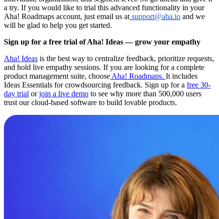
a try. If you would like to trial this advanced functionality in your
Aha! Roadmaps account, just email us at
support@aha.io
and we
will be glad to help you get started.
Sign up for a free trial of Aha! Ideas — grow your empathy
Aha! Ideas
is the best way to centralize feedback, prioritize requests,
and hold live empathy sessions. If you are looking for a complete
product management suite, choose
Aha! Roadmaps.
It includes
Ideas Essentials for crowdsourcing feedback. Sign up for a
free 30-
day trial
or
join a live demo
to see why more than 500,000 users
trust our cloud-based software to build lovable products.