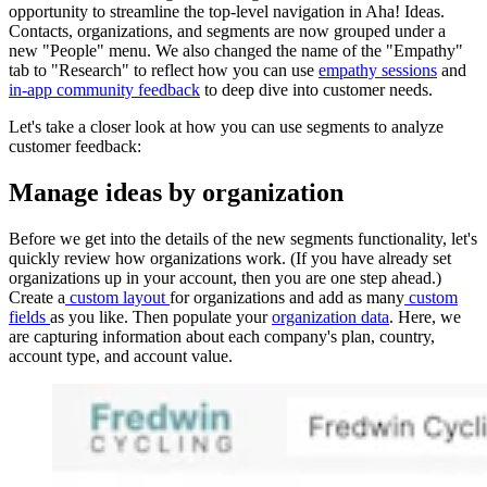
opportunity to streamline the top-level navigation in Aha! Ideas.
Contacts, organizations, and segments are now grouped under a
new "People" menu. We also changed the name of the "Empathy"
tab to "Research" to reflect how you can use
empathy sessions
and
in-app community feedback
to deep dive into customer needs.
Let's take a closer look at how you can use segments to analyze
customer feedback:
Manage ideas by organization
Before we get into the details of the new segments functionality, let's
quickly review how organizations work. (If you have already set
organizations up in your account, then you are one step ahead.)
Create a
custom layout
for organizations and add as many
custom
fields
as you like. Then populate your
organization data
. Here, we
are capturing information about each company's plan, country,
account type, and account value.