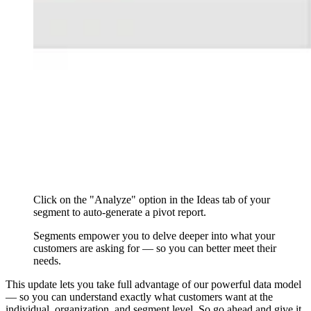
Click on the "Analyze" option in the Ideas tab of your
segment to auto-generate a pivot report.
Segments empower you to delve deeper into what your
customers are asking for — so you can better meet their
needs.
This update lets you take full advantage of our powerful data model
— so you can understand exactly what customers want at the
individual, organization, and segment level. So go ahead and give it