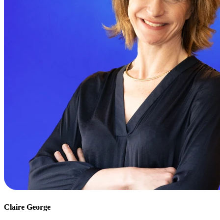
Claire George