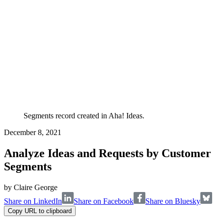
Segments record created in Aha! Ideas.
December 8, 2021
Analyze Ideas and Requests by Customer
Segments
by
Claire George
Share on LinkedIn
Share on Facebook
Share on Bluesky
Copy URL to clipboard