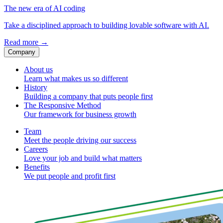
The new era of AI coding
Take a disciplined approach to building lovable software with AI.
Read more
→
Company
About us
Learn what makes us so different
History
Building a company that puts people first
The Responsive Method
Our framework for business growth
Team
Meet the people driving our success
Careers
Love your job and build what matters
Benefits
We put people and profit first