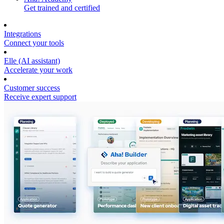
Get trained and certified
Integrations
Connect your tools
Elle (AI assistant)
Accelerate your work
Customer success
Receive expert support