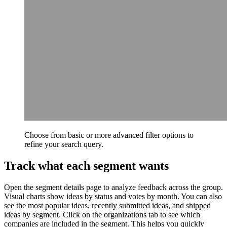
Choose from basic or more advanced filter options to
refine your search query.
Track what each segment wants
Open the segment details page to analyze feedback across the group.
Visual charts show ideas by status and votes by month. You can also
see the most popular ideas, recently submitted ideas, and shipped
ideas by segment. Click on the organizations tab to see which
companies are included in the segment. This helps you quickly