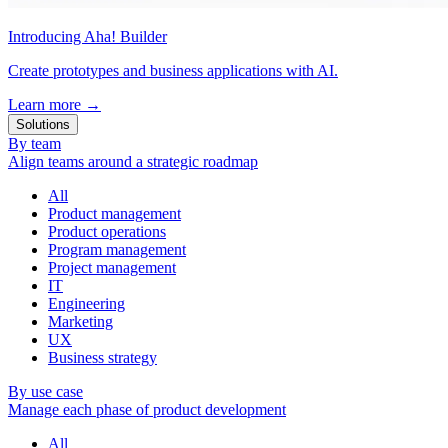
Introducing Aha! Builder
Create prototypes and business applications with AI.
Learn more
→
Solutions
By team
Align teams around a strategic roadmap
All
Product management
Product operations
Program management
Project management
IT
Engineering
Marketing
UX
Business strategy
By use case
Manage each phase of product development
All