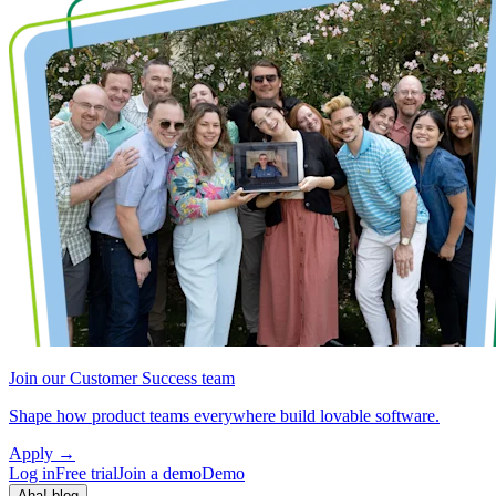
Join our Customer Success team
Shape how product teams everywhere build lovable software.
Apply
→
Log in
Free trial
Join a demo
Demo
Aha! blog