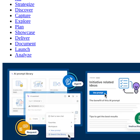
Strategize
Discover
Capture
Explore
Plan
Showcase
Deliver
Document
Launch
Analyze