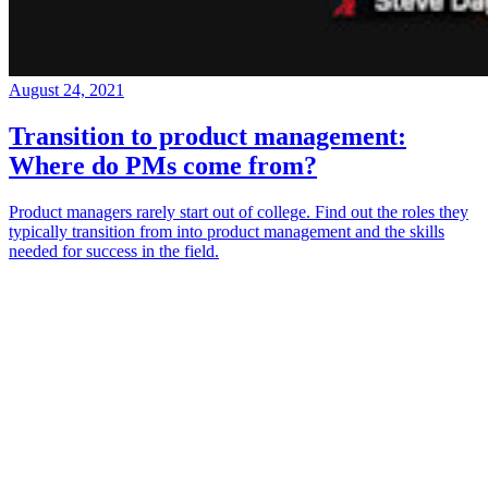
August 24, 2021
Transition to product management:
Where do PMs come from?
Product managers rarely start out of college. Find out the roles they
typically transition from into product management and the skills
needed for success in the field.