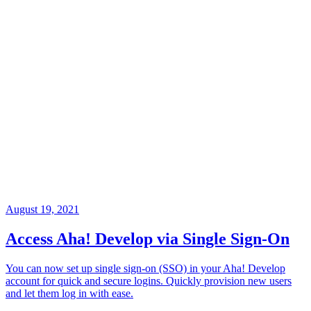
August 19, 2021
Access Aha! Develop via Single Sign-On
You can now set up single sign-on (SSO) in your Aha! Develop
account for quick and secure logins. Quickly provision new users
and let them log in with ease.