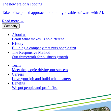
The new era of AI coding
Take a disciplined approach to building lovable software with AI.
Read more
→
Company
About us
Learn what makes us so different
History
Building a company that puts people first
The Responsive Method
Our framework for business growth
Team
Meet the people driving our success
Careers
Love your job and build what matters
Benefits
We put people and profit first