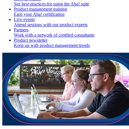
See best practices for using the Aha! suite
Product management training
Earn your Aha! certification
Live events
Attend sessions with our product experts
Partners
Work with a network of certified consultants
Product newsletter
Keep up with product management trends