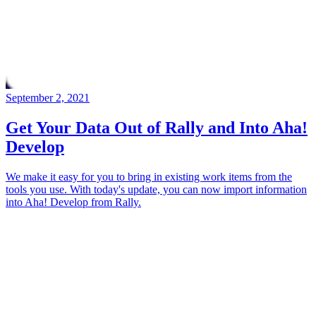
September 2, 2021
Get Your Data Out of Rally and Into Aha!
Develop
We make it easy for you to bring in existing work items from the
tools you use. With today's update, you can now import information
into Aha! Develop from Rally.