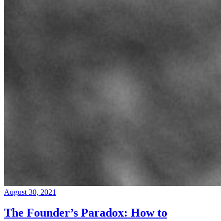
August 30, 2021
The Founder’s Paradox: How to