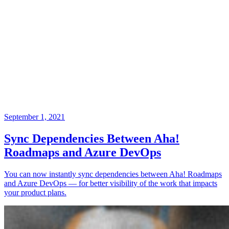
September 1, 2021
Sync Dependencies Between Aha!
Roadmaps and Azure DevOps
You can now instantly sync dependencies between Aha! Roadmaps
and Azure DevOps — for better visibility of the work that impacts
your product plans.