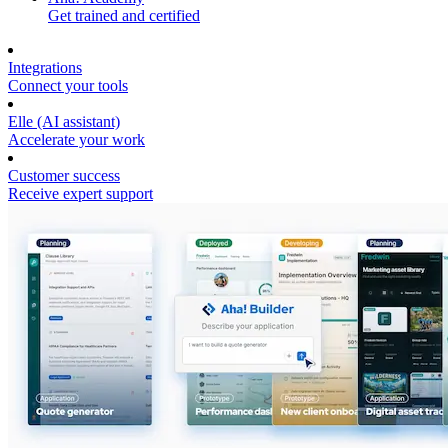
Get trained and certified
Integrations
Connect your tools
Elle (AI assistant)
Accelerate your work
Customer success
Receive expert support