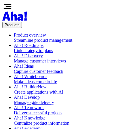
Products
Product overview
Streamline product management
Aha! Roadmaps
Link strategy to plans
Aha! Discovery
Manage customer interviews
Aha! Ideas
Capture customer feedback
Aha! Whiteboards
Make ideas come to life
Aha! Builder
New
Create applications with AI
Aha! Develop
Manage agile delivery
Aha! Teamwork
Deliver successful projects
Aha! Knowledge
Centralize product information
Aha! Academy