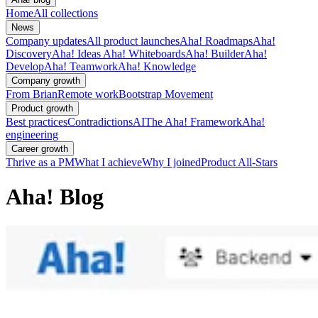
Home
All collections
News
Company updates
All product launches
Aha! Roadmaps
Aha!
Discovery
Aha! Ideas
Aha! Whiteboards
Aha! Builder
Aha!
Develop
Aha! Teamwork
Aha! Knowledge
Company growth
From Brian
Remote work
Bootstrap Movement
Product growth
Best practices
Contradictions
AI
The Aha! Framework
Aha!
engineering
Career growth
Thrive as a PM
What I achieve
Why I joined
Product All-Stars
Aha! Blog