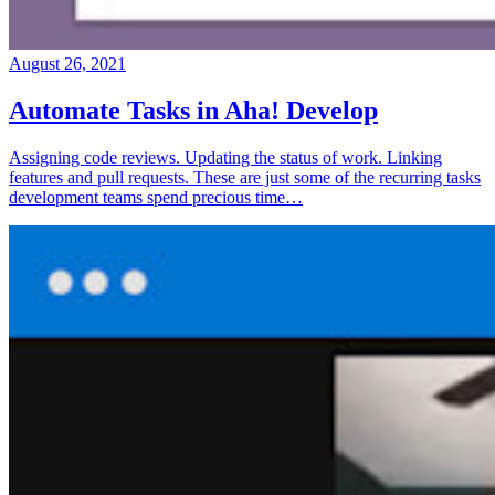
August 26, 2021
Automate Tasks in Aha! Develop
Assigning code reviews. Updating the status of work. Linking
features and pull requests. These are just some of the recurring tasks
development teams spend precious time…