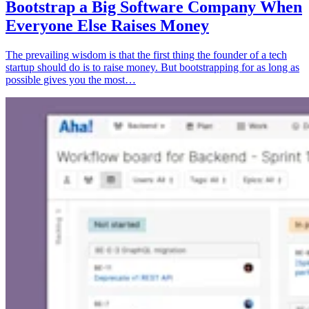
Bootstrap a Big Software Company When
Everyone Else Raises Money
The prevailing wisdom is that the first thing the founder of a tech
startup should do is to raise money. But bootstrapping for as long as
possible gives you the most…