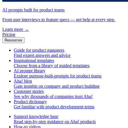
AI prompts built for product teams
From user interviews to feature specs — get help at every step.
Learn more
→
Pricing
Resources
Guide for product managers
Find expert answers and advice
Inspirational templates
Choose from a library of guided templates
AI prompt library
Explore purpose-built-prompts for product teams
Aha! blog
Gain insights on company and product building
Customer stories
See why thousands of companies trust Aha!
Product dictionary
Get familiar with product development terms
Support knowledge base
Read step-by-step guidance on Aha! products
How-to videos