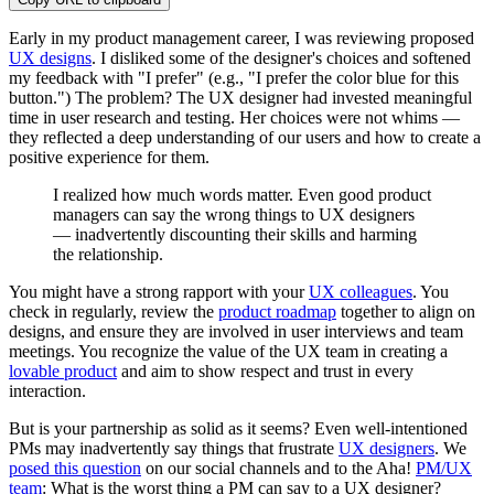
Early in my product management career, I was reviewing proposed
UX designs
. I disliked some of the designer's choices and softened
my feedback with "I prefer" (e.g., "I prefer the color blue for this
button.") The problem? The UX designer had invested meaningful
time in user research and testing. Her choices were not whims —
they reflected a deep understanding of our users and how to create a
positive experience for them.
I realized how much words matter. Even good product
managers can say the wrong things to UX designers
— inadvertently discounting their skills and harming
the relationship.
You might have a strong rapport with your
UX colleagues
. You
check in regularly, review the
product roadmap
together to align on
designs, and ensure they are involved in user interviews and team
meetings. You recognize the value of the UX team in creating a
lovable product
and aim to show respect and trust in every
interaction.
But is your partnership as solid as it seems? Even well-intentioned
PMs may inadvertently say things that frustrate
UX designers
. We
posed this question
on our social channels and to the Aha!
PM/UX
team
: What is the worst thing a PM can say to a UX designer?