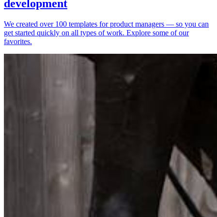
development
We created over 100 templates for product managers — so you can
get started quickly on all types of work. Explore some of our
favorites.