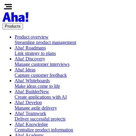
Products
Product overview
Streamline product management
Aha! Roadmaps
Link strategy to plans
Aha! Discovery
Manage customer interviews
Aha! Ideas
Capture customer feedback
Aha! Whiteboards
Make ideas come to life
Aha! Builder
New
Create applications with AI
Aha! Develop
Manage agile delivery
Aha! Teamwork
Deliver successful projects
Aha! Knowledge
Centralize product information
Aha! Academy