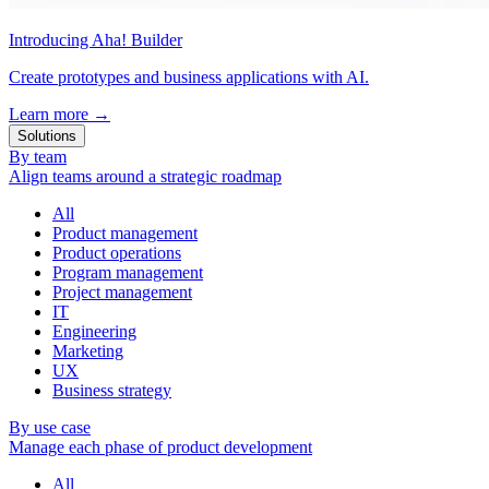
Introducing Aha! Builder
Create prototypes and business applications with AI.
Learn more
→
Solutions
By team
Align teams around a strategic roadmap
All
Product management
Product operations
Program management
Project management
IT
Engineering
Marketing
UX
Business strategy
By use case
Manage each phase of product development
All