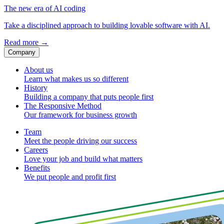
The new era of AI coding
Take a disciplined approach to building lovable software with AI.
Read more
→
Company
About us
Learn what makes us so different
History
Building a company that puts people first
The Responsive Method
Our framework for business growth
Team
Meet the people driving our success
Careers
Love your job and build what matters
Benefits
We put people and profit first