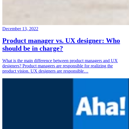
December 13, 2022
Product manager vs. UX designer: Who
should be in charge?
What is the main difference between product managers and UX
designers? Product managers are responsible for realizing the
product vision. UX designers are responsible…