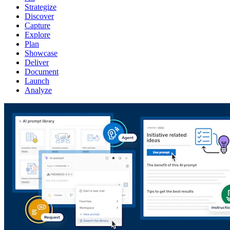
Strategize
Discover
Capture
Explore
Plan
Showcase
Deliver
Document
Launch
Analyze