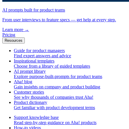
AI prompts built for product teams
From user interviews to feature specs — get help at every step.
Learn more
→
Pricing
Resources
Guide for product managers
Find expert answers and advice
Inspirational templates
Choose from a library of guided templates
AI prompt library
Explore purpose-built-prompts for product teams
Aha! blog
Gain insights on company and product building
Customer stories
See why thousands of companies trust Aha!
Product dictionary
Get familiar with product development terms
Support knowledge base
Read step-by-step guidance on Aha! products
How-to videos