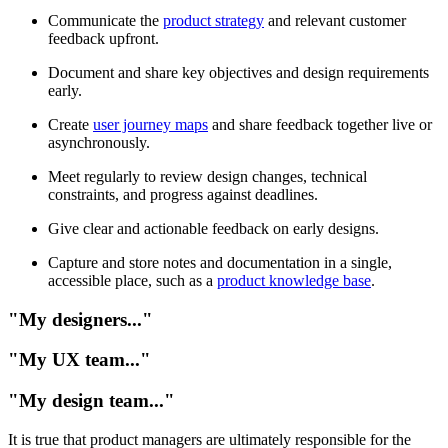
Communicate the
product strategy
and relevant customer
feedback upfront.
Document and share key objectives and design requirements
early.
Create
user journey maps
and share feedback together live or
asynchronously.
Meet regularly to review design changes, technical
constraints, and progress against deadlines.
Give clear and actionable feedback on early designs.
Capture and store notes and documentation in a single,
accessible place, such as a
product knowledge base
.
"My designers..."
"My UX team..."
"My design team..."
It is true that product managers are ultimately responsible for the