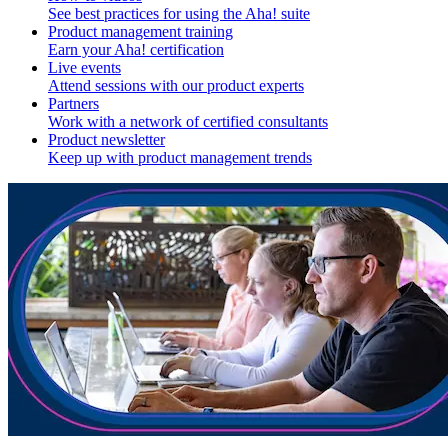
See best practices for using the Aha! suite
Product management training
Earn your Aha! certification
Live events
Attend sessions with our product experts
Partners
Work with a network of certified consultants
Product newsletter
Keep up with product management trends