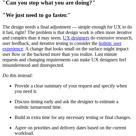
"Can you stop what you are doing?"
"We just need to go faster."
The design needs a final adjustment — simple enough for UX to do
it fast, right? The problem is that design work is often more iterative
and complex than it may seem.
UX designers
do extensive research,
user feedback, and iterative testing to consider the
holistic user
experience
. A change that looks small on the surface might impact
user flow or the backend more than you realize. Last minute
requests and changing requirements can make UX designers feel
misunderstood and disrespected.
Do this instead:
Provide a clear summary of your request and specify when
you need it.
Discuss timing early and ask the designer to estimate a
realistic turnaround time.
Build in extra time for any necessary testing or final changes.
Agree on priorities and delivery dates based on the current
workload.