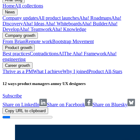
Home
All collections
News
Company updates
All product launches
Aha! Roadmaps
Aha!
Discovery
Aha! Ideas
Aha! Whiteboards
Aha! Builder
Aha!
Develop
Aha! Teamwork
Aha! Knowledge
Company growth
From Brian
Remote work
Bootstrap Movement
Product growth
Best practices
Contradictions
AI
The Aha! Framework
Aha!
engineering
Career growth
Thrive as a PM
What I achieve
Why I joined
Product All-Stars
12 ways product managers annoy UX designers
Subscribe
Share on LinkedIn
Share on Facebook
Share on Bluesky
Copy URL to clipboard