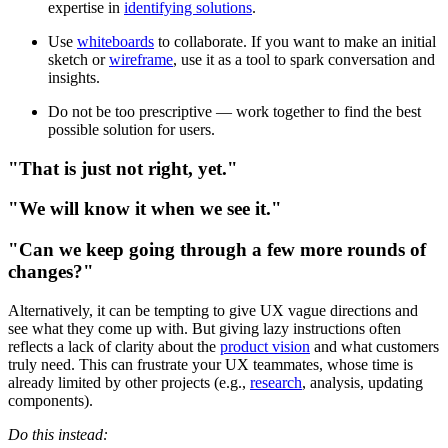
expertise in
identifying solutions
.
Use
whiteboards
to collaborate. If you want to make an initial
sketch or
wireframe
, use it as a tool to spark conversation and
insights.
Do not be too prescriptive — work together to find the best
possible solution for users.
"That is just not right, yet."
"We will know it when we see it."
"Can we keep going through a few more rounds of
changes?"
Alternatively, it can be tempting to give UX vague directions and
see what they come up with. But giving lazy instructions often
reflects a lack of clarity about the
product vision
and what customers
truly need. This can frustrate your UX teammates, whose time is
already limited by other projects (e.g.,
research
, analysis, updating
components).
Do this instead: