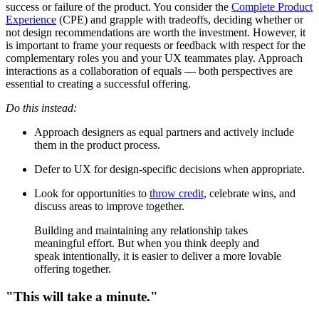
success or failure of the product. You consider the
Complete Product
Experience
(CPE) and grapple with tradeoffs, deciding whether or
not design recommendations are worth the investment. However, it
is important to frame your requests or feedback with respect for the
complementary roles you and your UX teammates play. Approach
interactions as a collaboration of equals — both perspectives are
essential to creating a successful offering.
Do this instead:
Approach designers as equal partners and actively include
them in the product process.
Defer to UX for design-specific decisions when appropriate.
Look for opportunities to
throw credit
, celebrate wins, and
discuss areas to improve together.
Building and maintaining any relationship takes
meaningful effort. But when you think deeply and
speak intentionally, it is easier to deliver a more lovable
offering together.
"This will take a minute."