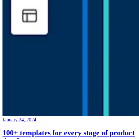
January 24, 2024
100+ templates for every stage of product