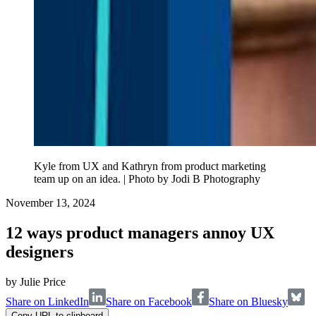
Kyle from UX and Kathryn from product marketing
team up on an idea. | Photo by Jodi B Photography
November 13, 2024
12 ways product managers annoy UX
designers
by
Julie Price
Share on LinkedIn
Share on Facebook
Share on Bluesky
Copy URL to clipboard