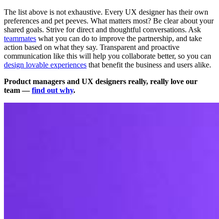
The list above is not exhaustive. Every UX designer has their own
preferences and pet peeves. What matters most? Be clear about your
shared goals. Strive for direct and thoughtful conversations. Ask
teammates
what you can do to improve the partnership, and take
action based on what they say. Transparent and proactive
communication like this will help you collaborate better, so you can
design lovable experiences
that benefit the business and users alike.
Product managers and UX designers really, really love our
team —
find out why
.