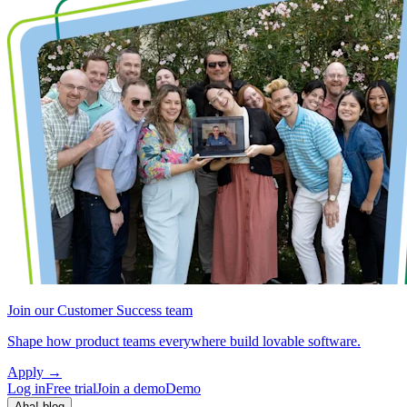
Join our Customer Success team
Shape how product teams everywhere build lovable software.
Apply
→
Log in
Free trial
Join a demo
Demo
Aha! blog