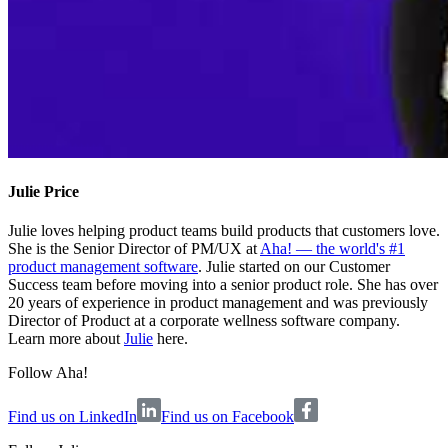
Julie Price
Julie loves helping product teams build products that customers love.
She is the Senior Director of PM/UX at
Aha! — the world's #1
product management software
. Julie started on our Customer
Success team before moving into a senior product role. She has over
20 years of experience in product management and was previously
Director of Product at a corporate wellness software company.
Learn more about
Julie
here.
Follow Aha!
Find us on LinkedIn
Find us on Facebook