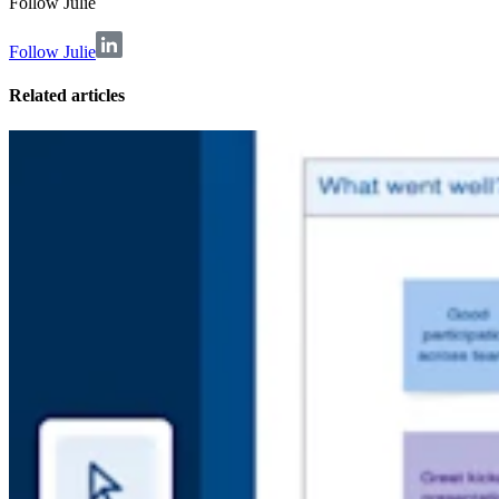
Follow
Julie
Follow Julie
Related articles