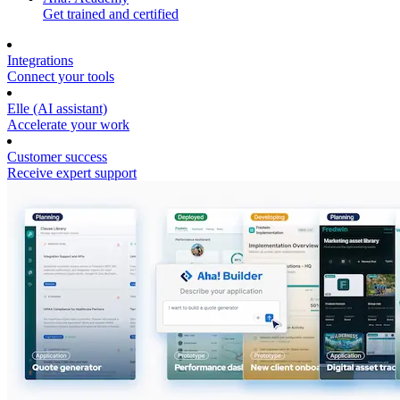
Get trained and certified
Integrations
Connect your tools
Elle (AI assistant)
Accelerate your work
Customer success
Receive expert support