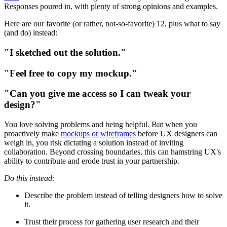
Responses poured in, with plenty of strong opinions and examples.
Here are our favorite (or rather, not-so-favorite) 12, plus what to say
(and do) instead:
"I sketched out the solution."
"Feel free to copy my mockup."
"Can you give me access so I can tweak your
design?"
You love solving problems and being helpful. But when you
proactively make
mockups or wireframes
before UX designers can
weigh in, you risk dictating a solution instead of inviting
collaboration. Beyond crossing boundaries, this can hamstring UX's
ability to contribute and erode trust in your partnership.
Do this instead:
Describe the problem instead of telling designers how to solve
it.
Trust their process for gathering user research and their