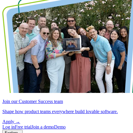
Join our Customer Success team
Shape how product teams everywhere build lovable software.
Apply
→
Log in
Free trial
Join a demo
Demo
Explore