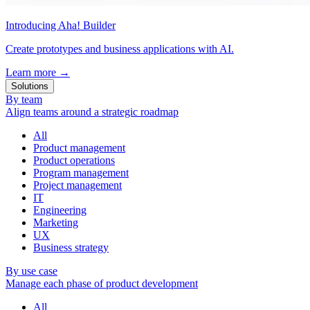
Introducing Aha! Builder
Create prototypes and business applications with AI.
Learn more
→
Solutions
By team
Align teams around a strategic roadmap
All
Product management
Product operations
Program management
Project management
IT
Engineering
Marketing
UX
Business strategy
By use case
Manage each phase of product development
All