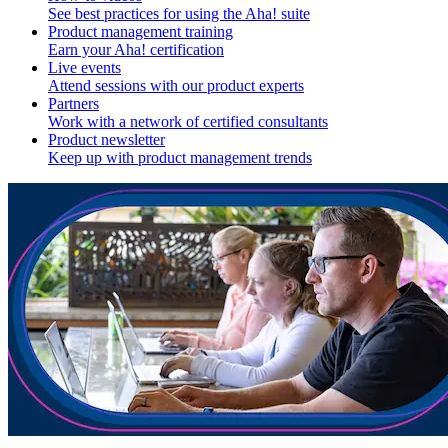
See best practices for using the Aha! suite
Product management training
Earn your Aha! certification
Live events
Attend sessions with our product experts
Partners
Work with a network of certified consultants
Product newsletter
Keep up with product management trends