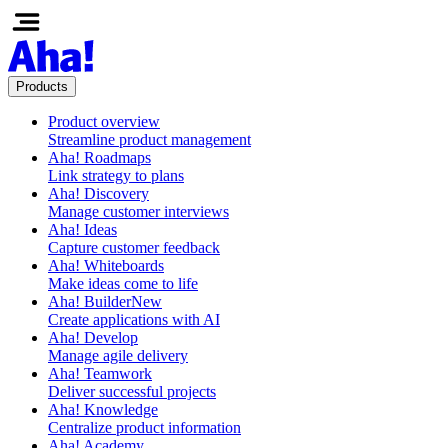
Products
Product overview
Streamline product management
Aha! Roadmaps
Link strategy to plans
Aha! Discovery
Manage customer interviews
Aha! Ideas
Capture customer feedback
Aha! Whiteboards
Make ideas come to life
Aha! Builder
New
Create applications with AI
Aha! Develop
Manage agile delivery
Aha! Teamwork
Deliver successful projects
Aha! Knowledge
Centralize product information
Aha! Academy