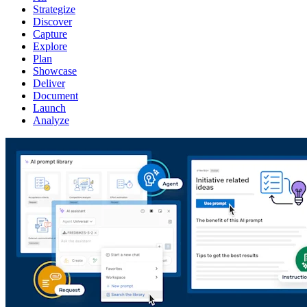
Strategize
Discover
Capture
Explore
Plan
Showcase
Deliver
Document
Launch
Analyze