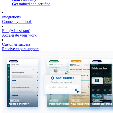
Get trained and certified
Integrations
Connect your tools
Elle (AI assistant)
Accelerate your work
Customer success
Receive expert support