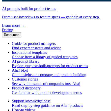
AI prompts built for product teams
From user interviews to feature specs — get help at every step.
Learn more
→
Pricing
Resources
Guide for product managers
Find expert answers and advice
Inspirational templates
Choose from a library of guided templates
AI prompt library
Explore purpose-built-prompts for product teams
Aha! blog
Gain insights on company and product building
Customer stories
See why thousands of companies trust Aha!
Product dictionary
Get familiar with product development terms
Support knowledge base
Read step-by-step guidance on Aha! products
How-to videos