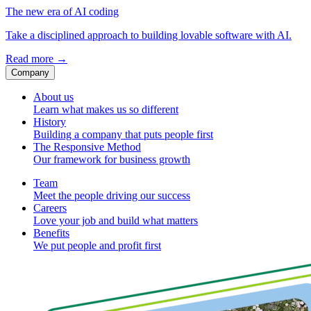
The new era of AI coding
Take a disciplined approach to building lovable software with AI.
Read more
→
Company
About us
Learn what makes us so different
History
Building a company that puts people first
The Responsive Method
Our framework for business growth
Team
Meet the people driving our success
Careers
Love your job and build what matters
Benefits
We put people and profit first