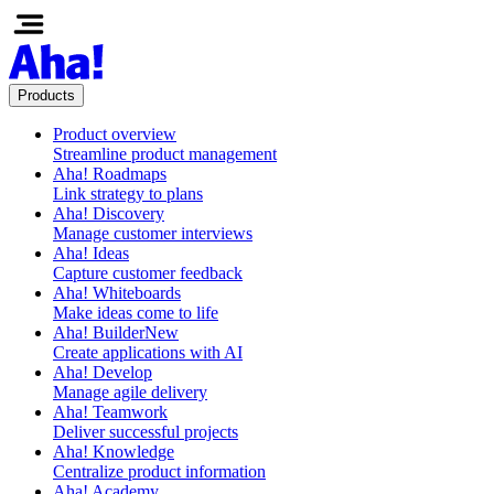
Products
Product overview
Streamline product management
Aha! Roadmaps
Link strategy to plans
Aha! Discovery
Manage customer interviews
Aha! Ideas
Capture customer feedback
Aha! Whiteboards
Make ideas come to life
Aha! Builder
New
Create applications with AI
Aha! Develop
Manage agile delivery
Aha! Teamwork
Deliver successful projects
Aha! Knowledge
Centralize product information
Aha! Academy