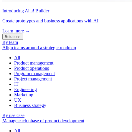
Introducing Aha! Builder
Create prototypes and business applications with AI.
Learn more
→
Solutions
By team
Align teams around a strategic roadmap
All
Product management
Product operations
Program management
Project management
IT
Engineering
Marketing
UX
Business strategy
By use case
Manage each phase of product development
All