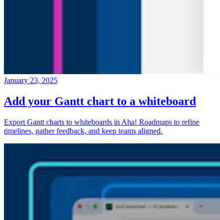
January 23, 2025
Add your Gantt chart to a whiteboard
Export Gantt charts to whiteboards in Aha! Roadmaps to refine
timelines, gather feedback, and keep teams aligned.