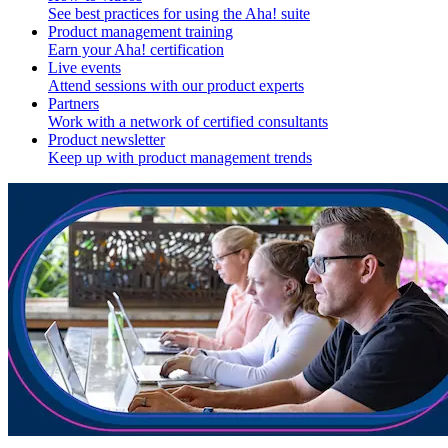
See best practices for using the Aha! suite
Product management training
Earn your Aha! certification
Live events
Attend sessions with our product experts
Partners
Work with a network of certified consultants
Product newsletter
Keep up with product management trends