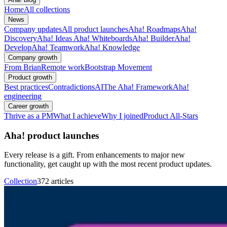
Home
All collections
News
Company updates
All product launches
Aha! Roadmaps
Aha!
Discovery
Aha! Ideas
Aha! Whiteboards
Aha! Builder
Aha!
Develop
Aha! Teamwork
Aha! Knowledge
Company growth
From Brian
Remote work
Bootstrap Movement
Product growth
Best practices
Contradictions
AI
The Aha! Framework
Aha!
engineering
Career growth
Thrive as a PM
What I achieve
Why I joined
Product All-Stars
Aha! product launches
Every release is a gift. From enhancements to major new
functionality, get caught up with the most recent product updates.
Collection
372 articles