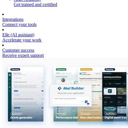
Get trained and certified
Integrations
Connect your tools
Elle (AI assistant)
Accelerate your work
Customer success
Receive expert support