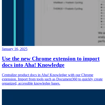
January 16, 2025
Use the new Chrome extension to import
docs into Aha! Knowledge
Centralize product docs in Aha! Knowledge with our Chrome
extension. Import from tools such as Document360 to quickly create
organized, accessible knowledge bases.