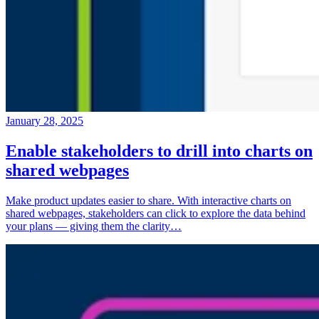
January 28, 2025
Enable stakeholders to drill into charts on
shared webpages
Make product updates easier to share. With interactive charts on
shared webpages, stakeholders can click to explore the data behind
your plans — giving them the clarity…