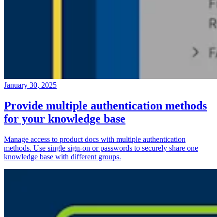
January 30, 2025
Provide multiple authentication methods
for your knowledge base
Manage access to product docs with multiple authentication
methods. Use single sign-on or passwords to securely share one
knowledge base with different groups.