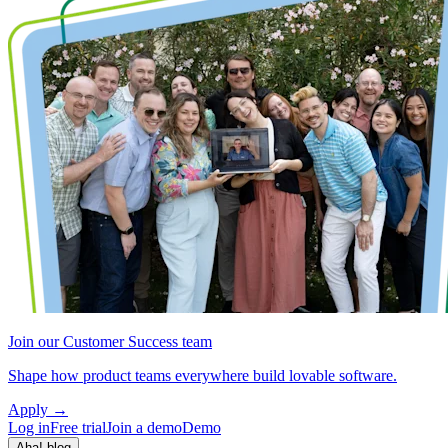
Join our Customer Success team
Shape how product teams everywhere build lovable software.
Apply
→
Log in
Free trial
Join a demo
Demo
Aha! blog