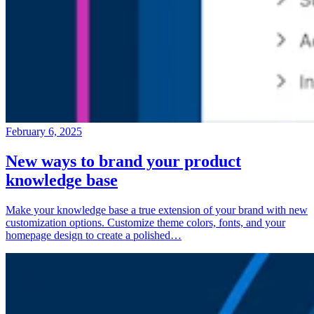
February 6, 2025
New ways to brand your product
knowledge base
Make your knowledge base a true extension of your brand with new
customization options. Customize theme colors, fonts, and your
homepage design to create a polished…