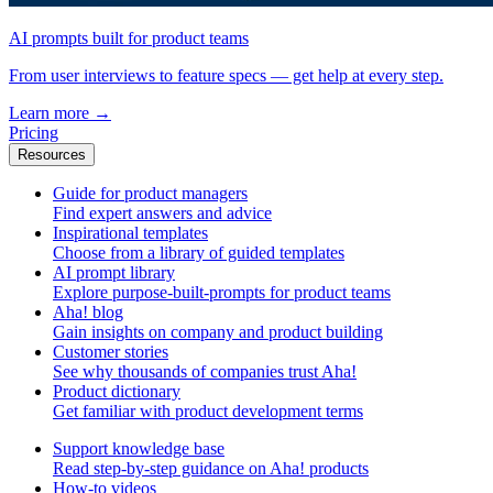
AI prompts built for product teams
From user interviews to feature specs — get help at every step.
Learn more
→
Pricing
Resources
Guide for product managers
Find expert answers and advice
Inspirational templates
Choose from a library of guided templates
AI prompt library
Explore purpose-built-prompts for product teams
Aha! blog
Gain insights on company and product building
Customer stories
See why thousands of companies trust Aha!
Product dictionary
Get familiar with product development terms
Support knowledge base
Read step-by-step guidance on Aha! products
How-to videos