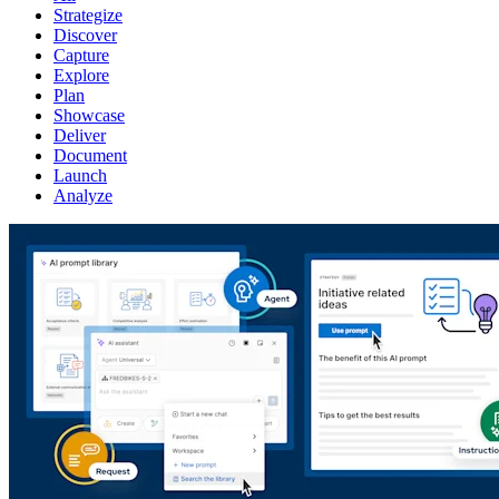
Strategize
Discover
Capture
Explore
Plan
Showcase
Deliver
Document
Launch
Analyze