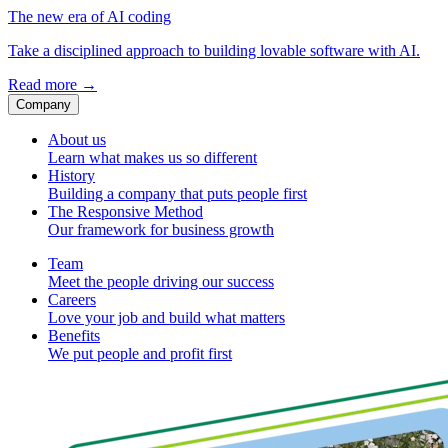
The new era of AI coding
Take a disciplined approach to building lovable software with AI.
Read more
→
Company
About us
Learn what makes us so different
History
Building a company that puts people first
The Responsive Method
Our framework for business growth
Team
Meet the people driving our success
Careers
Love your job and build what matters
Benefits
We put people and profit first