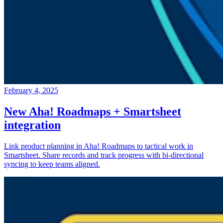
February 4, 2025
New Aha! Roadmaps + Smartsheet
integration
Link product planning in Aha! Roadmaps to tactical work in
Smartsheet. Share records and track progress with bi-directional
syncing to keep teams aligned.