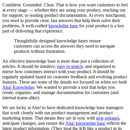
Confident. Grounded. Clear. That is how you want customers to feel
at every stage — whether they are using your product, reaching out
for support, or reading product documentation. At every touchpoint,
you need to provide clear, fast answers that help them solve their
problems. A well-crafted
knowledge base
for your product is a key
part of delivering that experience.
Thoughtfully designed knowledge bases ensure
customers can access the answers they need to navigate
products without frustration.
An effective knowledge base is more than just a collection of
articles. It should be intuitive,
easy to search
, and organized to
mirror how customers interact with your product. It should be
regularly updated based on customer feedback and evolving product
features. These are some of the details we focused on when we built
Aha! Knowledge
. We wanted to provide a tool that helps you
create, organize, and manage documentation for customers (and
internal teams alike).
We are lucky at Aha! to have dedicated knowledge base managers
that work closely with our product management and product
marketing teams. That means they are in sync with
new releases
,
anticipate changes, and ensure the
Aha! knowledge base
reflects the
latest product information. (They treat the KB like a product in its