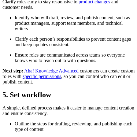
Clarify roles early to stay responsive to
product changes
and
customer needs.
Identify who will draft, review, and publish content, such as
product managers, support team members, and technical
writers.
Clarify each person’s responsibilities to prevent content gaps
and keep updates consistent.
Ensure roles are communicated across teams so everyone
knows who to reach out to with questions.
Next step:
Aha! Knowledge Advanced
customers can create custom
roles with
specific permissions
, so you can control who can edit or
publish content.
5. Set workflow
A simple, defined process makes it easier to manage content creation
and ensure consistency.
Outline the steps for drafting, reviewing, and publishing each
type of content.