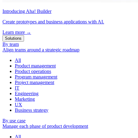
Introducing Aha! Builder
Create prototypes and business applications with AI.
Learn more
→
Solutions
By team
Align teams around a strategic roadmap
All
Product management
Product operations
Program management
Project management
IT
Engineering
Marketing
UX
Business strategy
By use case
Manage each phase of product development
All