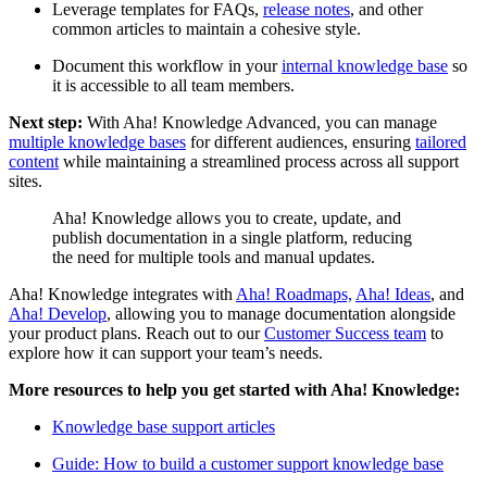
Leverage templates for FAQs,
release notes
, and other
common articles to maintain a cohesive style.
Document this workflow in your
internal knowledge base
so
it is accessible to all team members.
Next step:
With Aha! Knowledge Advanced, you can manage
multiple knowledge bases
for different audiences, ensuring
tailored
content
while maintaining a streamlined process across all support
sites.
Aha! Knowledge allows you to create, update, and
publish documentation in a single platform, reducing
the need for multiple tools and manual updates.
Aha! Knowledge integrates with
Aha! Roadmaps,
Aha! Ideas
, and
Aha! Develop
, allowing you to manage documentation alongside
your product plans. Reach out to our
Customer Success team
to
explore how it can support your team’s needs.
More resources to help you get started with Aha! Knowledge:
Knowledge base support articles
Guide: How to build a customer support knowledge base