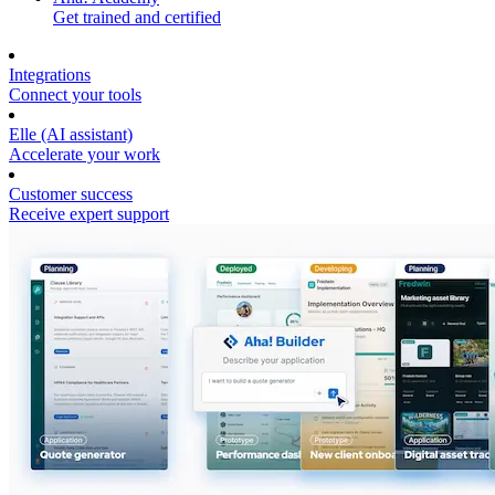
Get trained and certified
Integrations
Connect your tools
Elle (AI assistant)
Accelerate your work
Customer success
Receive expert support