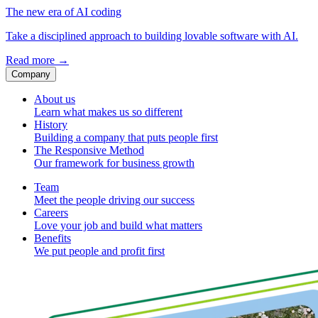
The new era of AI coding
Take a disciplined approach to building lovable software with AI.
Read more
→
Company
About us
Learn what makes us so different
History
Building a company that puts people first
The Responsive Method
Our framework for business growth
Team
Meet the people driving our success
Careers
Love your job and build what matters
Benefits
We put people and profit first