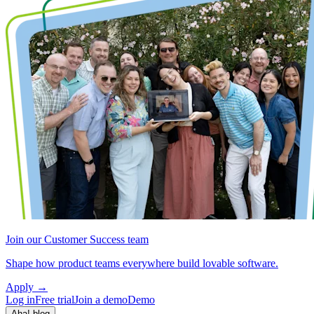
Join our Customer Success team
Shape how product teams everywhere build lovable software.
Apply
→
Log in
Free trial
Join a demo
Demo
Aha! blog