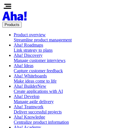
Products
Product overview
Streamline product management
Aha! Roadmaps
Link strategy to plans
Aha! Discovery
Manage customer interviews
Aha! Ideas
Capture customer feedback
Aha! Whiteboards
Make ideas come to life
Aha! Builder
New
Create applications with AI
Aha! Develop
Manage agile delivery
Aha! Teamwork
Deliver successful projects
Aha! Knowledge
Centralize product information
Aha! Academy