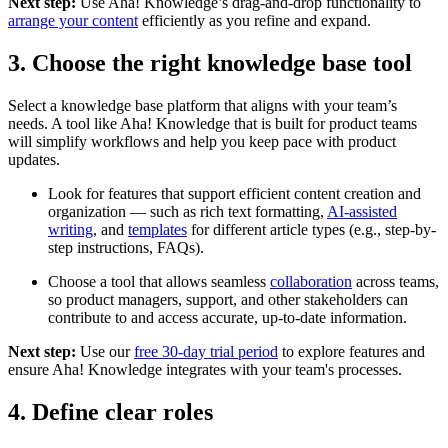
Next step:
Use Aha! Knowledge’s drag-and-drop functionality to
arrange your content
efficiently as you refine and expand.
3. Choose the right knowledge base tool
Select a knowledge base platform that aligns with your team’s
needs. A tool like Aha! Knowledge that is built for product teams
will simplify workflows and help you keep pace with product
updates.
Look for features that support efficient content creation and
organization — such as rich text formatting,
AI-assisted
writing
, and
templates
for different article types (e.g., step-by-
step instructions, FAQs).
Choose a tool that allows seamless
collaboration
across teams,
so product managers, support, and other stakeholders can
contribute to and access accurate, up-to-date information.
Next step:
Use our
free 30-day trial period
to explore features and
ensure Aha! Knowledge integrates with your team's processes.
4. Define clear roles