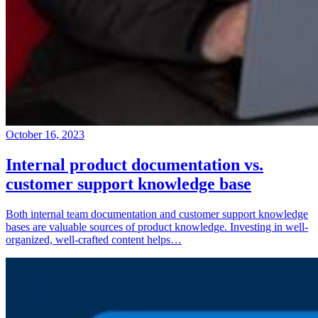
October 16, 2023
Internal product documentation vs.
customer support knowledge base
Both internal team documentation and customer support knowledge
bases are valuable sources of product knowledge. Investing in well-
organized, well-crafted content helps…