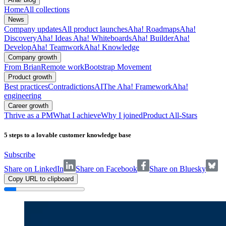
Home
All collections
News
Company updates
All product launches
Aha! Roadmaps
Aha!
Discovery
Aha! Ideas
Aha! Whiteboards
Aha! Builder
Aha!
Develop
Aha! Teamwork
Aha! Knowledge
Company growth
From Brian
Remote work
Bootstrap Movement
Product growth
Best practices
Contradictions
AI
The Aha! Framework
Aha!
engineering
Career growth
Thrive as a PM
What I achieve
Why I joined
Product All-Stars
5 steps to a lovable customer knowledge base
Subscribe
Share on LinkedIn
Share on Facebook
Share on Bluesky
Copy URL to clipboard