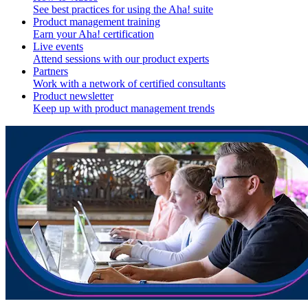
See best practices for using the Aha! suite
Product management training
Earn your Aha! certification
Live events
Attend sessions with our product experts
Partners
Work with a network of certified consultants
Product newsletter
Keep up with product management trends