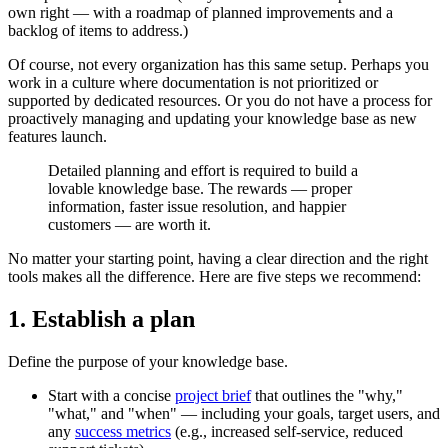
own right — with a roadmap of planned improvements and a
backlog of items to address.)
Of course, not every organization has this same setup. Perhaps you
work in a culture where documentation is not prioritized or
supported by dedicated resources. Or you do not have a process for
proactively managing and updating your knowledge base as new
features launch.
Detailed planning and effort is required to build a
lovable knowledge base. The rewards — proper
information, faster issue resolution, and happier
customers — are worth it.
No matter your starting point, having a clear direction and the right
tools makes all the difference. Here are five steps we recommend:
1. Establish a plan
Define the purpose of your knowledge base.
Start with a concise
project brief
that outlines the "why,"
"what," and "when" — including your goals, target users, and
any
success metrics
(e.g., increased self-service, reduced