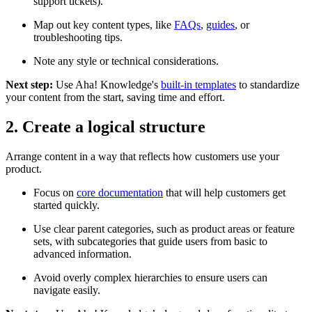
support tickets).
Map out key content types, like
FAQs
,
guides
, or
troubleshooting tips.
Note any style or technical considerations.
Next step:
Use Aha! Knowledge's
built-in templates
to standardize
your content from the start, saving time and effort.
2. Create a logical structure
Arrange content in a way that reflects how customers use your
product.
Focus on
core documentation
that will help customers get
started quickly.
Use clear parent categories, such as product areas or feature
sets, with subcategories that guide users from basic to
advanced information.
Avoid overly complex hierarchies to ensure users can
navigate easily.