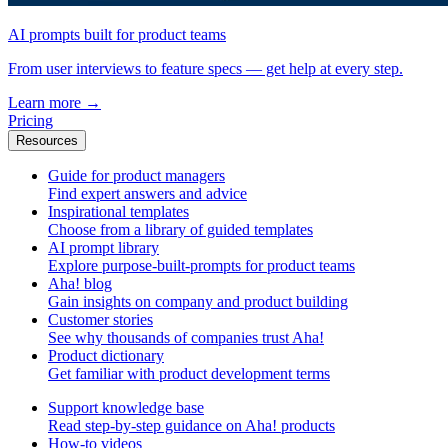
AI prompts built for product teams
From user interviews to feature specs — get help at every step.
Learn more
→
Pricing
Resources
Guide for product managers
Find expert answers and advice
Inspirational templates
Choose from a library of guided templates
AI prompt library
Explore purpose-built-prompts for product teams
Aha! blog
Gain insights on company and product building
Customer stories
See why thousands of companies trust Aha!
Product dictionary
Get familiar with product development terms
Support knowledge base
Read step-by-step guidance on Aha! products
How-to videos