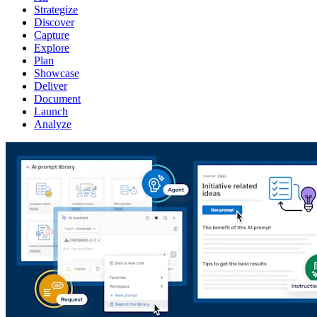
Strategize
Discover
Capture
Explore
Plan
Showcase
Deliver
Document
Launch
Analyze