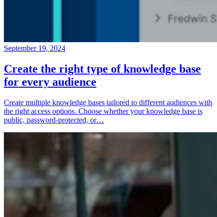
September 19, 2024
Create the right type of knowledge base
for every audience
Create multiple knowledge bases tailored to different audiences with
the right access options. Choose whether your knowledge base is
public, password-protected, or…