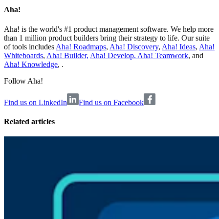
Aha!
Aha! is the world's #1 product management software. We help more
than 1 million product builders bring their strategy to life. Our suite
of tools includes
Aha! Roadmaps
,
Aha! Discovery
,
Aha! Ideas
,
Aha!
Whiteboards
,
Aha! Builder,
Aha! Develop
,
Aha! Teamwork
, and
Aha! Knowledge
, .
Follow Aha!
Find us on LinkedIn
Find us on Facebook
Related articles