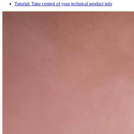
Tutorial: Take control of your technical product info