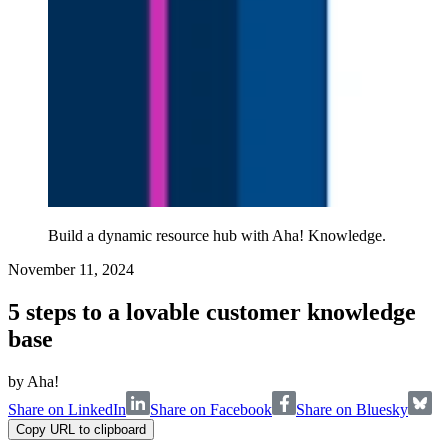
Build a dynamic resource hub with Aha! Knowledge.
November 11, 2024
5 steps to a lovable customer knowledge
base
by
Aha!
Share on LinkedIn
Share on Facebook
Share on Bluesky
Copy URL to clipboard