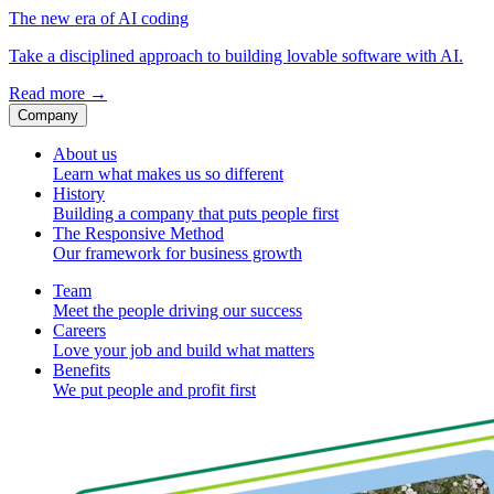
The new era of AI coding
Take a disciplined approach to building lovable software with AI.
Read more
→
Company
About us
Learn what makes us so different
History
Building a company that puts people first
The Responsive Method
Our framework for business growth
Team
Meet the people driving our success
Careers
Love your job and build what matters
Benefits
We put people and profit first