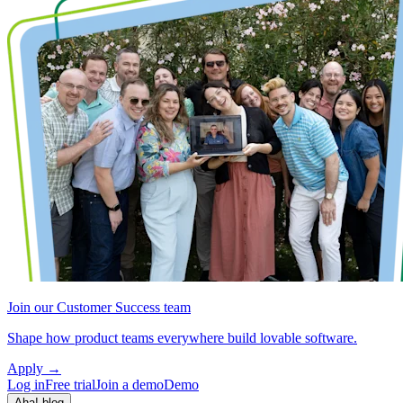
Join our Customer Success team
Shape how product teams everywhere build lovable software.
Apply
→
Log in
Free trial
Join a demo
Demo
Aha! blog