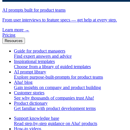
AI prompts built for product teams
From user interviews to feature specs — get help at every step.
Learn more
→
Pricing
Resources
Guide for product managers
Find expert answers and advice
Inspirational templates
Choose from a library of guided templates
AI prompt library
Explore purpose-built-prompts for product teams
Aha! blog
Gain insights on company and product building
Customer stories
See why thousands of companies trust Aha!
Product dictionary
Get familiar with product development terms
Support knowledge base
Read step-by-step guidance on Aha! products
How-to videos