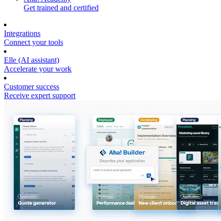
Get trained and certified
Integrations
Connect your tools
Elle (AI assistant)
Accelerate your work
Customer success
Receive expert support