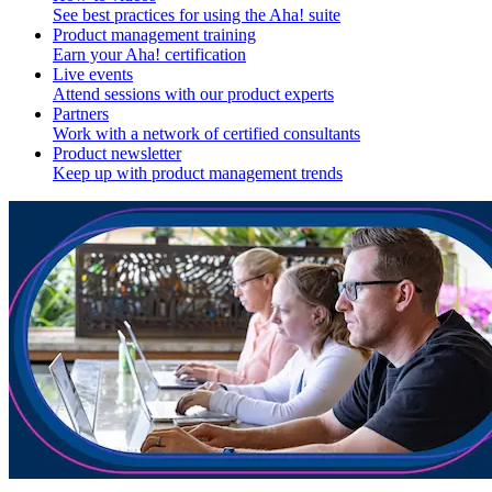
See best practices for using the Aha! suite
Product management training
Earn your Aha! certification
Live events
Attend sessions with our product experts
Partners
Work with a network of certified consultants
Product newsletter
Keep up with product management trends