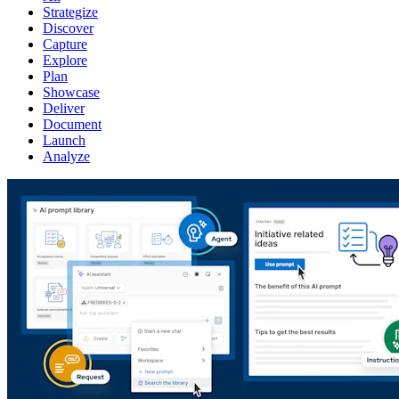
Strategize
Discover
Capture
Explore
Plan
Showcase
Deliver
Document
Launch
Analyze