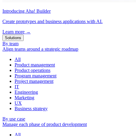
Introducing Aha! Builder
Create prototypes and business applications with AI.
Learn more
→
Solutions
By team
Align teams around a strategic roadmap
All
Product management
Product operations
Program management
Project management
IT
Engineering
Marketing
UX
Business strategy
By use case
Manage each phase of product development
All