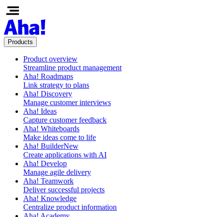
Products
Product overview
Streamline product management
Aha! Roadmaps
Link strategy to plans
Aha! Discovery
Manage customer interviews
Aha! Ideas
Capture customer feedback
Aha! Whiteboards
Make ideas come to life
Aha! Builder
New
Create applications with AI
Aha! Develop
Manage agile delivery
Aha! Teamwork
Deliver successful projects
Aha! Knowledge
Centralize product information
Aha! Academy