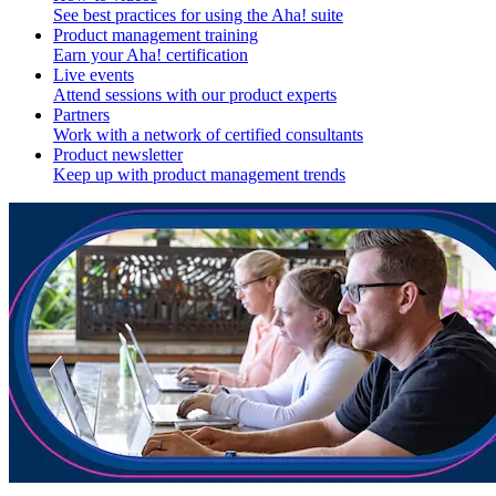
See best practices for using the Aha! suite
Product management training
Earn your Aha! certification
Live events
Attend sessions with our product experts
Partners
Work with a network of certified consultants
Product newsletter
Keep up with product management trends