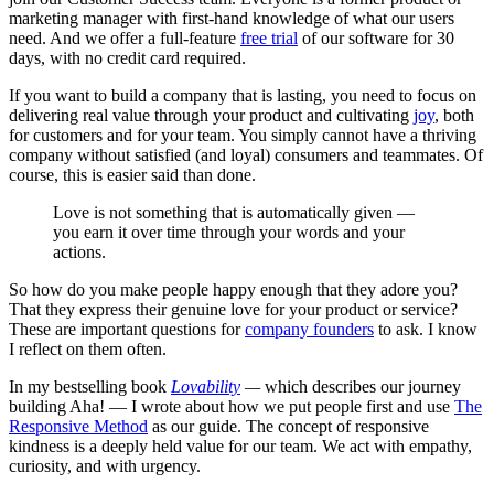
marketing manager with first-hand knowledge of what our users
need. And we offer a full-feature
free trial
of our software for 30
days, with no credit card required.
If you want to build a company that is lasting, you need to focus on
delivering real value through your product and cultivating
joy
, both
for customers and for your team. You simply cannot have a thriving
company without satisfied (and loyal) consumers and teammates. Of
course, this is easier said than done.
Love is not something that is automatically given —
you earn it over time through your words and your
actions.
So how do you make people happy enough that they adore you?
That they express their genuine love for your product or service?
These are important questions for
company founders
to ask. I know
I reflect on them often.
In my bestselling book
Lovability
—
which
describes our journey
building Aha! — I wrote about how we put people first and use
The
Responsive Method
as our guide. The concept of responsive
kindness is a deeply held value for our team. We act with empathy,
curiosity, and with urgency.