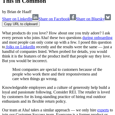
This in Common
by
Brian de Haaff
Share on LinkedIn
Share on Facebook
Share on Bluesky
Copy URL to clipboard
What products do you love? How about one you truly adore? I ask
every person who joins Aha! these two questions
during onboarding
and most people can only come up with a few. I posed this question
to
folks on LinkedIn
recently and the results were the same — just a
handful of companies listed. When probed for details, you would
think it is the features of the product itself that people say they love.
But you would be incorrect.
Most companies are special to customers because of the
people who work there and their responsiveness and
care when things go wrong.
Knowledgeable employees and a culture of generosity help build a
loyal and passionate following. Consider REI. The retailer is loved
by customers for its long-standing practice of hiring real outdoor
enthusiasts and its flexible return policy.
Our team at Aha! takes a similar approach — we only hire
experts
to
join our Customer Success team. Everyone is a former product or