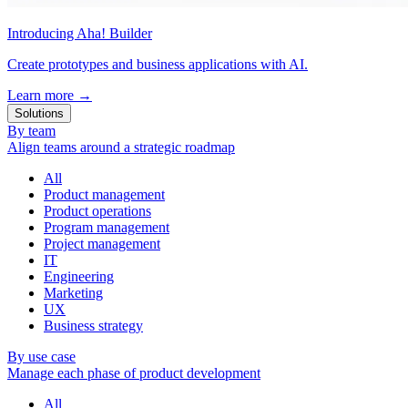
Introducing Aha! Builder
Create prototypes and business applications with AI.
Learn more
→
Solutions
By team
Align teams around a strategic roadmap
All
Product management
Product operations
Program management
Project management
IT
Engineering
Marketing
UX
Business strategy
By use case
Manage each phase of product development
All