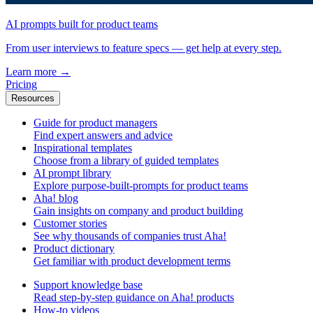
AI prompts built for product teams
From user interviews to feature specs — get help at every step.
Learn more
→
Pricing
Resources
Guide for product managers
Find expert answers and advice
Inspirational templates
Choose from a library of guided templates
AI prompt library
Explore purpose-built-prompts for product teams
Aha! blog
Gain insights on company and product building
Customer stories
See why thousands of companies trust Aha!
Product dictionary
Get familiar with product development terms
Support knowledge base
Read step-by-step guidance on Aha! products
How-to videos