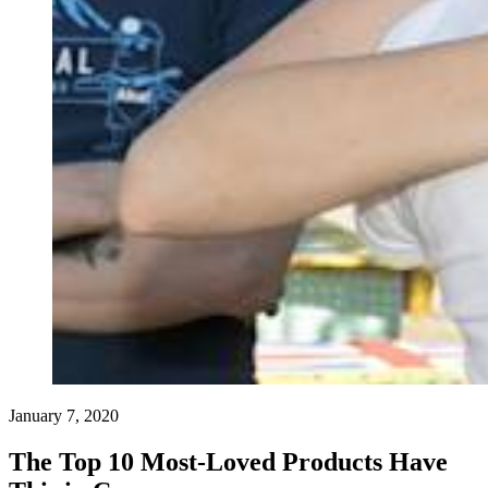
January 7, 2020
The Top 10 Most-Loved Products Have