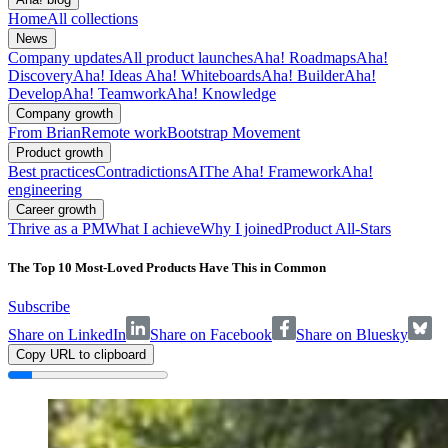
Home
All collections
News
Company updates
All product launches
Aha! Roadmaps
Aha!
Discovery
Aha! Ideas
Aha! Whiteboards
Aha! Builder
Aha!
Develop
Aha! Teamwork
Aha! Knowledge
Company growth
From Brian
Remote work
Bootstrap Movement
Product growth
Best practices
Contradictions
AI
The Aha! Framework
Aha!
engineering
Career growth
Thrive as a PM
What I achieve
Why I joined
Product All-Stars
The Top 10 Most-Loved Products Have This in Common
Subscribe
Share on LinkedIn
Share on Facebook
Share on Bluesky
Copy URL to clipboard