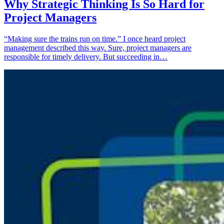
Why Strategic Thinking Is So Hard for
Project Managers
“Making sure the trains run on time.” I once heard project
management described this way. Sure, project managers are
responsible for timely delivery. But succeeding in…