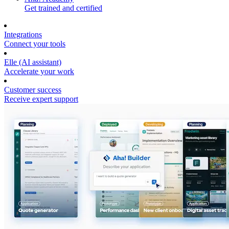
Get trained and certified
Integrations
Connect your tools
Elle (AI assistant)
Accelerate your work
Customer success
Receive expert support