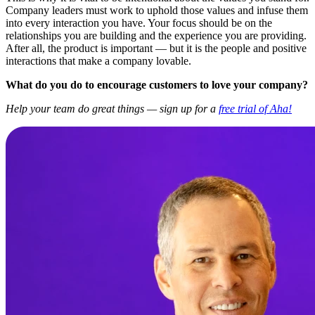
Company leaders must work to uphold those values and infuse them
into every interaction you have. Your focus should be on the
relationships you are building and the experience you are providing.
After all, the product is important — but it is the people and positive
interactions that make a company lovable.
What do you do to encourage customers to love your company?
Help your team do great things — sign up for a
free trial of Aha!