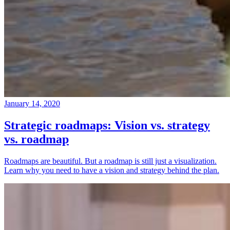
January 14, 2020
Strategic roadmaps: Vision vs. strategy
vs. roadmap
Roadmaps are beautiful. But a roadmap is still just a visualization.
Learn why you need to have a vision and strategy behind the plan.