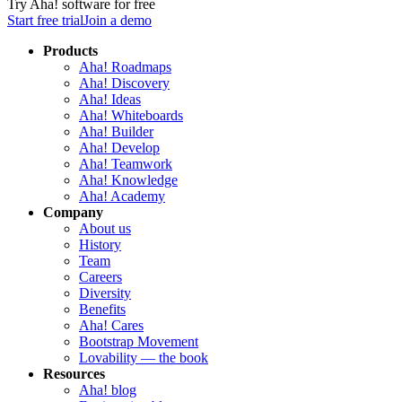
Try Aha! software for free
Start free trial
Join a demo
Products
Aha! Roadmaps
Aha! Discovery
Aha! Ideas
Aha! Whiteboards
Aha! Builder
Aha! Develop
Aha! Teamwork
Aha! Knowledge
Aha! Academy
Company
About us
History
Team
Careers
Diversity
Benefits
Aha! Cares
Bootstrap Movement
Lovability — the book
Resources
Aha! blog