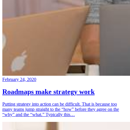
February 24, 2020
Roadmaps make strategy work
Putting strategy into action can be difficult. That is because too
many teams jump straight to the “how” before they agree on the
“why” and the “what.” Typically this…