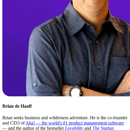
Brian de Haaff
Brian seeks business and wilderness adventure. He is the co-founder
and CEO of
Aha! — the world's #1 product management software
— and the author of the bestseller
Lovability
and
The Startup