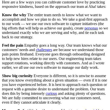
Here are a few ways you can cultivate customer love by practicing
responsive kindness, based on the approach our team at Aha! takes:
Know the why
The entire team needs to know what we want to
accomplish and how we plan to do so. We take a goal-first approach
to our work — we use our own software to capture initiatives (the
big efforts that will help us achieve our goals), create
personas
so we
understand exactly who we are serving and why, and tie each task
back to our strategy.
Feel the pain
Empathy goes a long way. Our team knows what our
customers’ needs and
challenges
are because we understand those
pain points firsthand. Everyone goes through onboarding designed
to help new hires relate to our users. Our engineering team takes
support rotations, working directly with customers. And as I wrote
earlier, we all use our own software to manage our daily work.
Show big curiosity
Everyone is different, so it is unwise to assume
that you know everything about a given situation — even if it is one
you have experienced before. It is best to approach each question or
request with a genuine desire to understand the problem. Our team
does this by being intensely
curious
and asking plenty of questions.
We are fully committed to uncovering what our customers need,
even if they cannot articulate it clearly.