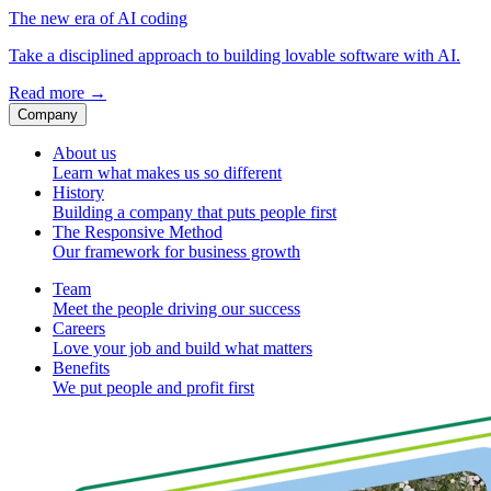
The new era of AI coding
Take a disciplined approach to building lovable software with AI.
Read more
→
Company
About us
Learn what makes us so different
History
Building a company that puts people first
The Responsive Method
Our framework for business growth
Team
Meet the people driving our success
Careers
Love your job and build what matters
Benefits
We put people and profit first