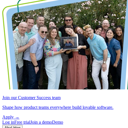
Join our Customer Success team
Shape how product teams everywhere build lovable software.
Apply
→
Log in
Free trial
Join a demo
Demo
Aha! blog