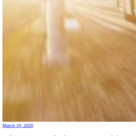
March 10, 2020