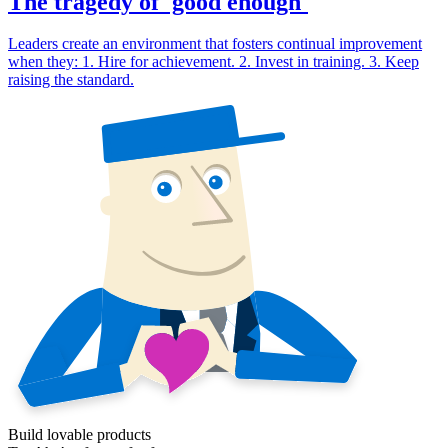
The tragedy of 'good enough'
Leaders create an environment that fosters continual improvement
when they: 1. Hire for achievement. 2. Invest in training. 3. Keep
raising the standard.
Build lovable products