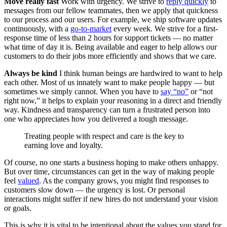
Move really fast
Work with urgency. We strive to
reply quickly
to
messages from our fellow teammates, then we apply that quickness
to our process and our users. For example, we ship software updates
continuously, with a
go-to-market
every week. We strive for a first-
response time of less than 2 hours for support tickets — no matter
what time of day it is. Being available and eager to help allows our
customers to do their jobs more efficiently and shows that we care.
Always be kind
I think human beings are hardwired to want to help
each other. Most of us innately want to make people happy — but
sometimes we simply cannot. When you have to
say “no”
or “not
right now,” it helps to explain your reasoning in a direct and friendly
way. Kindness and transparency can turn a frustrated person into
one who appreciates how you delivered a tough message.
Treating people with respect and care is the key to
earning love and loyalty.
Of course, no one starts a business hoping to make others unhappy.
But over time, circumstances can get in the way of making people
feel
valued
. As the company grows, you might find responses to
customers slow down — the urgency is lost. Or personal
interactions might suffer if new hires do not understand your vision
or goals.
This is why it is vital to be intentional about the values you stand for.