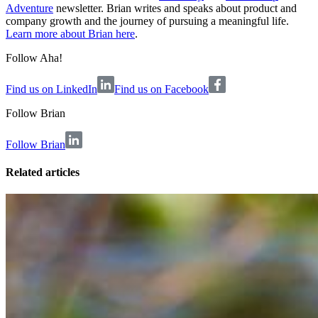
Adventure
newsletter. Brian writes and speaks about product and
company growth and the journey of pursuing a meaningful life.
Learn more about Brian here
.
Follow Aha!
Find us on LinkedIn
Find us on Facebook
Follow
Brian
Follow Brian
Related articles