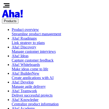
Products
Product overview
Streamline product management
Aha! Roadmaps
Link strategy to plans
Aha! Discovery
Manage customer interviews
Aha! Ideas
Capture customer feedback
Aha! Whiteboards
Make ideas come to life
Aha! Builder
New
Create applications with AI
Aha! Develop
Manage agile delivery
Aha! Teamwork
Deliver successful projects
Aha! Knowledge
Centralize product information
Aha! Academy