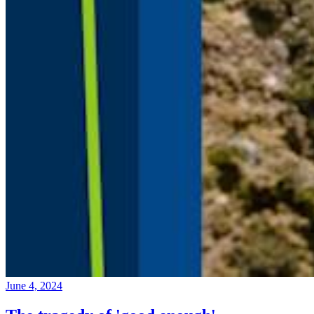
June 4, 2024