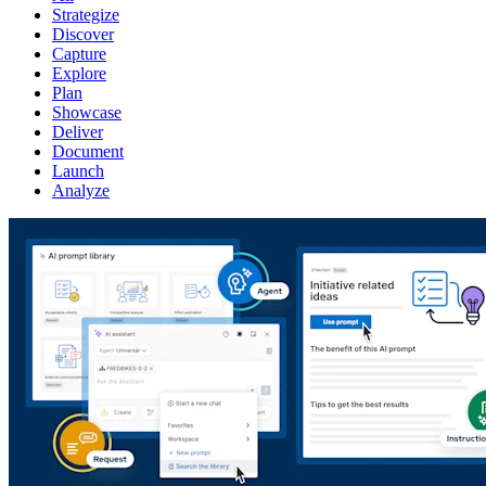
Strategize
Discover
Capture
Explore
Plan
Showcase
Deliver
Document
Launch
Analyze