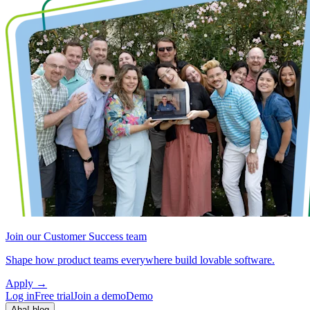
Join our Customer Success team
Shape how product teams everywhere build lovable software.
Apply
→
Log in
Free trial
Join a demo
Demo
Aha! blog