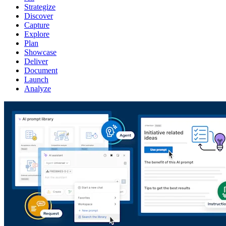
Strategize
Discover
Capture
Explore
Plan
Showcase
Deliver
Document
Launch
Analyze