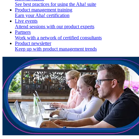
See best practices for using the Aha! suite
Product management training
Earn your Aha! certification
Live events
Attend sessions with our product experts
Partners
Work with a network of certified consultants
Product newsletter
Keep up with product management trends