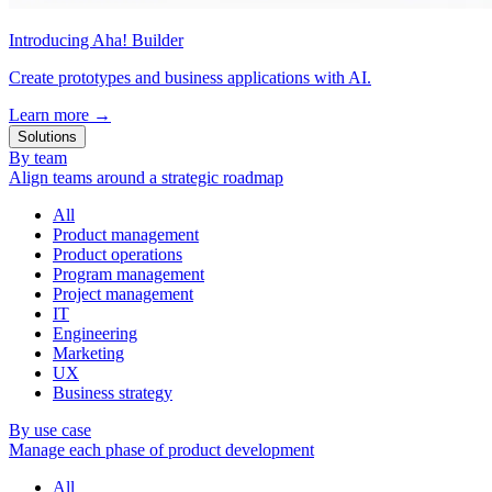
Introducing Aha! Builder
Create prototypes and business applications with AI.
Learn more
→
Solutions
By team
Align teams around a strategic roadmap
All
Product management
Product operations
Program management
Project management
IT
Engineering
Marketing
UX
Business strategy
By use case
Manage each phase of product development
All