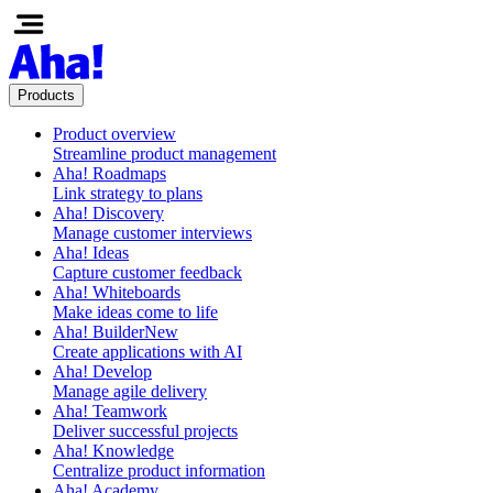
Products
Product overview
Streamline product management
Aha! Roadmaps
Link strategy to plans
Aha! Discovery
Manage customer interviews
Aha! Ideas
Capture customer feedback
Aha! Whiteboards
Make ideas come to life
Aha! Builder
New
Create applications with AI
Aha! Develop
Manage agile delivery
Aha! Teamwork
Deliver successful projects
Aha! Knowledge
Centralize product information
Aha! Academy