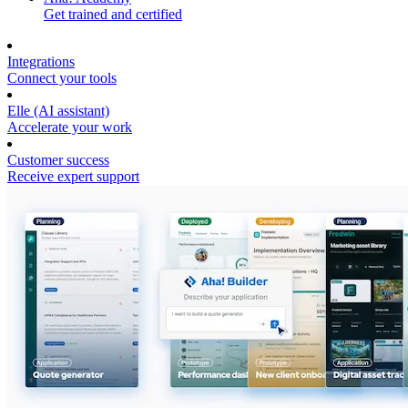
Get trained and certified
Integrations
Connect your tools
Elle (AI assistant)
Accelerate your work
Customer success
Receive expert support