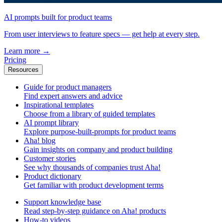
AI prompts built for product teams
From user interviews to feature specs — get help at every step.
Learn more
→
Pricing
Resources
Guide for product managers
Find expert answers and advice
Inspirational templates
Choose from a library of guided templates
AI prompt library
Explore purpose-built-prompts for product teams
Aha! blog
Gain insights on company and product building
Customer stories
See why thousands of companies trust Aha!
Product dictionary
Get familiar with product development terms
Support knowledge base
Read step-by-step guidance on Aha! products
How-to videos