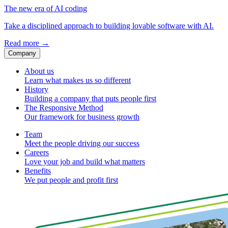
The new era of AI coding
Take a disciplined approach to building lovable software with AI.
Read more
→
Company
About us
Learn what makes us so different
History
Building a company that puts people first
The Responsive Method
Our framework for business growth
Team
Meet the people driving our success
Careers
Love your job and build what matters
Benefits
We put people and profit first