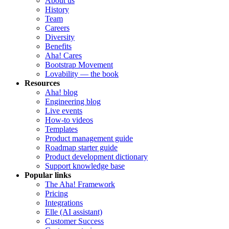
About us
History
Team
Careers
Diversity
Benefits
Aha! Cares
Bootstrap Movement
Lovability — the book
Resources
Aha! blog
Engineering blog
Live events
How-to videos
Templates
Product management guide
Roadmap starter guide
Product development dictionary
Support knowledge base
Popular links
The Aha! Framework
Pricing
Integrations
Elle (AI assistant)
Customer Success