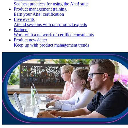
See best practices for using the Aha! suite
Product management training
Earn your Aha! certification
Live events
Attend sessions with our product experts
Partners
Work with a network of certified consultants
Product newsletter
Keep up with product management trends