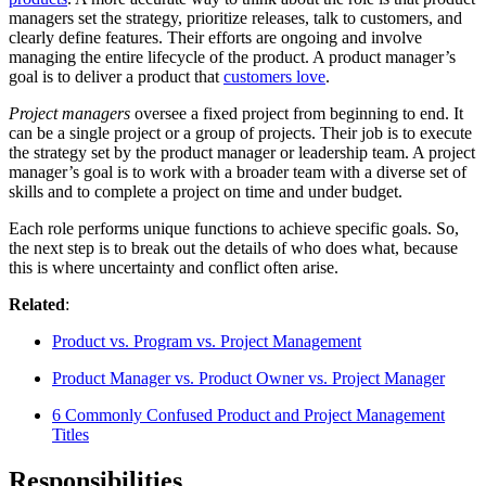
managers set the strategy, prioritize releases, talk to customers, and
clearly define features. Their efforts are ongoing and involve
managing the entire lifecycle of the product. A product manager’s
goal is to deliver a product that
customers love
.
Project managers
oversee a fixed project from beginning to end. It
can be a single project or a group of projects. Their job is to execute
the strategy set by the product manager or leadership team. A project
manager’s goal is to work with a broader team with a diverse set of
skills and to complete a project on time and under budget.
Each role performs unique functions to achieve specific goals. So,
the next step is to break out the details of who does what, because
this is where uncertainty and conflict often arise.
Related
:
Product vs. Program vs. Project Management
Product Manager vs. Product Owner vs. Project Manager
6 Commonly Confused Product and Project Management
Titles
Responsibilities