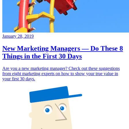
January 28, 2019
New Marketing Managers — Do These 8
Things in the First 30 Days
Are you a new marketing manager? Check out these suggestions
from eight marketing experts on how to show your true value in
your first 30 days.