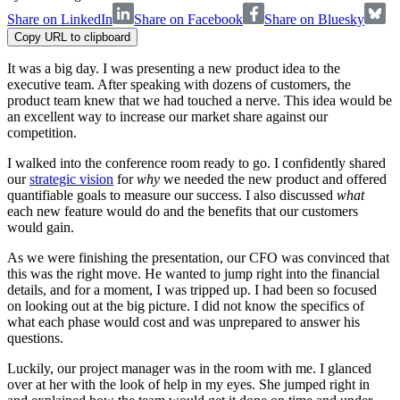
Share on LinkedIn
Share on Facebook
Share on Bluesky
Copy URL to clipboard
It was a big day. I was presenting a new product idea to the
executive team. After speaking with dozens of customers, the
product team knew that we had touched a nerve. This idea would be
an excellent way to increase our market share against our
competition.
I walked into the conference room ready to go. I confidently shared
our
strategic vision
for
why
we needed the new product and offered
quantifiable goals to measure our success. I also discussed
what
each new feature would do and the benefits that our customers
would gain.
As we were finishing the presentation, our CFO was convinced that
this was the right move. He wanted to jump right into the financial
details, and for a moment, I was tripped up. I had been so focused
on looking out at the big picture. I did not know the specifics of
what each phase would cost and was unprepared to answer his
questions.
Luckily, our project manager was in the room with me. I glanced
over at her with the look of help in my eyes. She jumped right in