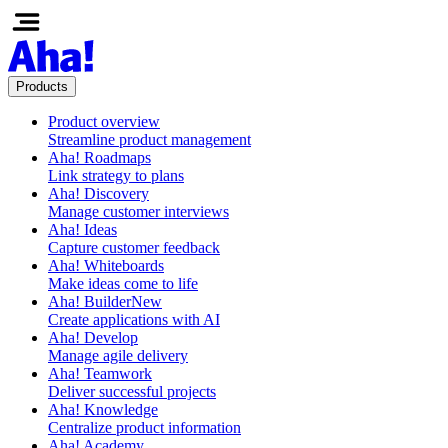
Products
Product overview
Streamline product management
Aha! Roadmaps
Link strategy to plans
Aha! Discovery
Manage customer interviews
Aha! Ideas
Capture customer feedback
Aha! Whiteboards
Make ideas come to life
Aha! Builder
New
Create applications with AI
Aha! Develop
Manage agile delivery
Aha! Teamwork
Deliver successful projects
Aha! Knowledge
Centralize product information
Aha! Academy