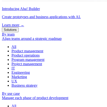
Introducing Aha! Builder
Create prototypes and business applications with AI.
Learn more
→
Solutions
By team
Align teams around a strategic roadmap
All
Product management
Product operations
Program management
Project management
IT
Engineering
Marketing
UX
Business strategy
By use case
Manage each phase of product development
All