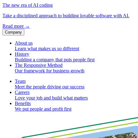
The new era of AI coding
Take a disciplined approach to building lovable software with AI.
Read more
→
Company
About us
Learn what makes us so different
History
Building a company that puts people first
The Responsive Method
Our framework for business growth
Team
Meet the people driving our success
Careers
Love your job and build what matters
Benefits
We put people and profit first