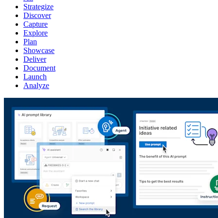
Strategize
Discover
Capture
Explore
Plan
Showcase
Deliver
Document
Launch
Analyze