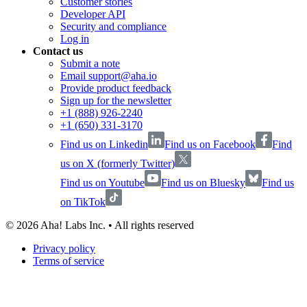
Customer stories
Developer API
Security and compliance
Log in
Contact us
Submit a note
Email support@aha.io
Provide product feedback
Sign up for the newsletter
+1 (888) 926-2240
+1 (650) 331-3170
Find us on Linkedin
Find us on Facebook
Find
us on X (formerly Twitter)
Find us on Youtube
Find us on Bluesky
Find us
on TikTok
©
2026
Aha! Labs Inc. • All rights reserved
Privacy policy
Terms of service