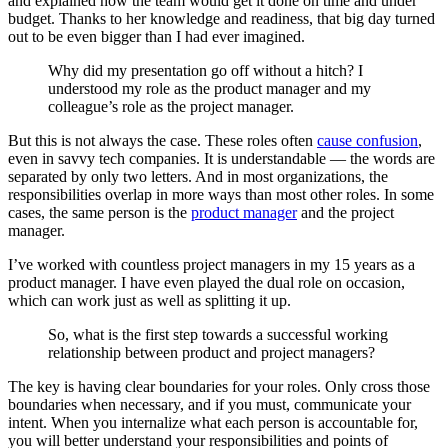
and explained how the team would get it done on time and under
budget. Thanks to her knowledge and readiness, that big day turned
out to be even bigger than I had ever imagined.
Why did my presentation go off without a hitch? I
understood my role as the product manager and my
colleague’s role as the project manager.
But this is not always the case. These roles often
cause confusion
,
even in savvy tech companies. It is understandable — the words are
separated by only two letters. And in most organizations, the
responsibilities overlap in more ways than most other roles. In some
cases, the same person is the
product manager
and the project
manager.
I’ve worked with countless project managers in my 15 years as a
product manager. I have even played the dual role on occasion,
which can work just as well as splitting it up.
So, what is the first step towards a successful working
relationship between product and project managers?
The key is having clear boundaries for your roles. Only cross those
boundaries when necessary, and if you must, communicate your
intent. When you internalize what each person is accountable for,
you will better understand your responsibilities and points of