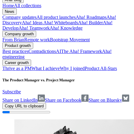
Home
All collections
News
Company updates
All product launches
Aha! Roadmaps
Aha!
Discovery
Aha! Ideas
Aha! Whiteboards
Aha! Builder
Aha!
Develop
Aha! Teamwork
Aha! Knowledge
Company growth
From Brian
Remote work
Bootstrap Movement
Product growth
Best practices
Contradictions
AI
The Aha! Framework
Aha!
engineering
Career growth
Thrive as a PM
What I achieve
Why I joined
Product All-Stars
The Product Manager vs. Project Manager
Subscribe
Share on LinkedIn
Share on Facebook
Share on Bluesky
Copy URL to clipboard