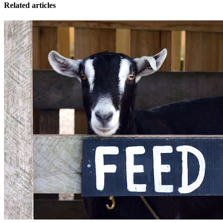
Related articles