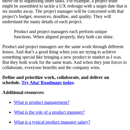
move on to organizing other tasks. For example, a project team
might be assembled to tackle a UX redesign with a target date that is
six months away. The project manager will be concerned with that
project’s budget, resources, deadline, and quality. They will
understand the many details of each project.
Product and project managers each perform unique
functions. When aligned properly, they both can shine.
Product and project managers see the same work through different
lenses. And that’s a good thing when you are trying to achieve
something special like bringing a new product to market as I was.
But they both work for the same team. And when they join forces to
collaborate, everyone benefits and the company wins.
Define and prioritize work, collaborate, and deliver on
schedule.
Try Aha! Roadmaps today
.
Additional resources:
What is product management?
What is the role of a product manager?
What is a typical product manager salary?