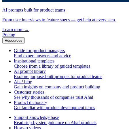
AI prompts built for product teams
From user interviews to feature specs — get help at every step.
Learn more
→
Pricing
Resources
Guide for product managers
Find expert answers and advice
Inspirational templates
Choose from a library of guided templates
AI prompt library
Explore purpose-built-prompts for product teams
Aha! blog
Gain insights on company and product building
Customer stories
See why thousands of companies trust Aha!
Product dictionary
Get familiar with product development terms
Support knowledge base
Read step-by-step guidance on Aha! products
How-to videos