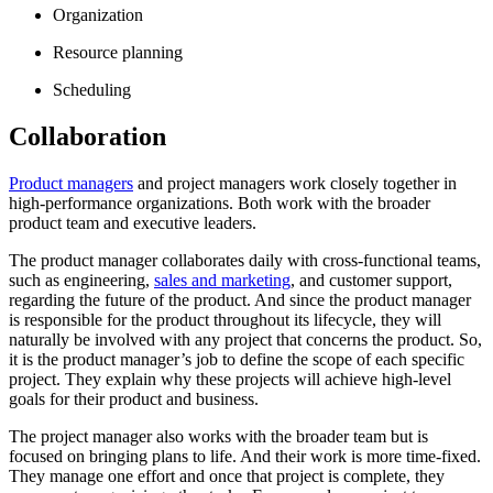
Organization
Resource planning
Scheduling
Collaboration
Product managers
and project managers work closely together in
high-performance organizations. Both work with the broader
product team and executive leaders.
The product manager collaborates daily with cross-functional teams,
such as engineering,
sales and marketing
, and customer support,
regarding the future of the product. And since the product manager
is responsible for the product throughout its lifecycle, they will
naturally be involved with any project that concerns the product. So,
it is the product manager’s job to define the scope of each specific
project. They explain why these projects will achieve high-level
goals for their product and business.
The project manager also works with the broader team but is
focused on bringing plans to life. And their work is more time-fixed.
They manage one effort and once that project is complete, they