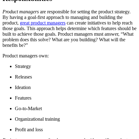
Product managers
are responsible for setting the product strategy.
By having a goal-first approach to managing and building the
product,
great product managers
can create initiatives to help reach
those goals. This approach helps determine which features should be
built to achieve those goals. Product managers must answer, “What
problem does this solve? What are you building? What will the
benefits be?”
Product managers own:
Strategy
Releases
Ideation
Features
Go-to-Market
Organizational training
Profit and loss