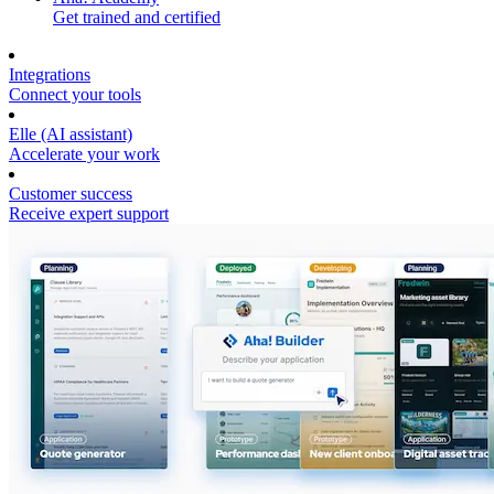
Get trained and certified
Integrations
Connect your tools
Elle (AI assistant)
Accelerate your work
Customer success
Receive expert support