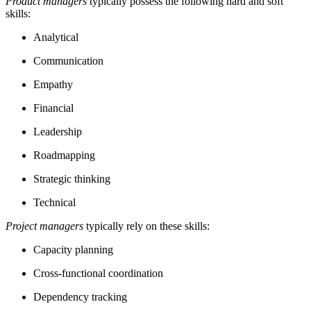
Product managers
typically possess the following hard and soft
skills:
Analytical
Communication
Empathy
Financial
Leadership
Roadmapping
Strategic thinking
Technical
Project managers
typically rely on these skills:
Capacity planning
Cross-functional coordination
Dependency tracking