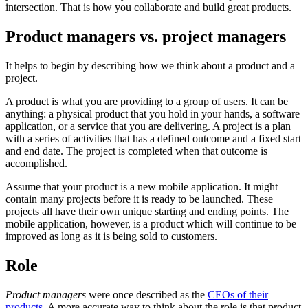
intersection. That is how you collaborate and build great products.
Product managers vs. project managers
It helps to begin by describing how we think about a product and a
project.
A product is what you are providing to a group of users. It can be
anything: a physical product that you hold in your hands, a software
application, or a service that you are delivering. A project is a plan
with a series of activities that has a defined outcome and a fixed start
and end date. The project is completed when that outcome is
accomplished.
Assume that your product is a new mobile application. It might
contain many projects before it is ready to be launched. These
projects all have their own unique starting and ending points. The
mobile application, however, is a product which will continue to be
improved as long as it is being sold to customers.
Role
Product managers
were
once described as the
CEOs of their
products
. A more accurate way to think about the role is that product