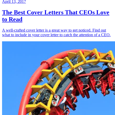
April 13, 2017
The Best Cover Letters That CEOs Love
to Read
A well-crafted cover letter is a great way to get noticed. Find out
what to include in your cover letter to catch the attention of a CEO.