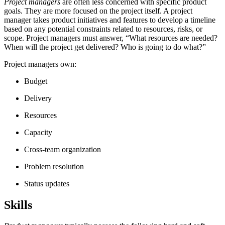
Project managers
are often less concerned with specific product
goals. They are more focused on the project itself. A project
manager takes product initiatives and features to develop a timeline
based on any potential constraints related to resources, risks, or
scope. Project managers must answer, “What resources are needed?
When will the project get delivered? Who is going to do what?”
Project managers own:
Budget
Delivery
Resources
Capacity
Cross-team organization
Problem resolution
Status updates
Skills