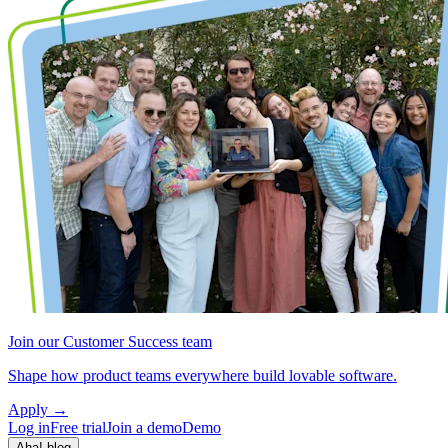
Join our Customer Success team
Shape how product teams everywhere build lovable software.
Apply
→
Log in
Free trial
Join a demo
Demo
Aha! blog