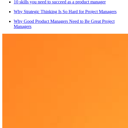
10 skills you need to succeed as a product manager
Why Strategic Thinking Is So Hard for Project Managers
Why Good Product Managers Need to Be Great Project
Managers