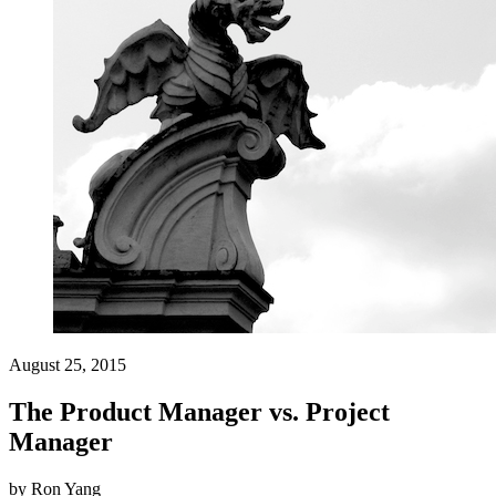
August 25, 2015
The Product Manager vs. Project
Manager
by
Ron Yang