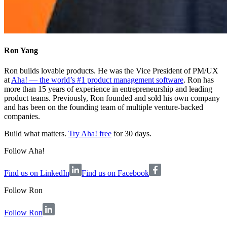
Ron Yang
Ron builds lovable products. He was the Vice President of PM/UX
at
Aha! — the world’s #1 product management software
. Ron has
more than 15 years of experience in entrepreneurship and leading
product teams. Previously, Ron founded and sold his own company
and has been on the founding team of multiple venture-backed
companies.
Build what matters.
Try Aha! free
for 30 days.
Follow Aha!
Find us on LinkedIn
Find us on Facebook
Follow
Ron
Follow Ron