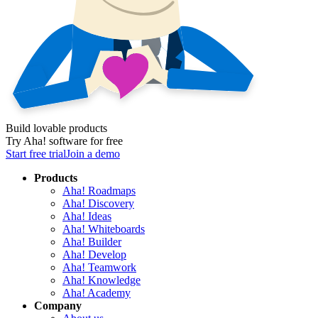
Build lovable products
Try Aha! software for free
Start free trial
Join a demo
Products
Aha! Roadmaps
Aha! Discovery
Aha! Ideas
Aha! Whiteboards
Aha! Builder
Aha! Develop
Aha! Teamwork
Aha! Knowledge
Aha! Academy
Company