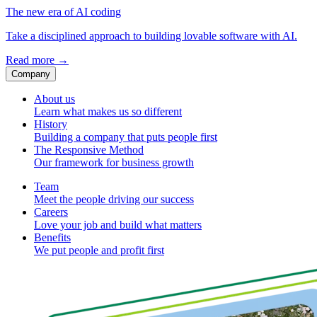
The new era of AI coding
Take a disciplined approach to building lovable software with AI.
Read more
→
Company
About us
Learn what makes us so different
History
Building a company that puts people first
The Responsive Method
Our framework for business growth
Team
Meet the people driving our success
Careers
Love your job and build what matters
Benefits
We put people and profit first