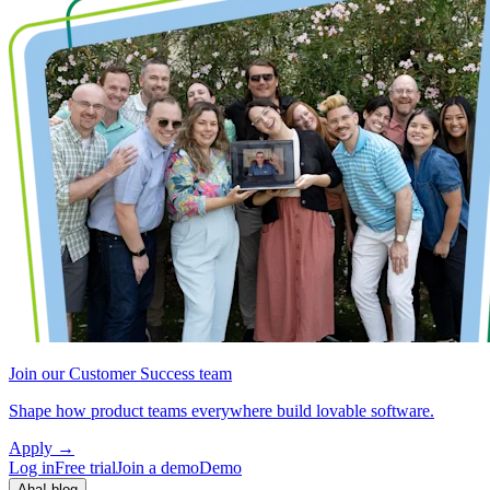
Join our Customer Success team
Shape how product teams everywhere build lovable software.
Apply
→
Log in
Free trial
Join a demo
Demo
Aha! blog