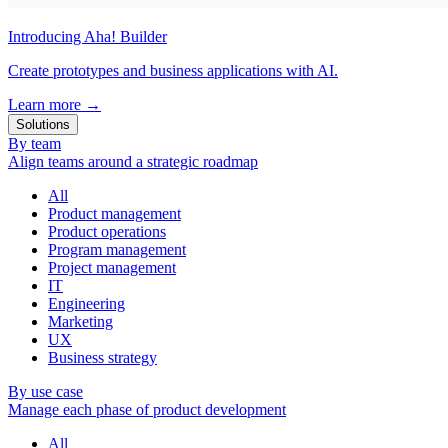
Introducing Aha! Builder
Create prototypes and business applications with AI.
Learn more
→
Solutions
By team
Align teams around a strategic roadmap
All
Product management
Product operations
Program management
Project management
IT
Engineering
Marketing
UX
Business strategy
By use case
Manage each phase of product development
All