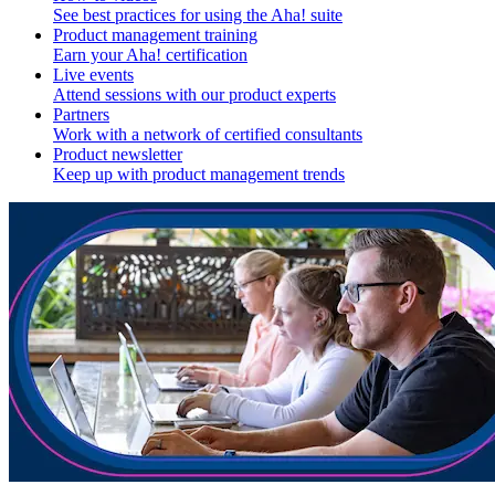
See best practices for using the Aha! suite
Product management training
Earn your Aha! certification
Live events
Attend sessions with our product experts
Partners
Work with a network of certified consultants
Product newsletter
Keep up with product management trends