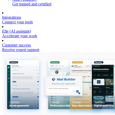
Get trained and certified
Integrations
Connect your tools
Elle (AI assistant)
Accelerate your work
Customer success
Receive expert support