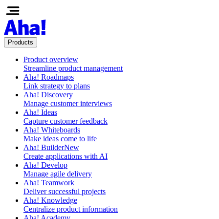
Products
Product overview
Streamline product management
Aha! Roadmaps
Link strategy to plans
Aha! Discovery
Manage customer interviews
Aha! Ideas
Capture customer feedback
Aha! Whiteboards
Make ideas come to life
Aha! Builder
New
Create applications with AI
Aha! Develop
Manage agile delivery
Aha! Teamwork
Deliver successful projects
Aha! Knowledge
Centralize product information
Aha! Academy