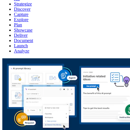
Strategize
Discover
Capture
Explore
Plan
Showcase
Deliver
Document
Launch
Analyze