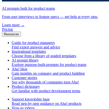
AI prompts built for product teams
From user interviews to feature specs — get help at every step.
Learn more
→
Pricing
Resources
Guide for product managers
Find expert answers and advice
Inspirational templates
Choose from a library of guided templates
AI prompt library
Explore purpose-built-prompts for product teams
Aha! blog
Gain insights on company and product building
Customer stories
See why thousands of companies trust Aha!
Product dictionary
Get familiar with product development terms
Support knowledge base
Read step-by-step guidance on Aha! products
How-to videos