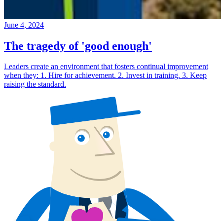
June 4, 2024
The tragedy of 'good enough'
Leaders create an environment that fosters continual improvement
when they: 1. Hire for achievement. 2. Invest in training. 3. Keep
raising the standard.