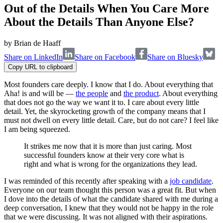
Out of the Details When You Care More
About the Details Than Anyone Else?
by
Brian de Haaff
Share on LinkedIn
Share on Facebook
Share on Bluesky
Copy URL to clipboard
Most founders care deeply. I know that I do. About everything that
Aha! is and will be —
the people
and
the product
. About everything
that does not go the way we want it to. I care about every little
detail. Yet, the skyrocketing growth of the company means that I
must not dwell on every little detail. Care, but do not care? I feel like
I am being squeezed.
It strikes me now that it is more than just caring. Most
successful founders know at their very core what is
right and what is wrong for the organizations they lead.
I was reminded of this recently after speaking with a
job candidate
.
Everyone on our team thought this person was a great fit. But when
I dove into the details of what the candidate shared with me during a
deep conversation, I knew that they would not be happy in the role
that we were discussing. It was not aligned with their aspirations.