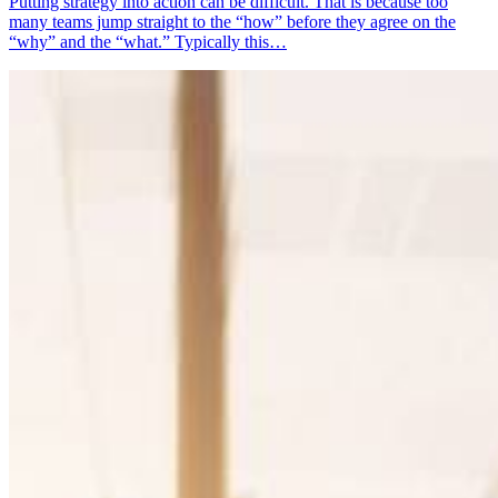
Putting strategy into action can be difficult. That is because too
many teams jump straight to the “how” before they agree on the
“why” and the “what.” Typically this…