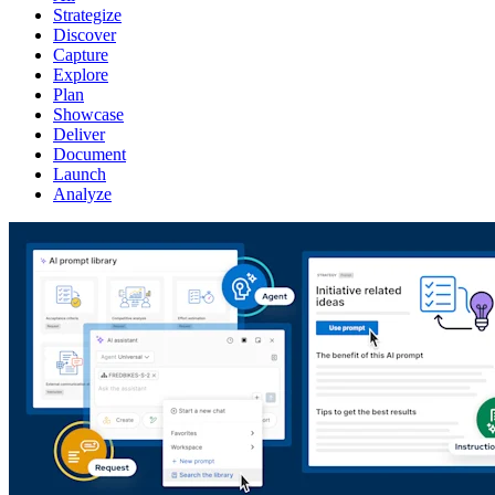
Strategize
Discover
Capture
Explore
Plan
Showcase
Deliver
Document
Launch
Analyze