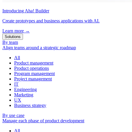
Introducing Aha! Builder
Create prototypes and business applications with AI.
Learn more
→
Solutions
By team
Align teams around a strategic roadmap
All
Product management
Product operations
Program management
Project management
IT
Engineering
Marketing
UX
Business strategy
By use case
Manage each phase of product development
All