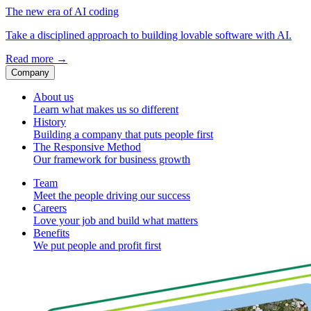
The new era of AI coding
Take a disciplined approach to building lovable software with AI.
Read more
→
Company
About us
Learn what makes us so different
History
Building a company that puts people first
The Responsive Method
Our framework for business growth
Team
Meet the people driving our success
Careers
Love your job and build what matters
Benefits
We put people and profit first