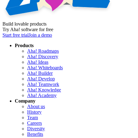
Build lovable products
Try Aha! software for free
Start free trial
Join a demo
Products
Aha! Roadmaps
Aha! Discovery
Aha! Ideas
Aha! Whiteboards
Aha! Builder
Aha! Develop
Aha! Teamwork
Aha! Knowledge
Aha! Academy
Company
About us
History
Team
Careers
Diversity
Benefits