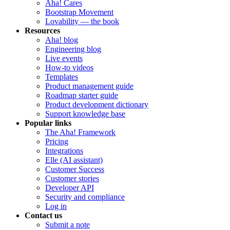
Aha! Cares
Bootstrap Movement
Lovability — the book
Resources
Aha! blog
Engineering blog
Live events
How-to videos
Templates
Product management guide
Roadmap starter guide
Product development dictionary
Support knowledge base
Popular links
The Aha! Framework
Pricing
Integrations
Elle (AI assistant)
Customer Success
Customer stories
Developer API
Security and compliance
Log in
Contact us
Submit a note