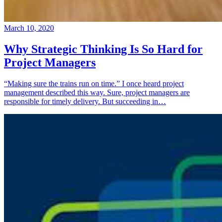
March 10, 2020
Why Strategic Thinking Is So Hard for
Project Managers
“Making sure the trains run on time.” I once heard project
management described this way. Sure, project managers are
responsible for timely delivery. But succeeding in…