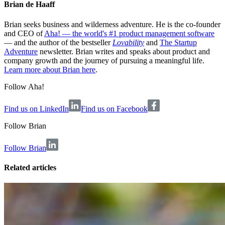
Brian de Haaff
Brian seeks business and wilderness adventure. He is the co-founder
and CEO of
Aha! — the world's #1 product management software
— and the author of the bestseller
Lovability
and
The Startup
Adventure
newsletter. Brian writes and speaks about product and
company growth and the journey of pursuing a meaningful life.
Learn more about Brian here
.
Follow Aha!
Find us on LinkedIn
Find us on Facebook
Follow
Brian
Follow Brian
Related articles