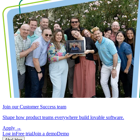
Join our Customer Success team
Shape how product teams everywhere build lovable software.
Apply
→
Log in
Free trial
Join a demo
Demo
Aha! blog