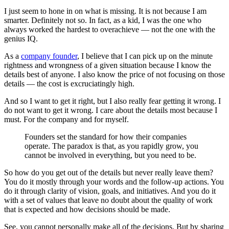
I just seem to hone in on what is missing. It is not because I am
smarter. Definitely not so. In fact, as a kid, I was the one who
always worked the hardest to overachieve — not the one with the
genius IQ.
As a
company founder
, I believe that I can pick up on the minute
rightness and wrongness of a given situation because I know the
details best of anyone. I also know the price of not focusing on those
details — the cost is excruciatingly high.
And so I want to get it right, but I also really fear getting it wrong. I
do not want to get it wrong. I care about the details most because I
must. For the company and for myself.
Founders set the standard for how their companies
operate. The paradox is that, as you rapidly grow, you
cannot be involved in everything, but you need to be.
So how do you get out of the details but never really leave them?
You do it mostly through your words and the follow-up actions. You
do it through clarity of vision, goals, and initiatives. And you do it
with a set of values that leave no doubt about the quality of work
that is expected and how decisions should be made.
See, you cannot personally make all of the decisions. But by sharing