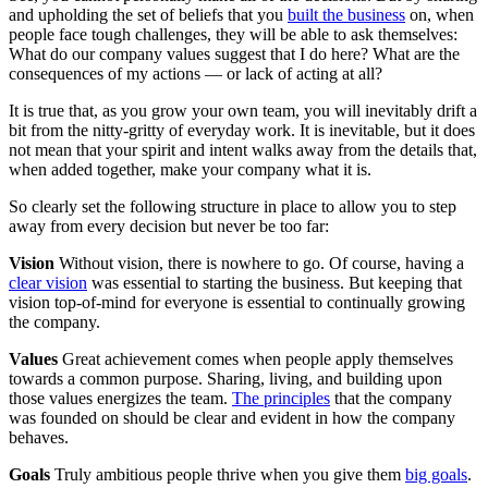
and upholding the set of beliefs that you
built the business
on, when
people face tough challenges, they will be able to ask themselves:
What do our company values suggest that I do here? What are the
consequences of my actions — or lack of acting at all?
It is true that, as you grow your own team, you will inevitably drift a
bit from the nitty-gritty of everyday work. It is inevitable, but it does
not mean that your spirit and intent walks away from the details that,
when added together, make your company what it is.
So clearly set the following structure in place to allow you to step
away from every decision but never be too far:
Vision
Without vision, there is nowhere to go. Of course, having a
clear vision
was essential to starting the business. But keeping that
vision top-of-mind for everyone is essential to continually growing
the company.
Values
Great achievement comes when people apply themselves
towards a common purpose. Sharing, living, and building upon
those values energizes the team.
The principles
that the company
was founded on should be clear and evident in how the company
behaves.
Goals
Truly ambitious people thrive when you give them
big goals
.