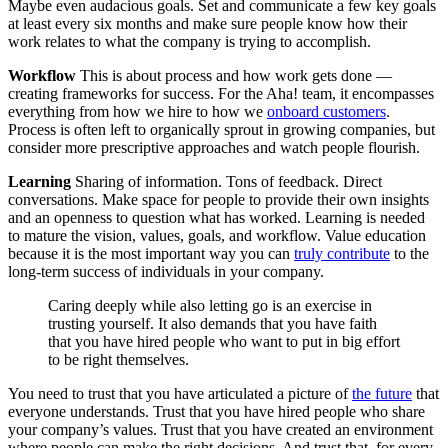
Maybe even audacious goals. Set and communicate a few key goals
at least every six months and make sure people know how their
work relates to what the company is trying to accomplish.
Workflow
This is about process and how work gets done —
creating frameworks for success. For the Aha! team, it encompasses
everything from how we hire to how we
onboard customers
.
Process is often left to organically sprout in growing companies, but
consider more prescriptive approaches and watch people flourish.
Learning
Sharing of information. Tons of feedback. Direct
conversations. Make space for people to provide their own insights
and an openness to question what has worked. Learning is needed
to mature the vision, values, goals, and workflow. Value education
because it is the most important way you can
truly contribute
to the
long-term success of individuals in your company.
Caring deeply while also letting go is an exercise in
trusting yourself. It also demands that you have faith
that you have hired people who want to put in big effort
to be right themselves.
You need to trust that you have articulated a picture of
the future
that
everyone understands. Trust that you have hired people who share
your company’s values. Trust that you have created an environment
where people can make the right decisions. And trust that, for every