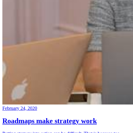
February 24, 2020
Roadmaps make strategy work