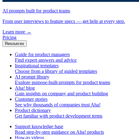
AI prompts built for product teams
From user interviews to feature specs — get help at every step.
Learn more
→
Pricing
Resources
Guide for product managers
Find expert answers and advice
Inspirational templates
Choose from a library of guided templates
AI prompt library
Explore purpose-built-prompts for product teams
Aha! blog
Gain insights on company and product building
Customer stories
See why thousands of companies trust Aha!
Product dictionary
Get familiar with product development terms
Support knowledge base
Read step-by-step guidance on Aha! products
How-to videos