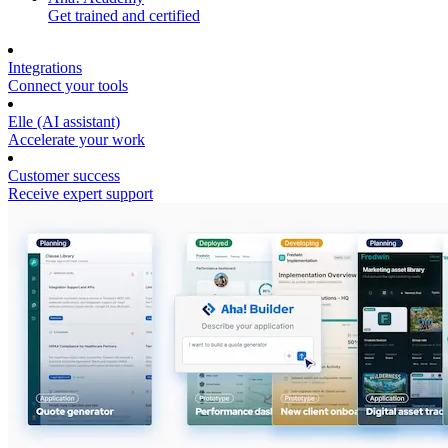
Get trained and certified
Integrations
Connect your tools
Elle (AI assistant)
Accelerate your work
Customer success
Receive expert support