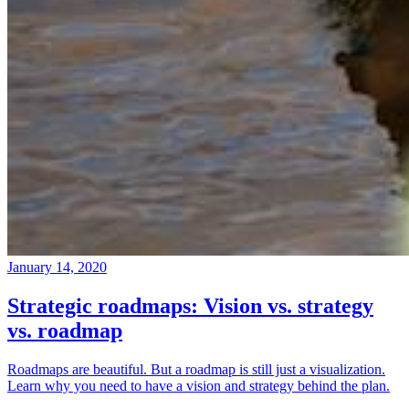
January 14, 2020
Strategic roadmaps: Vision vs. strategy
vs. roadmap
Roadmaps are beautiful. But a roadmap is still just a visualization.
Learn why you need to have a vision and strategy behind the plan.