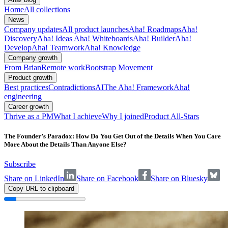
Home
All collections
News
Company updates
All product launches
Aha! Roadmaps
Aha!
Discovery
Aha! Ideas
Aha! Whiteboards
Aha! Builder
Aha!
Develop
Aha! Teamwork
Aha! Knowledge
Company growth
From Brian
Remote work
Bootstrap Movement
Product growth
Best practices
Contradictions
AI
The Aha! Framework
Aha!
engineering
Career growth
Thrive as a PM
What I achieve
Why I joined
Product All-Stars
The Founder’s Paradox: How Do You Get Out of the Details When You Care
More About the Details Than Anyone Else?
Subscribe
Share on LinkedIn
Share on Facebook
Share on Bluesky
Copy URL to clipboard