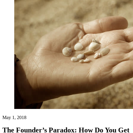
May 1, 2018
The Founder’s Paradox: How Do You Get