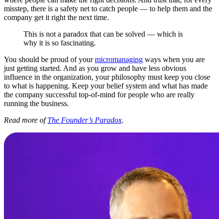
misstep, there is a safety net to catch people — to help them and the
company get it right the next time.
This is not a paradox that can be solved — which is
why it is so fascinating.
You should be proud of your
micromanaging
ways when you are
just getting started. And as you grow and have less obvious
influence in the organization, your philosophy must keep you close
to what is happening. Keep your belief system and what has made
the company successful top-of-mind for people who are really
running the business.
Read more of
The Founder’s Paradox
.