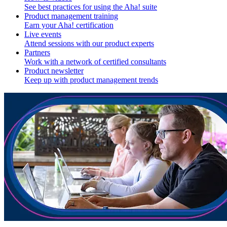
See best practices for using the Aha! suite
Product management training
Earn your Aha! certification
Live events
Attend sessions with our product experts
Partners
Work with a network of certified consultants
Product newsletter
Keep up with product management trends