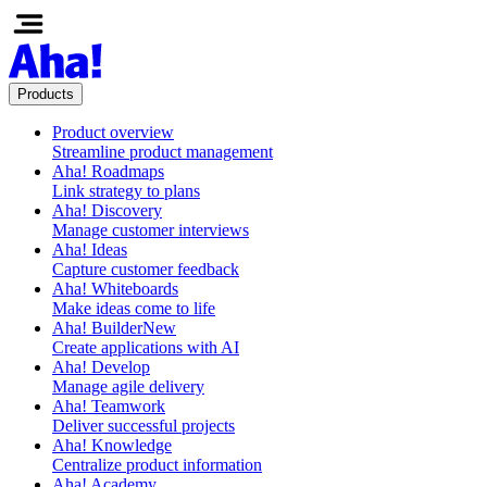
Products
Product overview
Streamline product management
Aha! Roadmaps
Link strategy to plans
Aha! Discovery
Manage customer interviews
Aha! Ideas
Capture customer feedback
Aha! Whiteboards
Make ideas come to life
Aha! Builder
New
Create applications with AI
Aha! Develop
Manage agile delivery
Aha! Teamwork
Deliver successful projects
Aha! Knowledge
Centralize product information
Aha! Academy