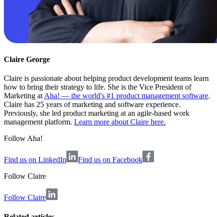
Claire George
Claire is passionate about helping product development teams learn
how to bring their strategy to life. She is the Vice President of
Marketing at
Aha! — the world's #1 product management software
.
Claire has 25 years of marketing and software experience.
Previously, she led product marketing at an agile-based work
management platform.
Learn more about Claire here.
Follow Aha!
Find us on LinkedIn
Find us on Facebook
Follow
Claire
Follow Claire
Related articles