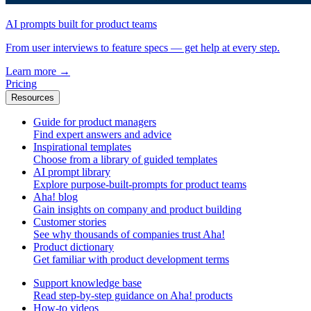
AI prompts built for product teams
From user interviews to feature specs — get help at every step.
Learn more
→
Pricing
Resources
Guide for product managers
Find expert answers and advice
Inspirational templates
Choose from a library of guided templates
AI prompt library
Explore purpose-built-prompts for product teams
Aha! blog
Gain insights on company and product building
Customer stories
See why thousands of companies trust Aha!
Product dictionary
Get familiar with product development terms
Support knowledge base
Read step-by-step guidance on Aha! products
How-to videos