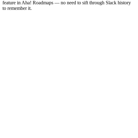
feature in Aha! Roadmaps — no need to sift through Slack history
to remember it.