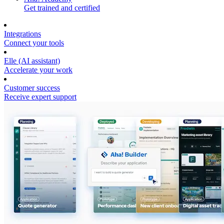
Get trained and certified
Integrations
Connect your tools
Elle (AI assistant)
Accelerate your work
Customer success
Receive expert support