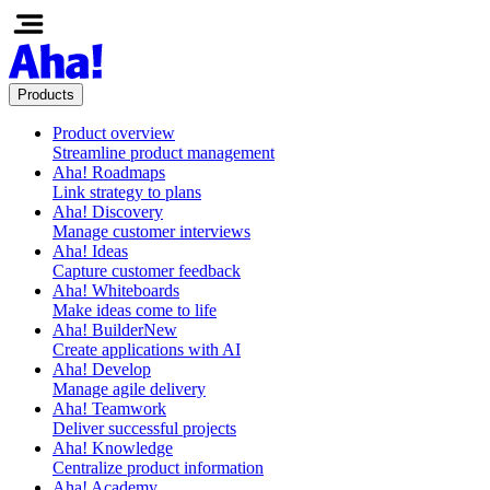
Products
Product overview
Streamline product management
Aha! Roadmaps
Link strategy to plans
Aha! Discovery
Manage customer interviews
Aha! Ideas
Capture customer feedback
Aha! Whiteboards
Make ideas come to life
Aha! Builder
New
Create applications with AI
Aha! Develop
Manage agile delivery
Aha! Teamwork
Deliver successful projects
Aha! Knowledge
Centralize product information
Aha! Academy