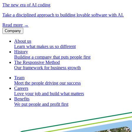
The new era of AI coding
Take a disciplined approach to building lovable software with AI.
Read more
→
Company
About us
Learn what makes us so different
History
Building a company that puts people first
The Responsive Method
Our framework for business growth
Team
Meet the people driving our success
Careers
Love your job and build what matters
Benefits
We put people and profit first