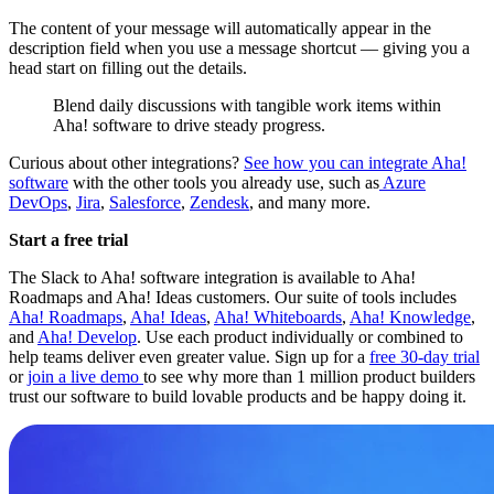
The content of your message will automatically appear in the
description field when you use a message shortcut — giving you a
head start on filling out the details.
Blend daily discussions with tangible work items within
Aha! software to drive steady progress.
Curious about other integrations?
See how you can integrate Aha!
software
with the other tools you already use, such as
Azure
DevOps
,
Jira
,
Salesforce
,
Zendesk
, and many more.
Start a free trial
The Slack to Aha! software integration is available to Aha!
Roadmaps and Aha! Ideas customers. Our suite of tools includes
Aha! Roadmaps
,
Aha! Ideas
,
Aha! Whiteboards
,
Aha! Knowledge
,
and
Aha! Develop
. Use each product individually or combined to
help teams deliver even greater value. Sign up for a
free 30-day trial
or
join a live demo
to see why more than 1 million product builders
trust our software to build lovable products and be happy doing it.