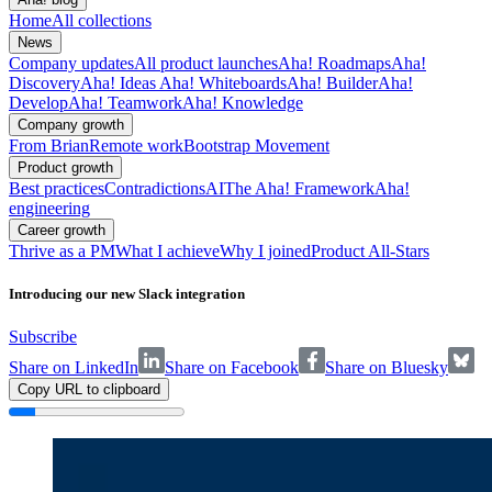
Home
All collections
News
Company updates
All product launches
Aha! Roadmaps
Aha!
Discovery
Aha! Ideas
Aha! Whiteboards
Aha! Builder
Aha!
Develop
Aha! Teamwork
Aha! Knowledge
Company growth
From Brian
Remote work
Bootstrap Movement
Product growth
Best practices
Contradictions
AI
The Aha! Framework
Aha!
engineering
Career growth
Thrive as a PM
What I achieve
Why I joined
Product All-Stars
Introducing our new Slack integration
Subscribe
Share on LinkedIn
Share on Facebook
Share on Bluesky
Copy URL to clipboard