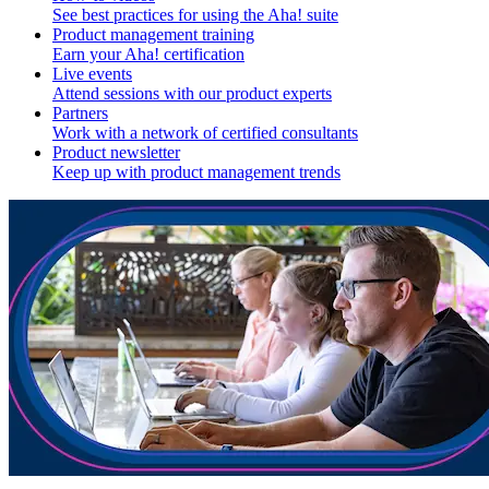
See best practices for using the Aha! suite
Product management training
Earn your Aha! certification
Live events
Attend sessions with our product experts
Partners
Work with a network of certified consultants
Product newsletter
Keep up with product management trends