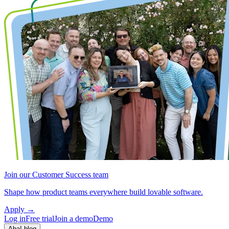
Join our Customer Success team
Shape how product teams everywhere build lovable software.
Apply
→
Log in
Free trial
Join a demo
Demo
Aha! blog