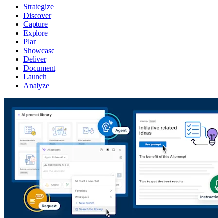
Strategize
Discover
Capture
Explore
Plan
Showcase
Deliver
Document
Launch
Analyze