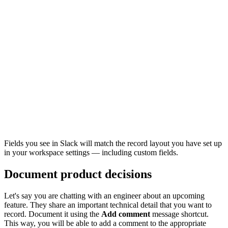
Fields you see in Slack will match the record layout you have set up
in your workspace settings — including custom fields.
Document product decisions
Let's say you are chatting with an engineer about an upcoming
feature. They share an important technical detail that you want to
record. Document it using the
Add comment
message shortcut.
This way, you will be able to add a comment to the appropriate