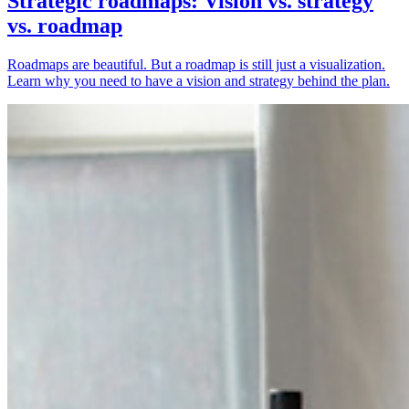
Strategic roadmaps: Vision vs. strategy
vs. roadmap
Roadmaps are beautiful. But a roadmap is still just a visualization.
Learn why you need to have a vision and strategy behind the plan.