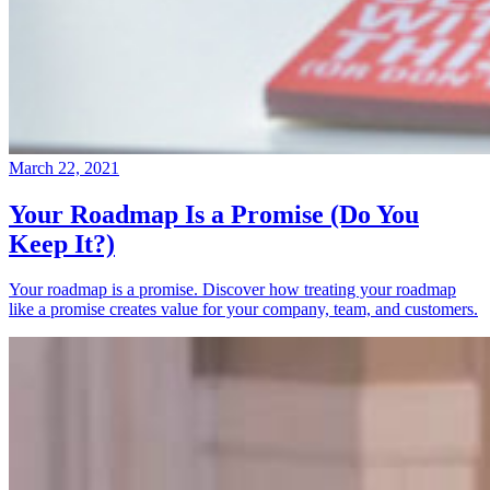
March 22, 2021
Your Roadmap Is a Promise (Do You
Keep It?)
Your roadmap is a promise. Discover how treating your roadmap
like a promise creates value for your company, team, and customers.