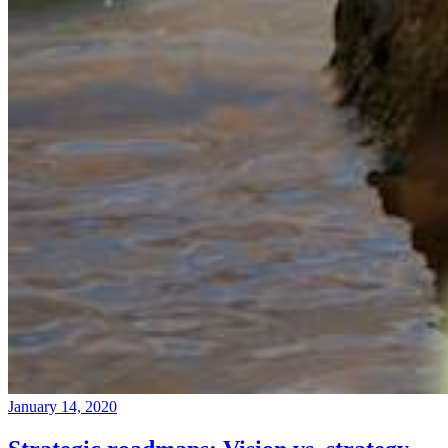
January 14, 2020