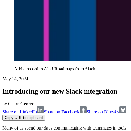
Add a record to Aha! Roadmaps from Slack.
May 14, 2024
Introducing our new Slack integration
by
Claire George
Share on LinkedIn
Share on Facebook
Share on Bluesky
Copy URL to clipboard
Many of us spend our days communicating with teammates in tools