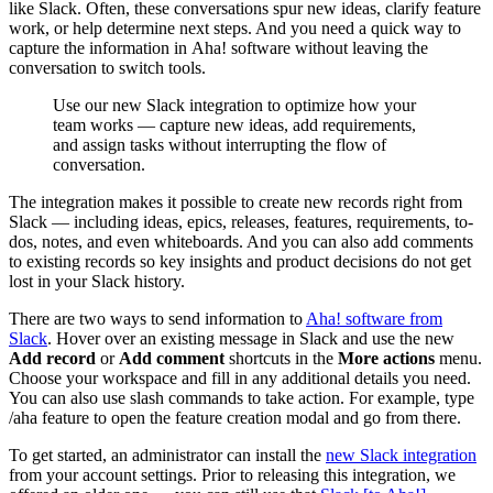
like Slack. Often, these conversations spur new ideas, clarify feature
work, or help determine next steps. And you need a quick way to
capture the information in Aha! software without leaving the
conversation to switch tools.
Use our new Slack integration to optimize how your
team works — capture new ideas, add requirements,
and assign tasks without interrupting the flow of
conversation.
The integration makes it possible to create new records right from
Slack — including ideas, epics, releases, features, requirements, to-
dos, notes, and even whiteboards. And you can also add comments
to existing records so key insights and product decisions do not get
lost in your Slack history.
There are two ways to send information to
Aha! software from
Slack
. Hover over an existing message in Slack and use the new
Add record
or
Add comment
shortcuts in the
More actions
menu.
Choose your workspace and fill in any additional details you need.
You can also use slash commands to take action. For example, type
/aha feature to open the feature creation modal and go from there.
To get started, an administrator can install the
new Slack integration
from your account settings. Prior to releasing this integration, we