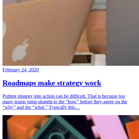
February 24, 2020
Roadmaps make strategy work
Putting strategy into action can be difficult. That is because too
many teams jump straight to the “how” before they agree on the
“why” and the “what.” Typically this…