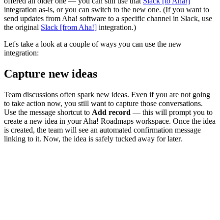
offered an older one — you can still use that
Slack [to Aha!]
integration as-is, or you can switch to the new one. (If you want to
send updates from Aha! software to a specific channel in Slack, use
the original
Slack [from Aha!]
integration.)
Let's take a look at a couple of ways you can use the new
integration:
Capture new ideas
Team discussions often spark new ideas. Even if you are not going
to take action now, you still want to capture those conversations.
Use the message shortcut to
Add record
— this will prompt you to
create a new idea in your Aha! Roadmaps workspace. Once the idea
is created, the team will see an automated confirmation message
linking to it. Now, the idea is safely tucked away for later.