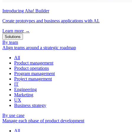
Introducing Aha! Builder
Create prototypes and business applications with AI.
Learn more
→
Solutions
By team
Align teams around a strategic roadmap
All
Product management
Product operations
Program management
Project management
IT
Engineering
Marketing
UX
Business strategy
By use case
Manage each phase of product development
All