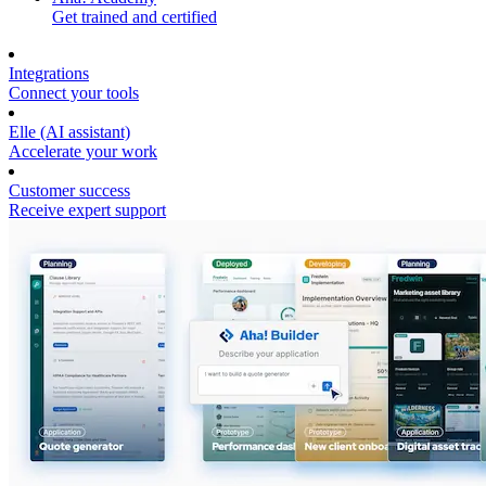
Get trained and certified
Integrations
Connect your tools
Elle (AI assistant)
Accelerate your work
Customer success
Receive expert support