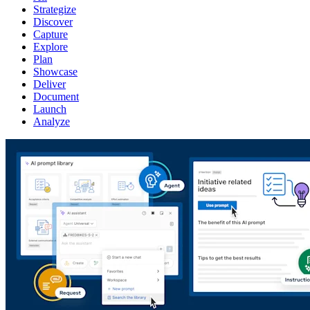
Strategize
Discover
Capture
Explore
Plan
Showcase
Deliver
Document
Launch
Analyze