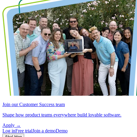
Join our Customer Success team
Shape how product teams everywhere build lovable software.
Apply
→
Log in
Free trial
Join a demo
Demo
Aha! blog