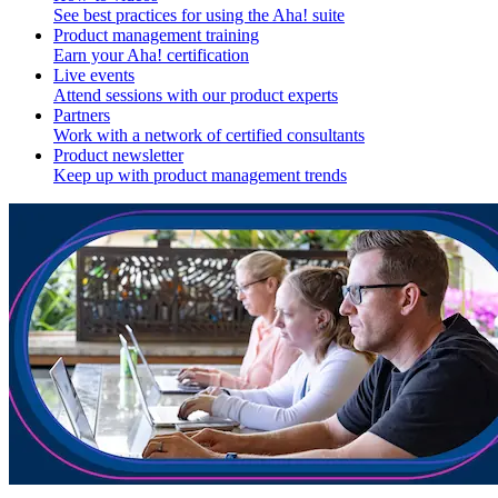
See best practices for using the Aha! suite
Product management training
Earn your Aha! certification
Live events
Attend sessions with our product experts
Partners
Work with a network of certified consultants
Product newsletter
Keep up with product management trends