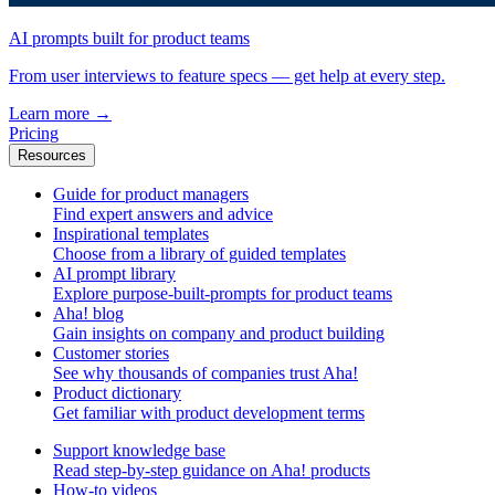
AI prompts built for product teams
From user interviews to feature specs — get help at every step.
Learn more
→
Pricing
Resources
Guide for product managers
Find expert answers and advice
Inspirational templates
Choose from a library of guided templates
AI prompt library
Explore purpose-built-prompts for product teams
Aha! blog
Gain insights on company and product building
Customer stories
See why thousands of companies trust Aha!
Product dictionary
Get familiar with product development terms
Support knowledge base
Read step-by-step guidance on Aha! products
How-to videos