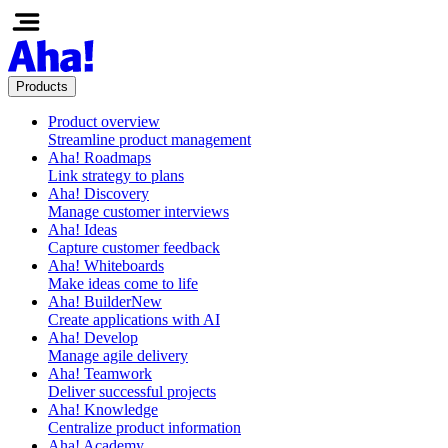
Products
Product overview
Streamline product management
Aha! Roadmaps
Link strategy to plans
Aha! Discovery
Manage customer interviews
Aha! Ideas
Capture customer feedback
Aha! Whiteboards
Make ideas come to life
Aha! Builder
New
Create applications with AI
Aha! Develop
Manage agile delivery
Aha! Teamwork
Deliver successful projects
Aha! Knowledge
Centralize product information
Aha! Academy