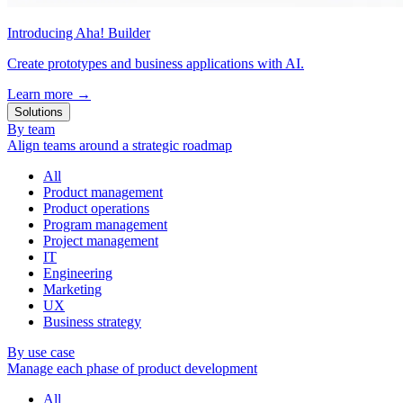
Introducing Aha! Builder
Create prototypes and business applications with AI.
Learn more
→
Solutions
By team
Align teams around a strategic roadmap
All
Product management
Product operations
Program management
Project management
IT
Engineering
Marketing
UX
Business strategy
By use case
Manage each phase of product development
All