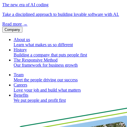
The new era of AI coding
Take a disciplined approach to building lovable software with AI.
Read more
→
Company
About us
Learn what makes us so different
History
Building a company that puts people first
The Responsive Method
Our framework for business growth
Team
Meet the people driving our success
Careers
Love your job and build what matters
Benefits
We put people and profit first