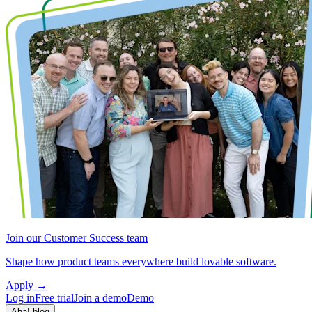
Join our Customer Success team
Shape how product teams everywhere build lovable software.
Apply
→
Log in
Free trial
Join a demo
Demo
Aha! blog