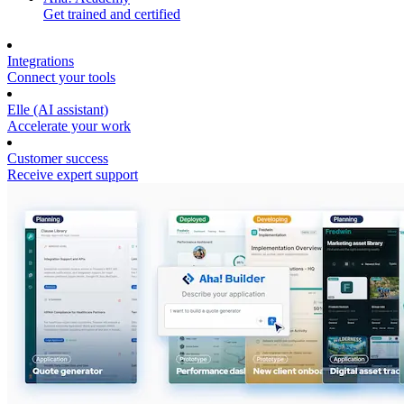
Get trained and certified
Integrations
Connect your tools
Elle (AI assistant)
Accelerate your work
Customer success
Receive expert support