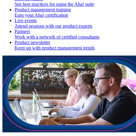
See best practices for using the Aha! suite
Product management training
Earn your Aha! certification
Live events
Attend sessions with our product experts
Partners
Work with a network of certified consultants
Product newsletter
Keep up with product management trends