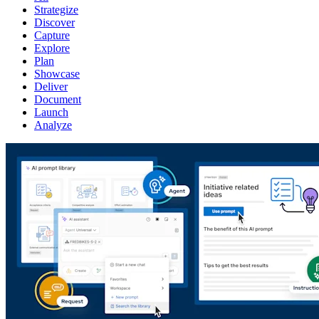
Strategize
Discover
Capture
Explore
Plan
Showcase
Deliver
Document
Launch
Analyze