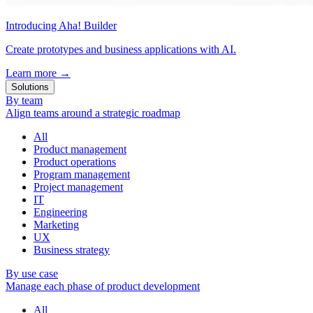
Introducing Aha! Builder
Create prototypes and business applications with AI.
Learn more
→
Solutions
By team
Align teams around a strategic roadmap
All
Product management
Product operations
Program management
Project management
IT
Engineering
Marketing
UX
Business strategy
By use case
Manage each phase of product development
All