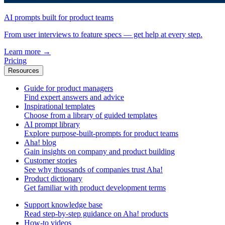
AI prompts built for product teams
From user interviews to feature specs — get help at every step.
Learn more
→
Pricing
Resources
Guide for product managers
Find expert answers and advice
Inspirational templates
Choose from a library of guided templates
AI prompt library
Explore purpose-built-prompts for product teams
Aha! blog
Gain insights on company and product building
Customer stories
See why thousands of companies trust Aha!
Product dictionary
Get familiar with product development terms
Support knowledge base
Read step-by-step guidance on Aha! products
How-to videos