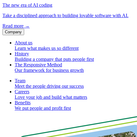
The new era of AI coding
Take a disciplined approach to building lovable software with AI.
Read more
→
Company
About us
Learn what makes us so different
History
Building a company that puts people first
The Responsive Method
Our framework for business growth
Team
Meet the people driving our success
Careers
Love your job and build what matters
Benefits
We put people and profit first