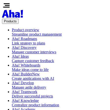
Products
Product overview
Streamline product management
Aha! Roadmaps
Link strategy to plans
Aha! Discovery
Manage customer interviews
Aha! Ideas
Capture customer feedback
Aha! Whiteboards
Make ideas come to life
Aha! Builder
New
Create applications with AI
Aha! Develop
Manage agile delivery
Aha! Teamwork
Deliver successful projects
Aha! Knowledge
Centralize product information
Aha! Academy